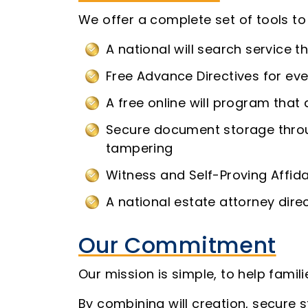
We offer a complete set of tools t
A national will search service t
Free Advance Directives for eve
A free online will program that a
Secure document storage throu
tampering
Witness and Self-Proving Affid
A national estate attorney dire
Our Commitment
Our mission is simple, to help fami
By combining will creation, secure s