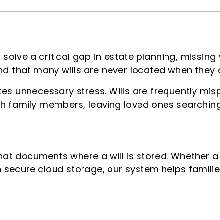
o solve a critical gap in estate planning, missing
nd that many wills are never located when they
es unnecessary stress. Wills are frequently mis
h family members, leaving loved ones searching 
that documents where a will is stored. Whether a 
in secure cloud storage, our system helps famili