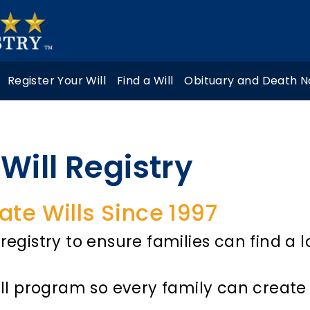
Register Your Will
Find a Will
Obituary and Death N
Will Registry
ate Wills Since 1997
registry to ensure families can find a l
ill program so every family can create 