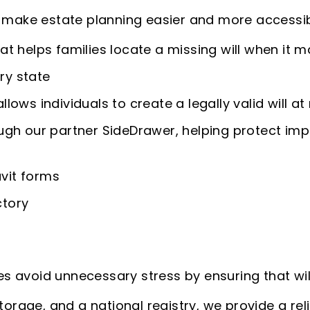
o make estate planning easier and more accessib
hat helps families locate a missing will when it 
ry state
llows individuals to create a legally valid will at
gh our partner SideDrawer, helping protect im
avit forms
ctory
lies avoid unnecessary stress by ensuring that wi
torage, and a national registry, we provide a rel