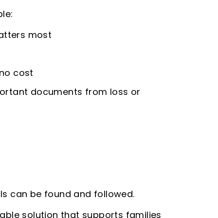
le:
matters most
 no cost
portant documents from loss or
lls can be found and followed.
iable solution that supports families