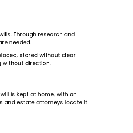
 wills. Through research and
 are needed.
placed, stored without clear
without direction.
will is kept at home, with an
es and estate attorneys locate it