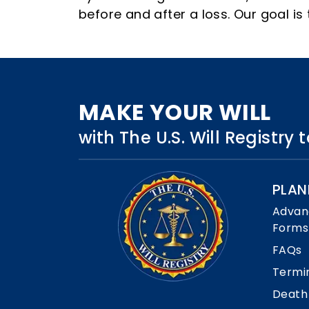
before and after a loss. Our goal i
MAKE YOUR WILL
with The U.S. Will Registry
PLAN
Advan
Forms
FAQs
Termi
Death