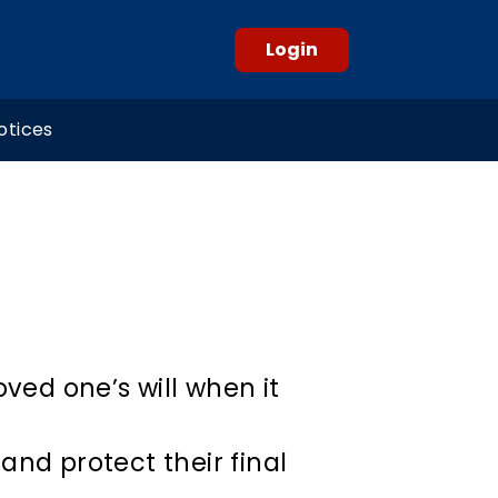
Login
otices
oved one’s will when it
and protect their final