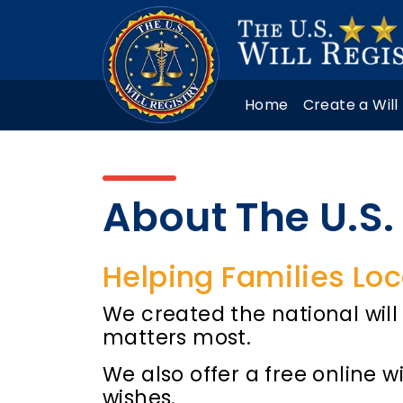
Home
Create a Will
About The U.S. 
Helping Families Loc
We created the national will 
matters most.
We also offer a free online w
wishes.