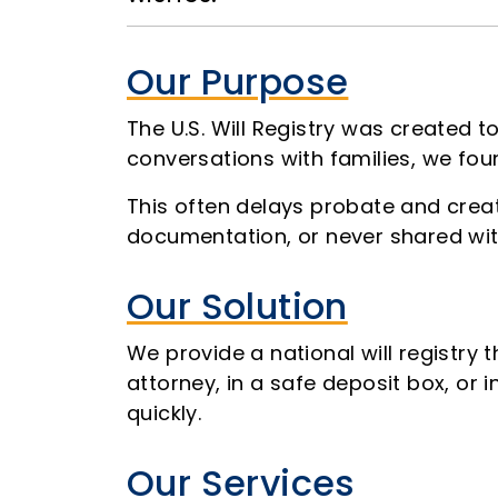
Our Purpose
The U.S. Will Registry was created t
conversations with families, we fou
This often delays probate and creat
documentation, or never shared wit
Our Solution
We provide a national will registry 
attorney, in a safe deposit box, or 
quickly.
Our Services