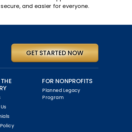
 secure, and easier for everyone.
GET STARTED NOW
 THE
FOR NONPROFITS
RY
Planned Legacy
s
Program
 Us
ials
 Policy