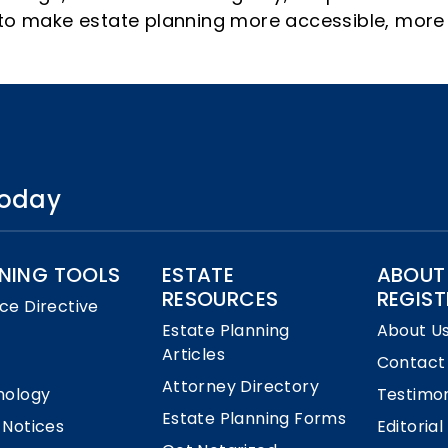
s to make estate planning more accessible, more
 today
NING TOOLS
ESTATE
ABOUT
RESOURCES
REGIST
ce Directive
Estate Planning
About U
Articles
Contact
Attorney Directory
nology
Testimon
Estate Planning Forms
 Notices
Editorial