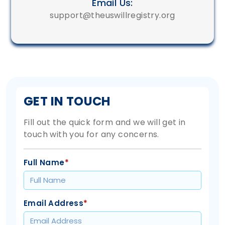
Email Us:
support@theuswillregistry.org
GET IN TOUCH
Fill out the quick form and we will get in
touch with you for any concerns.
Full Name
*
Email Address
*