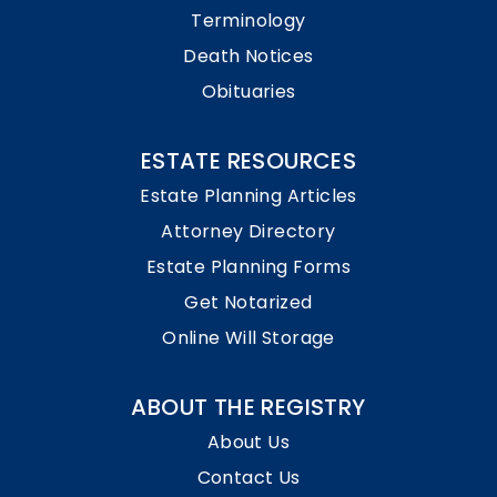
Terminology
Death Notices
Obituaries
ESTATE RESOURCES
Estate Planning Articles
Attorney Directory
Estate Planning Forms
Get Notarized
Online Will Storage
ABOUT THE REGISTRY
About Us
Contact Us