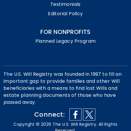
Testimonials
Editorial Policy
FOR NONPROFITS
Planned Legacy Program
The U.S. Will Registry was founded in 1997 to fill an
important gap to provide families and other Will
beneficiaries with a means to find lost Wills and
estate planning documents of those who have
passed away.
Connect:
Copyright ©
2026
The U.S. Will Registry. All Rights
Reserved.