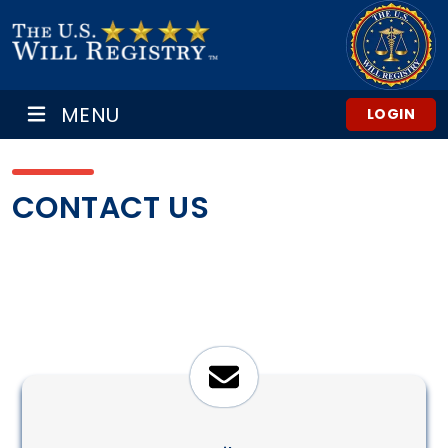
MENU
LOGIN
CONTACT US