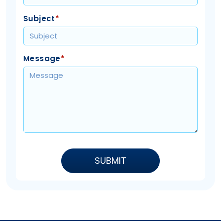
Subject
*
Message
*
SUBMIT