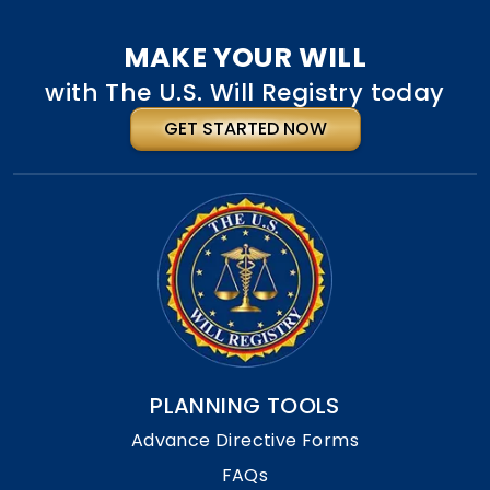
MAKE YOUR WILL
with The U.S. Will Registry today
GET STARTED NOW
PLANNING TOOLS
Advance Directive Forms
FAQs