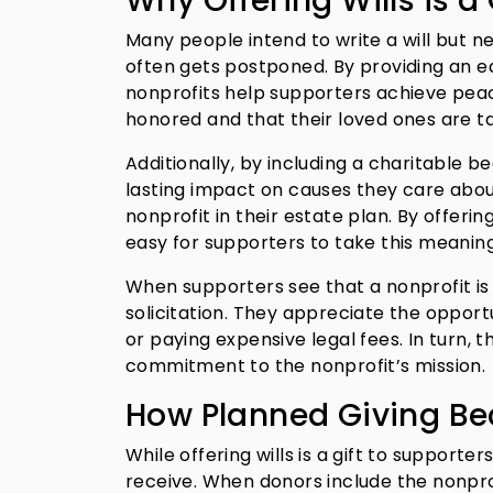
Why Offering Wills is a
Many people intend to write a will but ne
often gets postponed. By providing an ea
nonprofits help supporters achieve peace
honored and that their loved ones are 
Additionally, by including a charitable 
lasting impact on causes they care about
nonprofit in their estate plan. By offerin
easy for supporters to take this meaning
When supporters see that a nonprofit is of
solicitation. They appreciate the opportu
or paying expensive legal fees. In turn, 
commitment to the nonprofit’s mission.
How Planned Giving Bec
While offering wills is a gift to supporter
receive. When donors include the nonprof