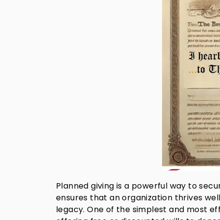
Planned giving is a powerful way to secure
ensures that an organization thrives well
legacy. One of the simplest and most ef