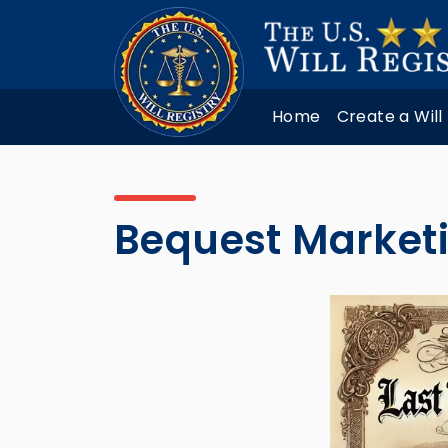
Home
Create a Will
Bequest Marketi