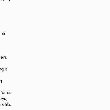
eir
ters
g it
ng
 funds
eys,
rofits