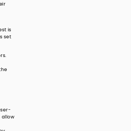
eir
st is
s set
rs.
the
user-
s allow
 by