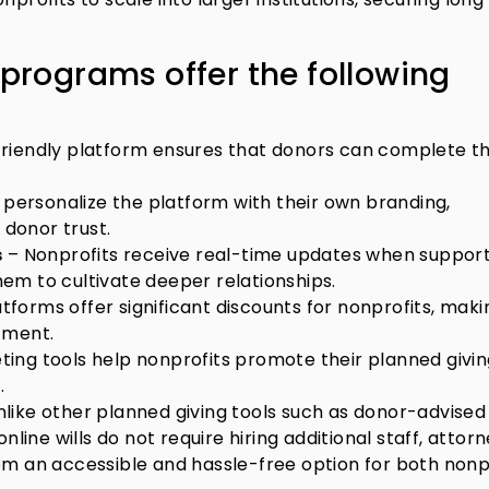
 programs offer the following
riendly platform ensures that donors can complete th
 personalize the platform with their own branding,
 donor trust.
s
– Nonprofits receive real-time updates when suppor
them to cultivate deeper relationships.
forms offer significant discounts for nonprofits, makin
tment.
ting tools help nonprofits promote their planned givi
.
like other planned giving tools such as donor-advised
nline wills do not require hiring additional staff, attorn
em an accessible and hassle-free option for both nonp