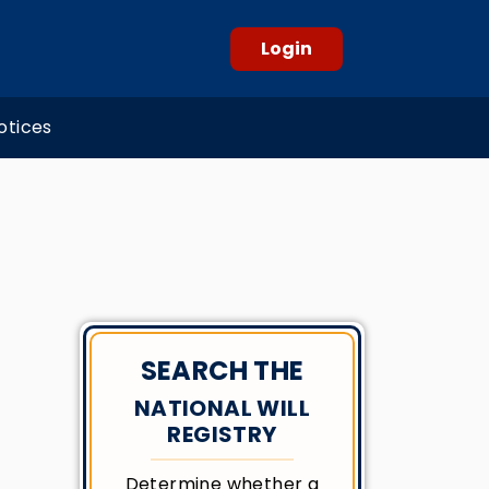
Login
otices
SEARCH THE
NATIONAL WILL
REGISTRY
Determine whether a