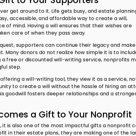
 Gift to Your Supporters
ver get around to it. Life gets busy, and estate plannin
sy, accessible, and affordable way to create a will,
 of mind. Having a will ensures that their wishes are
taken care of when they pass away.
bequest, supporters can continue their legacy and make
. Many donors do not realize how simple it is to includ
g a free or discounted will-writing service, nonprofits m
ful step.
fering a will-writing tool, they view it as a service, no
nity to create a will without the hassle of hiring an at
this goodwill fosters deeper relationships and a stronge
omes a Gift to Your Nonprofit
s, it is also one of the most impactful gifts a nonprofit 
it in their estate plans, they are making one of the la