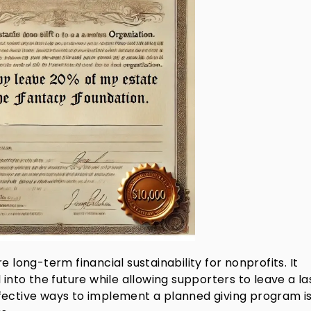
 long-term financial sustainability for nonprofits. It
 into the future while allowing supporters to leave a la
fective ways to implement a planned giving program i