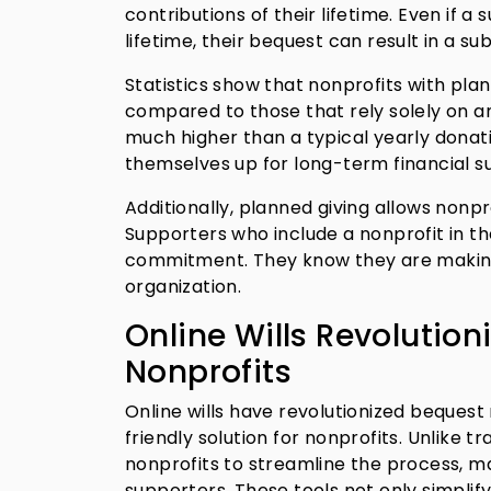
contributions of their lifetime. Even if 
lifetime, their bequest can result in a su
Statistics show that nonprofits with plan
compared to those that rely solely on an
much higher than a typical yearly donati
themselves up for long-term financial s
Additionally, planned giving allows nonpr
Supporters who include a nonprofit in th
commitment. They know they are making 
organization.
Online Wills Revolution
Nonprofits
Online wills have revolutionized bequest
friendly solution for nonprofits. Unlike t
nonprofits to streamline the process, m
supporters. These tools not only simpli