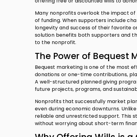
offering free or discounted wills to donor
Many nonprofits overlook the impact of pl
of funding. When supporters include chari
longevity and success of their favorite o
solution benefits both supporters and the
to the nonprofit.
The Power of Bequest M
Bequest marketing is one of the most eff
donations or one-time contributions, pla
A well-structured planned giving program 
future projects, programs, and sustainabi
Nonprofits that successfully market pla
even during economic downturns. Unlike 
reliable and unrestricted support. This 
without worrying about short-term financ