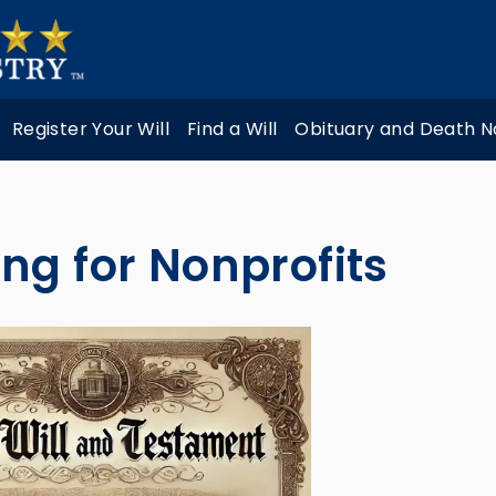
Register Your Will
Find a Will
Obituary and Death N
ng for Nonprofits