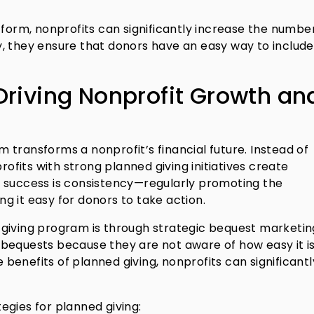
tform, nonprofits can significantly increase the numbe
, they ensure that donors have an easy way to include
Driving Nonprofit Growth an
transforms a nonprofit’s financial future. Instead of
rofits with strong planned giving initiatives create
o success is consistency—regularly promoting the
g it easy for donors to take action.
giving program is through strategic bequest marketin
bequests because they are not aware of how easy it is
enefits of planned giving, nonprofits can significantl
egies for planned giving: