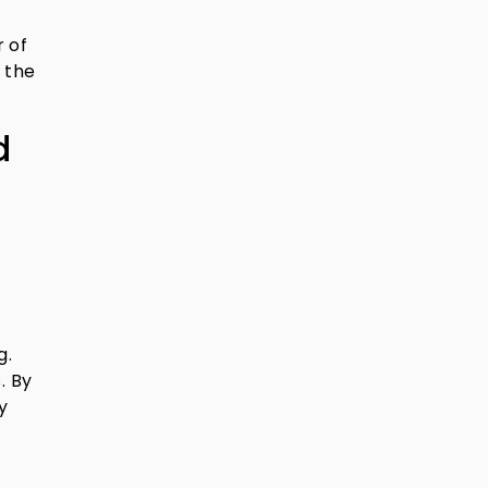
r of
 the
d
g.
. By
y