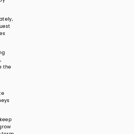
ately,
quest
ces
ng
,
e the
te
neys
 keep
 grow
g-term