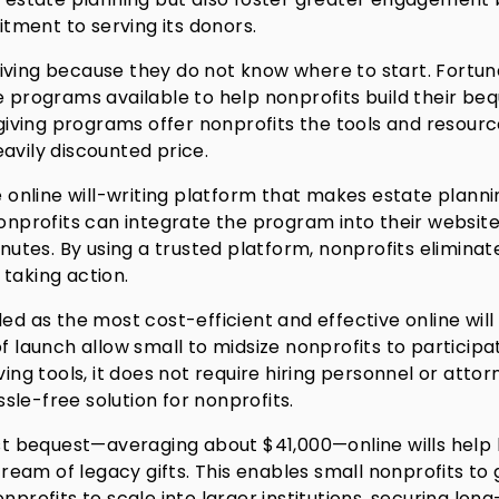
ment to serving its donors.
iving because they do not know where to start. Fortun
e programs available to help nonprofits build their be
iving programs offer nonprofits the tools and resour
avily discounted price.
online will-writing platform that makes estate planni
nonprofits can integrate the program into their website
inutes. By using a trusted platform, nonprofits eliminat
taking action.
ded as the most cost-efficient and effective online will
f launch allow small to midsize nonprofits to participa
ving tools, it does not require hiring personnel or attor
le-free solution for nonprofits.
irst bequest—averaging about $41,000—online wills help
stream of legacy gifts. This enables small nonprofits to
nprofits to scale into larger institutions, securing lon