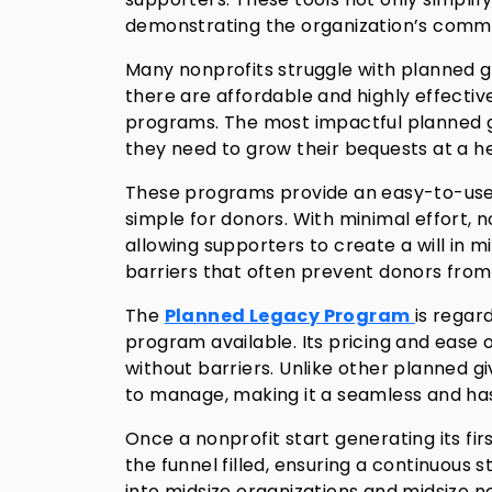
demonstrating the organization’s commit
Many nonprofits struggle with planned g
there are affordable and highly effectiv
programs. The most impactful planned g
they need to grow their bequests at a he
These programs provide an easy-to-use 
simple for donors. With minimal effort, 
allowing supporters to create a will in m
barriers that often prevent donors from 
The
Planned Legacy Program
is regar
program available. Its pricing and ease o
without barriers. Unlike other planned gi
to manage, making it a seamless and hass
Once a nonprofit start generating its f
the funnel filled, ensuring a continuous 
into midsize organizations and midsize no