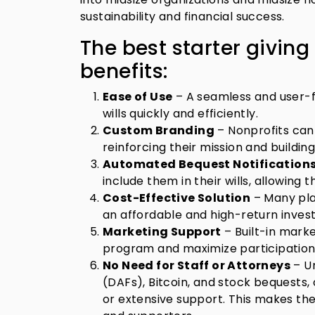
sustainability and financial success.
The best starter giving
benefits:
Ease of Use
– A seamless and user-f
wills quickly and efficiently.
Custom Branding
– Nonprofits can
reinforcing their mission and building
Automated Bequest Notification
include them in their wills, allowing 
Cost-Effective Solution
– Many plat
an affordable and high-return inves
Marketing Support
– Built-in marke
program and maximize participation
No Need for Staff or Attorneys
– Un
(DAFs), Bitcoin, and stock bequests, o
or extensive support. This makes th