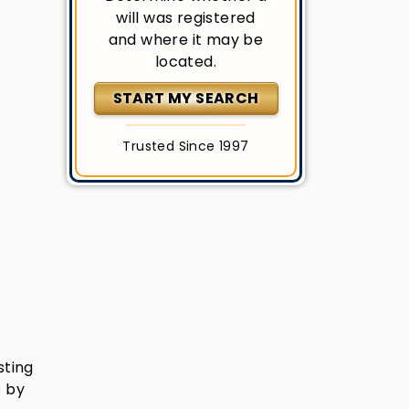
will was registered
and where it may be
located.
START MY SEARCH
Trusted Since 1997
sting
s by