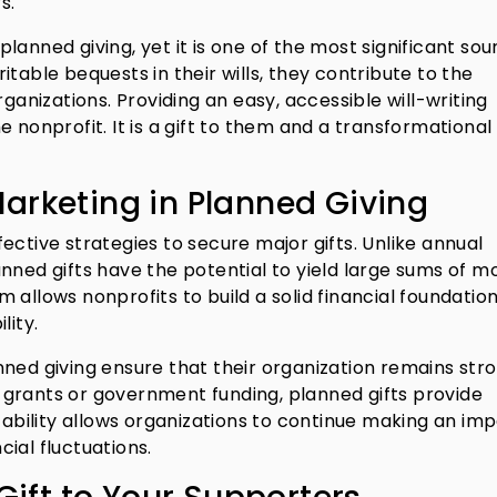
s.
anned giving, yet it is one of the most significant sou
table bequests in their wills, they contribute to the
rganizations. Providing an easy, accessible will-writing
 nonprofit. It is a gift to them and a transformational 
arketing in Planned Giving
ective strategies to secure major gifts. Unlike annual
nned gifts have the potential to yield large sums of m
allows nonprofits to build a solid financial foundation
lity.
nned giving ensure that their organization remains str
grants or government funding, planned gifts provide
stability allows organizations to continue making an im
ial fluctuations.