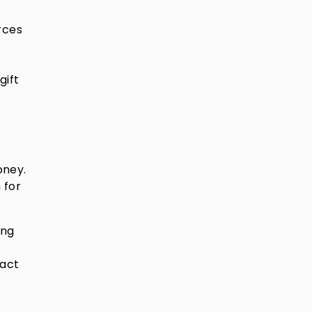
rces
gift
oney.
 for
ong
pact