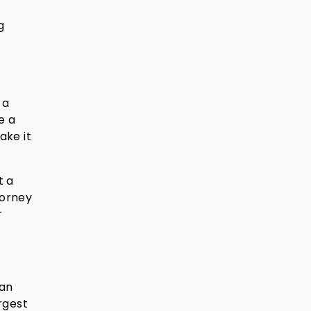
g
 a
e a
ake it
t a
torney
r
can
rgest