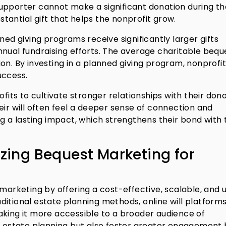
a supporter cannot make a significant donation during th
bstantial gift that helps the nonprofit grow.
ned giving programs receive significantly larger gifts
nual fundraising efforts. The average charitable beque
on. By investing in a planned giving program, nonprofit
uccess.
ofits to cultivate stronger relationships with their dono
eir will often feel a deeper sense of connection and
a lasting impact, which strengthens their bond with 
izing Bequest Marketing for
 marketing by offering a cost-effective, scalable, and 
raditional estate planning methods, online will platform
aking it more accessible to a broader audience of
fy estate planning but also foster greater engagement