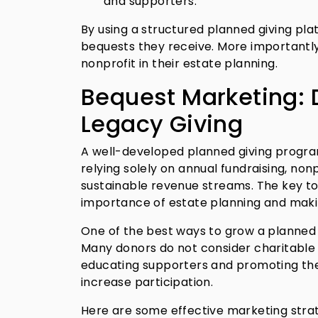
and supporters.
By using a structured planned giving pla
bequests they receive. More importantly
nonprofit in their estate planning.
Bequest Marketing: 
Legacy Giving
A well-developed planned giving program 
relying solely on annual fundraising, nonp
sustainable revenue streams. The key t
importance of estate planning and makin
One of the best ways to grow a planned 
Many donors do not consider charitable 
educating supporters and promoting the b
increase participation.
Here are some effective marketing strat