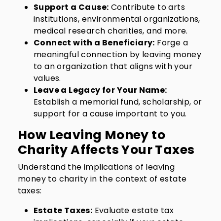
Support a Cause:
Contribute to arts
institutions, environmental organizations,
medical research charities, and more.
Connect with a Beneficiary:
Forge a
meaningful connection by leaving money
to an organization that aligns with your
values.
Leave a Legacy for Your Name:
Establish a memorial fund, scholarship, or
support for a cause important to you.
How Leaving Money to
Charity Affects Your Taxes
Understand the implications of leaving
money to charity in the context of estate
taxes:
Estate Taxes:
Evaluate estate tax