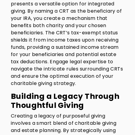
presents a versatile option for integrated
giving. By naming a CRT as the beneficiary of
your IRA, you create a mechanism that
benefits both charity and your chosen
beneficiaries. The CRT’s tax-exempt status
shields it from income taxes upon receiving
funds, providing a sustained income stream
for your beneficiaries and potential estate
tax deductions. Engage legal expertise to
navigate the intricate rules surrounding CRTs
and ensure the optimal execution of your
charitable giving strategy.
Building a Legacy Through
Thoughtful Giving
Creating a legacy of purposeful giving
involves a smart blend of charitable giving
and estate planning. By strategically using