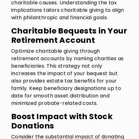
charitable causes. Understanding the tax
implications tailors charitable giving to align
with philanthropic and financial goals.
Charitable Bequests in Your
Retirement Account
Optimize charitable giving through
retirement accounts by naming charities as
beneficiaries. This strategy not only
increases the impact of your bequest but
also provides estate tax benefits for your
family. Keep beneficiary designations up to
date for smooth asset distribution and
minimized probate-related costs.
Boost Impact with Stock
Donations
Consider the substantial impact of donating