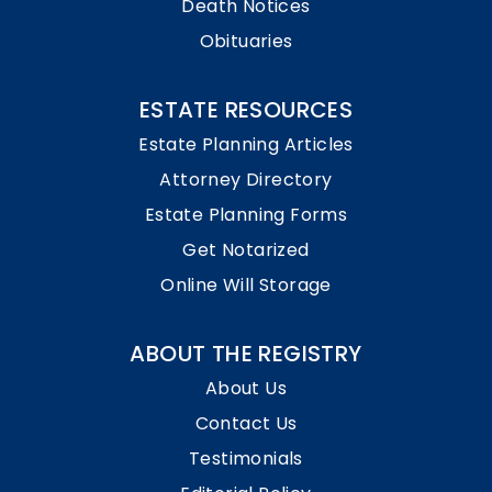
Death Notices
Obituaries
ESTATE RESOURCES
Estate Planning Articles
Attorney Directory
Estate Planning Forms
Get Notarized
Online Will Storage
ABOUT THE REGISTRY
About Us
Contact Us
Testimonials