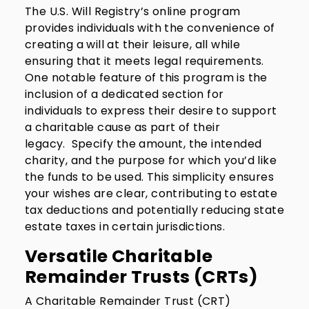
The U.S. Will Registry’s online program
provides individuals with the convenience of
creating a will at their leisure, all while
ensuring that it meets legal requirements.
One notable feature of this program is the
inclusion of a dedicated section for
individuals to express their desire to support
a charitable cause as part of their
legacy. Specify the amount, the intended
charity, and the purpose for which you’d like
the funds to be used. This simplicity ensures
your wishes are clear, contributing to estate
tax deductions and potentially reducing state
estate taxes in certain jurisdictions.
Versatile Charitable
Remainder Trusts (CRTs)
A Charitable Remainder Trust (CRT)