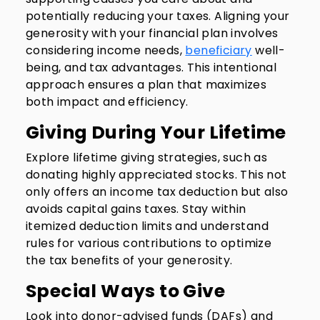
potentially reducing your taxes. Aligning your
generosity with your financial plan involves
considering income needs,
beneficiary
well-
being, and tax advantages. This intentional
approach ensures a plan that maximizes
both impact and efficiency.
Giving During Your Lifetime
Explore lifetime giving strategies, such as
donating highly appreciated stocks. This not
only offers an income tax deduction but also
avoids capital gains taxes. Stay within
itemized deduction limits and understand
rules for various contributions to optimize
the tax benefits of your generosity.
Special Ways to Give
Look into donor-advised funds (DAFs) and