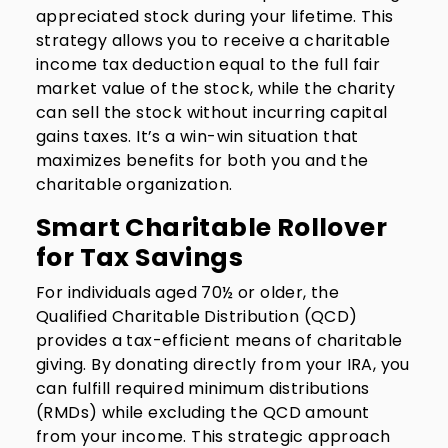
appreciated stock during your lifetime. This
strategy allows you to receive a charitable
income tax deduction equal to the full fair
market value of the stock, while the charity
can sell the stock without incurring capital
gains taxes. It’s a win-win situation that
maximizes benefits for both you and the
charitable organization.
Smart Charitable Rollover
for Tax Savings
For individuals aged 70½ or older, the
Qualified Charitable Distribution (QCD)
provides a tax-efficient means of charitable
giving. By donating directly from your IRA, you
can fulfill required minimum distributions
(RMDs) while excluding the QCD amount
from your income. This strategic approach