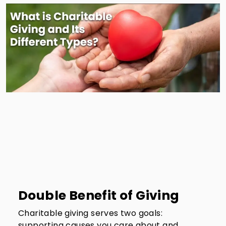
Double Benefit of Giving
Charitable giving serves two goals:
supporting causes you care about and