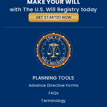
MAKE YOUR WILL
with The U.S. Will Registry today
GET STARTED NOW
PLANNING TOOLS
Advance Directive Forms
FAQs
Terminology