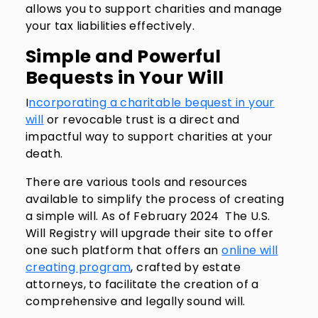
allows you to support charities and manage
your tax liabilities effectively.
Simple and Powerful
Bequests in Your Will
I
ncorporating a charitable bequest in your
will
or revocable trust is a direct and
impactful way to support charities at your
death.
There are various tools and resources
available to simplify the process of creating
a simple will. As of February 2024 The U.S.
Will Registry will upgrade their site to offer
one such platform that offers an
online will
creating program
, crafted by estate
attorneys, to facilitate the creation of a
comprehensive and legally sound will.