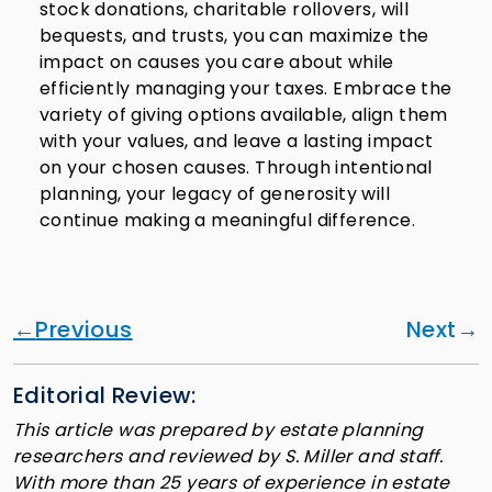
stock donations, charitable rollovers, will
bequests, and trusts, you can maximize the
impact on causes you care about while
efficiently managing your taxes. Embrace the
variety of giving options available, align them
with your values, and leave a lasting impact
on your chosen causes. Through intentional
planning, your legacy of generosity will
continue making a meaningful difference.
Previous
Next
Editorial Review:
This article was prepared by estate planning
researchers and reviewed by S. Miller and staff.
With more than 25 years of experience in estate