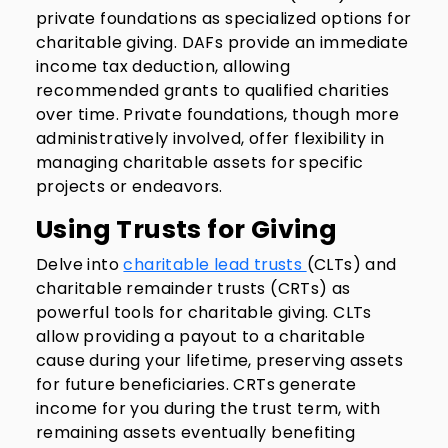
private foundations as specialized options for
charitable giving. DAFs provide an immediate
income tax deduction, allowing
recommended grants to qualified charities
over time. Private foundations, though more
administratively involved, offer flexibility in
managing charitable assets for specific
projects or endeavors.
Using Trusts for Giving
Delve into
charitable lead trusts
(CLTs) and
charitable remainder trusts (CRTs) as
powerful tools for charitable giving. CLTs
allow providing a payout to a charitable
cause during your lifetime, preserving assets
for future beneficiaries. CRTs generate
income for you during the trust term, with
remaining assets eventually benefiting