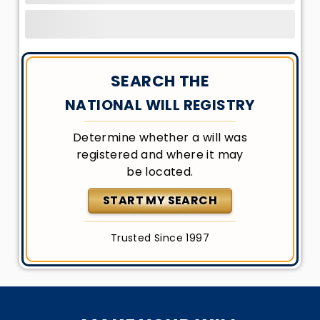
SEARCH THE
NATIONAL WILL REGISTRY
Determine whether a will was
registered and where it may
be located.
START MY SEARCH
Trusted Since 1997