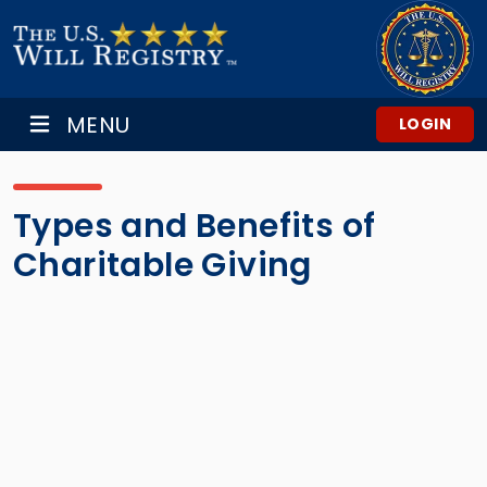
MENU
LOGIN
Types and Benefits of
Charitable Giving