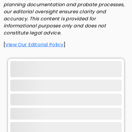
planning documentation and probate processes,
our editorial oversight ensures clarity and
accuracy. This content is provided for
informational purposes only and does not
constitute legal advice.
[
View Our Editorial Policy
]