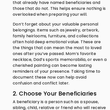
that already have named beneficiaries and
those that do not. This helps ensure nothing is
overlooked when preparing your will.
Don’t forget about your valuable personal
belongings. Items such as jewelry, artwork,
family heirlooms, furniture, and collections
often hold deep emotional value. These are
the things that can mean the most to loved
ones after you’ve passed. Mom’s favorite
necklace, Dad’s sports memorabilia, or even a
cherished painting can become lasting
reminders of your presence. Taking time to
document these now can help avoid
confusion and conflict later.
2. Choose Your Beneficiaries
A beneficiary is a person such as a spouse,
sibling, child, relative or friend who will receive