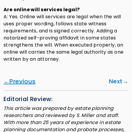
Are online will services legal?
A: Yes. Online will services are legal when the will
uses proper wording, follows state witness
requirements, and is signed correctly. Adding a
notarized self-proving affidavit in some states
strengthens the will. When executed properly, an
online will carries the same legal authority as one
written by an attorney.
Previous
Next
Editorial Review:
This article was prepared by estate planning
researchers and reviewed by S. Miller and staff.
With more than 25 years of experience in estate
planning documentation and probate processes,