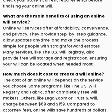
check your state’s current requirements before
finalizing your online will.
What are the main benefits of using an online
will service?
Online will services offer affordability, convenience,
and privacy. They provide step-by-step guidance,
allow updates anytime, and make the process
simple for people with straightforward estates.
Many services, like The U.S. Will Registry, also
provide free will storage and registration, ensuring
your will can be located when needed most.
How much does it cost to create a will online?
The cost of an online will depends on the service
you choose. Some programs, like The U.S. Will
Registry and Fabric, offer completely free will
makers. Others, like LegalZoom or Trust & Will,
charge between $89 and $159. Compared to
attorney fees, online wills save hundreds of dollars.