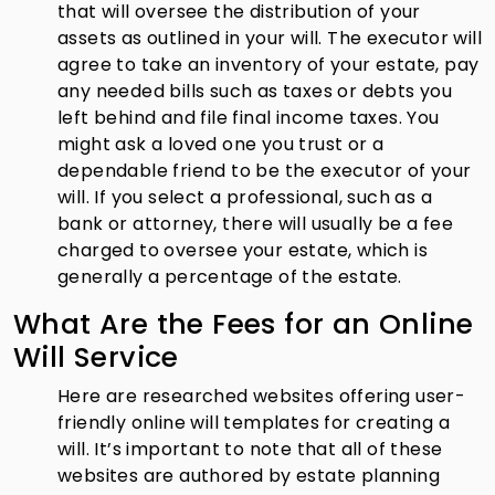
that will oversee the distribution of your
assets as outlined in your will. The executor will
agree to take an inventory of your estate, pay
any needed bills such as taxes or debts you
left behind and file final income taxes. You
might ask a loved one you trust or a
dependable friend to be the executor of your
will. If you select a professional, such as a
bank or attorney, there will usually be a fee
charged to oversee your estate, which is
generally a percentage of the estate.
What Are the Fees for an Online
Will Service
Here are researched websites offering user-
friendly online will templates for creating a
will. It’s important to note that all of these
websites are authored by estate planning