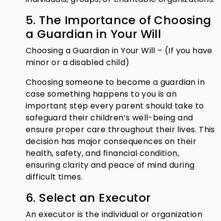
5. The Importance of Choosing
a Guardian in Your Will
Choosing a Guardian in Your Will – (If you have
minor or a disabled child)
Choosing someone to become a guardian in
case something happens to you is an
important step every parent should take to
safeguard their children’s well-being and
ensure proper care throughout their lives. This
decision has major consequences on their
health, safety, and financial condition,
ensuring clarity and peace of mind during
difficult times.
6. Select an Executor
An executor is the individual or organization