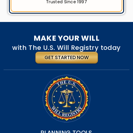
Trusted Since 1997
MAKE YOUR WILL
with The U.S. Will Registry today
GET STARTED NOW
PLANNING TOOLS