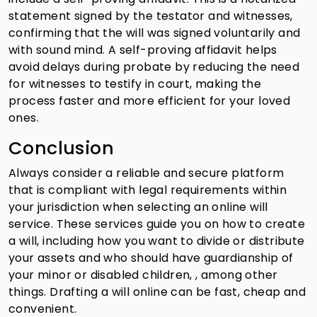
statement signed by the testator and witnesses,
confirming that the will was signed voluntarily and
with sound mind. A self-proving affidavit helps
avoid delays during probate by reducing the need
for witnesses to testify in court, making the
process faster and more efficient for your loved
ones.
Conclusion
Always consider a reliable and secure platform
that is compliant with legal requirements within
your jurisdiction when selecting an online will
service. These services guide you on how to create
a will, including how you want to divide or distribute
your assets and who should have guardianship of
your minor or disabled children, , among other
things. Drafting a will online can be fast, cheap and
convenient.