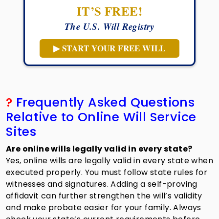
IT’S FREE!
The U.S. Will Registry
▶ START YOUR FREE WILL
?
Frequently Asked Questions
Relative to Online Will Service
Sites
Are online wills legally valid in every state?
Yes, online wills are legally valid in every state when
executed properly. You must follow state rules for
witnesses and signatures. Adding a self-proving
affidavit can further strengthen the will’s validity
and make probate easier for your family. Always