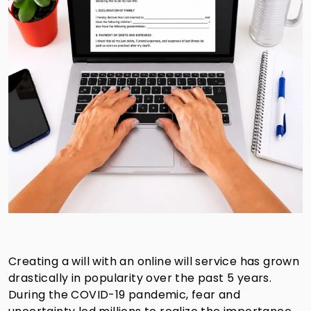
Creating a will with an online will service has grown
drastically in popularity over the past 5 years.
During the COVID-19 pandemic, fear and