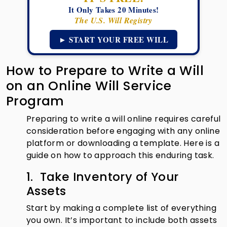
It Only Takes 20 Minutes!
The U.S. Will Registry
► START YOUR FREE WILL
How to Prepare to Write a Will
on an Online Will Service
Program
Preparing to write a will online requires careful
consideration before engaging with any online
platform or downloading a template. Here is a
guide on how to approach this enduring task.
1. Take Inventory of Your
Assets
Start by making a complete list of everything
you own. It’s important to include both assets