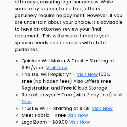
attorneys, ensuring legal soundness. While
some may appear to be free, others
genuinely require no payment. However, if you
are uncertain about your choice, it’s advisable
to have an attorney review your final
document. This will ensure it meets your
specific needs and complies with state
guidelines.
Quicken Will Maker & Trust – Starting at
$99./year
Visit Now
The U.S. Will Registry* –
Visit Now
100%
Free
(No hidden fees) Also Offers
Free
Registration and
Free
iCloud Storage
Rocket Lawyer – Free (with 7 day trial)
Visit
Now
Trust & Will – Starting at $159.
Visit Now
Meet Fabric –
Free
Visit Now
LegalZoom – $89.00
Visit Now