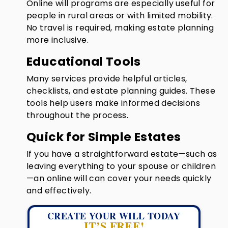
Online will programs are especially useful for
people in rural areas or with limited mobility.
No travel is required, making estate planning
more inclusive.
Educational Tools
Many services provide helpful articles,
checklists, and estate planning guides. These
tools help users make informed decisions
throughout the process.
Quick for Simple Estates
If you have a straightforward estate—such as
leaving everything to your spouse or children
—an online will can cover your needs quickly
and effectively.
CREATE YOUR WILL TODAY
IT’S FREE!