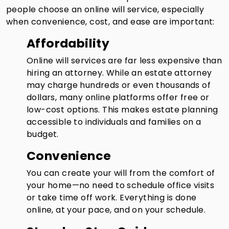
people choose an online will service, especially
when convenience, cost, and ease are important:
Affordability
Online will services are far less expensive than
hiring an attorney. While an estate attorney
may charge hundreds or even thousands of
dollars, many online platforms offer free or
low-cost options. This makes estate planning
accessible to individuals and families on a
budget.
Convenience
You can create your will from the comfort of
your home—no need to schedule office visits
or take time off work. Everything is done
online, at your pace, and on your schedule.