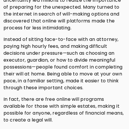
uncertainty led millions to realize the importance
of preparing for the unexpected. Many turned to
the internet in search of will-making options and
discovered that online will platforms made the
process far less intimidating.
Instead of sitting face-to-face with an attorney,
paying high hourly fees, and making difficult
decisions under pressure—such as choosing an
executor, guardian, or how to divide meaningful
possessions—people found comfort in completing
their will at home. Being able to move at your own
pace, in a familiar setting, made it easier to think
through these important choices.
In fact, there are free online will programs
available for those with simple estates, making it
possible for anyone, regardless of financial means,
to create a legal will.