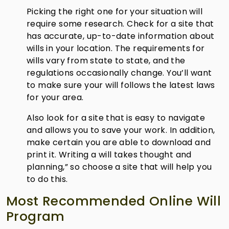
Picking the right one for your situation will
require some research. Check for a site that
has accurate, up-to-date information about
wills in your location. The requirements for
wills vary from state to state, and the
regulations occasionally change. You’ll want
to make sure your will follows the latest laws
for your area.
Also look for a site that is easy to navigate
and allows you to save your work. In addition,
make certain you are able to download and
print it. Writing a will takes thought and
planning,” so choose a site that will help you
to do this.
Most Recommended Online Will
Program