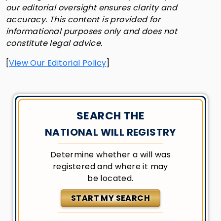
our editorial oversight ensures clarity and
accuracy. This content is provided for
informational purposes only and does not
constitute legal advice.
[
View Our Editorial Policy
]
SEARCH THE
NATIONAL WILL REGISTRY
Determine whether a will was
registered and where it may
be located.
START MY SEARCH