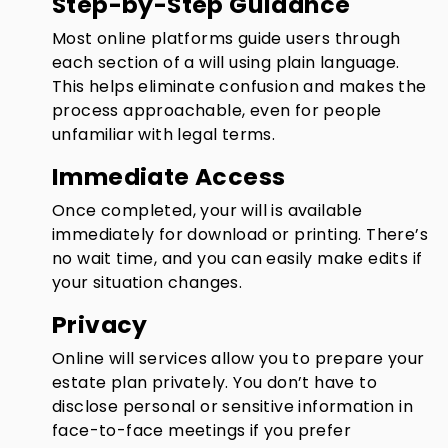
Step-by-Step Guidance
Most online platforms guide users through
each section of a will using plain language.
This helps eliminate confusion and makes the
process approachable, even for people
unfamiliar with legal terms.
Immediate Access
Once completed, your will is available
immediately for download or printing. There’s
no wait time, and you can easily make edits if
your situation changes.
Privacy
Online will services allow you to prepare your
estate plan privately. You don’t have to
disclose personal or sensitive information in
face-to-face meetings if you prefer