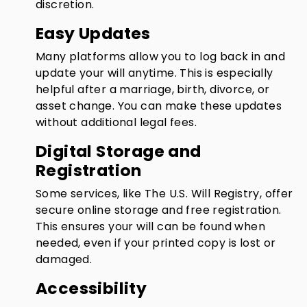
discretion.
Easy Updates
Many platforms allow you to log back in and
update your will anytime. This is especially
helpful after a marriage, birth, divorce, or
asset change. You can make these updates
without additional legal fees.
Digital Storage and
Registration
Some services, like The U.S. Will Registry, offer
secure online storage and free registration.
This ensures your will can be found when
needed, even if your printed copy is lost or
damaged.
Accessibility