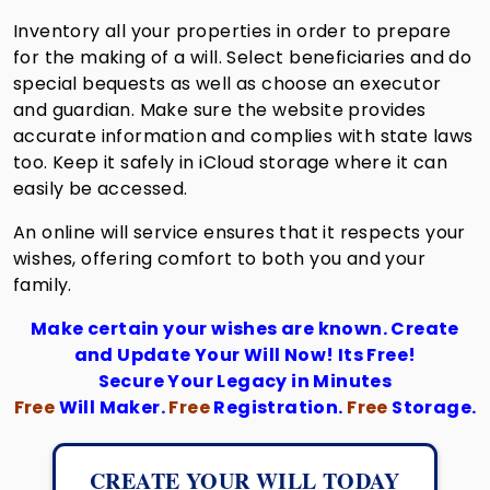
Inventory all your properties in order to prepare
for the making of a will. Select beneficiaries and do
special bequests as well as choose an executor
and guardian. Make sure the website provides
accurate information and complies with state laws
too. Keep it safely in iCloud storage where it can
easily be accessed.
An online will service ensures that it respects your
wishes, offering comfort to both you and your
family.
Make certain your wishes are known. Create
and Update Your Will Now! Its Free!
Secure Your Legacy in Minutes
Free
Will Maker.
Free
Registration.
Free
Storage.
CREATE YOUR WILL TODAY