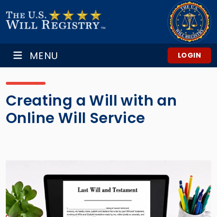
MENU
LOGIN
Creating a Will with an
Online Will Service