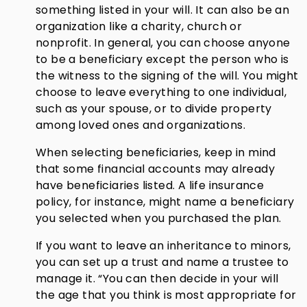
something listed in your will. It can also be an
organization like a charity, church or
nonprofit. In general, you can choose anyone
to be a beneficiary except the person who is
the witness to the signing of the will. You might
choose to leave everything to one individual,
such as your spouse, or to divide property
among loved ones and organizations.
When selecting beneficiaries, keep in mind
that some financial accounts may already
have beneficiaries listed. A life insurance
policy, for instance, might name a beneficiary
you selected when you purchased the plan.
If you want to leave an inheritance to minors,
you can set up a trust and name a trustee to
manage it. “You can then decide in your will
the age that you think is most appropriate for