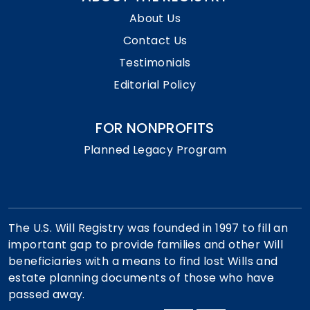
About Us
Contact Us
Testimonials
Editorial Policy
FOR NONPROFITS
Planned Legacy Program
The U.S. Will Registry was founded in 1997 to fill an
important gap to provide families and other Will
beneficiaries with a means to find lost Wills and
estate planning documents of those who have
passed away.