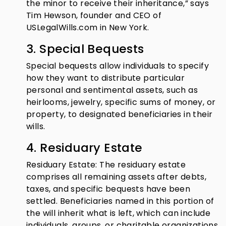
the minor to receive their inheritance,” says
Tim Hewson, founder and CEO of
USLegalWills.com in New York.
3. Special Bequests
Special bequests allow individuals to specify
how they want to distribute particular
personal and sentimental assets, such as
heirlooms, jewelry, specific sums of money, or
property, to designated beneficiaries in their
wills.
4. Residuary Estate
Residuary Estate: The residuary estate
comprises all remaining assets after debts,
taxes, and specific bequests have been
settled. Beneficiaries named in this portion of
the will inherit what is left, which can include
individuals, groups, or charitable organizations.