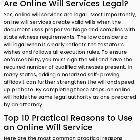
Are Online Will Services Legal?
Yes, online will services are legal. Most importantly,
online will services create valid wills when the
document uses proper verbiage and complies with
state witness requirements. The law considers a
will legal when it clearly reflects the testator’s
wishes and follows all execution rules. To ensure
enforceability, you must sign the will and have the
required number of qualified witnesses present. In
many states, adding a notarized self-proving
affidavit can further strengthen the will and speed
up probate. By completing these steps, an online
will holds the same legal authority as one prepared
by an attorney.
Top 10 Practical Reasons to Use
an Online Will Service
Here are the most common practical reasons