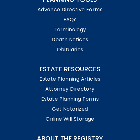
Advance Directive Forms
FAQs
Terminology
Death Notices
Obituaries
ESTATE RESOURCES
Estate Planning Articles
Attorney Directory
Estate Planning Forms
Get Notarized
Online Will Storage
ABOUT THE REGISTRY