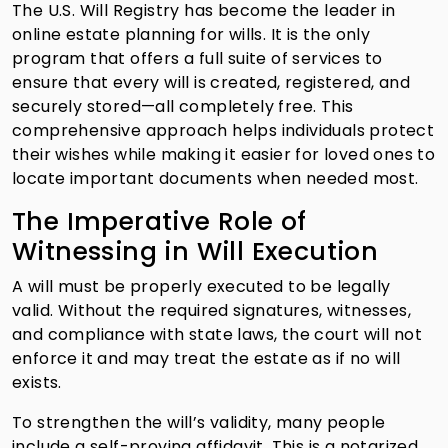
The U.S. Will Registry has become the leader in
online estate planning for wills. It is the only
program that offers a full suite of services to
ensure that every will is created, registered, and
securely stored—all completely free. This
comprehensive approach helps individuals protect
their wishes while making it easier for loved ones to
locate important documents when needed most.
The Imperative Role of
Witnessing in Will Execution
A will must be properly executed to be legally
valid. Without the required signatures, witnesses,
and compliance with state laws, the court will not
enforce it and may treat the estate as if no will
exists.
To strengthen the will’s validity, many people
include a self-proving affidavit. This is a notarized