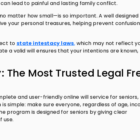
can lead to painful and lasting family conflict.
no matter how small—is so important. A well designed 
ive your personal treasures, helping prevent confusio
ject to
state intestacy laws
,
which may not reflect y
ate a valid will ensures that your intentions are known,
y: The Most Trusted Legal Fr
plete and user-friendly online will service for seniors,
n is simple: make sure everyone, regardless of age, in
 The program is designed for seniors by giving clear
f use.