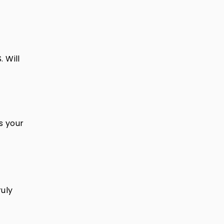
 Will
ts your
uly