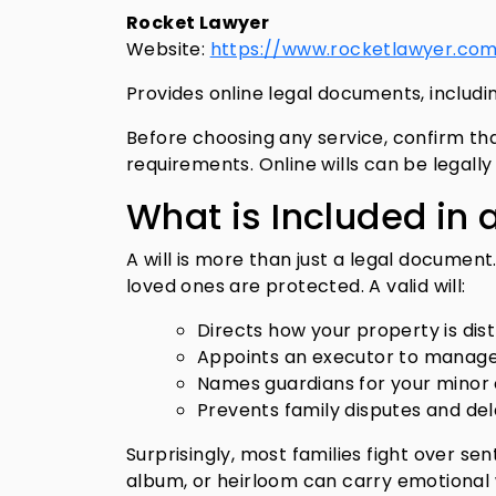
Rocket Lawyer
Website:
https://www.rocketlawyer.co
Provides online legal documents, including
Before choosing any service, confirm tha
requirements. Online wills can be legall
What is Included in a
A will is more than just a legal document
loved ones are protected. A valid will:
Directs how your property is dis
Appoints an executor to manage
Names guardians for your minor
Prevents family disputes and de
Surprisingly, most families fight over s
album, or heirloom can carry emotional w