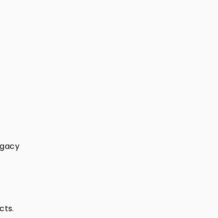
legacy
cts.