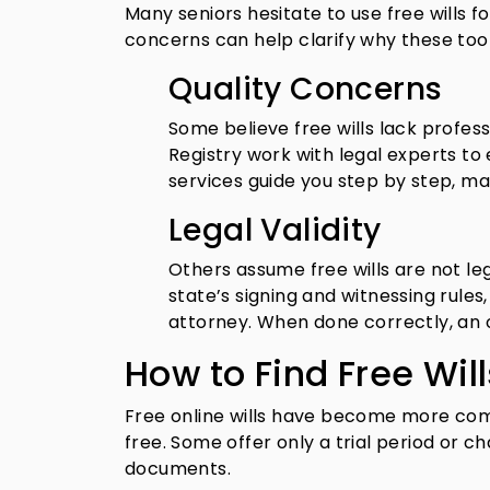
Many seniors hesitate to use free wills
concerns can help clarify why these too
Quality Concerns
Some believe free wills lack profess
Registry work with legal experts t
services guide you step by step, m
Legal Validity
Others assume free wills are not lega
state’s signing and witnessing rules
attorney. When done correctly, an onl
How to Find Free Will
Free online wills have become more com
free. Some offer only a trial period or c
documents.