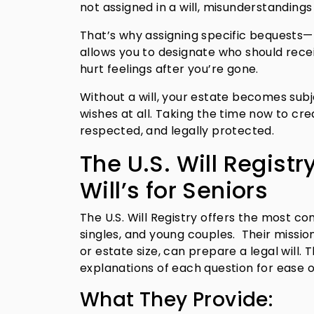
not assigned in a will, misunderstandings 
That’s why assigning specific bequests—
allows you to designate who should rece
hurt feelings after you’re gone.
Without a will, your estate becomes sub
wishes at all. Taking the time now to cre
respected, and legally protected.
The U.S. Will Registr
Will’s for Seniors
The U.S. Will Registry offers the most com
singles, and young couples. Their missio
or estate size, can prepare a legal will.
explanations of each question for ease o
What They Provide: