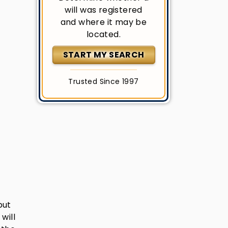
will was registered
and where it may be
located.
START MY SEARCH
Trusted Since 1997
but
will