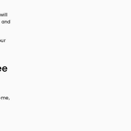
will
n and
our
ee
come,