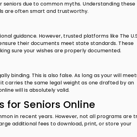
 for seniors due to common myths. Understanding these
ls are often smart and trustworthy.
ional guidance. However, trusted platforms like The U.S.
o ensure their documents meet state standards. These
aking sure your wishes are properly documented.
lly binding. This is also false. As long as your will mee
, it carries the same legal weight as one drafted by an
ine will is absolutely valid.
s for Seniors Online
mon in recent years. However, not all programs are tr
harge additional fees to download, print, or store your