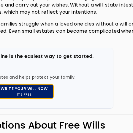
and carry out your wishes. Without a will, state intes
, which may not reflect your intentions.
amilies struggle when a loved one dies without a will o
ored. Even small estates can become complicated whe
line is the easiest way to get started.
utes and helps protect your family.
WRITE YOUR WILL NOW
IT’S FREE
ons About Free Wills