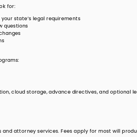
ok for:
your state’s legal requirements
w questions
e changes
ns
rograms:
tration, cloud storage, advance directives, and optional 
 and attorney services. Fees apply for most will produ