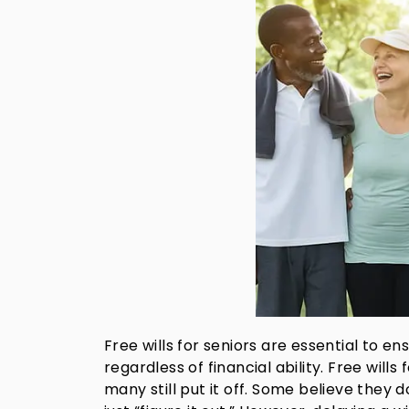
Free wills for seniors are essential to e
regardless of financial ability. Free will
many still put it off. Some believe they 