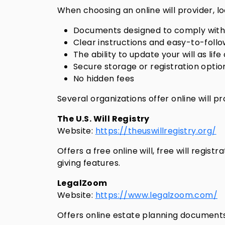
When choosing an online will provider, lo
Documents designed to comply with 
Clear instructions and easy-to-follo
The ability to update your will as lif
Secure storage or registration optio
No hidden fees
Several organizations offer online will p
The U.S. Will Registry
Website:
https://theuswillregistry.org/
Offers a free online will, free will regis
giving features.
LegalZoom
Website:
https://www.legalzoom.com/
Offers online estate planning documents