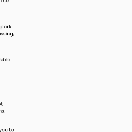
 the
spark
assing,
sible
ot
ns.
you to