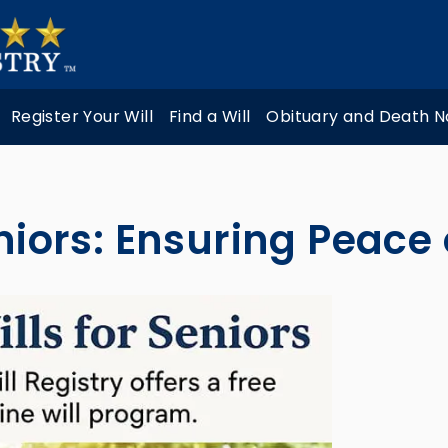
Register Your Will
Find a Will
Obituary and Death N
eniors: Ensuring Peace