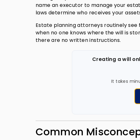
name an executor to manage your estate 
laws determine who receives your assets
Estate planning attorneys routinely see f
when no one knows where the will is st
there are no written instructions.
Creating a will on
It takes min
Common Misconcepti