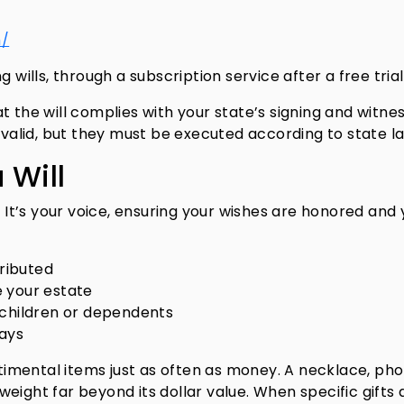
m/
 wills, through a subscription service after a free trial
t the will complies with your state’s signing and witne
y valid, but they must be executed according to state l
 Will
. It’s your voice, ensuring your wishes are honored and
tributed
 your estate
 children or dependents
lays
entimental items just as often as money. A necklace, ph
eight far beyond its dollar value. When specific gifts 