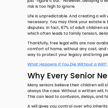
just “figure it out.” However, delaying a w
risk is too high to ignore.
Life is unpredictable. And creating a will 
necessary. You may think your estate is
disputes. In fact, 67% of adult children s
which often leads to family tension, dela
Thankfully, free legal wills are now avail
comfort of home, without any cost, and w
way to protect your legacy and bring pe
What Happens If You Die Without a Will?
Why Every Senior Ne
Many seniors believe their children will
always the case. Without a written will, 
This can lead to confusion, delays, and f
A will gives you control over who inherit