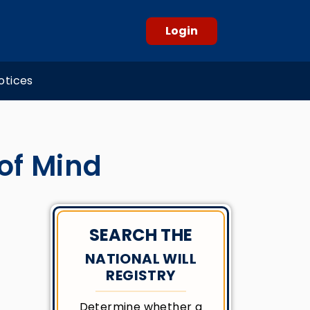
Login
otices
 of Mind
SEARCH THE
NATIONAL WILL
REGISTRY
Determine whether a