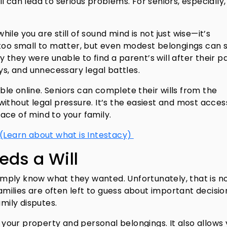
ill can lead to serious problems. For seniors, especially,
while you are still of sound mind is not just wise—it’s
 too small to matter, but even modest belongings can 
ay they were unable to find a parent’s will after their p
ys, and unnecessary legal battles.
able online. Seniors can complete their wills from the
ithout legal pressure. It’s the easiest and most acces
ace of mind to your family.
 (Learn about what is Intestacy)
eds a Will
 simply know what they wanted. Unfortunately, that is n
families are often left to guess about important decisio
amily disputes.
s your property and personal belongings. It also allows 