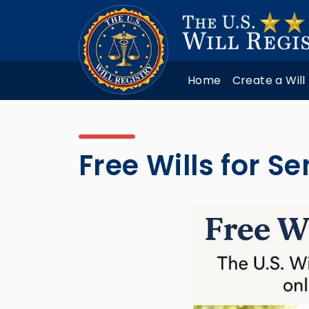
Home
Create a Will
Free Wills for S