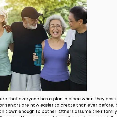
nsure that everyone has a plan in place when they pass,
s for seniors are now easier to create than ever before, 
don’t own enough to bother. Others assume their family 