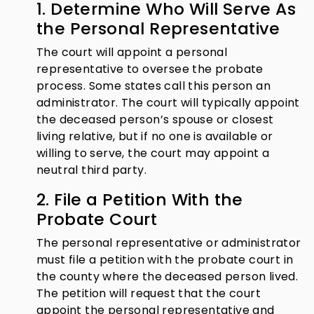
1. Determine Who Will Serve As
the Personal Representative
The court will appoint a personal
representative to oversee the probate
process. Some states call this person an
administrator. The court will typically appoint
the deceased person’s spouse or closest
living relative, but if no one is available or
willing to serve, the court may appoint a
neutral third party.
2. File a Petition With the
Probate Court
The personal representative or administrator
must file a petition with the probate court in
the county where the deceased person lived.
The petition will request that the court
appoint the personal representative and