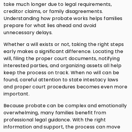
take much longer due to legal requirements,
creditor claims, or family disagreements.
Understanding how probate works helps families
prepare for what lies ahead and avoid
unnecessary delays.
Whether a will exists or not, taking the right steps
early makes a significant difference. Locating the
will, filing the proper court documents, notifying
interested parties, and organizing assets all help
keep the process on track. When no will can be
found, careful attention to state intestacy laws
and proper court procedures becomes even more
important.
Because probate can be complex and emotionally
overwhelming, many families benefit from
professional legal guidance. With the right
information and support, the process can move