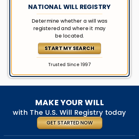
NATIONAL WILL REGISTRY
Determine whether a will was
registered and where it may
be located.
START MY SEARCH
Trusted Since 1997
MAKE YOUR WILL
with The U.S. Will Registry today
GET STARTED NOW