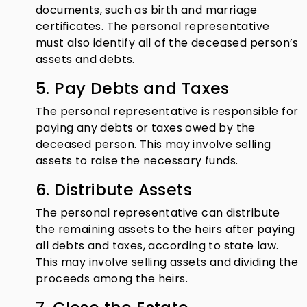
documents, such as birth and marriage
certificates. The personal representative
must also identify all of the deceased person’s
assets and debts.
5. Pay Debts and Taxes
The personal representative is responsible for
paying any debts or taxes owed by the
deceased person. This may involve selling
assets to raise the necessary funds.
6. Distribute Assets
The personal representative can distribute
the remaining assets to the heirs after paying
all debts and taxes, according to state law.
This may involve selling assets and dividing the
proceeds among the heirs.