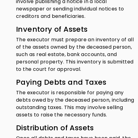
involve publishing a notice in a local
newspaper or sending individual notices to
creditors and beneficiaries.
Inventory of Assets
The executor must prepare an inventory of all
of the assets owned by the deceased person,
such as real estate, bank accounts, and
personal property. This inventory is submitted
to the court for approval.
Paying Debts and Taxes
The executor is responsible for paying any
debts owed by the deceased person, including
outstanding taxes. This may involve selling
assets to raise the necessary funds.
Distribution of Assets