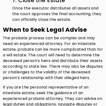
7. Close the Estate
Once the executor distributes all assets and
the court approves the final accounting, they
can officially close the estate.
When to Seek Legal Advise
The probate process can be complex and may
need an experienced attorney. For an intestate
estate, probate can be more complicated than for
a will estate. The court will need to determine the
deceased person’s heirs and distribute their assets
according to state law. There may also be disputes
or challenges to the validity of the deceased
person’s relationship with their alleged heirs.
If you are the personal representative of an
intestate estate, seek the guidance of an
experienced probate attorney. They can advise on
legal duties and obligations, navigate disputes or