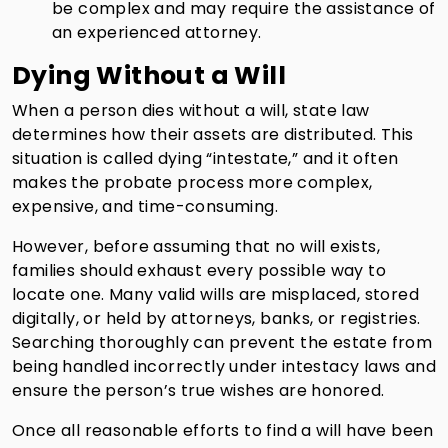
be complex and may require the assistance of
an experienced attorney.
Dying Without a Will
When a person dies without a will, state law
determines how their assets are distributed. This
situation is called dying “intestate,” and it often
makes the probate process more complex,
expensive, and time-consuming.
However, before assuming that no will exists,
families should exhaust every possible way to
locate one. Many valid wills are misplaced, stored
digitally, or held by attorneys, banks, or registries.
Searching thoroughly can prevent the estate from
being handled incorrectly under intestacy laws and
ensure the person’s true wishes are honored.
Once all reasonable efforts to find a will have been