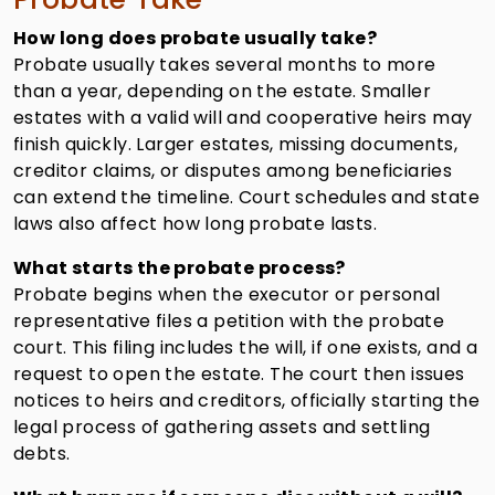
How long does probate usually take?
Probate usually takes several months to more
than a year, depending on the estate. Smaller
estates with a valid will and cooperative heirs may
finish quickly. Larger estates, missing documents,
creditor claims, or disputes among beneficiaries
can extend the timeline. Court schedules and state
laws also affect how long probate lasts.
What starts the probate process?
Probate begins when the executor or personal
representative files a petition with the probate
court. This filing includes the will, if one exists, and a
request to open the estate. The court then issues
notices to heirs and creditors, officially starting the
legal process of gathering assets and settling
debts.