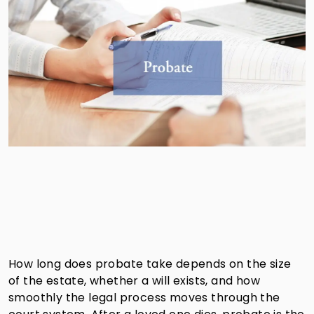
How long does probate take depends on the size
of the estate, whether a will exists, and how
smoothly the legal process moves through the