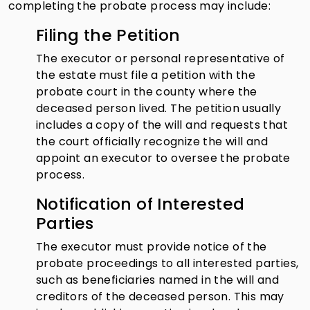
completing the probate process may include:
Filing the Petition
The executor or personal representative of
the estate must file a petition with the
probate court in the county where the
deceased person lived. The petition usually
includes a copy of the will and requests that
the court officially recognize the will and
appoint an executor to oversee the probate
process.
Notification of Interested
Parties
The executor must provide notice of the
probate proceedings to all interested parties,
such as beneficiaries named in the will and
creditors of the deceased person. This may