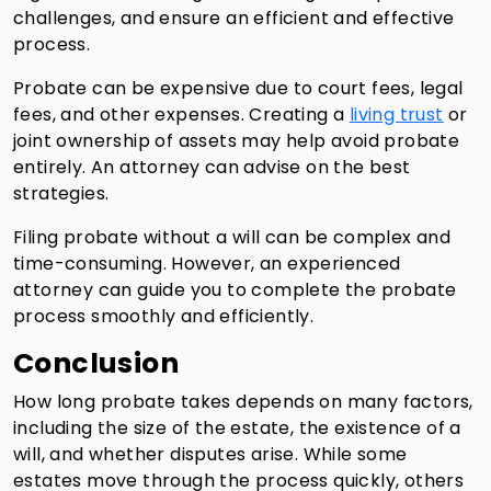
challenges, and ensure an efficient and effective
process.
Probate can be expensive due to court fees, legal
fees, and other expenses. Creating a
living trust
or
joint ownership of assets may help avoid probate
entirely. An attorney can advise on the best
strategies.
Filing probate without a will can be complex and
time-consuming. However, an experienced
attorney can guide you to complete the probate
process smoothly and efficiently.
Conclusion
How long probate takes depends on many factors,
including the size of the estate, the existence of a
will, and whether disputes arise. While some
estates move through the process quickly, others