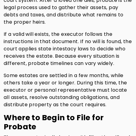
court system. After a loved one dies, probate is the
legal process used to gather their assets, pay
debts and taxes, and distribute what remains to
the proper heirs.
If a valid will exists, the executor follows the
instructions in that document. If no will is found, the
court applies state intestacy laws to decide who
receives the estate. Because every situation is
different, probate timelines can vary widely.
Some estates are settled in a few months, while
others take a year or longer. During this time, the
executor or personal representative must locate
all assets, resolve outstanding obligations, and
distribute property as the court requires.
Where to Begin to File for
Probate