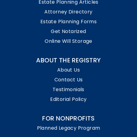
Estate Planning Articles
Attorney Directory
Estate Planning Forms
Get Notarized
Online Will Storage
ABOUT THE REGISTRY
About Us
Contact Us
Testimonials
Editorial Policy
FOR NONPROFITS
Planned Legacy Program