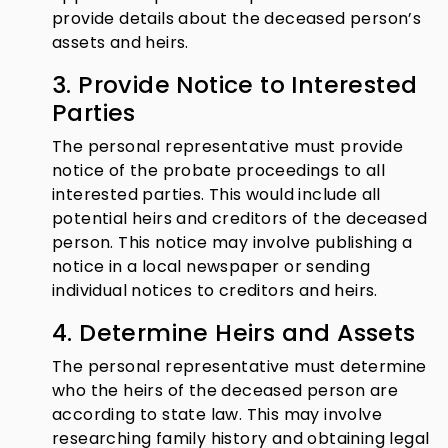
provide details about the deceased person’s
assets and heirs.
3. Provide Notice to Interested
Parties
The personal representative must provide
notice of the probate proceedings to all
interested parties. This would include all
potential heirs and creditors of the deceased
person. This notice may involve publishing a
notice in a local newspaper or sending
individual notices to creditors and heirs.
4. Determine Heirs and Assets
The personal representative must determine
who the heirs of the deceased person are
according to state law. This may involve
researching family history and obtaining legal