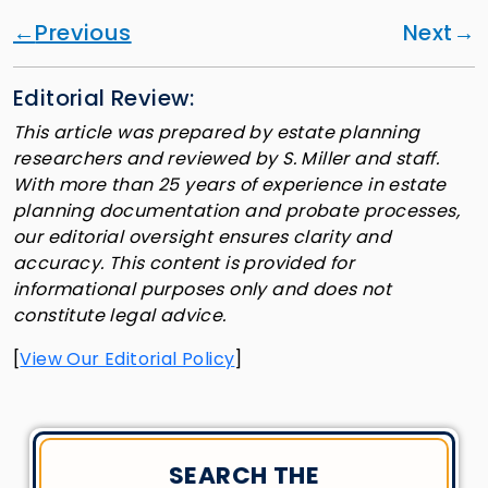
Previous
Next
Editorial Review:
This article was prepared by estate planning
researchers and reviewed by S. Miller and staff.
With more than 25 years of experience in estate
planning documentation and probate processes,
our editorial oversight ensures clarity and
accuracy. This content is provided for
informational purposes only and does not
constitute legal advice.
[
View Our Editorial Policy
]
SEARCH THE