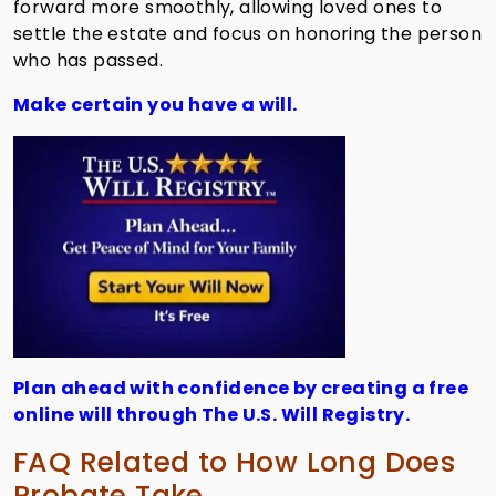
forward more smoothly, allowing loved ones to
settle the estate and focus on honoring the person
who has passed.
Make certain you have a will.
Plan ahead with confidence by creating a free
online will through The U.S. Will Registry.
FAQ Related to How Long Does
Probate Take