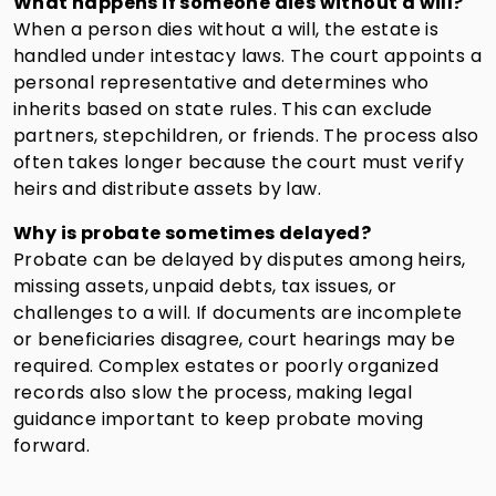
What happens if someone dies without a will?
When a person dies without a will, the estate is
handled under intestacy laws. The court appoints a
personal representative and determines who
inherits based on state rules. This can exclude
partners, stepchildren, or friends. The process also
often takes longer because the court must verify
heirs and distribute assets by law.
Why is probate sometimes delayed?
Probate can be delayed by disputes among heirs,
missing assets, unpaid debts, tax issues, or
challenges to a will. If documents are incomplete
or beneficiaries disagree, court hearings may be
required. Complex estates or poorly organized
records also slow the process, making legal
guidance important to keep probate moving
forward.