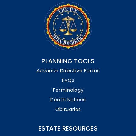
PLANNING TOOLS
Advance Directive Forms
FAQs
Terminology
Death Notices
Obituaries
ESTATE RESOURCES