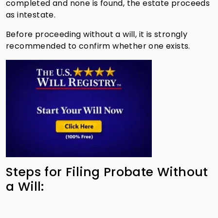
completed and none is found, the estate proceeds
as intestate.
Before proceeding without a will, it is strongly
recommended to confirm whether one exists.
Steps for Filing Probate Without
a Will: