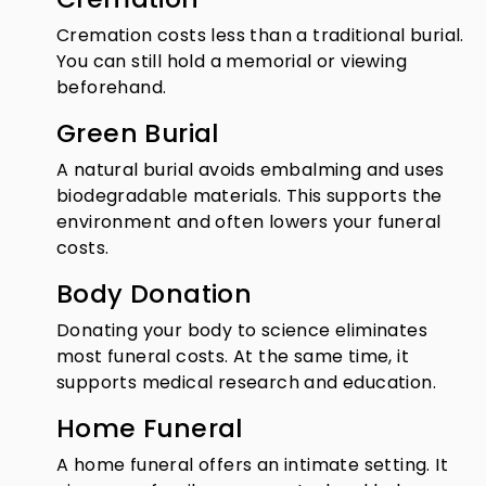
Cremation costs less than a traditional burial.
You can still hold a memorial or viewing
beforehand.
Green Burial
A natural burial avoids embalming and uses
biodegradable materials. This supports the
environment and often lowers your funeral
costs.
Body Donation
Donating your body to science eliminates
most funeral costs. At the same time, it
supports medical research and education.
Home Funeral
A home funeral offers an intimate setting. It