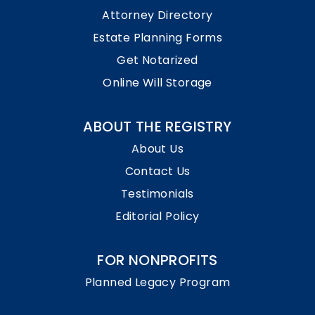
Attorney Directory
Estate Planning Forms
Get Notarized
Online Will Storage
ABOUT THE REGISTRY
About Us
Contact Us
Testimonials
Editorial Policy
FOR NONPROFITS
Planned Legacy Program