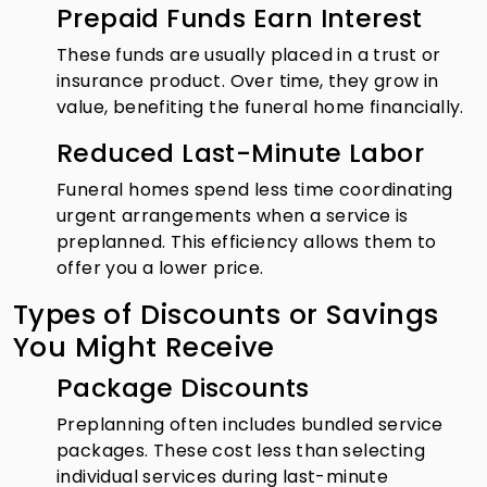
Prepaid Funds Earn Interest
These funds are usually placed in a trust or
insurance product. Over time, they grow in
value, benefiting the funeral home financially.
Reduced Last-Minute Labor
Funeral homes spend less time coordinating
urgent arrangements when a service is
preplanned. This efficiency allows them to
offer you a lower price.
Types of Discounts or Savings
You Might Receive
Package Discounts
Preplanning often includes bundled service
packages. These cost less than selecting
individual services during last-minute