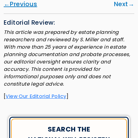
Previous
Next
Editorial Review:
This article was prepared by estate planning
researchers and reviewed by S. Miller and staff.
With more than 25 years of experience in estate
planning documentation and probate processes,
our editorial oversight ensures clarity and
accuracy. This content is provided for
informational purposes only and does not
constitute legal advice.
[
View Our Editorial Policy
]
SEARCH THE