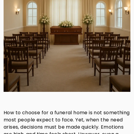
How to choose for a funeral home is not something
most people expect to face. Yet, when the need
arises, decisions must be made quickly. Emotions