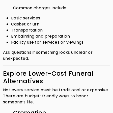
Common charges include:
Basic services
Casket or urn
Transportation
Embalming and preparation
Facility use for services or viewings
Ask questions if something looks unclear or
unexpected.
Explore Lower-Cost Funeral
Alternatives
Not every service must be traditional or expensive.
There are budget-friendly ways to honor
someone’s life.
Cremation