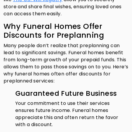
store and share final wishes, ensuring loved ones
can access them easily.
Why Funeral Homes Offer
Discounts for Preplanning
Many people don’t realize that preplanning can
lead to significant savings. Funeral homes benefit
from long-term growth of your prepaid funds. This
allows them to pass those savings on to you. Here’s
why funeral homes often offer discounts for
preplanned services:
Guaranteed Future Business
Your commitment to use their services
ensures future income. Funeral homes
appreciate this and often return the favor
with a discount.