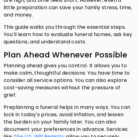
are high, and time feels short. However, even a
little preparation can save your family stress, time,
and money.
This guide walks you through the essential steps.
You’ll learn how to evaluate funeral homes, ask key
questions, and understand costs.
Plan Ahead Whenever Possible
Planning ahead gives you control. It allows you to
make calm, thoughtful decisions. You have time to
consider all service options. You can also explore
cost-saving measures without the pressure of
grief.
Preplanning a funeral helps in many ways. You can
lock in today’s prices, avoid inflation, and lessen
the burden on your family later. You can also
document your preferences in advance. Services
like
The U.S. Will Registry
allow you to securely