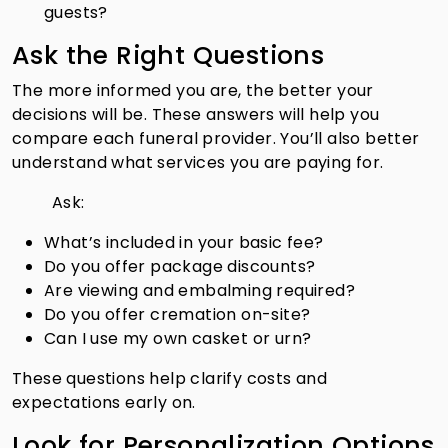
guests?
Ask the Right Questions
The more informed you are, the better your
decisions will be. These answers will help you
compare each funeral provider. You’ll also better
understand what services you are paying for.
Ask:
What’s included in your basic fee?
Do you offer package discounts?
Are viewing and embalming required?
Do you offer cremation on-site?
Can I use my own casket or urn?
These questions help clarify costs and
expectations early on.
Look for Personalization Options