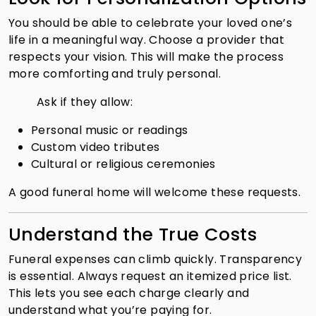
You should be able to celebrate your loved one’s
life in a meaningful way. Choose a provider that
respects your vision. This will make the process
more comforting and truly personal.
Ask if they allow:
Personal music or readings
Custom video tributes
Cultural or religious ceremonies
A good funeral home will welcome these requests.
Understand the True Costs
Funeral expenses can climb quickly. Transparency
is essential. Always request an itemized price list.
This lets you see each charge clearly and
understand what you’re paying for.