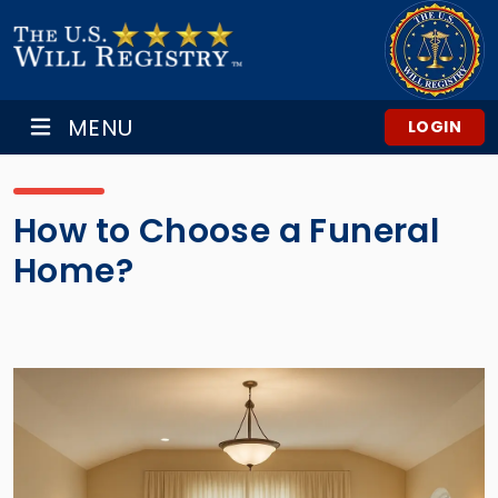
MENU
LOGIN
How to Choose a Funeral
Home?