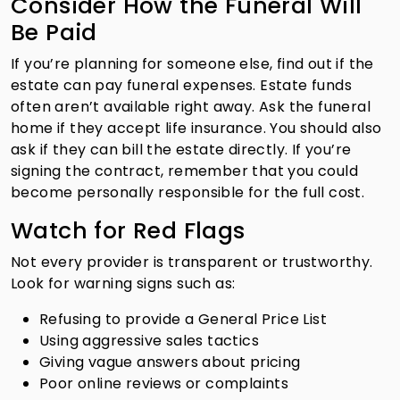
Consider How the Funeral Will
Be Paid
If you’re planning for someone else, find out if the
estate can pay funeral expenses. Estate funds
often aren’t available right away. Ask the funeral
home if they accept life insurance. You should also
ask if they can bill the estate directly. If you’re
signing the contract, remember that you could
become personally responsible for the full cost.
Watch for Red Flags
Not every provider is transparent or trustworthy.
Look for warning signs such as:
Refusing to provide a General Price List
Using aggressive sales tactics
Giving vague answers about pricing
Poor online reviews or complaints