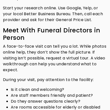
Start your research online. Use Google, Yelp, or
your local Better Business Bureau. Then, call each
provider and ask for their General Price List.
Meet With Funeral Directors in
Person
A face-to-face visit can tell you a lot. While photos
online help, they don’t show the full picture. If
visiting isn’t possible, request a virtual tour. A video
walkthrough can help you understand what to
expect.
During your visit, pay attention to the facility:
Is it clean and welcoming?
Are staff members friendly and patient?
Do they answer questions clearly?
Are rooms accessible for elderly or disabled