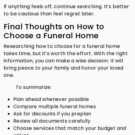
If anything feels off, continue searching. It’s better
to be cautious than feel regret later.
Final Thoughts on How to
Choose a Funeral Home
Researching how to choose for a funeral home
takes time, but it’s worth the effort. With the right
information, you can make a wise decision. It will
bring peace to your family and honor your loved
one.
To summarize:
Plan ahead whenever possible
Compare multiple funeral homes
Ask for discounts if you preplan
Review all documents carefully
Choose services that match your budget and