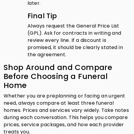
later.
Final Tip
Always request the General Price List
(GPL). Ask for contracts in writing and
review every line. If a discount is
promised, it should be clearly stated in
the agreement.
Shop Around and Compare
Before Choosing a Funeral
Home
Whether you are preplanning or facing an urgent
need, always compare at least three funeral
homes. Prices and services vary widely. Take notes
during each conversation. This helps you compare
prices, service packages, and how each provider
treats you.