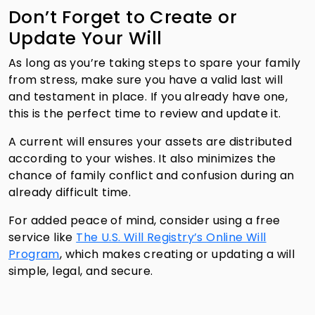
Don’t Forget to Create or
Update Your Will
As long as you’re taking steps to spare your family
from stress, make sure you have a valid last will
and testament in place. If you already have one,
this is the perfect time to review and update it.
A current will ensures your assets are distributed
according to your wishes. It also minimizes the
chance of family conflict and confusion during an
already difficult time.
For added peace of mind, consider using a free
service like
The U.S. Will Registry’s Online Will
Program
, which makes creating or updating a will
simple, legal, and secure.