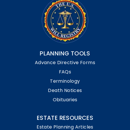
PLANNING TOOLS
Advance Directive Forms
FAQs
Terminology
Death Notices
Obituaries
ESTATE RESOURCES
Estate Planning Articles