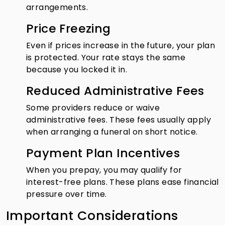
arrangements.
Price Freezing
Even if prices increase in the future, your plan
is protected. Your rate stays the same
because you locked it in.
Reduced Administrative Fees
Some providers reduce or waive
administrative fees. These fees usually apply
when arranging a funeral on short notice.
Payment Plan Incentives
When you prepay, you may qualify for
interest-free plans. These plans ease financial
pressure over time.
Important Considerations