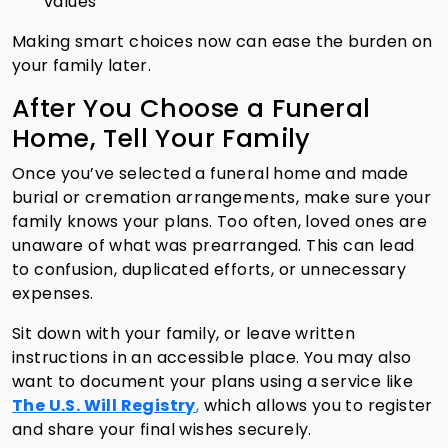
values
Making smart choices now can ease the burden on
your family later.
After You Choose a Funeral
Home, Tell Your Family
Once you’ve selected a funeral home and made
burial or cremation arrangements, make sure your
family knows your plans. Too often, loved ones are
unaware of what was prearranged. This can lead
to confusion, duplicated efforts, or unnecessary
expenses.
Sit down with your family, or leave written
instructions in an accessible place. You may also
want to document your plans using a service like
The U.S. Will Registry
,
which allows you to register
and share your final wishes securely.