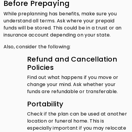
Before Prepaying
While preplanning has benefits, make sure you
understand all terms. Ask where your prepaid
funds will be stored. This could be in a trust or an
insurance account depending on your state.
Also, consider the following:
Refund and Cancellation
Policies
Find out what happens if you move or
change your mind. Ask whether your
funds are refundable or transferable.
Portability
Check if the plan can be used at another
location or funeral home. This is
especially important if you may relocate