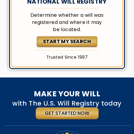
NATIONAL WILL REGISTRY
Determine whether a will was
registered and where it may
be located.
START MY SEARCH
Trusted Since 1997
MAKE YOUR WILL
with The U.S. Will Registry today
GET STARTED NOW