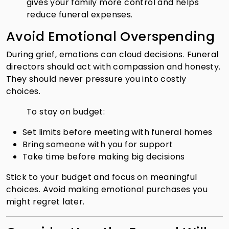
gives your family more control and helps
reduce funeral expenses.
Avoid Emotional Overspending
During grief, emotions can cloud decisions. Funeral
directors should act with compassion and honesty.
They should never pressure you into costly
choices.
To stay on budget:
Set limits before meeting with funeral homes
Bring someone with you for support
Take time before making big decisions
Stick to your budget and focus on meaningful
choices. Avoid making emotional purchases you
might regret later.