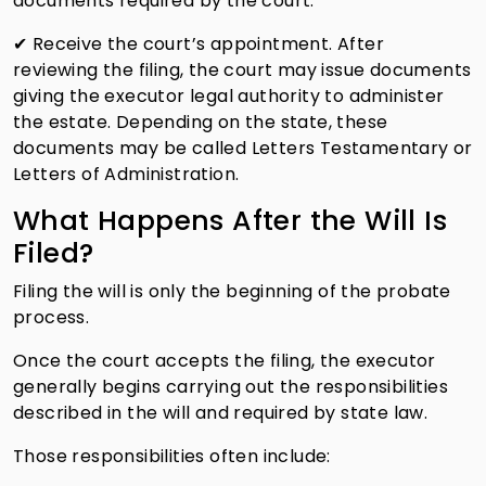
documents required by the court.
✔ Receive the court’s appointment. After
reviewing the filing, the court may issue documents
giving the executor legal authority to administer
the estate. Depending on the state, these
documents may be called Letters Testamentary or
Letters of Administration.
What Happens After the Will Is
Filed?
Filing the will is only the beginning of the probate
process.
Once the court accepts the filing, the executor
generally begins carrying out the responsibilities
described in the will and required by state law.
Those responsibilities often include: