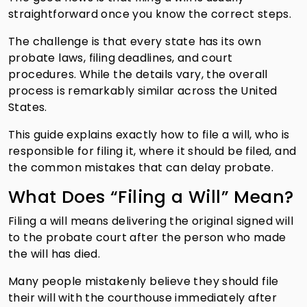
straightforward once you know the correct steps.
The challenge is that every state has its own
probate laws, filing deadlines, and court
procedures. While the details vary, the overall
process is remarkably similar across the United
States.
This guide explains exactly how to file a will, who is
responsible for filing it, where it should be filed, and
the common mistakes that can delay probate.
What Does “Filing a Will” Mean?
Filing a will means delivering the original signed will
to the probate court after the person who made
the will has died.
Many people mistakenly believe they should file
their will with the courthouse immediately after