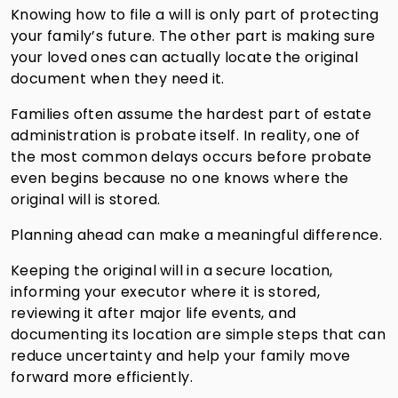
Knowing how to file a will is only part of protecting
your family’s future. The other part is making sure
your loved ones can actually locate the original
document when they need it.
Families often assume the hardest part of estate
administration is probate itself. In reality, one of
the most common delays occurs before probate
even begins because no one knows where the
original will is stored.
Planning ahead can make a meaningful difference.
Keeping the original will in a secure location,
informing your executor where it is stored,
reviewing it after major life events, and
documenting its location are simple steps that can
reduce uncertainty and help your family move
forward more efficiently.