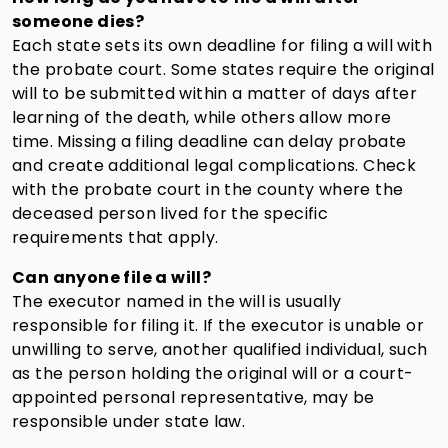
someone dies?
Each state sets its own deadline for filing a will with
the probate court. Some states require the original
will to be submitted within a matter of days after
learning of the death, while others allow more
time. Missing a filing deadline can delay probate
and create additional legal complications. Check
with the probate court in the county where the
deceased person lived for the specific
requirements that apply.
Can anyone file a will?
The executor named in the will is usually
responsible for filing it. If the executor is unable or
unwilling to serve, another qualified individual, such
as the person holding the original will or a court-
appointed personal representative, may be
responsible under state law.