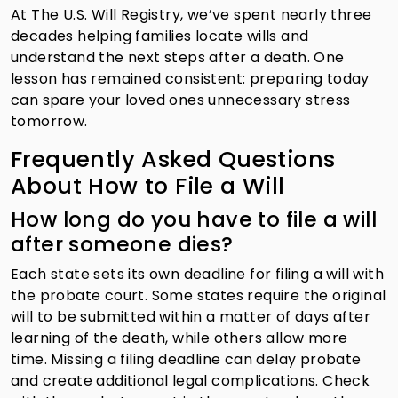
At The U.S. Will Registry, we’ve spent nearly three
decades helping families locate wills and
understand the next steps after a death. One
lesson has remained consistent: preparing today
can spare your loved ones unnecessary stress
tomorrow.
Frequently Asked Questions
About How to File a Will
How long do you have to file a will
after someone dies?
Each state sets its own deadline for filing a will with
the probate court. Some states require the original
will to be submitted within a matter of days after
learning of the death, while others allow more
time. Missing a filing deadline can delay probate
and create additional legal complications. Check