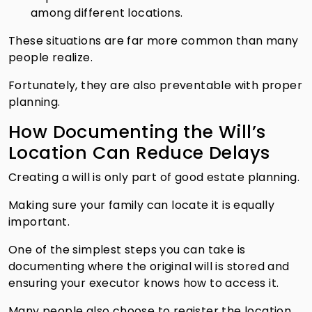
among different locations.
These situations are far more common than many
people realize.
Fortunately, they are also preventable with proper
planning.
How Documenting the Will’s
Location Can Reduce Delays
Creating a will is only part of good estate planning.
Making sure your family can locate it is equally
important.
One of the simplest steps you can take is
documenting where the original will is stored and
ensuring your executor knows how to access it.
Many people also choose to register the location