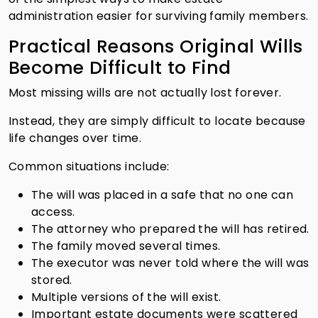
administration easier for surviving family members.
Practical Reasons Original Wills
Become Difficult to Find
Most missing wills are not actually lost forever.
Instead, they are simply difficult to locate because
life changes over time.
Common situations include:
The will was placed in a safe that no one can
access.
The attorney who prepared the will has retired.
The family moved several times.
The executor was never told where the will was
stored.
Multiple versions of the will exist.
Important estate documents were scattered