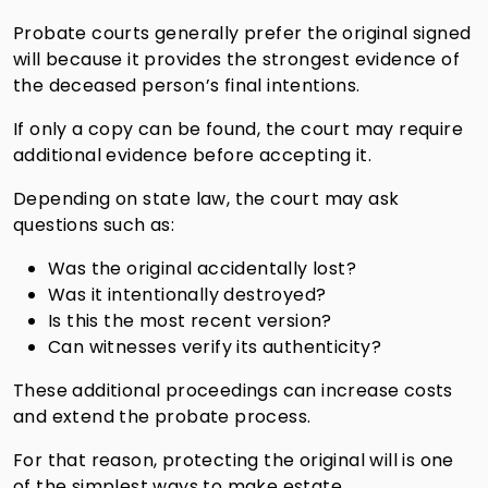
Probate courts generally prefer the original signed
will because it provides the strongest evidence of
the deceased person’s final intentions.
If only a copy can be found, the court may require
additional evidence before accepting it.
Depending on state law, the court may ask
questions such as:
Was the original accidentally lost?
Was it intentionally destroyed?
Is this the most recent version?
Can witnesses verify its authenticity?
These additional proceedings can increase costs
and extend the probate process.
For that reason, protecting the original will is one
of the simplest ways to make estate