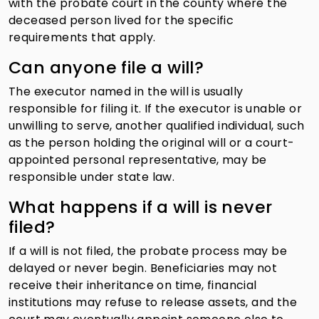
with the probate court in the county where the
deceased person lived for the specific
requirements that apply.
Can anyone file a will?
The executor named in the will is usually
responsible for filing it. If the executor is unable or
unwilling to serve, another qualified individual, such
as the person holding the original will or a court-
appointed personal representative, may be
responsible under state law.
What happens if a will is never
filed?
If a will is not filed, the probate process may be
delayed or never begin. Beneficiaries may not
receive their inheritance on time, financial
institutions may refuse to release assets, and the