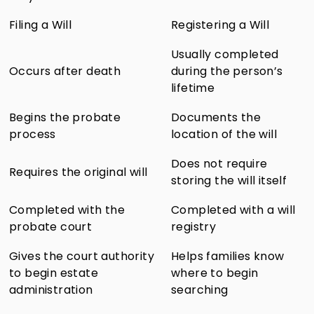
Filing a Will
Registering a Will
Usually completed
Occurs after death
during the person’s
lifetime
Begins the probate
Documents the
process
location of the will
Does not require
Requires the original will
storing the will itself
Completed with the
Completed with a will
probate court
registry
Gives the court authority
Helps families know
to begin estate
where to begin
administration
searching