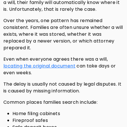
a will, their family will automatically know where it
is. Unfortunately, that is rarely the case.
Over the years, one pattern has remained
consistent. Families are often unsure whether a will
exists, where it was stored, whether it was
replaced by a newer version, or which attorney
prepared it.
Even when everyone agrees there was a will,
locating the original document
can take days or
even weeks.
The delay is usually not caused by legal disputes. It
is caused by missing information.
Common places families search include:
Home filing cabinets
Fireproof safes