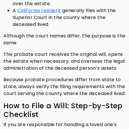
over the estate.
A
California resident
generally files with the
Superior Court in the county where the
deceased lived.
Although the court names differ, the purpose is the
same.
The probate court receives the original will, opens
the estate when necessary, and oversees the legal
administration of the deceased person’s assets.
Because probate procedures differ from state to
state, always verify the filing requirements with the
court serving the county where the deceased lived.
How to File a Will: Step-by-Step
Checklist
If you are responsible for handling a loved one’s