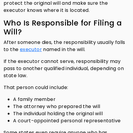
protect the original will and make sure the
executor knows where it is located.
Who Is Responsible for Filing a
Will?
After someone dies, the responsibility usually falls
to the
executor
named in the will.
If the executor cannot serve, responsibility may
pass to another qualified individual, depending on
state law.
That person could include:
A family member
The attorney who prepared the will
The individual holding the original will
A court-appointed personal representative
Some states even require anyone who has