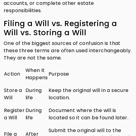
accounts, or complete other estate
responsibilities.
Filing a Will vs. Registering a
Will vs. Storing a Will
One of the biggest sources of confusion is that
these three terms are often used interchangeably.
They are not the same.
When It
Action
Purpose
Happens
Store a
During
Keep the original will in a secure
Will
life
location.
Register
During
Document where the will is
a Will
life
located so it can be found later.
Submit the original will to the
File a
After