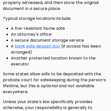
properly witnessed, and then store the original
document in a secure place.
Typical storage locations include:
A fire-resistant home safe
An attorney’s office
A secure document storage service
A
bank safe deposit box
(if access has been
arranged)
Another protected location known to the
executor
Some states allow wills to be deposited with the
probate court for safekeeping during the person’s
lifetime, but this is optional and not available
everywhere.
Unless your state’s law specifically provides
otherwise, your responsibility is generally to