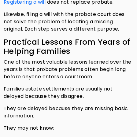
Registering a will
does not replace probate.
Likewise, filing a will with the probate court does
not solve the problem of locating a missing
original. Each step serves a different purpose.
Practical Lessons From Years of
Helping Families
One of the most valuable lessons learned over the
years is that probate problems often begin long
before anyone enters a courtroom.
Families estate settlements are usually not
delayed because they disagree.
They are delayed because they are missing basic
information.
They may not know: