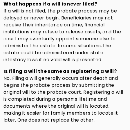
What happens if a will is never filed?
If a will is not filed, the probate process may be
delayed or never begin. Beneficiaries may not
receive their inheritance on time, financial
institutions may refuse to release assets, and the
court may eventually appoint someone else to
administer the estate. In some situations, the
estate could be administered under state
intestacy laws if no valid will is presented.
Is filing a will the same as registering a will?
No. Filing a will generally occurs after death and
begins the probate process by submitting the
original will to the probate court. Registering a will
is completed during a person’s lifetime and
documents where the original will is located,
making it easier for family members to locate it
later. One does not replace the other.