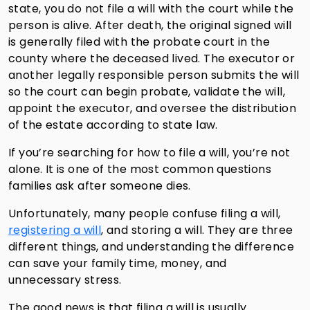
state, you do not file a will with the court while the
person is alive. After death, the original signed will
is generally filed with the probate court in the
county where the deceased lived. The executor or
another legally responsible person submits the will
so the court can begin probate, validate the will,
appoint the executor, and oversee the distribution
of the estate according to state law.
If you’re searching for how to file a will, you’re not
alone. It is one of the most common questions
families ask after someone dies.
Unfortunately, many people confuse filing a will,
registering a will
, and storing a will. They are three
different things, and understanding the difference
can save your family time, money, and
unnecessary stress.
The good news is that filing a will is usually