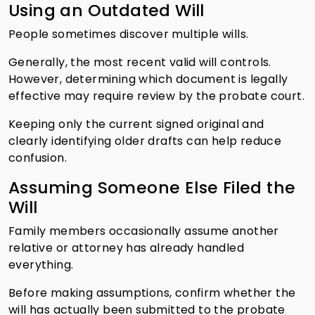
Using an Outdated Will
People sometimes discover multiple wills.
Generally, the most recent valid will controls.
However, determining which document is legally
effective may require review by the probate court.
Keeping only the current signed original and
clearly identifying older drafts can help reduce
confusion.
Assuming Someone Else Filed the
Will
Family members occasionally assume another
relative or attorney has already handled
everything.
Before making assumptions, confirm whether the
will has actually been submitted to the probate