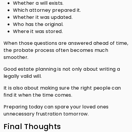
Whether a will exists.
Which attorney prepared it.
Whether it was updated.
Who has the original.
Where it was stored.
When those questions are answered ahead of time,
the probate process often becomes much
smoother.
Good estate planning is not only about writing a
legally valid will.
It is also about making sure the right people can
find it when the time comes.
Preparing today can spare your loved ones
unnecessary frustration tomorrow.
Final Thoughts