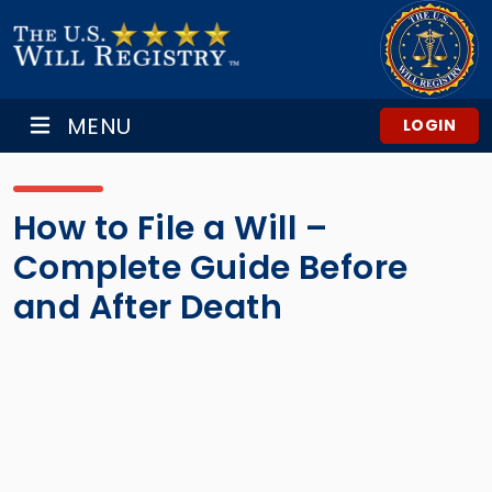
MENU
LOGIN
How to File a Will –
Complete Guide Before
and After Death