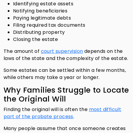
Identifying estate assets
Notifying beneficiaries
Paying legitimate debts
Filing required tax documents
Distributing property
Closing the estate
The amount of
court supervision
depends on the
laws of the state and the complexity of the estate.
Some estates can be settled within a few months,
while others may take a year or longer.
Why Families Struggle to Locate
the Original Will
Finding the original will is often the
most difficult
part of the probate process
.
Many people assume that once someone creates