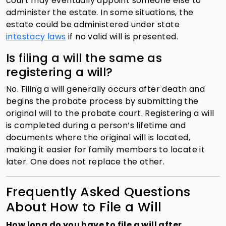
court may eventually appoint someone else to
administer the estate. In some situations, the
estate could be administered under state
intestacy laws
if no valid will is presented.
Is filing a will the same as
registering a will?
No. Filing a will generally occurs after death and
begins the probate process by submitting the
original will to the probate court. Registering a will
is completed during a person’s lifetime and
documents where the original will is located,
making it easier for family members to locate it
later. One does not replace the other.
Frequently Asked Questions
About How to File a Will
How long do you have to file a will after