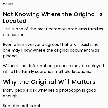
court.
Not Knowing Where the Original Is
Located
This is one of the most common problems families
encounter.
Even when everyone agrees that a will exists, no
one may know where the original document was
placed.
Without that information, probate may be delayed
while the family searches multiple locations.
Why the Original Will Matters
Many people ask whether a photocopy is good
enough.
Sometimes it is not.