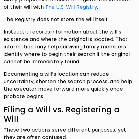
of their will with
The U.S. Will Registry
.
The Registry does not store the will itself.
Instead, it records information about the will’s
existence and where the original is located. That
information may help surviving family members
identify where to begin their search if the original
cannot be immediately found.
Documenting a will’s location can reduce
uncertainty, shorten the search process, and help
the executor move forward more quickly once
probate begins.
Filing a Will vs. Registering a
Will
These two actions serve different purposes, yet
they are often confused.