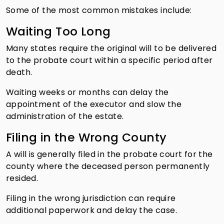
Some of the most common mistakes include:
Waiting Too Long
Many states require the original will to be delivered
to the probate court within a specific period after
death.
Waiting weeks or months can delay the
appointment of the executor and slow the
administration of the estate.
Filing in the Wrong County
A will is generally filed in the probate court for the
county where the deceased person permanently
resided.
Filing in the wrong jurisdiction can require
additional paperwork and delay the case.