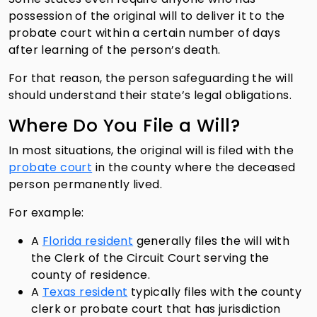
possession of the original will to deliver it to the
probate court within a certain number of days
after learning of the person’s death.
For that reason, the person safeguarding the will
should understand their state’s legal obligations.
Where Do You File a Will?
In most situations, the original will is filed with the
probate court
in the county where the deceased
person permanently lived.
For example:
A
Florida resident
generally files the will with
the Clerk of the Circuit Court serving the
county of residence.
A
Texas resident
typically files with the county
clerk or probate court that has jurisdiction