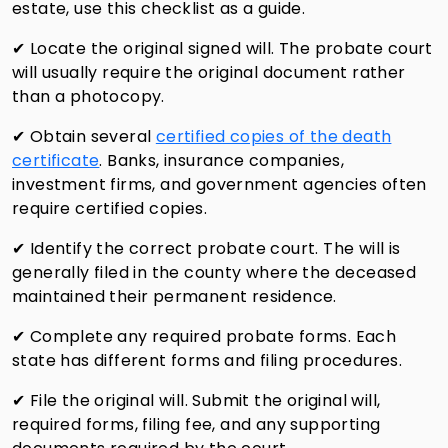
estate, use this checklist as a guide.
✔ Locate the original signed will. The probate court
will usually require the original document rather
than a photocopy.
✔ Obtain several
certified copies of the death
certificate
. Banks, insurance companies,
investment firms, and government agencies often
require certified copies.
✔ Identify the correct probate court. The will is
generally filed in the county where the deceased
maintained their permanent residence.
✔ Complete any required probate forms. Each
state has different forms and filing procedures.
✔ File the original will. Submit the original will,
required forms, filing fee, and any supporting