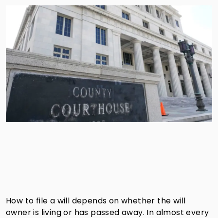
How to file a will depends on whether the will
owner is living or has passed away. In almost every