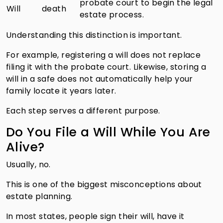
probate court to begin the legal
Will
death
estate process.
Understanding this distinction is important.
For example, registering a will does not replace
filing it with the probate court. Likewise, storing a
will in a safe does not automatically help your
family locate it years later.
Each step serves a different purpose.
Do You File a Will While You Are
Alive?
Usually, no.
This is one of the biggest misconceptions about
estate planning.
In most states, people sign their will, have it