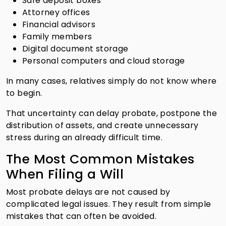
Safe deposit boxes
Attorney offices
Financial advisors
Family members
Digital document storage
Personal computers and cloud storage
In many cases, relatives simply do not know where
to begin.
That uncertainty can delay probate, postpone the
distribution of assets, and create unnecessary
stress during an already difficult time.
The Most Common Mistakes
When Filing a Will
Most probate delays are not caused by
complicated legal issues. They result from simple
mistakes that can often be avoided.