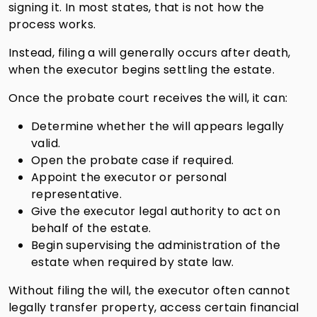
signing it. In most states, that is not how the
process works.
Instead, filing a will generally occurs after death,
when the executor begins settling the estate.
Once the probate court receives the will, it can:
Determine whether the will appears legally
valid.
Open the probate case if required.
Appoint the executor or personal
representative.
Give the executor legal authority to act on
behalf of the estate.
Begin supervising the administration of the
estate when required by state law.
Without filing the will, the executor often cannot
legally transfer property, access certain financial