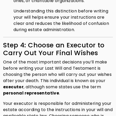
ones, or charitable organizations.
Understanding this distinction before writing
your will helps ensure your instructions are
clear and reduces the likelihood of confusion
during estate administration.
Step 4: Choose an Executor to
Carry Out Your Final Wishes
One of the most important decisions you’ll make
before writing your Last Will and Testament is
choosing the person who will carry out your wishes
after your death. This individual is known as your
executor
, although some states use the term
personal representative
.
Your executor is responsible for administering your
estate according to the instructions in your will and
applicable state law. Choosing someone who is