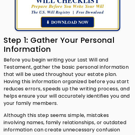
WILL CHECKLIST
Prepare Before You Write Your Will
The U.S. Will Registry | Free Download
⬇ DOWNLOAD NOW
Step 1: Gather Your Personal
Information
Before you begin writing your Last Will and
Testament, gather the basic personal information
that will be used throughout your estate plan.
Having this information organized before you start
reduces errors, speeds up the writing process, and
helps ensure your will accurately identifies you and
your family members.
Although this step seems simple, mistakes
involving names, family relationships, or outdated
information can create unnecessary confusion