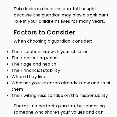
This decision deserves careful thought
because the guardian may play a significant
role in your children’s lives for many years.
Factors to Consider
When choosing a guardian, consider:
Their relationship with your children
Their parenting values
Their age and health
Their financial stability
Where they live
Whether your children already know and trust
them
Their willingness to take on the responsibility
There is no perfect guardian, but choosing
someone who shares your values and can