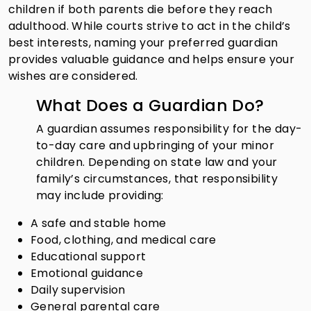
children if both parents die before they reach
adulthood. While courts strive to act in the child’s
best interests, naming your preferred guardian
provides valuable guidance and helps ensure your
wishes are considered.
What Does a Guardian Do?
A guardian assumes responsibility for the day-
to-day care and upbringing of your minor
children. Depending on state law and your
family’s circumstances, that responsibility
may include providing:
A safe and stable home
Food, clothing, and medical care
Educational support
Emotional guidance
Daily supervision
General parental care