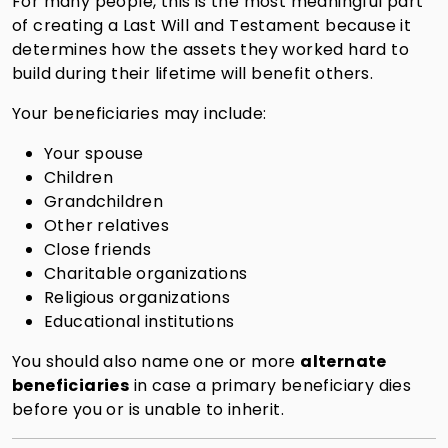
For many people, this is the most meaningful part
of creating a Last Will and Testament because it
determines how the assets they worked hard to
build during their lifetime will benefit others.
Your beneficiaries may include:
Your spouse
Children
Grandchildren
Other relatives
Close friends
Charitable organizations
Religious organizations
Educational institutions
You should also name one or more
alternate
beneficiaries
in case a primary beneficiary dies
before you or is unable to inherit.