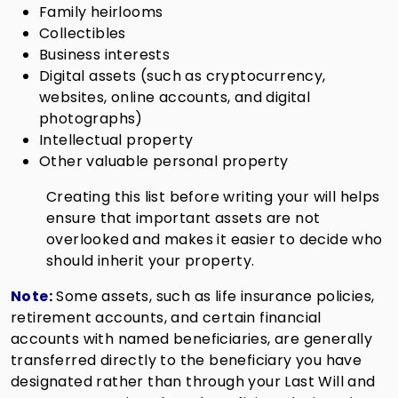
Family heirlooms
Collectibles
Business interests
Digital assets (such as cryptocurrency,
websites, online accounts, and digital
photographs)
Intellectual property
Other valuable personal property
Creating this list before writing your will helps
ensure that important assets are not
overlooked and makes it easier to decide who
should inherit your property.
Note
:
Some assets, such as life insurance policies,
retirement accounts, and certain financial
accounts with named beneficiaries, are generally
transferred directly to the beneficiary you have
designated rather than through your Last Will and