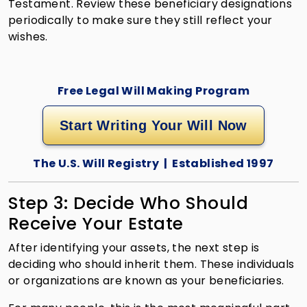
Testament. Review these beneficiary designations
periodically to make sure they still reflect your
wishes.
Free Legal Will Making Program
Start Writing Your Will Now
The U.S. Will Registry | Established 1997
Step 3: Decide Who Should
Receive Your Estate
After identifying your assets, the next step is
deciding who should inherit them. These individuals
or organizations are known as your beneficiaries.