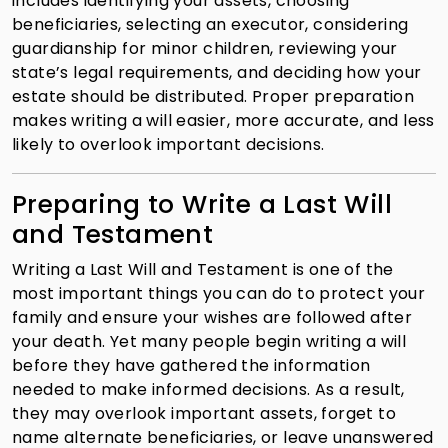
includes identifying your assets, choosing
beneficiaries, selecting an executor, considering
guardianship for minor children, reviewing your
state’s legal requirements, and deciding how your
estate should be distributed. Proper preparation
makes writing a will easier, more accurate, and less
likely to overlook important decisions.
Preparing to Write a Last Will
and Testament
Writing a Last Will and Testament is one of the
most important things you can do to protect your
family and ensure your wishes are followed after
your death. Yet many people begin writing a will
before they have gathered the information
needed to make informed decisions. As a result,
they may overlook important assets, forget to
name alternate beneficiaries, or leave unanswered