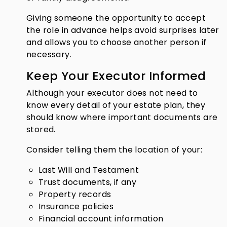
Giving someone the opportunity to accept
the role in advance helps avoid surprises later
and allows you to choose another person if
necessary.
Keep Your Executor Informed
Although your executor does not need to
know every detail of your estate plan, they
should know where important documents are
stored.
Consider telling them the location of your:
Last Will and Testament
Trust documents, if any
Property records
Insurance policies
Financial account information