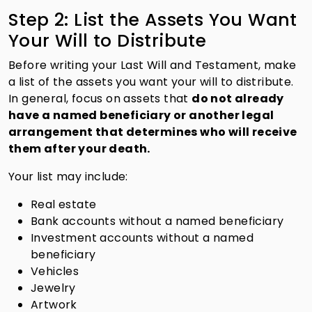
Step 2: List the Assets You Want
Your Will to Distribute
Before writing your Last Will and Testament, make
a list of the assets you want your will to distribute.
In general, focus on assets that
do not already
have a named beneficiary or another legal
arrangement that determines who will receive
them after your death.
Your list may include:
Real estate
Bank accounts without a named beneficiary
Investment accounts without a named
beneficiary
Vehicles
Jewelry
Artwork