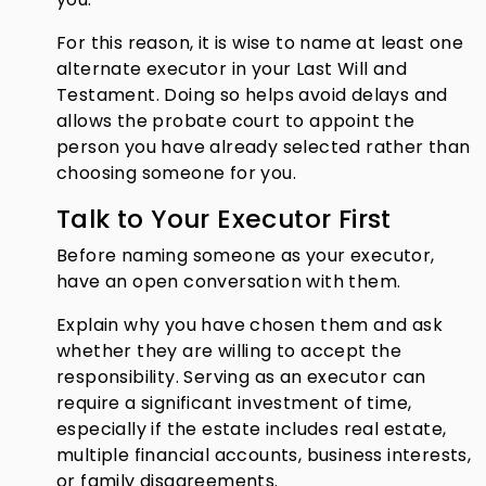
For this reason, it is wise to name at least one
alternate executor in your Last Will and
Testament. Doing so helps avoid delays and
allows the probate court to appoint the
person you have already selected rather than
choosing someone for you.
Talk to Your Executor First
Before naming someone as your executor,
have an open conversation with them.
Explain why you have chosen them and ask
whether they are willing to accept the
responsibility. Serving as an executor can
require a significant investment of time,
especially if the estate includes real estate,
multiple financial accounts, business interests,
or family disagreements.