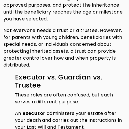
approved purposes, and protect the inheritance
until the beneficiary reaches the age or milestone
you have selected.
Not everyone needs a trust or a trustee. However,
for parents with young children, beneficiaries with
special needs, or individuals concerned about
protecting inherited assets, a trust can provide
greater control over how and when property is
distributed.
Executor vs. Guardian vs.
Trustee
These roles are often confused, but each
serves a different purpose.
An
executor
administers your estate after
your death and carries out the instructions in
your Last Will and Testament.