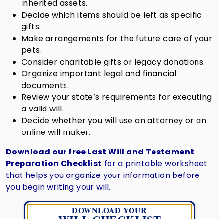
inherited assets.
Decide which items should be left as specific
gifts.
Make arrangements for the future care of your
pets.
Consider charitable gifts or legacy donations.
Organize important legal and financial
documents.
Review your state’s requirements for executing
a valid will.
Decide whether you will use an attorney or an
online will maker.
Download our free Last Will and Testament
Preparation Checklist
for a printable worksheet
that helps you organize your information before
you begin writing your will.
DOWNLOAD YOUR