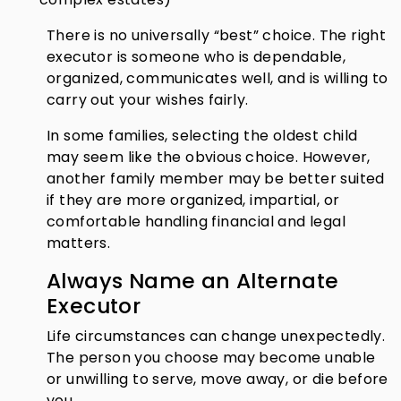
There is no universally “best” choice. The right
executor is someone who is dependable,
organized, communicates well, and is willing to
carry out your wishes fairly.
In some families, selecting the oldest child
may seem like the obvious choice. However,
another family member may be better suited
if they are more organized, impartial, or
comfortable handling financial and legal
matters.
Always Name an Alternate
Executor
Life circumstances can change unexpectedly.
The person you choose may become unable
or unwilling to serve, move away, or die before
you.