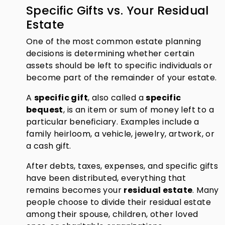
Specific Gifts vs. Your Residual
Estate
One of the most common estate planning
decisions is determining whether certain
assets should be left to specific individuals or
become part of the remainder of your estate.
A
specific gift
, also called a
specific
bequest
, is an item or sum of money left to a
particular beneficiary. Examples include a
family heirloom, a vehicle, jewelry, artwork, or
a cash gift.
After debts, taxes, expenses, and specific gifts
have been distributed, everything that
remains becomes your
residual estate
. Many
people choose to divide their residual estate
among their spouse, children, other loved