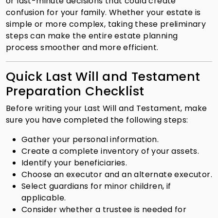
or last-minute decisions that could create
confusion for your family. Whether your estate is
simple or more complex, taking these preliminary
steps can make the entire estate planning
process smoother and more efficient.
Quick Last Will and Testament
Preparation Checklist
Before writing your Last Will and Testament, make
sure you have completed the following steps:
Gather your personal information.
Create a complete inventory of your assets.
Identify your beneficiaries.
Choose an executor and an alternate executor.
Select guardians for minor children, if
applicable.
Consider whether a trustee is needed for