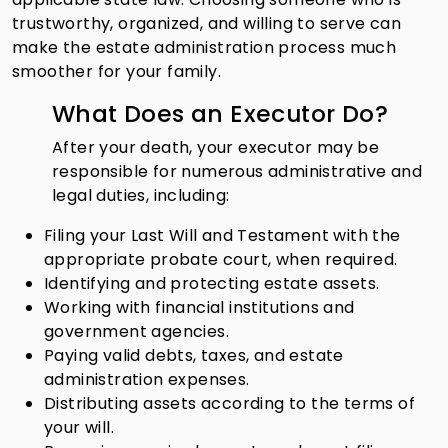
trustworthy, organized, and willing to serve can
make the estate administration process much
smoother for your family.
What Does an Executor Do?
After your death, your executor may be
responsible for numerous administrative and
legal duties, including:
Filing your Last Will and Testament with the
appropriate probate court, when required.
Identifying and protecting estate assets.
Working with financial institutions and
government agencies.
Paying valid debts, taxes, and estate
administration expenses.
Distributing assets according to the terms of
your will.