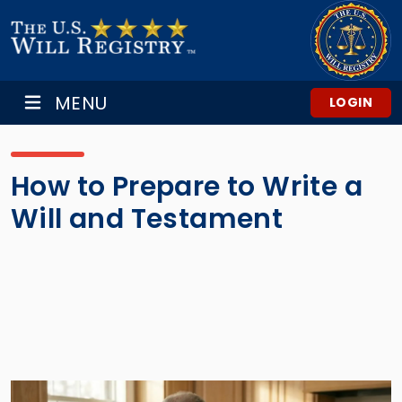
MENU
LOGIN
How to Prepare to Write a
Will and Testament