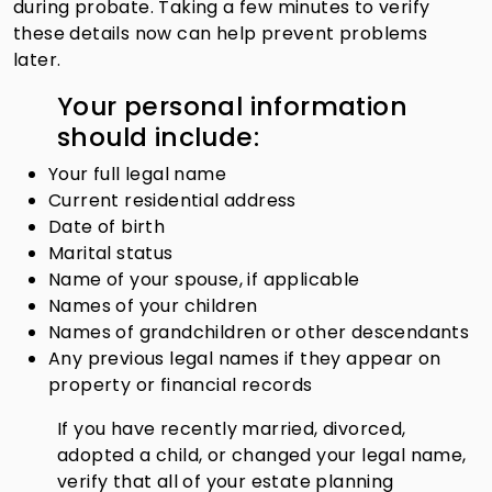
during probate. Taking a few minutes to verify
these details now can help prevent problems
later.
Your personal information
should include:
Your full legal name
Current residential address
Date of birth
Marital status
Name of your spouse, if applicable
Names of your children
Names of grandchildren or other descendants
Any previous legal names if they appear on
property or financial records
If you have recently married, divorced,
adopted a child, or changed your legal name,
verify that all of your estate planning