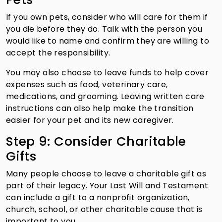
If you own pets, consider who will care for them if
you die before they do. Talk with the person you
would like to name and confirm they are willing to
accept the responsibility.
You may also choose to leave funds to help cover
expenses such as food, veterinary care,
medications, and grooming. Leaving written care
instructions can also help make the transition
easier for your pet and its new caregiver.
Step 9: Consider Charitable
Gifts
Many people choose to leave a charitable gift as
part of their legacy. Your Last Will and Testament
can include a gift to a nonprofit organization,
church, school, or other charitable cause that is
important to you.