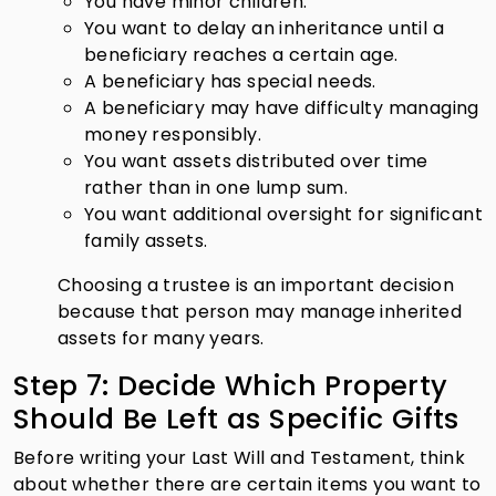
You have minor children.
You want to delay an inheritance until a
beneficiary reaches a certain age.
A beneficiary has special needs.
A beneficiary may have difficulty managing
money responsibly.
You want assets distributed over time
rather than in one lump sum.
You want additional oversight for significant
family assets.
Choosing a trustee is an important decision
because that person may manage inherited
assets for many years.
Step 7: Decide Which Property
Should Be Left as Specific Gifts
Before writing your Last Will and Testament, think
about whether there are certain items you want to