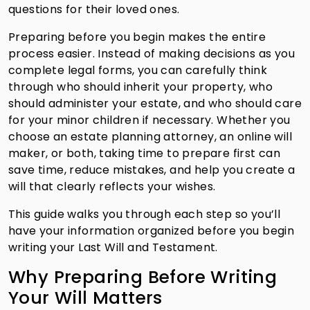
questions for their loved ones.
Preparing before you begin makes the entire
process easier. Instead of making decisions as you
complete legal forms, you can carefully think
through who should inherit your property, who
should administer your estate, and who should care
for your minor children if necessary. Whether you
choose an estate planning attorney, an online will
maker, or both, taking time to prepare first can
save time, reduce mistakes, and help you create a
will that clearly reflects your wishes.
This guide walks you through each step so you’ll
have your information organized before you begin
writing your Last Will and Testament.
Why Preparing Before Writing
Your Will Matters