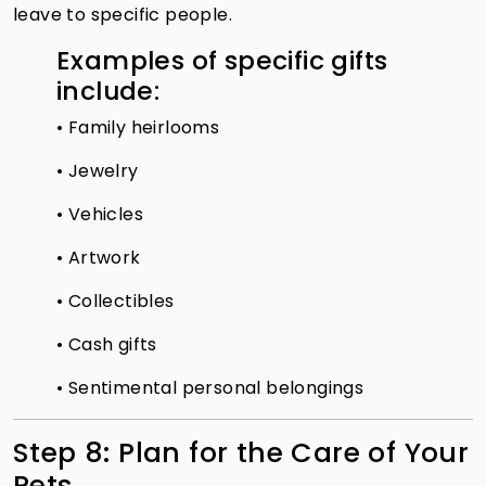
leave to specific people.
Examples of specific gifts
include:
• Family heirlooms
• Jewelry
• Vehicles
• Artwork
• Collectibles
• Cash gifts
• Sentimental personal belongings
Step 8: Plan for the Care of Your
Pets