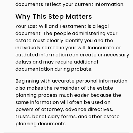
documents reflect your current information.
Why This Step Matters
Your Last Will and Testament is a legal
document. The people administering your
estate must clearly identify you and the
individuals named in your will. Inaccurate or
outdated information can create unnecessary
delays and may require additional
documentation during probate.
Beginning with accurate personal information
also makes the remainder of the estate
planning process much easier because the
same information will often be used on
powers of attorney, advance directives,
trusts, beneficiary forms, and other estate
planning documents.