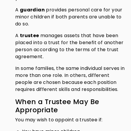
A
guardian
provides personal care for your
minor children if both parents are unable to
do so.
A
trustee
manages assets that have been
placed into a trust for the benefit of another
person according to the terms of the trust
agreement.
In some families, the same individual serves in
more than one role. In others, different
people are chosen because each position
requires different skills and responsibilities.
When a Trustee May Be
Appropriate
You may wish to appoint a trustee if: