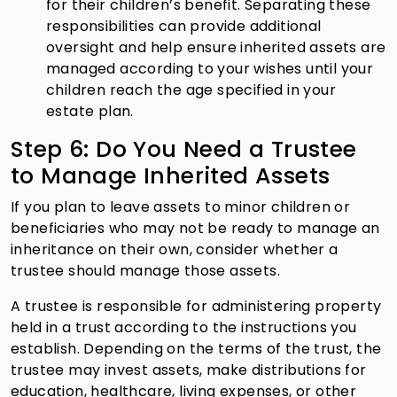
for their children’s benefit. Separating these
responsibilities can provide additional
oversight and help ensure inherited assets are
managed according to your wishes until your
children reach the age specified in your
estate plan.
Step 6: Do You Need a Trustee
to Manage Inherited Assets
If you plan to leave assets to minor children or
beneficiaries who may not be ready to manage an
inheritance on their own, consider whether a
trustee should manage those assets.
A trustee is responsible for administering property
held in a trust according to the instructions you
establish. Depending on the terms of the trust, the
trustee may invest assets, make distributions for
education, healthcare, living expenses, or other