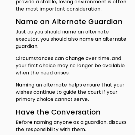
provide a stable, loving environment is often
the most important consideration.
Name an Alternate Guardian
Just as you should name an alternate
executor, you should also name an alternate
guardian.
Circumstances can change over time, and
your first choice may no longer be available
when the need arises.
Naming an alternate helps ensure that your
wishes continue to guide the court if your
primary choice cannot serve.
Have the Conversation
Before naming anyone as a guardian, discuss
the responsibility with them.