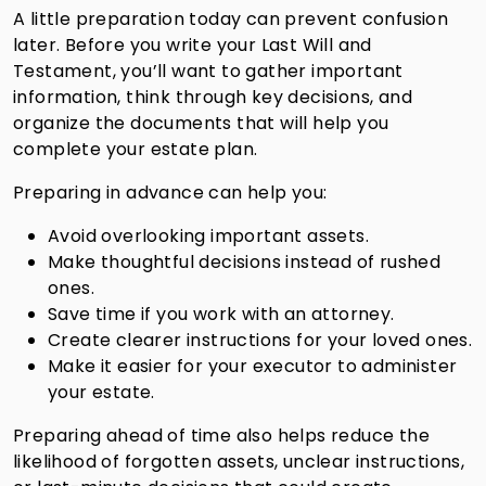
A little preparation today can prevent confusion
later. Before you write your Last Will and
Testament, you’ll want to gather important
information, think through key decisions, and
organize the documents that will help you
complete your estate plan.
Preparing in advance can help you:
Avoid overlooking important assets.
Make thoughtful decisions instead of rushed
ones.
Save time if you work with an attorney.
Create clearer instructions for your loved ones.
Make it easier for your executor to administer
your estate.
Preparing ahead of time also helps reduce the
likelihood of forgotten assets, unclear instructions,