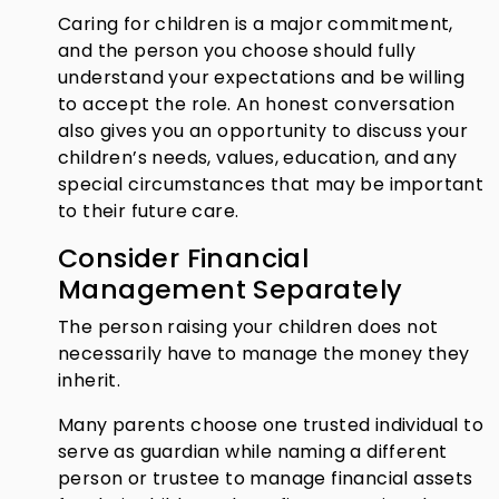
Caring for children is a major commitment,
and the person you choose should fully
understand your expectations and be willing
to accept the role. An honest conversation
also gives you an opportunity to discuss your
children’s needs, values, education, and any
special circumstances that may be important
to their future care.
Consider Financial
Management Separately
The person raising your children does not
necessarily have to manage the money they
inherit.
Many parents choose one trusted individual to
serve as guardian while naming a different
person or trustee to manage financial assets