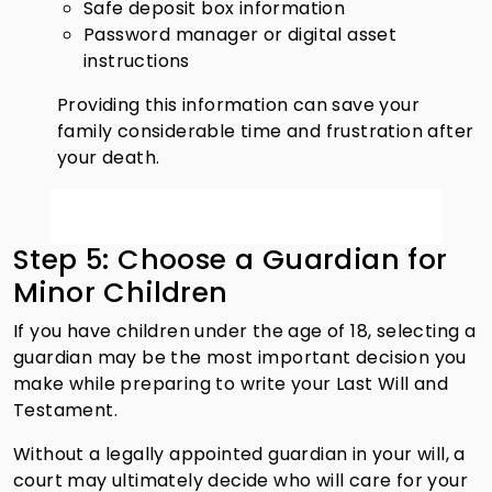
Safe deposit box information
Password manager or digital asset
instructions
Providing this information can save your
family considerable time and frustration after
your death.
Step 5: Choose a Guardian for
Minor Children
If you have children under the age of 18, selecting a
guardian may be the most important decision you
make while preparing to write your Last Will and
Testament.
Without a legally appointed guardian in your will, a
court may ultimately decide who will care for your