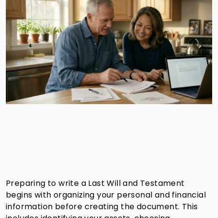
Preparing to write a Last Will and Testament
begins with organizing your personal and financial
information before creating the document. This