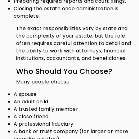
Preparing required reports and court filings.
Closing the estate once administration is
complete.
The exact responsibilities vary by state and
the complexity of your estate, but the role
often requires careful attention to detail and
the ability to work with attorneys, financial
institutions, accountants, and beneficiaries.
Who Should You Choose?
Many people choose:
A spouse
An adult child
A trusted family member
A close friend
A professional fiduciary
A bank or trust company (for larger or more
complex estates)