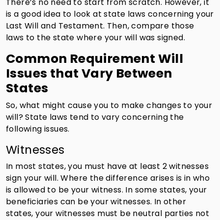
There’s no need to start from scratch. However, it
is a good idea to look at state laws concerning your
Last Will and Testament. Then, compare those
laws to the state where your will was signed.
Common Requirement Will
Issues that Vary Between
States
So, what might cause you to make changes to your
will? State laws tend to vary concerning the
following issues.
Witnesses
In most states, you must have at least 2 witnesses
sign your will. Where the difference arises is in who
is allowed to be your witness. In some states, your
beneficiaries can be your witnesses. In other
states, your witnesses must be neutral parties not