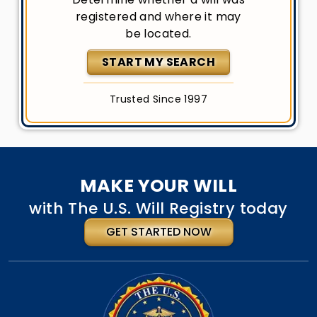
registered and where it may
be located.
START MY SEARCH
Trusted Since 1997
MAKE YOUR WILL
with The U.S. Will Registry today
GET STARTED NOW