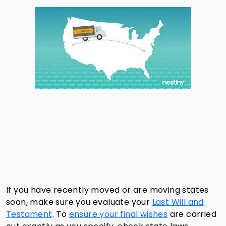
If you have recently moved or are moving states
soon, make sure you evaluate your
Last Will and
Testament
. To
ensure your final wishes
are carried