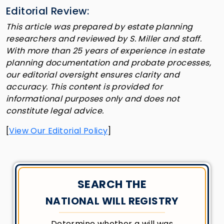
Editorial Review:
This article was prepared by estate planning
researchers and reviewed by S. Miller and staff.
With more than 25 years of experience in estate
planning documentation and probate processes,
our editorial oversight ensures clarity and
accuracy. This content is provided for
informational purposes only and does not
constitute legal advice.
[
View Our Editorial Policy
]
SEARCH THE
NATIONAL WILL REGISTRY
Determine whether a will was