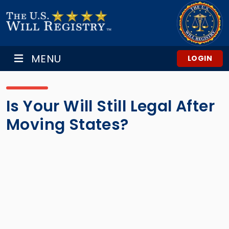
MENU
LOGIN
Is Your Will Still Legal After
Moving States?