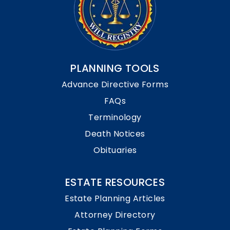
PLANNING TOOLS
Advance Directive Forms
FAQs
Terminology
Death Notices
Obituaries
ESTATE RESOURCES
Estate Planning Articles
Attorney Directory