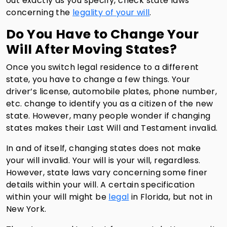
out exactly as you specify, check state laws
concerning the
legality of your will
.
Do You Have to Change Your
Will After Moving States?
Once you switch legal residence to a different
state, you have to change a few things. Your
driver’s license, automobile plates, phone number,
etc. change to identify you as a citizen of the new
state. However, many people wonder if changing
states makes their Last Will and Testament invalid.
In and of itself, changing states does not make
your will invalid. Your will is your will, regardless.
However, state laws vary concerning some finer
details within your will. A certain specification
within your will might be
legal
in Florida, but not in
New York.