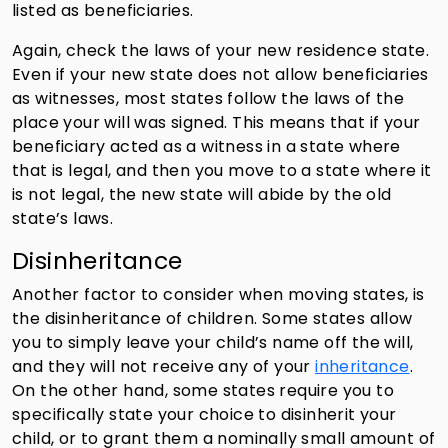
listed as beneficiaries.
Again, check the laws of your new residence state.
Even if your new state does not allow beneficiaries
as witnesses, most states follow the laws of the
place your will was signed. This means that if your
beneficiary acted as a witness in a state where
that is legal, and then you move to a state where it
is not legal, the new state will abide by the old
state’s laws.
Disinheritance
Another factor to consider when moving states, is
the disinheritance of children. Some states allow
you to simply leave your child’s name off the will,
and they will not receive any of your
inheritance
.
On the other hand, some states require you to
specifically state your choice to disinherit your
child, or to grant them a nominally small amount of