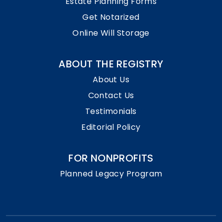
Estate Planning Forms
Get Notarized
Online Will Storage
ABOUT THE REGISTRY
About Us
Contact Us
Testimonials
Editorial Policy
FOR NONPROFITS
Planned Legacy Program