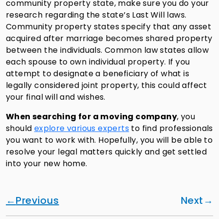
community property state, make sure you do your
research regarding the state’s Last Will laws.
Community property states specify that any asset
acquired after marriage becomes shared property
between the individuals. Common law states allow
each spouse to own individual property. If you
attempt to designate a beneficiary of what is
legally considered joint property, this could affect
your final will and wishes.
When searching for a moving company
, you
should
explore various experts
to find professionals
you want to work with. Hopefully, you will be able to
resolve your legal matters quickly and get settled
into your new home.
Previous
Next