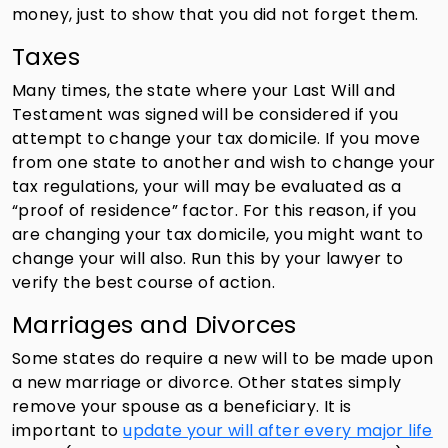
money, just to show that you did not forget them.
Taxes
Many times, the state where your Last Will and
Testament was signed will be considered if you
attempt to change your tax domicile. If you move
from one state to another and wish to change your
tax regulations, your will may be evaluated as a
“proof of residence” factor. For this reason, if you
are changing your tax domicile, you might want to
change your will also. Run this by your lawyer to
verify the best course of action.
Marriages and Divorces
Some states do require a new will to be made upon
a new marriage or divorce. Other states simply
remove your spouse as a beneficiary. It is
important to
update your will after every major life