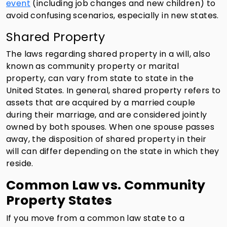
event
(including job changes and new children) to
avoid confusing scenarios, especially in new states.
Shared Property
The laws regarding shared property in a will, also
known as community property or marital
property, can vary from state to state in the
United States. In general, shared property refers to
assets that are acquired by a married couple
during their marriage, and are considered jointly
owned by both spouses. When one spouse passes
away, the disposition of shared property in their
will can differ depending on the state in which they
reside.
Common Law vs. Community
Property States
If you move from a common law state to a