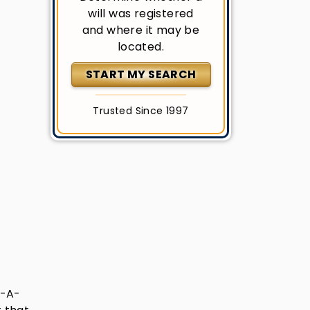
will was registered
and where it may be
located.
START MY SEARCH
Trusted Since 1997
e-A-