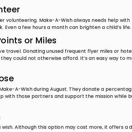
nteer
ider volunteering. Make-A-Wish always needs help with
k. Even a few hours a month can brighten a child’s life.
oints or Miles
ve travel. Donating unused frequent flyer miles or hote
s they could not otherwise afford. It’s an easy way to 
pose
 Make-A-Wish during August. They donate a percentag
hop with those partners and support the mission while b
h
 wish. Although this option may cost more, it offers a