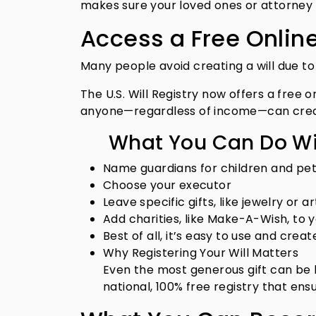
makes sure your loved ones or attorney c
Access a Free Online
Many people avoid creating a will due to 
The U.S. Will Registry now offers a free 
anyone—regardless of income—can create
What You Can Do Wit
Name guardians for children and pe
Choose your executor
Leave specific gifts, like jewelry or ar
Add charities, like Make-A-Wish, to 
Best of all, it’s easy to use and cre
Why Registering Your Will Matters
Even the most generous gift can be los
national, 100% free registry that en