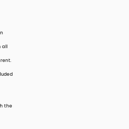
in
 all
rent.
cluded
ch the