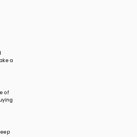
l
make a
e of
uying
 deep