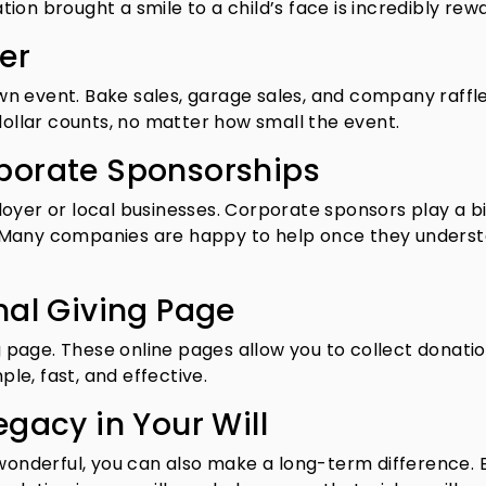
on brought a smile to a child’s face is incredibly rewa
er
n event. Bake sales, garage sales, and company raffl
dollar counts, no matter how small the event.
porate Sponsorships
oyer or local businesses. Corporate sponsors play a bi
 Many companies are happy to help once they unders
nal Giving Page
ng page. These online pages allow you to collect donati
ple, fast, and effective.
egacy in Your Will
 wonderful, you can also make a long-term difference. 