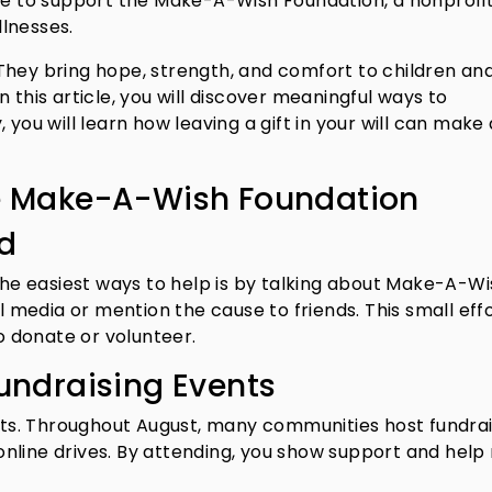
ite to support the Make-A-Wish Foundation, a nonprofi
llnesses.
They bring hope, strength, and comfort to children an
 In this article, you will discover meaningful ways to
 you will learn how leaving a gift in your will can make 
e Make-A-Wish Foundation
rd
 the easiest ways to help is by talking about Make-A-Wi
al media or mention the cause to friends. This small eff
 donate or volunteer.
Fundraising Events
ents. Throughout August, many communities host fundra
r online drives. By attending, you show support and help 