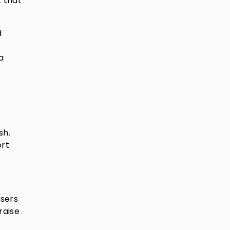
t that
d
a
sh.
ort
isers
raise