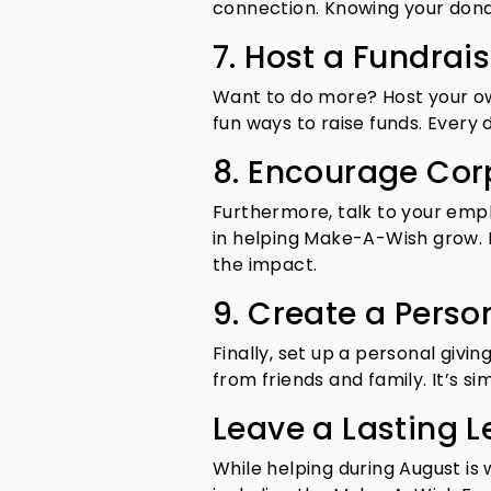
connection. Knowing your donati
7. Host a Fundrais
Want to do more? Host your ow
fun ways to raise funds. Every 
8. Encourage Cor
Furthermore, talk to your empl
in helping Make-A-Wish grow.
the impact.
9. Create a Perso
Finally, set up a personal givi
from friends and family. It’s sim
Leave a Lasting L
While helping during August is