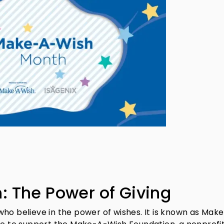
 The Power of Giving
who believe in the power of wishes. It is known as Mak