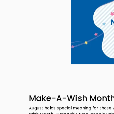
Make-A-Wish Month:
August holds special meaning for those 