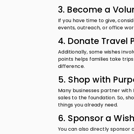
3. Become a Volu
If you have time to give, cons
events, outreach, or office wor
4. Donate Travel P
Additionally, some wishes invol
points helps families take trip
difference.
5. Shop with Pur
Many businesses partner with
sales to the foundation. So, s
things you already need.
6. Sponsor a Wis
You can also directly sponsor a