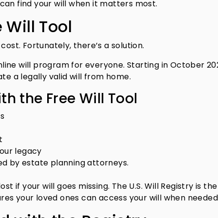
an find your will when it matters most.
 Will Tool
cost. Fortunately, there’s a solution.
online will program for everyone. Starting in October 20
 a legally valid will from home.
h the Free Will Tool
ts
t
your legacy
ated by estate planning attorneys.
t if your will goes missing. The U.S. Will Registry is the
sures your loved ones can access your will when needed