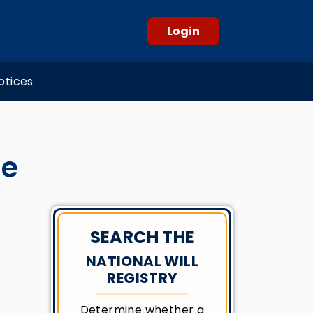
Login
otices
ue
SEARCH THE
NATIONAL WILL
REGISTRY
Determine whether a