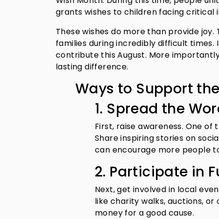
Wish Month. During this time, people un
grants wishes to children facing critical i
These wishes do more than provide joy. 
families during incredibly difficult times.
contribute this August. More importantly,
lasting difference.
Ways to Support th
1. Spread the Wo
First, raise awareness. One of
Share inspiring stories on soci
can encourage more people to
2. Participate in 
Next, get involved in local ev
like charity walks, auctions, o
money for a good cause.