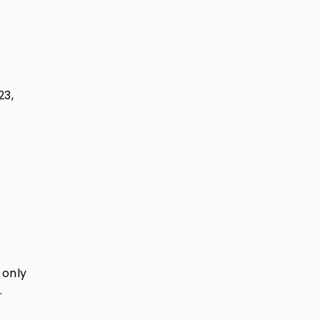
23,
 only
.