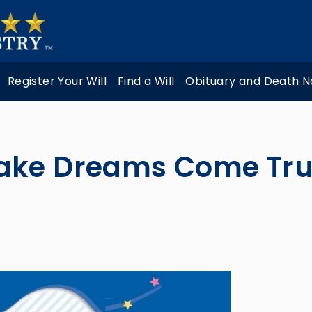
Register Your Will
Find a Will
Obituary and Death N
ake Dreams Come Tr