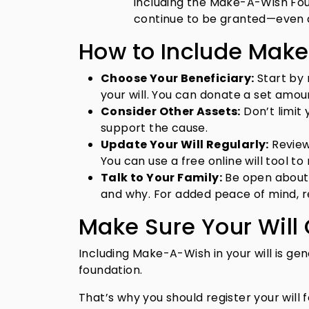
including the Make-A-Wish Found
continue to be granted—even a
How to Include Make
Choose Your Beneficiary:
Start by 
your will. You can donate a set amou
Consider Other Assets:
Don’t limit 
support the cause.
Update Your Will Regularly:
Review 
You can use a free online will tool t
Talk to Your Family:
Be open about 
and why. For added peace of mind, re
Make Sure Your Will
Including Make-A-Wish in your will is gene
foundation.
That’s why you should register your will f