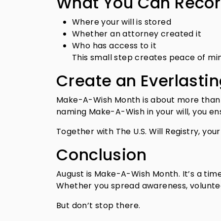
What You Can Record
Where your will is stored
Whether an attorney created it
Who has access to it
This small step creates peace of min
Create an Everlasti
Make-A-Wish Month is about more than gi
naming Make-A-Wish in your will, you ens
Together with The U.S. Will Registry, you
Conclusion
August is Make-A-Wish Month. It’s a time
Whether you spread awareness, voluntee
But don’t stop there.