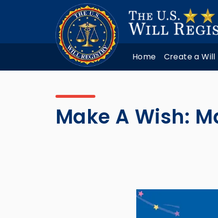
Home
Create a Will
Make A Wish: M