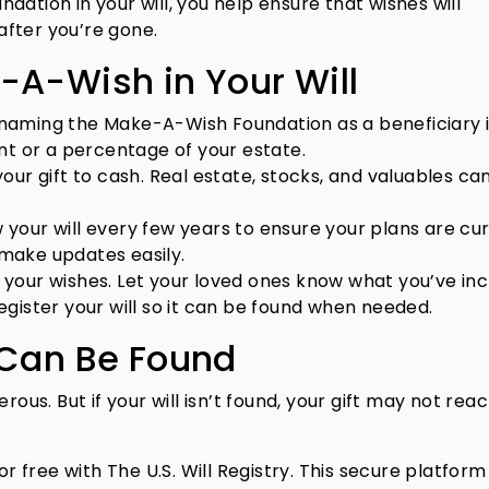
ation in your will, you help ensure that wishes will
fter you’re gone.
-A-Wish in Your Will
naming the Make-A-Wish Foundation as a beneficiary 
nt or a percentage of your estate.
your gift to cash. Real estate, stocks, and valuables can
your will every few years to ensure your plans are cur
o make updates easily.
your wishes. Let your loved ones know what you’ve in
gister your will so it can be found when needed.
 Can Be Found
rous. But if your will isn’t found, your gift may not rea
or free with The U.S. Will Registry. This secure platform