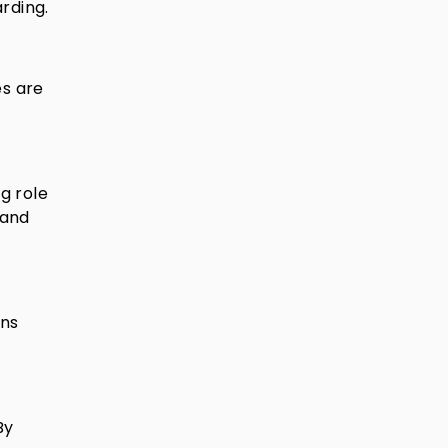
rding.
es are
g role
tand
ons
By