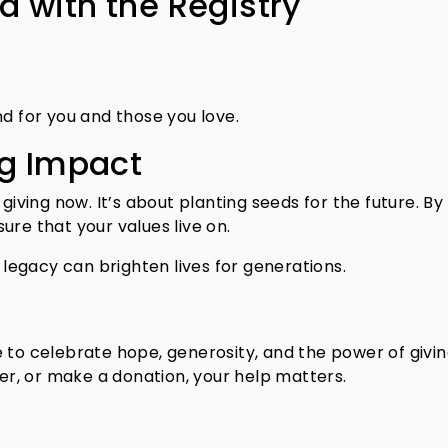
 with the Registry
d for you and those you love.
ng Impact
ving now. It’s about planting seeds for the future. By
ure that your values live on.
r legacy can brighten lives for generations.
 to celebrate hope, generosity, and the power of givin
r, or make a donation, your help matters.