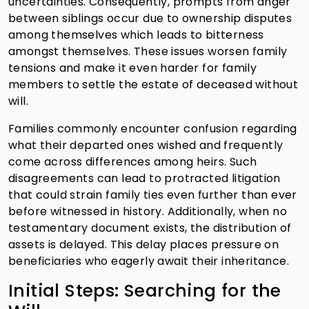
uncertainties. Consequently, prompts from anger
between siblings occur due to ownership disputes
among themselves which leads to bitterness
amongst themselves. These issues worsen family
tensions and make it even harder for family
members to settle the estate of deceased without
will.
Families commonly encounter confusion regarding
what their departed ones wished and frequently
come across differences among heirs. Such
disagreements can lead to protracted litigation
that could strain family ties even further than ever
before witnessed in history. Additionally, when no
testamentary document exists, the distribution of
assets is delayed. This delay places pressure on
beneficiaries who eagerly await their inheritance.
Initial Steps: Searching for the