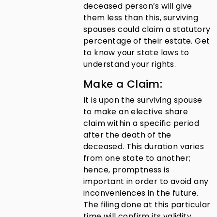
deceased person’s will give
them less than this, surviving
spouses could claim a statutory
percentage of their estate. Get
to know your state laws to
understand your rights.
Make a Claim:
It is upon the surviving spouse
to make an elective share
claim within a specific period
after the death of the
deceased. This duration varies
from one state to another;
hence, promptness is
important in order to avoid any
inconveniences in the future.
The filing done at this particular
time will confirm its validity.