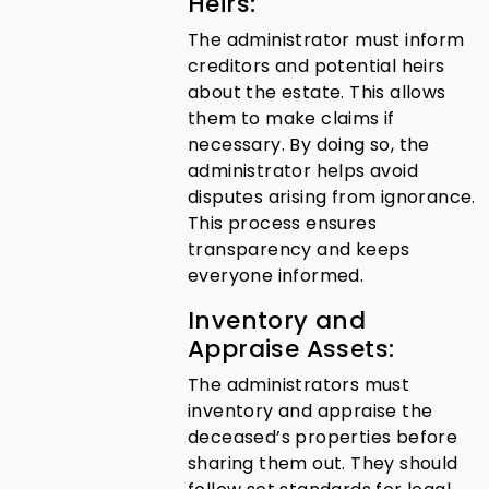
Heirs:
The administrator must inform
creditors and potential heirs
about the estate. This allows
them to make claims if
necessary. By doing so, the
administrator helps avoid
disputes arising from ignorance.
This process ensures
transparency and keeps
everyone informed.
Inventory and
Appraise Assets:
The administrators must
inventory and appraise the
deceased’s properties before
sharing them out. They should