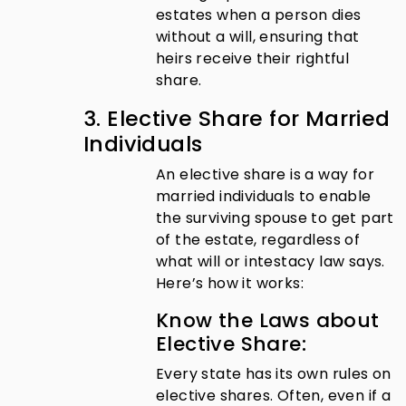
estates when a person dies
without a will, ensuring that
heirs receive their rightful
share.
3. Elective Share for Married
Individuals
An elective share is a way for
married individuals to enable
the surviving spouse to get part
of the estate, regardless of
what will or intestacy law says.
Here’s how it works:
Know the Laws about
Elective Share:
Every state has its own rules on
elective shares. Often, even if a