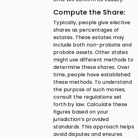
Compute the Share:
Typically, people give elective
shares as percentages of
estates. These estates may
include both non-probate and
probate assets. Other states
might use different methods to
determine these shares. Over
time, people have established
these methods. To understand
the purpose of such monies,
consult the regulations set
forth by law. Calculate these
figures based on your
jurisdiction’s provided
standards. This approach helps
avoid disputes and ensures