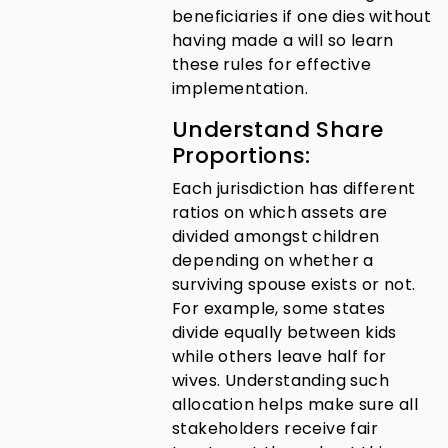
beneficiaries if one dies without
having made a will so learn
these rules for effective
implementation.
Understand Share
Proportions:
Each jurisdiction has different
ratios on which assets are
divided amongst children
depending on whether a
surviving spouse exists or not.
For example, some states
divide equally between kids
while others leave half for
wives. Understanding such
allocation helps make sure all
stakeholders receive fair