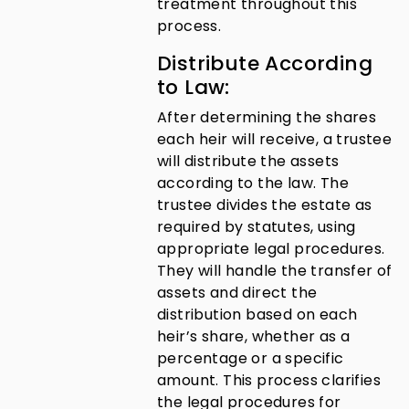
treatment throughout this
process.
Distribute According
to Law:
After determining the shares
each heir will receive, a trustee
will distribute the assets
according to the law. The
trustee divides the estate as
required by statutes, using
appropriate legal procedures.
They will handle the transfer of
assets and direct the
distribution based on each
heir’s share, whether as a
percentage or a specific
amount. This process clarifies
the legal procedures for