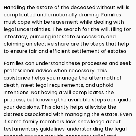
Handling the estate of the deceased without will is
complicated and emotionally draining. Families
must cope with bereavement while dealing with
legal uncertainties. The search for the will, filing for
intestacy, pursuing intestate succession, and
claiming an elective share are the steps that help
to ensure fair and efficient settlement of estates.
Families can understand these processes and seek
professional advice when necessary. This
assistance helps you manage the aftermath of
death, meet legal requirements, and uphold
intentions. Not having a will complicates the
process, but knowing the available steps can guide
your decisions. This clarity helps alleviate the
distress associated with managing the estate. Even
if some family members lack knowledge about
testamentary guidelines, understanding the legal