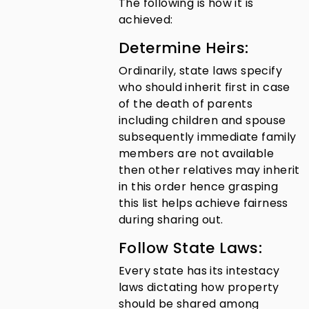
The following is how it is
achieved:
Determine Heirs:
Ordinarily, state laws specify
who should inherit first in case
of the death of parents
including children and spouse
subsequently immediate family
members are not available
then other relatives may inherit
in this order hence grasping
this list helps achieve fairness
during sharing out.
Follow State Laws:
Every state has its intestacy
laws dictating how property
should be shared among