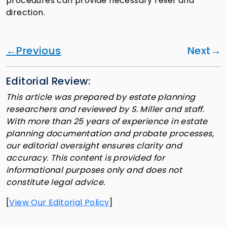
procedures can provide necessary relief and
direction.
Previous
Next
Editorial Review:
This article was prepared by estate planning
researchers and reviewed by S. Miller and staff.
With more than 25 years of experience in estate
planning documentation and probate processes,
our editorial oversight ensures clarity and
accuracy. This content is provided for
informational purposes only and does not
constitute legal advice.
[
View Our Editorial Policy
]