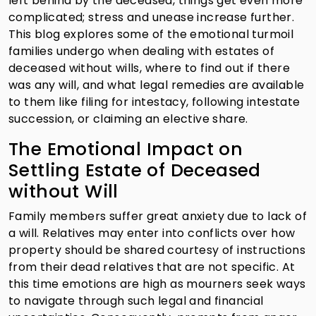
left behind by the deceased, things get even more
complicated; stress and unease increase further.
This blog explores some of the emotional turmoil
families undergo when dealing with estates of
deceased without wills, where to find out if there
was any will, and what legal remedies are available
to them like filing for intestacy, following intestate
succession, or claiming an elective share.
The Emotional Impact on
Settling Estate of Deceased
without Will
Family members suffer great anxiety due to lack of
a will. Relatives may enter into conflicts over how
property should be shared courtesy of instructions
from their dead relatives that are not specific. At
this time emotions are high as mourners seek ways
to navigate through such legal and financial