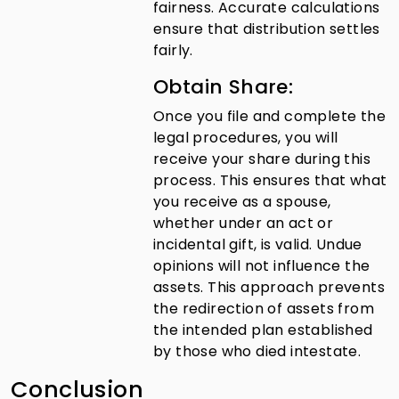
fairness. Accurate calculations
ensure that distribution settles
fairly.
Obtain Share:
Once you file and complete the
legal procedures, you will
receive your share during this
process. This ensures that what
you receive as a spouse,
whether under an act or
incidental gift, is valid. Undue
opinions will not influence the
assets. This approach prevents
the redirection of assets from
the intended plan established
by those who died intestate.
Conclusion