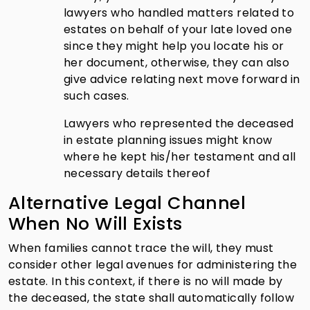
lawyers who handled matters related to
estates on behalf of your late loved one
since they might help you locate his or
her document, otherwise, they can also
give advice relating next move forward in
such cases.
Lawyers who represented the deceased
in estate planning issues might know
where he kept his/her testament and all
necessary details thereof
Alternative Legal Channel
When No Will Exists
When families cannot trace the will, they must
consider other legal avenues for administering the
estate. In this context, if there is no will made by
the deceased, the state shall automatically follow