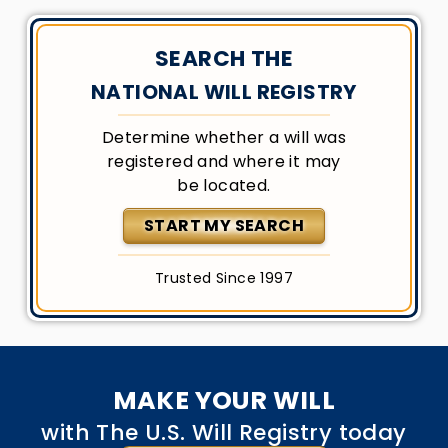
SEARCH THE
NATIONAL WILL REGISTRY
Determine whether a will was
registered and where it may
be located.
START MY SEARCH
Trusted Since 1997
MAKE YOUR WILL
with The U.S. Will Registry today