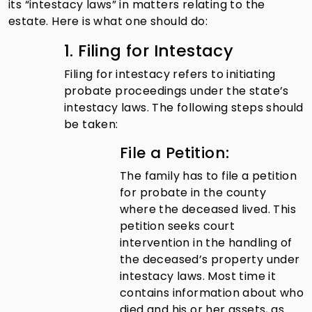
its “intestacy laws” in matters relating to the
estate. Here is what one should do:
1. Filing for Intestacy
Filing for intestacy refers to initiating
probate proceedings under the state’s
intestacy laws. The following steps should
be taken:
File a Petition:
The family has to file a petition
for probate in the county
where the deceased lived. This
petition seeks court
intervention in the handling of
the deceased’s property under
intestacy laws. Most time it
contains information about who
died and his or her assets, as