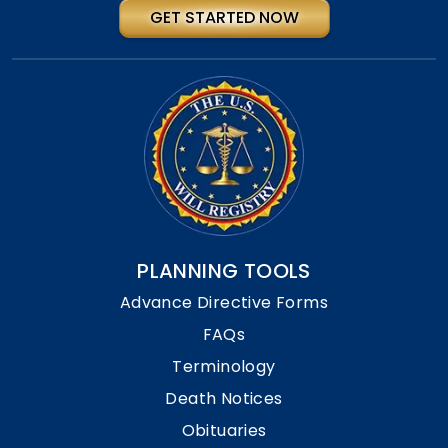
GET STARTED NOW
PLANNING TOOLS
Advance Directive Forms
FAQs
Terminology
Death Notices
Obituaries