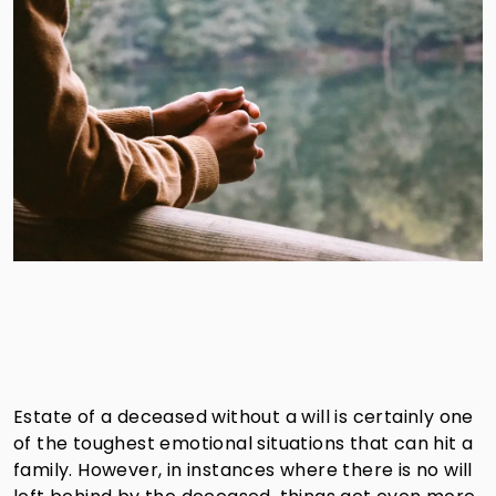
Estate of a deceased without a will is certainly one
of the toughest emotional situations that can hit a
family. However, in instances where there is no will