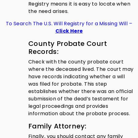
Registry means it is easy to locate when
the need arises.
To Search The U.S. Will Registry for a Missing Will –
Click Here
County Probate Court
Records:
Check with the county probate court
where the deceased lived. The court may
have records indicating whether a will
was filed for probate. This step
establishes whether there was an official
submission of the dead’s testament for
legal proceedings and provides
information about the probate process.
Family Attorney:
Finally, you should contact any family