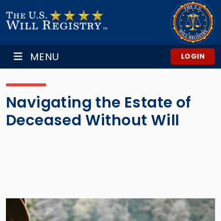
MENU
LOGIN
Navigating the Estate of
Deceased Without Will