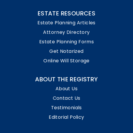
ESTATE RESOURCES
Estate Planning Articles
Attorney Directory
Estate Planning Forms
Get Notarized
Online Will Storage
ABOUT THE REGISTRY
About Us
Contact Us
Testimonials
Editorial Policy