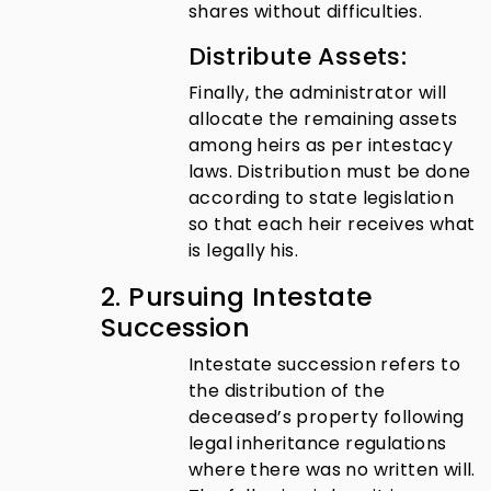
shares without difficulties.
Distribute Assets:
Finally, the administrator will
allocate the remaining assets
among heirs as per intestacy
laws. Distribution must be done
according to state legislation
so that each heir receives what
is legally his.
2. Pursuing Intestate
Succession
Intestate succession refers to
the distribution of the
deceased’s property following
legal inheritance regulations
where there was no written will.