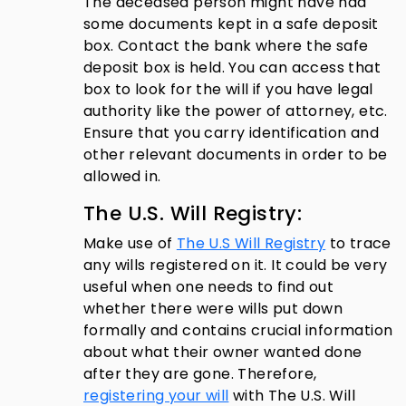
The deceased person might have had
some documents kept in a safe deposit
box. Contact the bank where the safe
deposit box is held. You can access that
box to look for the will if you have legal
authority like the power of attorney, etc.
Ensure that you carry identification and
other relevant documents in order to be
allowed in.
The U.S. Will Registry:
Make use of
The U.S Will Registry
to trace
any wills registered on it. It could be very
useful when one needs to find out
whether there were wills put down
formally and contains crucial information
about what their owner wanted done
after they are gone. Therefore,
registering your will
with The U.S. Will