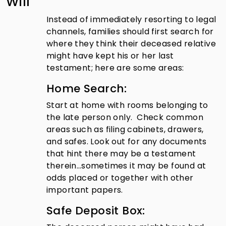
Will
Instead of immediately resorting to legal
channels, families should first search for
where they think their deceased relative
might have kept his or her last
testament; here are some areas:
Home Search:
Start at home with rooms belonging to
the late person only. Check common
areas such as filing cabinets, drawers,
and safes. Look out for any documents
that hint there may be a testament
therein…sometimes it may be found at
odds placed or together with other
important papers.
Safe Deposit Box: