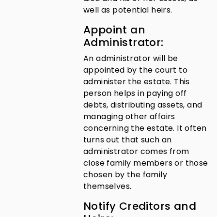
well as potential heirs.
Appoint an
Administrator:
An administrator will be
appointed by the court to
administer the estate. This
person helps in paying off
debts, distributing assets, and
managing other affairs
concerning the estate. It often
turns out that such an
administrator comes from
close family members or those
chosen by the family
themselves.
Notify Creditors and