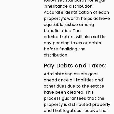
follow set standards for legal
inheritance distribution.
Accurate identification of each
property’s worth helps achieve
equitable justice among
beneficiaries. The
administrators will also settle
any pending taxes or debts
before finalizing the
distribution.
Pay Debts and Taxes:
Administering assets goes
ahead once all liabilities and
other dues due to the estate
have been cleared. This
process guarantees that the
property is distributed properly
and that legatees receive their