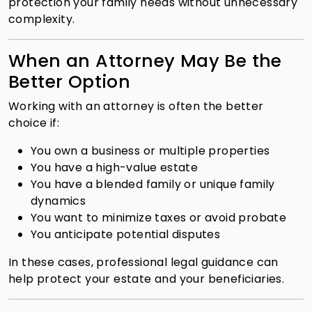
protection your family needs without unnecessary
complexity.
When an Attorney May Be the
Better Option
Working with an attorney is often the better
choice if:
You own a business or multiple properties
You have a high-value estate
You have a blended family or unique family
dynamics
You want to minimize taxes or avoid probate
You anticipate potential disputes
In these cases, professional legal guidance can
help protect your estate and your beneficiaries.