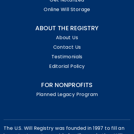
Online Will Storage
ABOUT THE REGISTRY
About Us
Contact Us
Testimonials
Editorial Policy
FOR NONPROFITS
Planned Legacy Program
The U.S. Will Registry was founded in 1997 to fill an