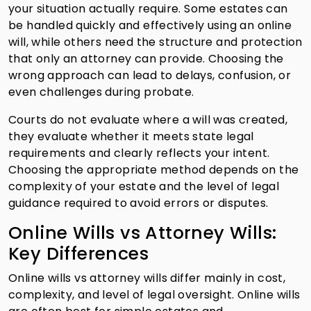
your situation actually require. Some estates can
be handled quickly and effectively using an online
will, while others need the structure and protection
that only an attorney can provide. Choosing the
wrong approach can lead to delays, confusion, or
even challenges during probate.
Courts do not evaluate where a will was created,
they evaluate whether it meets state legal
requirements and clearly reflects your intent.
Choosing the appropriate method depends on the
complexity of your estate and the level of legal
guidance required to avoid errors or disputes.
Online Wills vs Attorney Wills:
Key Differences
Online wills vs attorney wills differ mainly in cost,
complexity, and level of legal oversight. Online wills