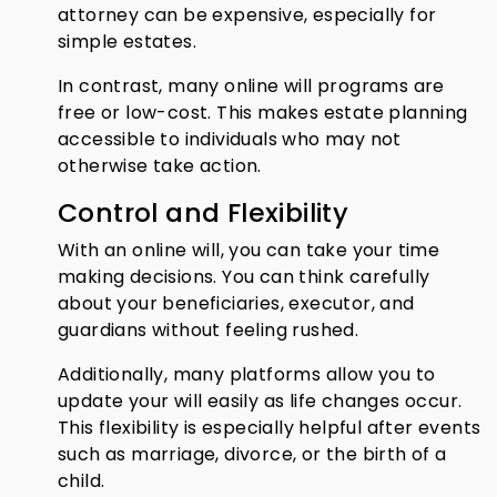
attorney can be expensive, especially for
simple estates.
In contrast, many online will programs are
free or low-cost. This makes estate planning
accessible to individuals who may not
otherwise take action.
Control and Flexibility
With an online will, you can take your time
making decisions. You can think carefully
about your beneficiaries, executor, and
guardians without feeling rushed.
Additionally, many platforms allow you to
update your will easily as life changes occur.
This flexibility is especially helpful after events
such as marriage, divorce, or the birth of a
child.