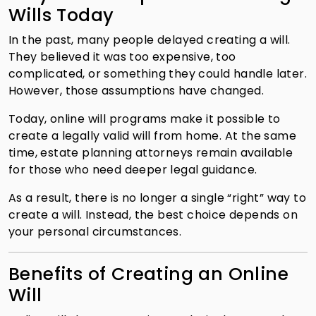
Wills Today
In the past, many people delayed creating a will.
They believed it was too expensive, too
complicated, or something they could handle later.
However, those assumptions have changed.
Today, online will programs make it possible to
create a legally valid will from home. At the same
time, estate planning attorneys remain available
for those who need deeper legal guidance.
As a result, there is no longer a single “right” way to
create a will. Instead, the best choice depends on
your personal circumstances.
Benefits of Creating an Online
Will