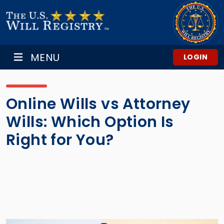
MENU
LOGIN
Online Wills vs Attorney
Wills: Which Option Is
Right for You?