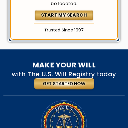
be located.
START MY SEARCH
Trusted Since 1997
MAKE YOUR WILL
with The U.S. Will Registry today
GET STARTED NOW