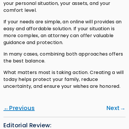
your personal situation, your assets, and your
comfort level.
If your needs are simple, an online will provides an
easy and affordable solution. If your situation is
more complex, an attorney can offer valuable
guidance and protection.
In many cases, combining both approaches offers
the best balance.
What matters most is taking action. Creating a will
today helps protect your family, reduce
uncertainty, and ensure your wishes are honored.
Previous
Next
Editorial Review: