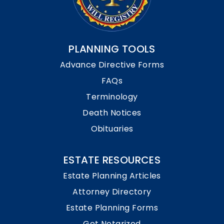
PLANNING TOOLS
Advance Directive Forms
FAQs
Terminology
Death Notices
Obituaries
ESTATE RESOURCES
Estate Planning Articles
Attorney Directory
Estate Planning Forms
Get Notarized