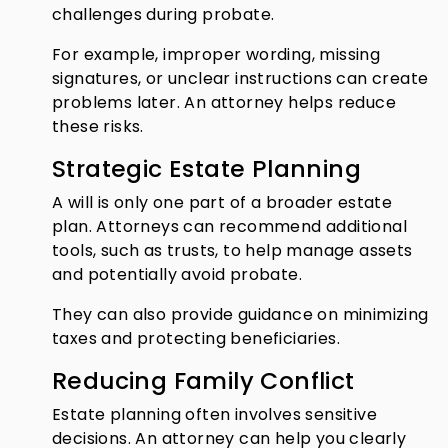
challenges during probate.
For example, improper wording, missing
signatures, or unclear instructions can create
problems later. An attorney helps reduce
these risks.
Strategic Estate Planning
A will is only one part of a broader estate
plan. Attorneys can recommend additional
tools, such as trusts, to help manage assets
and potentially avoid probate.
They can also provide guidance on minimizing
taxes and protecting beneficiaries.
Reducing Family Conflict
Estate planning often involves sensitive
decisions. An attorney can help you clearly