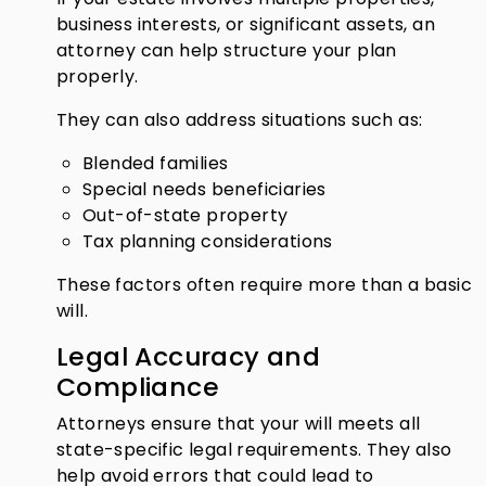
business interests, or significant assets, an
attorney can help structure your plan
properly.
They can also address situations such as:
Blended families
Special needs beneficiaries
Out-of-state property
Tax planning considerations
These factors often require more than a basic
will.
Legal Accuracy and
Compliance
Attorneys ensure that your will meets all
state-specific legal requirements. They also
help avoid errors that could lead to