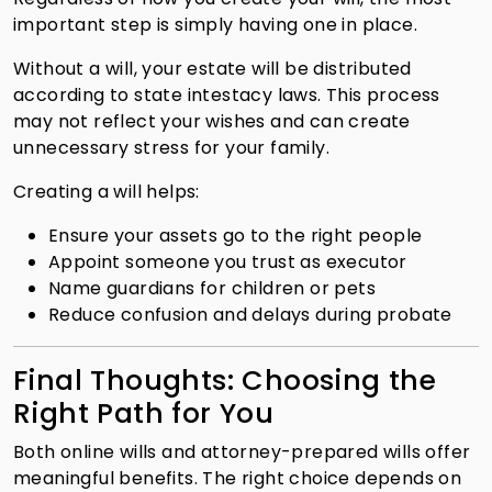
important step is simply having one in place.
Without a will, your estate will be distributed
according to state intestacy laws. This process
may not reflect your wishes and can create
unnecessary stress for your family.
Creating a will helps:
Ensure your assets go to the right people
Appoint someone you trust as executor
Name guardians for children or pets
Reduce confusion and delays during probate
Final Thoughts: Choosing the
Right Path for You
Both online wills and attorney-prepared wills offer
meaningful benefits. The right choice depends on