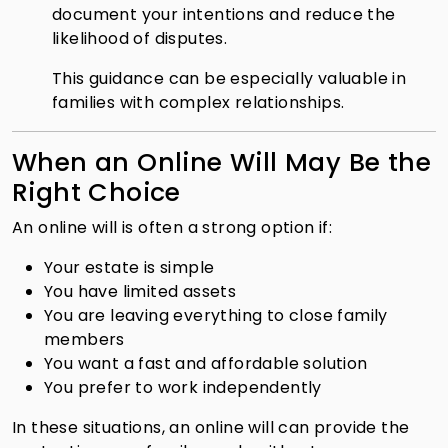
document your intentions and reduce the
likelihood of disputes.
This guidance can be especially valuable in
families with complex relationships.
When an Online Will May Be the
Right Choice
An online will is often a strong option if:
Your estate is simple
You have limited assets
You are leaving everything to close family
members
You want a fast and affordable solution
You prefer to work independently
In these situations, an online will can provide the