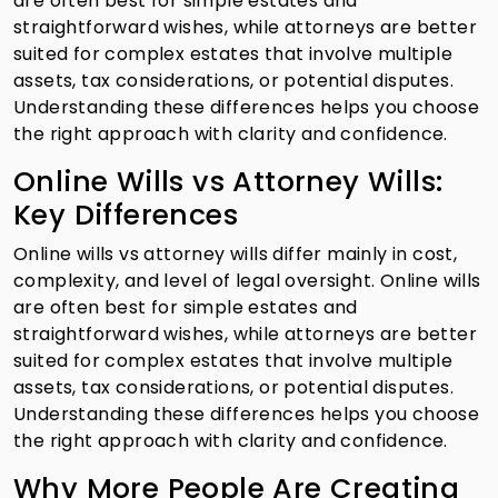
are often best for simple estates and
straightforward wishes, while attorneys are better
suited for complex estates that involve multiple
assets, tax considerations, or potential disputes.
Understanding these differences helps you choose
the right approach with clarity and confidence.
Online Wills vs Attorney Wills:
Key Differences
Online wills vs attorney wills differ mainly in cost,
complexity, and level of legal oversight. Online wills
are often best for simple estates and
straightforward wishes, while attorneys are better
suited for complex estates that involve multiple
assets, tax considerations, or potential disputes.
Understanding these differences helps you choose
the right approach with clarity and confidence.
Why More People Are Creating