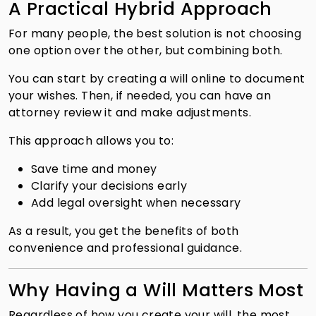
A Practical Hybrid Approach
For many people, the best solution is not choosing
one option over the other, but combining both.
You can start by creating a will online to document
your wishes. Then, if needed, you can have an
attorney review it and make adjustments.
This approach allows you to:
Save time and money
Clarify your decisions early
Add legal oversight when necessary
As a result, you get the benefits of both
convenience and professional guidance.
Why Having a Will Matters Most
Regardless of how you create your will, the most