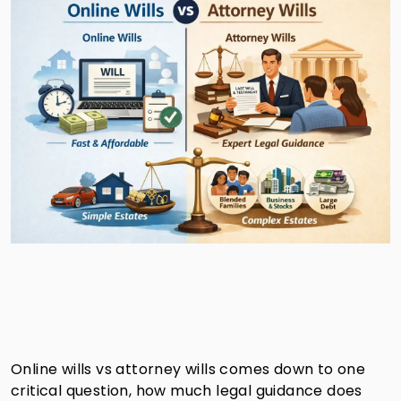
Online wills vs attorney wills comes down to one
critical question, how much legal guidance does