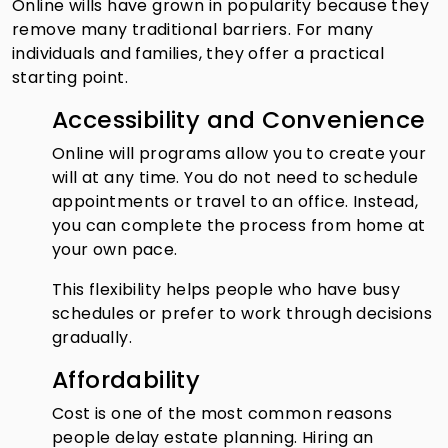
Online wills have grown in popularity because they
remove many traditional barriers. For many
individuals and families, they offer a practical
starting point.
Accessibility and Convenience
Online will programs allow you to create your
will at any time. You do not need to schedule
appointments or travel to an office. Instead,
you can complete the process from home at
your own pace.
This flexibility helps people who have busy
schedules or prefer to work through decisions
gradually.
Affordability
Cost is one of the most common reasons
people delay estate planning. Hiring an