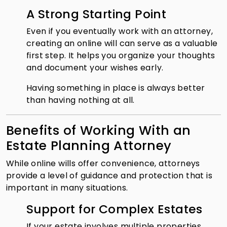
A Strong Starting Point
Even if you eventually work with an attorney,
creating an online will can serve as a valuable
first step. It helps you organize your thoughts
and document your wishes early.
Having something in place is always better
than having nothing at all.
Benefits of Working With an
Estate Planning Attorney
While online wills offer convenience, attorneys
provide a level of guidance and protection that is
important in many situations.
Support for Complex Estates
If your estate involves multiple properties,