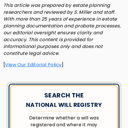
This article was prepared by estate planning
researchers and reviewed by S. Miller and staff.
With more than 25 years of experience in estate
planning documentation and probate processes,
our editorial oversight ensures clarity and
accuracy. This content is provided for
informational purposes only and does not
constitute legal advice.
[
View Our Editorial Policy
]
SEARCH THE
NATIONAL WILL REGISTRY
Determine whether a will was
registered and where it may