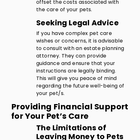
offset the costs associated with
the care of your pets.
Seeking Legal Advice
If you have complex pet care
wishes or concerns, it is advisable
to consult with an estate planning
attorney. They can provide
guidance and ensure that your
instructions are legally binding.
This will give you peace of mind
regarding the future well-being of
your pet/s.
Providing Financial Support
for Your Pet’s Care
The Limitations of
Leaving Money to Pets