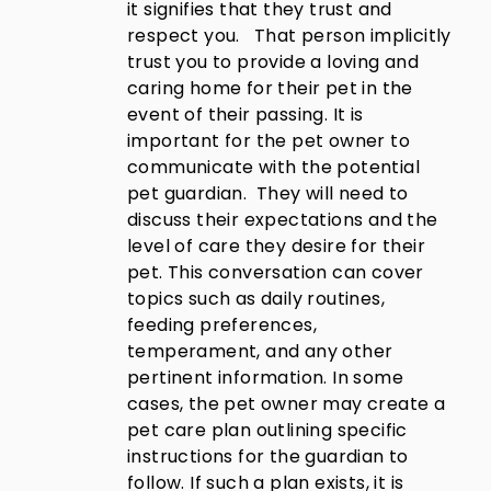
it signifies that they trust and
respect you. That person implicitly
trust you to provide a loving and
caring home for their pet in the
event of their passing. It is
important for the pet owner to
communicate with the potential
pet guardian. They will need to
discuss their expectations and the
level of care they desire for their
pet. This conversation can cover
topics such as daily routines,
feeding preferences,
temperament, and any other
pertinent information. In some
cases, the pet owner may create a
pet care plan outlining specific
instructions for the guardian to
follow. If such a plan exists, it is