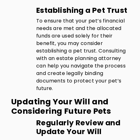
Establishing a Pet Trust
To ensure that your pet’s financial
needs are met and the allocated
funds are used solely for their
benefit, you may consider
establishing a pet trust. Consulting
with an estate planning attorney
can help you navigate the process
and create legally binding
documents to protect your pet’s
future.
Updating Your Will and
Considering Future Pets
Regularly Review and
Update Your Will