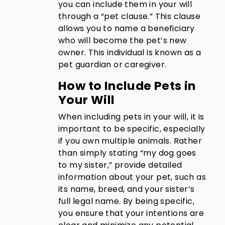
you can include them in your will
through a “pet clause.” This clause
allows you to name a beneficiary
who will become the pet’s new
owner. This individual is known as a
pet guardian or caregiver.
How to Include Pets in
Your Will
When including pets in your will, it is
important to be specific, especially
if you own multiple animals. Rather
than simply stating “my dog goes
to my sister,” provide detailed
information about your pet, such as
its name, breed, and your sister’s
full legal name. By being specific,
you ensure that your intentions are