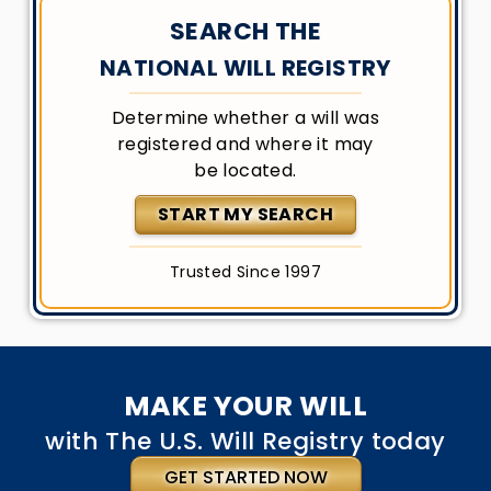
SEARCH THE
NATIONAL WILL REGISTRY
Determine whether a will was
registered and where it may
be located.
START MY SEARCH
Trusted Since 1997
MAKE YOUR WILL
with The U.S. Will Registry today
GET STARTED NOW