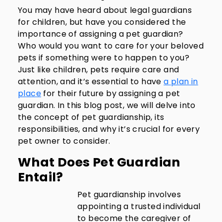
You may have heard about legal guardians
for children, but have you considered the
importance of assigning a pet guardian?
Who would you want to care for your beloved
pets if something were to happen to you?
Just like children, pets require care and
attention, and it’s essential to have
a plan in
place
for their future by assigning a pet
guardian. In this blog post, we will delve into
the concept of pet guardianship, its
responsibilities, and why it’s crucial for every
pet owner to consider.
What Does Pet Guardian
Entail?
Pet guardianship involves
appointing a trusted individual
to become the caregiver of