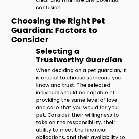
clear and minimize any potential
confusion.
Choosing the Right Pet
Guardian: Factors to
Consider
Selecting a
Trustworthy Guardian
When deciding on a pet guardian, it
is crucial to choose someone you
know and trust. The selected
individual should be capable of
providing the same level of love
and care that you would for your
pet. Consider their willingness to
take on the responsibility, their
ability to meet the financial
obligations, and their availability to