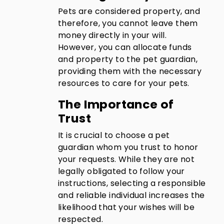
Pets are considered property, and
therefore, you cannot leave them
money directly in your will.
However, you can allocate funds
and property to the pet guardian,
providing them with the necessary
resources to care for your pets.
The Importance of
Trust
It is crucial to choose a pet
guardian whom you trust to honor
your requests. While they are not
legally obligated to follow your
instructions, selecting a responsible
and reliable individual increases the
likelihood that your wishes will be
respected.