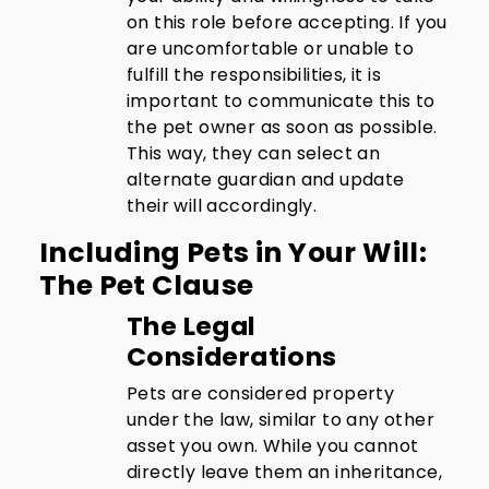
on this role before accepting. If you
are uncomfortable or unable to
fulfill the responsibilities, it is
important to communicate this to
the pet owner as soon as possible.
This way, they can select an
alternate guardian and update
their will accordingly.
Including Pets in Your Will:
The Pet Clause
The Legal
Considerations
Pets are considered property
under the law, similar to any other
asset you own. While you cannot
directly leave them an inheritance,