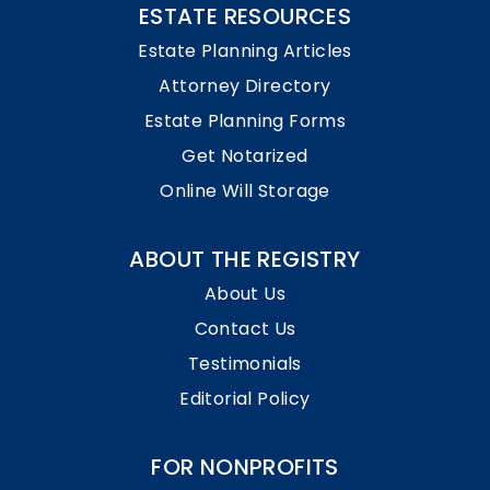
ESTATE RESOURCES
Estate Planning Articles
Attorney Directory
Estate Planning Forms
Get Notarized
Online Will Storage
ABOUT THE REGISTRY
About Us
Contact Us
Testimonials
Editorial Policy
FOR NONPROFITS