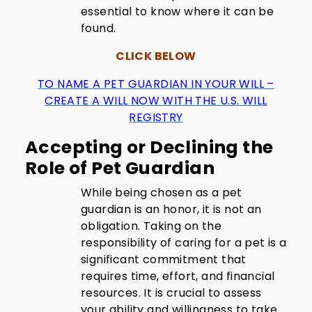
essential to know where it can be
found.
CLICK BELOW
TO NAME A PET GUARDIAN IN YOUR WILL –
CREATE A WILL NOW WITH THE U.S. WILL
REGISTRY
Accepting or Declining the
Role of Pet Guardian
While being chosen as a pet
guardian is an honor, it is not an
obligation. Taking on the
responsibility of caring for a pet is a
significant commitment that
requires time, effort, and financial
resources. It is crucial to assess
your ability and willingness to take