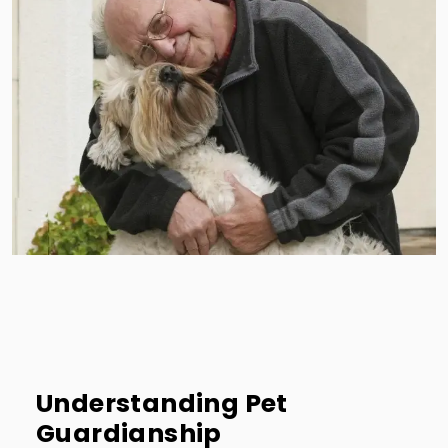
Understanding Pet
Guardianship