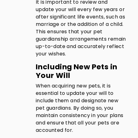
It is important to review and
update your will every few years or
after significant life events, such as
marriage or the addition of a child.
This ensures that your pet
guardianship arrangements remain
up-to-date and accurately reflect
your wishes.
Including New Pets in
Your Will
When acquiring new pets, it is
essential to update your will to
include them and designate new
pet guardians. By doing so, you
maintain consistency in your plans
and ensure that all your pets are
accounted for.