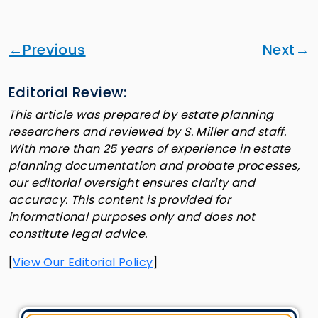
Previous
Next
Editorial Review:
This article was prepared by estate planning
researchers and reviewed by S. Miller and staff.
With more than 25 years of experience in estate
planning documentation and probate processes,
our editorial oversight ensures clarity and
accuracy. This content is provided for
informational purposes only and does not
constitute legal advice.
[
View Our Editorial Policy
]