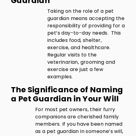
Guardian
Taking on the role of a pet
guardian means accepting the
responsibility of providing for a
pet’s day-to-day needs. This
includes food, shelter,
exercise, and healthcare.
Regular visits to the
veterinarian, grooming and
exercise are just a few
examples.
The Significance of Naming
a Pet Guardian in Your Will
For most pet owners, their furry
companions are cherished family
members. If you have been named
as a pet guardian in someone’s will,