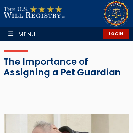
MENU
LOGIN
The Importance of
Assigning a Pet Guardian