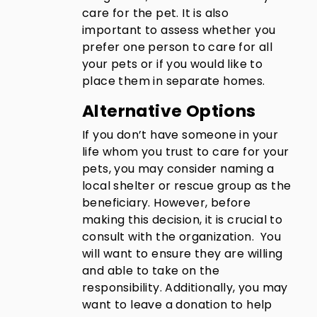
care for the pet. It is also
important to assess whether you
prefer one person to care for all
your pets or if you would like to
place them in separate homes.
Alternative Options
If you don’t have someone in your
life whom you trust to care for your
pets, you may consider naming a
local shelter or rescue group as the
beneficiary. However, before
making this decision, it is crucial to
consult with the organization. You
will want to ensure they are willing
and able to take on the
responsibility. Additionally, you may
want to leave a donation to help