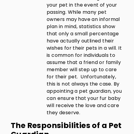
your pet in the event of your
passing. While many pet
owners may have an informal
plan in mind, statistics show
that only a small percentage
have actually outlined their
wishes for their pets in a will. It
is common for individuals to
assume that a friend or family
member will step up to care
for their pet. Unfortunately,
this is not always the case. By
appointing a pet guardian, you
can ensure that your fur baby
will receive the love and care
they deserve.
The Responsibilities of a Pet