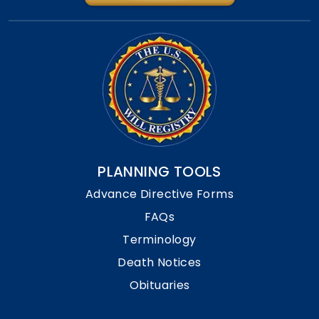
PLANNING TOOLS
Advance Directive Forms
FAQs
Terminology
Death Notices
Obituaries