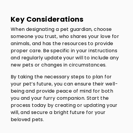
Key Considerations
When designating a pet guardian, choose
someone you trust, who shares your love for
animals, and has the resources to provide
proper care. Be specific in your instructions
and regularly update your will to include any
new pets or changes in circumstances.
By taking the necessary steps to plan for
your pet’s future, you can ensure their well-
being and provide peace of mind for both
you and your furry companion. Start the
process today by creating or updating your
will, and secure a bright future for your
beloved pets.