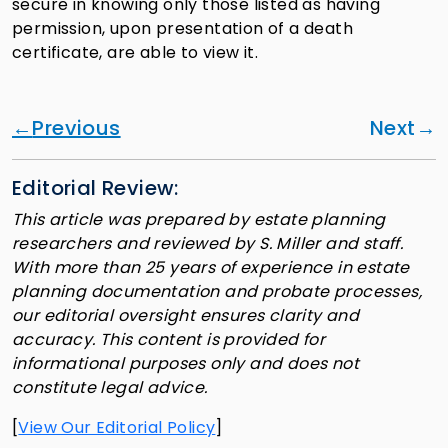
secure in knowing only those listed as having
permission, upon presentation of a death
certificate, are able to view it.
Previous
Next
Editorial Review:
This article was prepared by estate planning
researchers and reviewed by S. Miller and staff.
With more than 25 years of experience in estate
planning documentation and probate processes,
our editorial oversight ensures clarity and
accuracy. This content is provided for
informational purposes only and does not
constitute legal advice.
[
View Our Editorial Policy
]