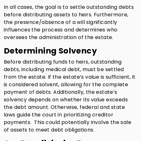
In all cases, the goal is to settle outstanding debts
before distributing assets to heirs. Furthermore,
the presence/absence of a will significantly
influences the process and determines who
oversees the administration of the estate.
Determining Solvency
Before distributing funds to heirs, outstanding
debts, including medical debt, must be settled
from the estate. If the estate’s value is sufficient, it
is considered solvent, allowing for the complete
payment of debts. Additionally, the estate’s
solvency depends on whether its value exceeds
the debt amount.
Otherwise, federal and state
laws guide the court in prioritizing creditor
payments. This could potentially involve the sale
of assets to meet debt obligations.