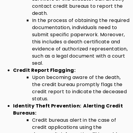
contact credit bureaus to report the
death.
In the process of obtaining the required
documentation, individuals need to
submit specific paperwork. Moreover,
this includes a death certificate and
evidence of authorized representation,
such as a legal document with a court
seal.
Credit Report Flagging:
Upon becoming aware of the death,
the credit bureau promptly flags the
credit report to indicate the deceased
status.
Identity Theft Prevention:
Alerting Credit
Bureaus:
Credit bureaus alert in the case of
credit applications using the