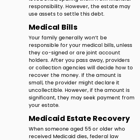
responsibility. However, the estate may
use assets to settle this debt.
Medical Bills
Your family generally won’t be
responsible for your medical bills, unless
they co-signed or are joint account
holders. After you pass away, providers
or collection agencies will decide how to
recover the money. If the amount is
small, the provider might declare it
uncollectible. However, if the amount is
significant, they may seek payment from
your estate.
Medicaid Estate Recovery
When someone aged 55 or older who
received Medicaid dies, federal law