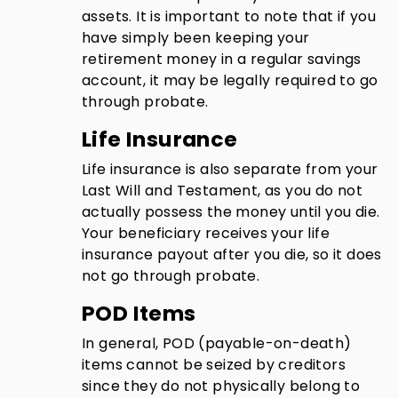
assets. It is important to note that if you
have simply been keeping your
retirement money in a regular savings
account, it may be legally required to go
through probate.
Life Insurance
Life insurance is also separate from your
Last Will and Testament, as you do not
actually possess the money until you die.
Your beneficiary receives your life
insurance payout after you die, so it does
not go through probate.
POD Items
In general, POD (payable-on-death)
items cannot be seized by creditors
since they do not physically belong to