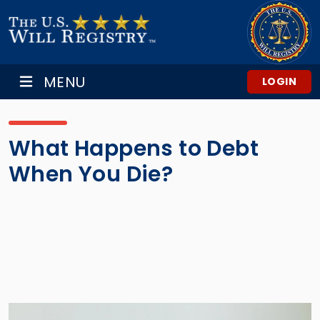
MENU
LOGIN
What Happens to Debt
When You Die?