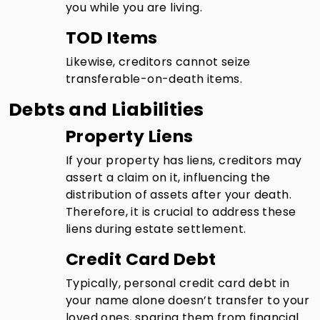
you while you are living.
TOD Items
Likewise, creditors cannot seize
transferable-on-death items.
Debts and Liabilities
Property Liens
If your property has liens, creditors may
assert a claim on it, influencing the
distribution of assets after your death.
Therefore, it is crucial to address these
liens during estate settlement.
Credit Card Debt
Typically, personal credit card debt in
your name alone doesn’t transfer to your
loved ones, sparing them from financial