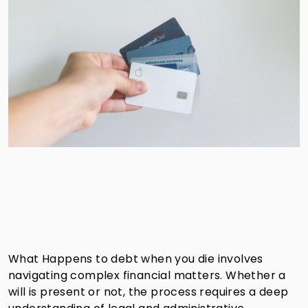
What Happens to debt when you die involves
navigating complex financial matters. Whether a
will is present or not, the process requires a deep