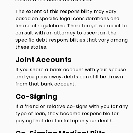
The extent of this responsibility may vary
based on specific legal considerations and
financial regulations. Therefore, it is crucial to
consult with an attorney to ascertain the
specific debt responsibilities that vary among
these states.
Joint Accounts
If you share a bank account with your spouse
and you pass away, debts can still be drawn
from that bank account.
Co-Signing
If a friend or relative co-signs with you for any
type of loan, they become responsible for
paying that debt in full upon your death.