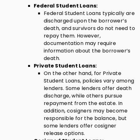
Federal Student Loans:
Federal Student Loans typically are
discharged upon the borrower’s
death, and survivors do not need to
repay them. However,
documentation may require
information about the borrower’s
death.
Private Student Loans:
On the other hand, for Private
Student Loans, policies vary among
lenders. Some lenders offer death
discharge, while others pursue
repayment from the estate. In
addition, cosigners may become
responsible for the balance, but
some lenders offer cosigner
release options.