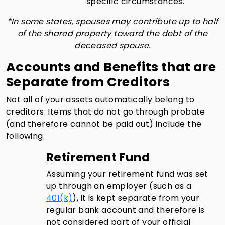
specific circumstances.
*In some states, spouses may contribute up to half
of the shared property toward the debt of the
deceased spouse.
Accounts and Benefits that are
Separate from Creditors
Not all of your assets automatically belong to
creditors. Items that do not go through probate
(and therefore cannot be paid out) include the
following.
Retirement Fund
Assuming your retirement fund was set
up through an employer (such as a
401(k)
), it is kept separate from your
regular bank account and therefore is
not considered part of your official