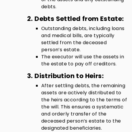
debts.
2. Debts Settled from Estate:
Outstanding debts, including loans
and medical bills, are typically
settled from the deceased
person’s estate.
The executor will use the assets in
the estate to pay off creditors.
3. Distribution to Heirs:
After settling debts, the remaining
assets are actively distributed to
the heirs according to the terms of
the will. This ensures a systematic
and orderly transfer of the
deceased person’s estate to the
designated beneficiaries.