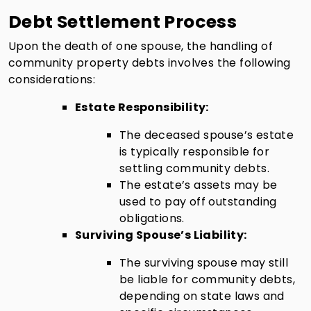
Debt Settlement Process
Upon the death of one spouse, the handling of
community property debts involves the following
considerations:
Estate Responsibility:
The deceased spouse’s estate
is typically responsible for
settling community debts.
The estate’s assets may be
used to pay off outstanding
obligations.
Surviving Spouse’s Liability:
The surviving spouse may still
be liable for community debts,
depending on state laws and