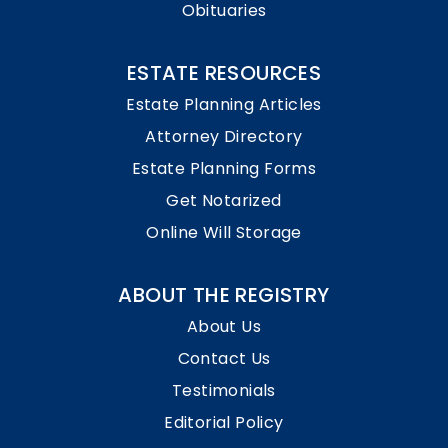
Obituaries
ESTATE RESOURCES
Estate Planning Articles
Attorney Directory
Estate Planning Forms
Get Notarized
Online Will Storage
ABOUT THE REGISTRY
About Us
Contact Us
Testimonials
Editorial Policy