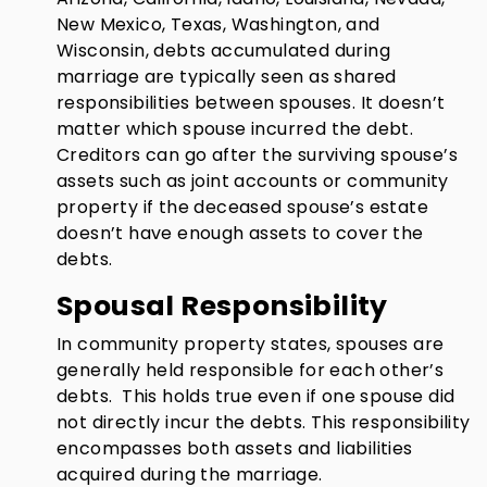
New Mexico, Texas, Washington, and
Wisconsin, debts accumulated during
marriage are typically seen as shared
responsibilities between spouses. It doesn’t
matter which spouse incurred the debt.
Creditors can go after the surviving spouse’s
assets such as joint accounts or community
property if the deceased spouse’s estate
doesn’t have enough assets to cover the
debts.
Spousal Responsibility
In community property states, spouses are
generally held responsible for each other’s
debts. This holds true even if one spouse did
not directly incur the debts. This responsibility
encompasses both assets and liabilities
acquired during the marriage.