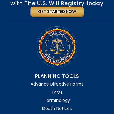
with The U.S. Will Registry today
GET STARTED NOW
PLANNING TOOLS
Advance Directive Forms
FAQs
Terminology
Death Notices