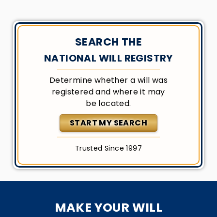
SEARCH THE
NATIONAL WILL REGISTRY
Determine whether a will was
registered and where it may
be located.
START MY SEARCH
Trusted Since 1997
MAKE YOUR WILL