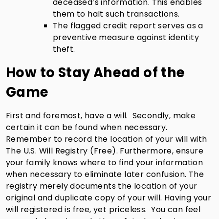
deceased’s information. This enables
them to halt such transactions.
The flagged credit report serves as a
preventive measure against identity
theft.
How to Stay Ahead of the
Game
First and foremost, have a will. Secondly, make
certain it can be found when necessary.
Remember to record the location of your will with
The U.S. Will Registry (Free). Furthermore, ensure
your family knows where to find your information
when necessary to eliminate later confusion. The
registry merely documents the location of your
original and duplicate copy of your will. Having your
will registered is free, yet priceless. You can feel