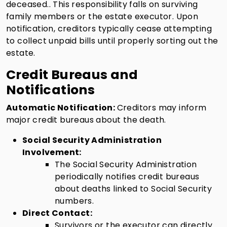
deceased.. This responsibility falls on surviving
family members or the estate executor. Upon
notification, creditors typically cease attempting
to collect unpaid bills until properly sorting out the
estate.
Credit Bureaus and
Notifications
Automatic Notification:
Creditors may inform
major credit bureaus about the death.
Social Security Administration
Involvement:
The Social Security Administration
periodically notifies credit bureaus
about deaths linked to Social Security
numbers.
Direct Contact:
Survivors or the executor can directly