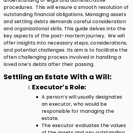
understanding of legal and administrative
procedures. This will ensure a smooth resolution of
outstanding financial obligations. Managing assets
and settling debts demands careful consideration
and organizational skills. This guide delves into the
key aspects of the post-mortem journey. We will
offer insights into necessary steps, considerations,
and potential challenges. Its aim is to facilitate the
often challenging process involved in handling a
loved one’s debts after their passing.
Settling an Estate With a Will:
Executor’s Role:
A person’s will usually designates
an executor, who would be
responsible for managing the
estate.
The executor evaluates the values
of the assets and any outstanding