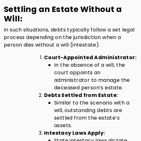
Settling an Estate Without a
Will:
In such situations, debts typically follow a set legal
process depending on the jurisdiction when a
person dies without a will (intestate).
Court-Appointed Administrator:
In the absence of a will, the
court appoints an
administrator to manage the
deceased person’s estate.
Debts Settled from Estate:
Similar to the scenario with a
will, outstanding debts are
settled from the estate’s
assets.
Intestacy Laws Apply:
State intestacy laws dictate