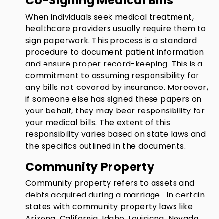
Co-Signing Medical Bills
When individuals seek medical treatment,
healthcare providers usually require them to
sign paperwork. This process is a standard
procedure to document patient information
and ensure proper record-keeping. This is a
commitment to assuming responsibility for
any bills not covered by insurance. Moreover,
if someone else has signed these papers on
your behalf, they may bear responsibility for
your medical bills. The extent of this
responsibility varies based on state laws and
the specifics outlined in the documents.
Community Property
Community property refers to assets and
debts acquired during a marriage. In certain
states with community property laws like
Arizona, California, Idaho, Louisiana, Nevada,