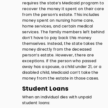
requires the state’s Medicaid program to
recover the money it spent on their care
from the person’s estate. This includes
money spent on nursing home care,
home services, and certain medical
services. The family members left behind
don’t have to pay back this money
themselves. Instead, the state takes the
money directly from the deceased
person’s estate. However, there are
exceptions. If the person who passed
away has a spouse, a child under 21, or a
disabled child, Medicaid can’t take the
money from the estate in those cases.
Student Loans
When an individual dies with unpaid
student loans: