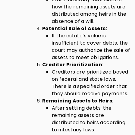
how the remaining assets are
distributed among heirs in the
absence of a will.
Potential Sale of Assets:
If the estate’s value is
insufficient to cover debts, the
court may authorize the sale of
assets to meet obligations.
Creditor Prioritization:
Creditors are prioritized based
on federal and state laws.
There is a specified order that
they should receive payments.
Remaining Assets to Heirs:
After settling debts, the
remaining assets are
distributed to heirs according
to intestacy laws.