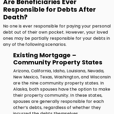
Are Beneficiaries Ever
Responsible for Debts After
Death?
No one is ever responsible for paying your personal
debt out of their own pocket. However, your loved
ones may be partially responsible for your debts in
any of the following scenarios.
Existing Mortgage –
Community Property States
Arizona, California, Idaho, Louisiana, Nevada,
New Mexico, Texas, Washington, and Wisconsin
are the nine community property states. In
Alaska, both spouses have the option to make
their property community. In these states,
spouses are generally responsible for each
other’s debts, regardless of whether they
incurred the debts themselves.