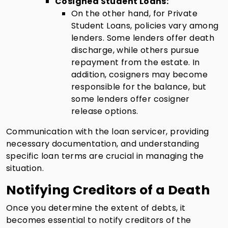
Cosigned Student Loans:
On the other hand, for Private
Student Loans, policies vary among
lenders. Some lenders offer death
discharge, while others pursue
repayment from the estate. In
addition, cosigners may become
responsible for the balance, but
some lenders offer cosigner
release options.
Communication with the loan servicer, providing
necessary documentation, and understanding
specific loan terms are crucial in managing the
situation.
Notifying Creditors of a Death
Once you determine the extent of debts, it
becomes essential to notify creditors of the