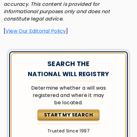
accuracy. This content is provided for
informational purposes only and does not
constitute legal advice.
[
View Our Editorial Policy
]
SEARCH THE
NATIONAL WILL REGISTRY
Determine whether a will was
registered and where it may
be located.
START MY SEARCH
Trusted Since 1997