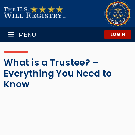
MENU
LOGIN
What is a Trustee? –
Everything You Need to
Know