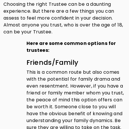
Choosing the right Trustee can be a daunting
experience. But there are a few things you can
assess to feel more confident in your decision.
Almost anyone you trust, who is over the age of 18,
can be your Trustee.
Here are some common options for
trustees:
Friends/Family
This is a common route but also comes
with the potential for family drama and
even resentment. However, if you have a
friend or family member whom you trust,
the peace of mind this option offers can
be worth it. Someone close to you will
have the obvious benefit of knowing and
understanding your family dynamics. Be
sure they are willing to take on the task.