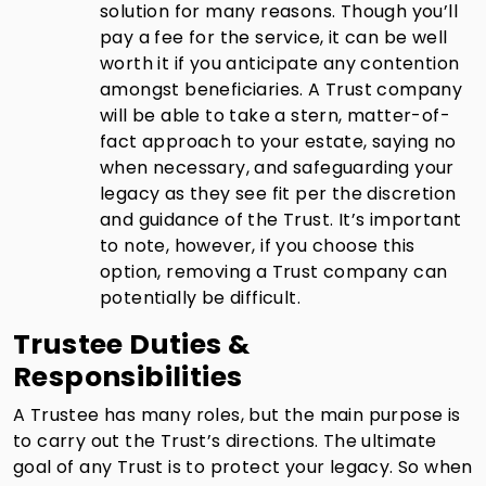
solution for many reasons. Though you’ll
pay a fee for the service, it can be well
worth it if you anticipate any contention
amongst beneficiaries. A Trust company
will be able to take a stern, matter-of-
fact approach to your estate, saying no
when necessary, and safeguarding your
legacy as they see fit per the discretion
and guidance of the Trust. It’s important
to note, however, if you choose this
option, removing a Trust company can
potentially be difficult.
Trustee Duties &
Responsibilities
A Trustee has many roles, but the main purpose is
to carry out the Trust’s directions. The ultimate
goal of any Trust is to protect your legacy. So when