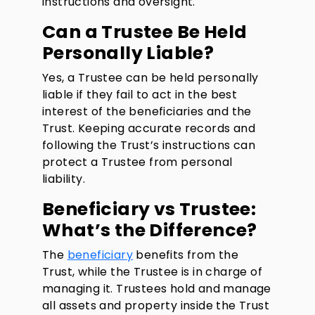
instructions and oversight.
Can a Trustee Be Held
Personally Liable?
Yes, a Trustee can be held personally
liable if they fail to act in the best
interest of the beneficiaries and the
Trust. Keeping accurate records and
following the Trust’s instructions can
protect a Trustee from personal
liability.
Beneficiary vs Trustee:
What’s the Difference?
The
beneficiary
benefits from the
Trust, while the Trustee is in charge of
managing it. Trustees hold and manage
all assets and property inside the Trust