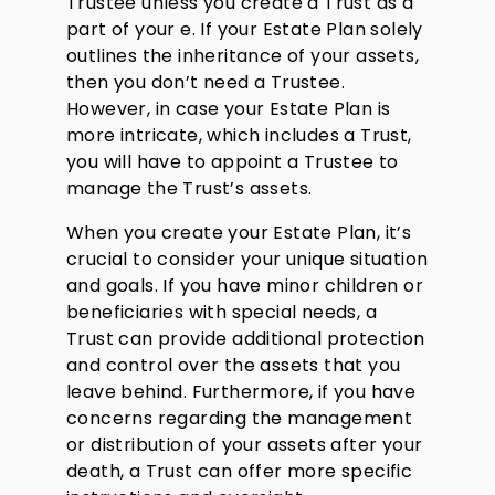
Trustee unless you create a Trust as a
part of your e. If your Estate Plan solely
outlines the inheritance of your assets,
then you don’t need a Trustee.
However, in case your Estate Plan is
more intricate, which includes a Trust,
you will have to appoint a Trustee to
manage the Trust’s assets.
When you create your Estate Plan, it’s
crucial to consider your unique situation
and goals. If you have minor children or
beneficiaries with special needs, a
Trust can provide additional protection
and control over the assets that you
leave behind. Furthermore, if you have
concerns regarding the management
or distribution of your assets after your
death, a Trust can offer more specific