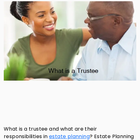
What is a trustee and what are their
responsibilities in
estate planning
?
Estate Planning