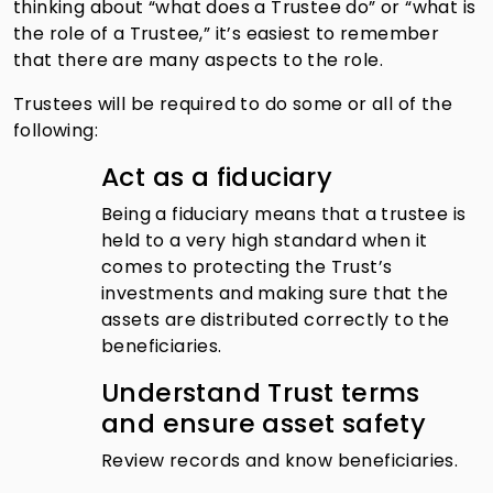
thinking about “what does a Trustee do” or “what is
the role of a Trustee,” it’s easiest to remember
that there are many aspects to the role.
Trustees will be required to do some or all of the
following:
Act as a fiduciary
Being a fiduciary means that a trustee is
held to a very high standard when it
comes to protecting the Trust’s
investments and making sure that the
assets are distributed correctly to the
beneficiaries.
Understand Trust terms
and ensure asset safety
Review records and know beneficiaries.