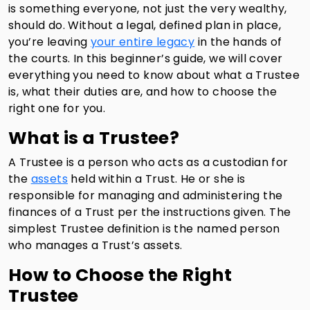
is something everyone, not just the very wealthy,
should do. Without a legal, defined plan in place,
you’re leaving
your entire legacy
in the hands of
the courts. In this beginner’s guide, we will cover
everything you need to know about what a Trustee
is, what their duties are, and how to choose the
right one for you.
What is a Trustee?
A Trustee is a person who acts as a custodian for
the
assets
held within a Trust. He or she is
responsible for managing and administering the
finances of a Trust per the instructions given. The
simplest Trustee definition is the named person
who manages a Trust’s assets.
How to Choose the Right
Trustee