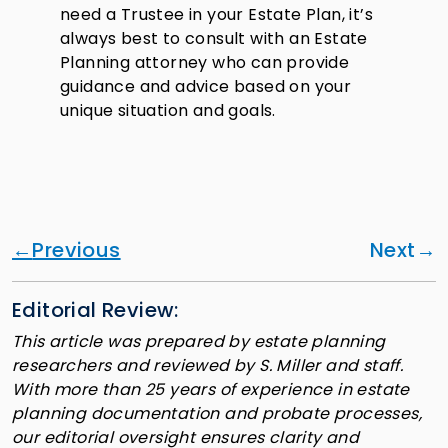
need a Trustee in your Estate Plan, it’s
always best to consult with an Estate
Planning attorney who can provide
guidance and advice based on your
unique situation and goals.
Previous
Next
Editorial Review:
This article was prepared by estate planning
researchers and reviewed by S. Miller and staff.
With more than 25 years of experience in estate
planning documentation and probate processes,
our editorial oversight ensures clarity and