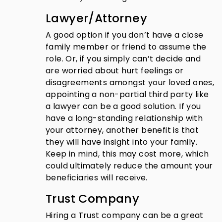
Lawyer/Attorney
A good option if you don’t have a close
family member or friend to assume the
role. Or, if you simply can’t decide and
are worried about hurt feelings or
disagreements amongst your loved ones,
appointing a non-partial third party like
a lawyer can be a good solution. If you
have a long-standing relationship with
your attorney, another benefit is that
they will have insight into your family.
Keep in mind, this may cost more, which
could ultimately reduce the amount your
beneficiaries will receive.
Trust Company
Hiring a Trust company can be a great