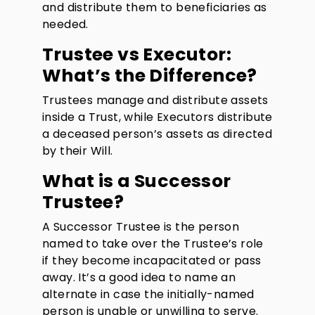
and distribute them to beneficiaries as
needed.
Trustee vs Executor:
What’s the Difference?
Trustees manage and distribute assets
inside a Trust, while Executors distribute
a deceased person’s assets as directed
by their Will.
What is a Successor
Trustee?
A Successor Trustee is the person
named to take over the Trustee’s role
if they become incapacitated or pass
away. It’s a good idea to name an
alternate in case the initially-named
person is unable or unwilling to serve.