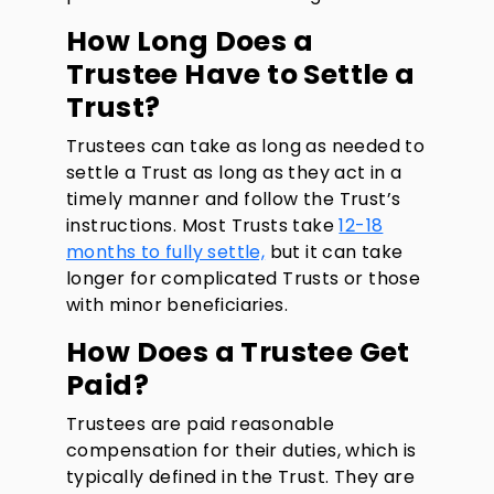
How Long Does a
Trustee Have to Settle a
Trust?
Trustees can take as long as needed to
settle a Trust as long as they act in a
timely manner and follow the Trust’s
instructions. Most Trusts take
12-18
months to fully settle,
but it can take
longer for complicated Trusts or those
with minor beneficiaries.
How Does a Trustee Get
Paid?
Trustees are paid reasonable
compensation for their duties, which is
typically defined in the Trust. They are