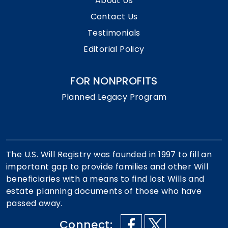
About Us
Contact Us
Testimonials
Editorial Policy
FOR NONPROFITS
Planned Legacy Program
The U.S. Will Registry was founded in 1997 to fill an
important gap to provide families and other Will
beneficiaries with a means to find lost Wills and
estate planning documents of those who have
passed away.
Connect: