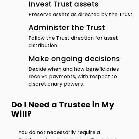
Invest Trust assets
Preserve assets as directed by the Trust.
Administer the Trust
Follow the Trust direction for asset
distribution.
Make ongoing decisions
Decide when and how beneficiaries
receive payments, with respect to
discretionary powers.
Do I Need a Trustee in My
Will?
You do not necessarily require a