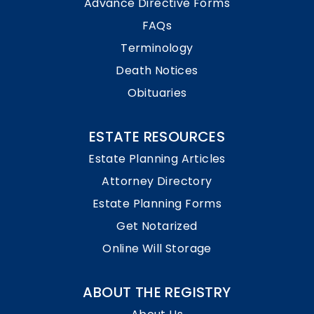
Advance Directive Forms
FAQs
Terminology
Death Notices
Obituaries
ESTATE RESOURCES
Estate Planning Articles
Attorney Directory
Estate Planning Forms
Get Notarized
Online Will Storage
ABOUT THE REGISTRY