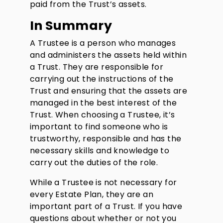
paid from the Trust’s assets.
In Summary
A Trustee is a person who manages
and administers the assets held within
a Trust. They are responsible for
carrying out the instructions of the
Trust and ensuring that the assets are
managed in the best interest of the
Trust. When choosing a Trustee, it’s
important to find someone who is
trustworthy, responsible and has the
necessary skills and knowledge to
carry out the duties of the role.
While a Trustee is not necessary for
every Estate Plan, they are an
important part of a Trust. If you have
questions about whether or not you