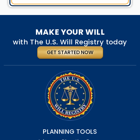
MAKE YOUR WILL
with The U.S. Will Registry today
GET STARTED NOW
PLANNING TOOLS