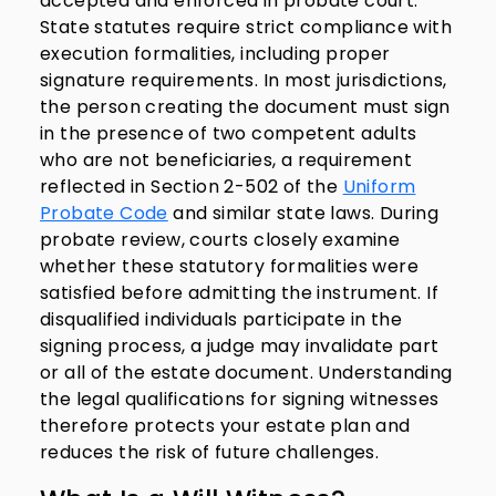
accepted and enforced in probate court.
State statutes require strict compliance with
execution formalities, including proper
signature requirements. In most jurisdictions,
the person creating the document must sign
in the presence of two competent adults
who are not beneficiaries, a requirement
reflected in Section 2-502 of the
Uniform
Probate Code
and similar state laws. During
probate review, courts closely examine
whether these statutory formalities were
satisfied before admitting the instrument. If
disqualified individuals participate in the
signing process, a judge may invalidate part
or all of the estate document. Understanding
the legal qualifications for signing witnesses
therefore protects your estate plan and
reduces the risk of future challenges.