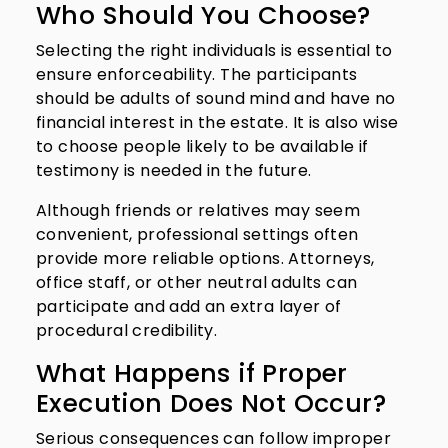
Who Should You Choose?
Selecting the right individuals is essential to
ensure enforceability. The participants
should be adults of sound mind and have no
financial interest in the estate. It is also wise
to choose people likely to be available if
testimony is needed in the future.
Although friends or relatives may seem
convenient, professional settings often
provide more reliable options. Attorneys,
office staff, or other neutral adults can
participate and add an extra layer of
procedural credibility.
What Happens if Proper
Execution Does Not Occur?
Serious consequences can follow improper