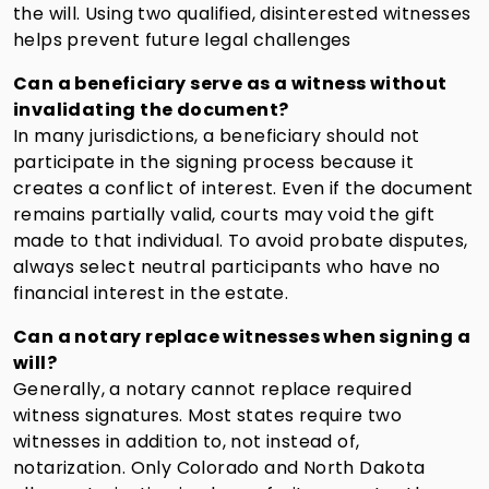
the will. Using two qualified, disinterested witnesses
helps prevent future legal challenges
Can a beneficiary serve as a witness without
invalidating the document
?
In many jurisdictions, a beneficiary should not
participate in the signing process because it
creates a conflict of interest. Even if the document
remains partially valid, courts may void the gift
made to that individual. To avoid probate disputes,
always select neutral participants who have no
financial interest in the estate.
Can a notary replace witnesses when signing a
will?
Generally, a notary cannot replace required
witness signatures. Most states require two
witnesses in addition to, not instead of,
notarization. Only Colorado and North Dakota