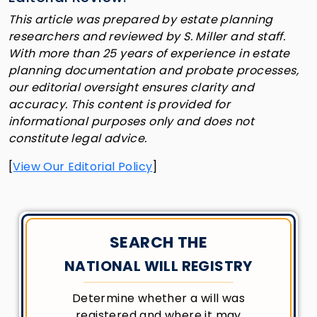
This article was prepared by estate planning
researchers and reviewed by S. Miller and staff.
With more than 25 years of experience in estate
planning documentation and probate processes,
our editorial oversight ensures clarity and
accuracy. This content is provided for
informational purposes only and does not
constitute legal advice.
[
View Our Editorial Policy
]
SEARCH THE
NATIONAL WILL REGISTRY
Determine whether a will was
registered and where it may