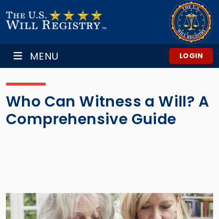
MENU
LOGIN
Who Can Witness a Will? A
Comprehensive Guide