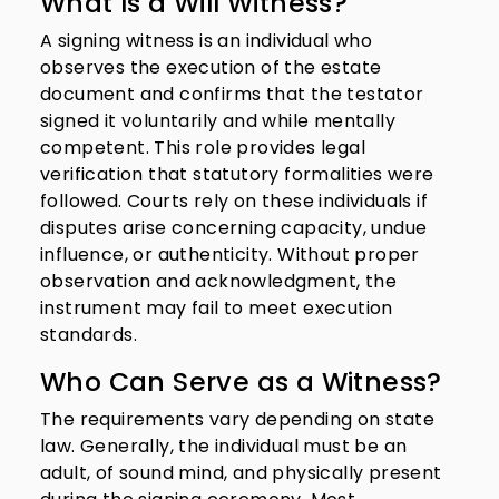
What Is a Will Witness?
A signing witness is an individual who
observes the execution of the estate
document and confirms that the testator
signed it voluntarily and while mentally
competent. This role provides legal
verification that statutory formalities were
followed. Courts rely on these individuals if
disputes arise concerning capacity, undue
influence, or authenticity. Without proper
observation and acknowledgment, the
instrument may fail to meet execution
standards.
Who Can Serve as a Witness?
The requirements vary depending on state
law. Generally, the individual must be an
adult, of sound mind, and physically present