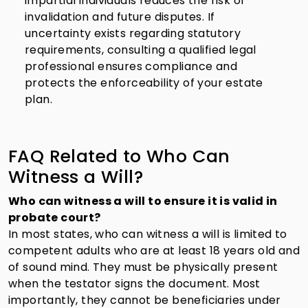
impartial individuals reduces the risk of
invalidation and future disputes. If
uncertainty exists regarding statutory
requirements, consulting a qualified legal
professional ensures compliance and
protects the enforceability of your estate
plan.
FAQ Related to Who Can
Witness a Will?
Who can witness a will to ensure it is valid in
probate court?
In most states, who can witness a will is limited to
competent adults who are at least 18 years old and
of sound mind. They must be physically present
when the testator signs the document. Most
importantly, they cannot be beneficiaries under