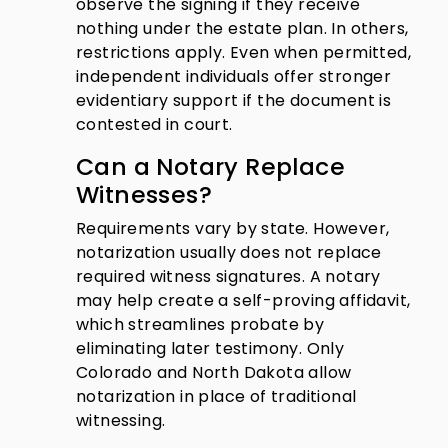
observe the signing if they receive
nothing under the estate plan. In others,
restrictions apply. Even when permitted,
independent individuals offer stronger
evidentiary support if the document is
contested in court.
Can a Notary Replace
Witnesses?
Requirements vary by state. However,
notarization usually does not replace
required witness signatures. A notary
may help create a self-proving affidavit,
which streamlines probate by
eliminating later testimony. Only
Colorado and North Dakota allow
notarization in place of traditional
witnessing.