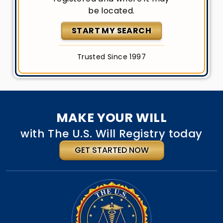
be located.
START MY SEARCH
Trusted Since 1997
MAKE YOUR WILL
with The U.S. Will Registry today
GET STARTED NOW