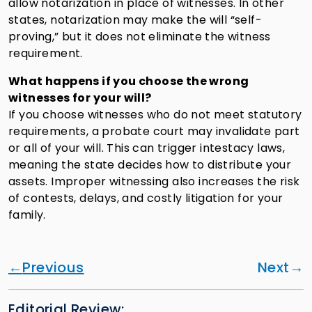
allow notarization in place of witnesses. In other
states, notarization may make the will “self-
proving,” but it does not eliminate the witness
requirement.
What happens if you choose the wrong
witnesses for your will?
If you choose witnesses who do not meet statutory
requirements, a probate court may invalidate part
or all of your will. This can trigger intestacy laws,
meaning the state decides how to distribute your
assets. Improper witnessing also increases the risk
of contests, delays, and costly litigation for your
family.
Previous
Next
Editorial Review: