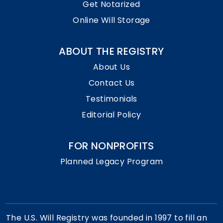
Get Notarized
Online Will Storage
ABOUT THE REGISTRY
About Us
Contact Us
Testimonials
Editorial Policy
FOR NONPROFITS
Planned Legacy Program
The U.S. Will Registry was founded in 1997 to fill an