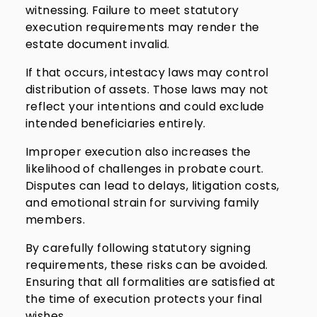
witnessing. Failure to meet statutory
execution requirements may render the
estate document invalid.
If that occurs, intestacy laws may control
distribution of assets. Those laws may not
reflect your intentions and could exclude
intended beneficiaries entirely.
Improper execution also increases the
likelihood of challenges in probate court.
Disputes can lead to delays, litigation costs,
and emotional strain for surviving family
members.
By carefully following statutory signing
requirements, these risks can be avoided.
Ensuring that all formalities are satisfied at
the time of execution protects your final
wishes.