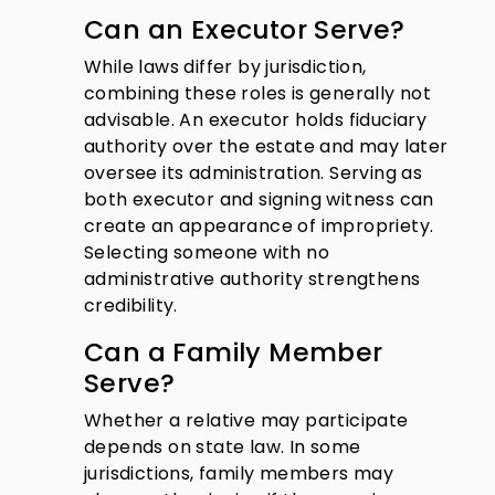
Can an Executor Serve?
While laws differ by jurisdiction,
combining these roles is generally not
advisable. An executor holds fiduciary
authority over the estate and may later
oversee its administration. Serving as
both executor and signing witness can
create an appearance of impropriety.
Selecting someone with no
administrative authority strengthens
credibility.
Can a Family Member
Serve?
Whether a relative may participate
depends on state law. In some
jurisdictions, family members may