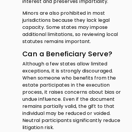
interest and preserves impartiality.
Minors are also prohibited in most
jurisdictions because they lack legal
capacity. Some states may impose
additional limitations, so reviewing local
statutes remains important.
Can a Beneficiary Serve?
Although a few states allow limited
exceptions, it is strongly discouraged.
When someone who benefits from the
estate participates in the execution
process, it raises concerns about bias or
undue influence. Even if the document
remains partially valid, the gift to that
individual may be reduced or voided.
Neutral participants significantly reduce
litigation risk.