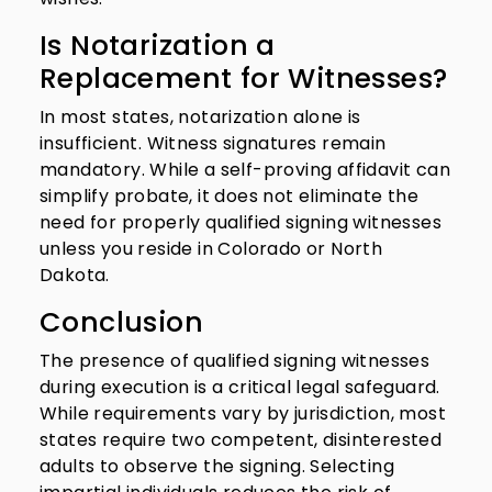
Is Notarization a
Replacement for Witnesses?
In most states, notarization alone is
insufficient. Witness signatures remain
mandatory. While a self-proving affidavit can
simplify probate, it does not eliminate the
need for properly qualified signing witnesses
unless you reside in Colorado or North
Dakota.
Conclusion
The presence of qualified signing witnesses
during execution is a critical legal safeguard.
While requirements vary by jurisdiction, most
states require two competent, disinterested
adults to observe the signing. Selecting