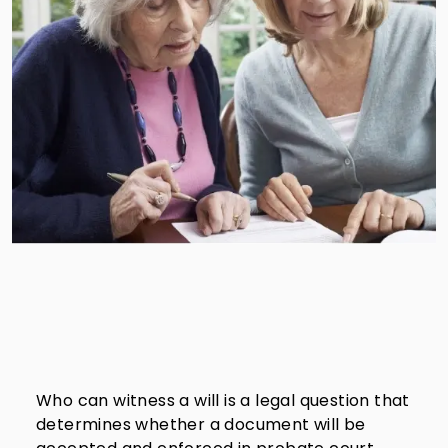
Who can witness a will is a legal question that
determines whether a document will be