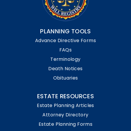
PLANNING TOOLS
Advance Directive Forms
FAQs
Terminology
Death Notices
Obituaries
ESTATE RESOURCES
Estate Planning Articles
Attorney Directory
Estate Planning Forms