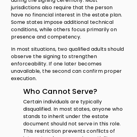
during the signing ceremony. Most
jurisdictions also require that the person
have no financial interest in the estate plan.
Some states impose additional technical
conditions, while others focus primarily on
presence and competency.
In most situations, two qualified adults should
observe the signing to strengthen
enforceability. If one later becomes
unavailable, the second can confirm proper
execution.
Who Cannot Serve?
Certain individuals are typically
disqualified. In most states, anyone who
stands to inherit under the estate
document should not serve in this role.
This restriction prevents conflicts of