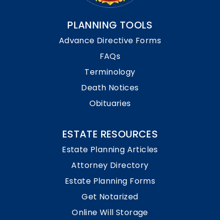
PLANNING TOOLS
Advance Directive Forms
FAQs
Terminology
Death Notices
Obituaries
ESTATE RESOURCES
Estate Planning Articles
Attorney Directory
Estate Planning Forms
Get Notarized
Online Will Storage