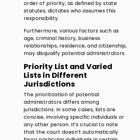
order of priority, as defined by state
statutes, dictates who assumes this
responsibility.
Furthermore, various factors such as
age, criminal history, business
relationships, residence, and citizenship,
may disqualify potential administrators.
Priority List and Varied
Lists in Different
Jurisdictions
The prioritization of potential
administrators differs among
jurisdictions. In some cases, lists are
concise, involving specific individuals or
any other person. It’s crucial to note
that the court doesn’t automatically
favor particular individuals in certain