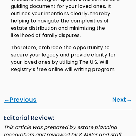
guiding document for your loved ones. It
outlines your intentions clearly, thereby
helping to navigate the complexities of
estate distribution and minimizing the
likelihood of family disputes.
Therefore, embrace the opportunity to
secure your legacy and provide clarity for
your loved ones by utilizing The U.S. Will
Registry’s free online will writing program.
Previous
Next
Editorial Review:
This article was prepared by estate planning
researchers and reviewed by S. Miller and staff.