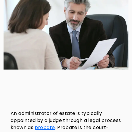
An administrator of estate is typically
appointed by a judge through a legal process
known as
probate
. Probate is the court-