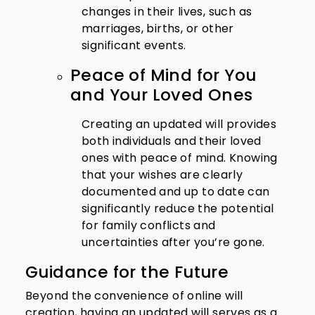
changes in their lives, such as
marriages, births, or other
significant events.
Peace of Mind for You
and Your Loved Ones
Creating an updated will provides
both individuals and their loved
ones with peace of mind. Knowing
that your wishes are clearly
documented and up to date can
significantly reduce the potential
for family conflicts and
uncertainties after you’re gone.
Guidance for the Future
Beyond the convenience of online will
creation, having an updated will serves as a