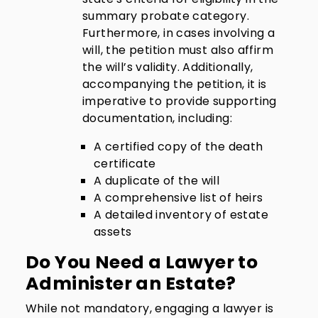
summary probate category.
Furthermore, in cases involving a
will, the petition must also affirm
the will’s validity. Additionally,
accompanying the petition, it is
imperative to provide supporting
documentation, including:
A certified copy of the death
certificate
A duplicate of the will
A comprehensive list of heirs
A detailed inventory of estate
assets
Do You Need a Lawyer to
Administer an Estate?
While not mandatory, engaging a lawyer is