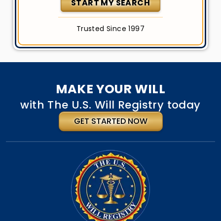
START MY SEARCH
Trusted Since 1997
MAKE YOUR WILL
with The U.S. Will Registry today
GET STARTED NOW