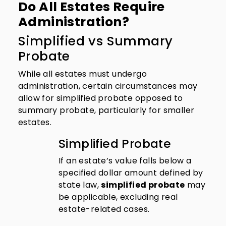
Do All Estates Require
Administration?
Simplified vs Summary
Probate
While all estates must undergo
administration, certain circumstances may
allow for simplified probate opposed to
summary probate, particularly for smaller
estates.
Simplified Probate
If an estate’s value falls below a
specified dollar amount defined by
state law,
simplified probate
may
be applicable, excluding real
estate-related cases.