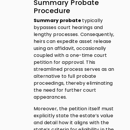
Summary Probate
Procedure
Summary probate
typically
bypasses court hearings and
lengthy processes. Consequently,
heirs can expedite asset release
using an affidavit, occasionally
coupled with a one-time court
petition for approval. This
streamlined process serves as an
alternative to full probate
proceedings, thereby eliminating
the need for further court
appearances.
Moreover, the petition itself must
explicitly state the estate’s value
and detail how it aligns with the
state’s criteria for eligibility in the