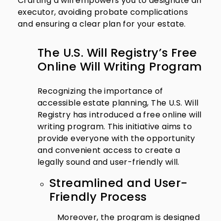
Crafting a will empowers you to designate an
executor, avoiding probate complications
and ensuring a clear plan for your estate.
The U.S. Will Registry’s Free
Online Will Writing Program
Recognizing the importance of
accessible estate planning, The U.S. Will
Registry has introduced a free online will
writing program. This initiative aims to
provide everyone with the opportunity
and convenient access to create a
legally sound and user-friendly will.
Streamlined and User-
Friendly Process
Moreover, the program is designed