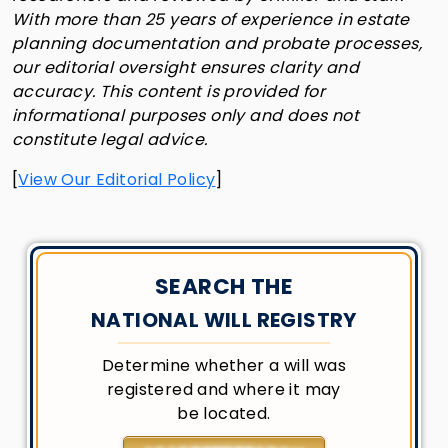
With more than 25 years of experience in estate
planning documentation and probate processes,
our editorial oversight ensures clarity and
accuracy. This content is provided for
informational purposes only and does not
constitute legal advice.
[
View Our Editorial Policy
]
SEARCH THE
NATIONAL WILL REGISTRY
Determine whether a will was
registered and where it may
be located.