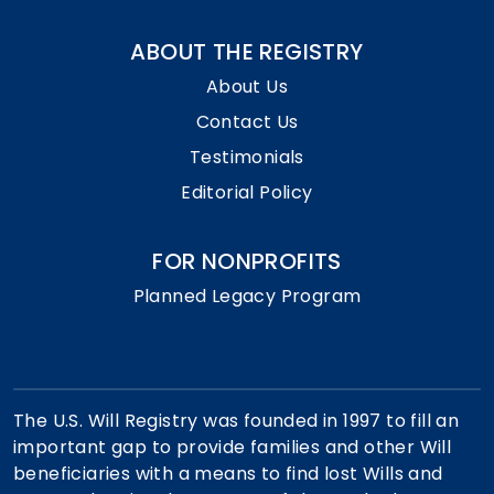
ABOUT THE REGISTRY
About Us
Contact Us
Testimonials
Editorial Policy
FOR NONPROFITS
Planned Legacy Program
The U.S. Will Registry was founded in 1997 to fill an
important gap to provide families and other Will
beneficiaries with a means to find lost Wills and