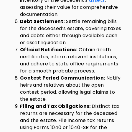
inventory of the decedent’s
assets
,
assessing their value for comprehensive
documentation.
Debt Settlement:
Settle remaining bills
for the deceased’s estate, covering taxes
and debts either through available cash
or asset liquidation.
Official Notifications:
Obtain death
certificates, inform relevant institutions,
and adhere to state office requirements
for a smooth probate process.
Contest Period Communication:
Notify
heirs and relatives about the open
contest period, allowing legal claims to
the estate.
Filing and Tax Obligations:
Distinct tax
returns are necessary for the deceased
and the estate. File income tax returns
using Forms 1040 or 1040-SR for the