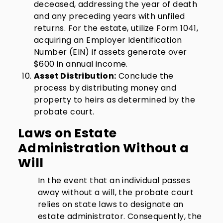
deceased, addressing the year of death
and any preceding years with unfiled
returns. For the estate, utilize Form 1041,
acquiring an Employer Identification
Number (EIN) if assets generate over
$600 in annual income.
Asset Distribution:
Conclude the
process by distributing money and
property to heirs as determined by the
probate court.
Laws on Estate
Administration Without a
Will
In the event that an individual passes
away without a will, the probate court
relies on state laws to designate an
estate administrator. Consequently, the