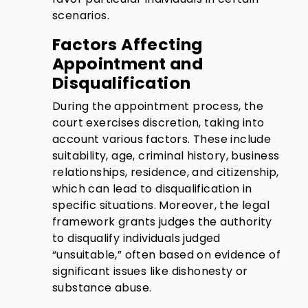
scenarios.
Factors Affecting
Appointment and
Disqualification
During the appointment process, the
court exercises discretion, taking into
account various factors. These include
suitability, age, criminal history, business
relationships, residence, and citizenship,
which can lead to disqualification in
specific situations. Moreover, the legal
framework grants judges the authority
to disqualify individuals judged
“unsuitable,” often based on evidence of
significant issues like dishonesty or
substance abuse.