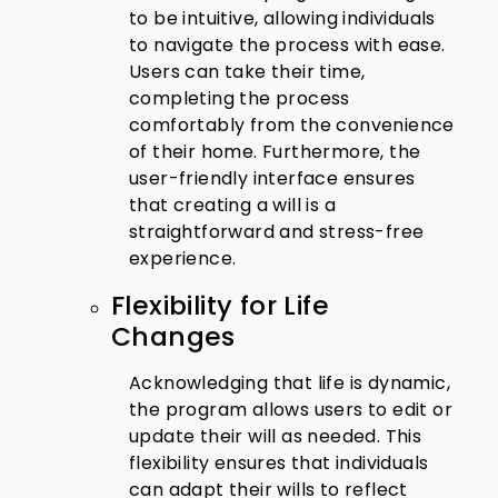
to be intuitive, allowing individuals
to navigate the process with ease.
Users can take their time,
completing the process
comfortably from the convenience
of their home. Furthermore, the
user-friendly interface ensures
that creating a will is a
straightforward and stress-free
experience.
Flexibility for Life
Changes
Acknowledging that life is dynamic,
the program allows users to edit or
update their will as needed. This
flexibility ensures that individuals
can adapt their wills to reflect