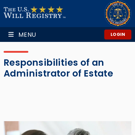
MENU
LOGIN
Responsibilities of an
Administrator of Estate