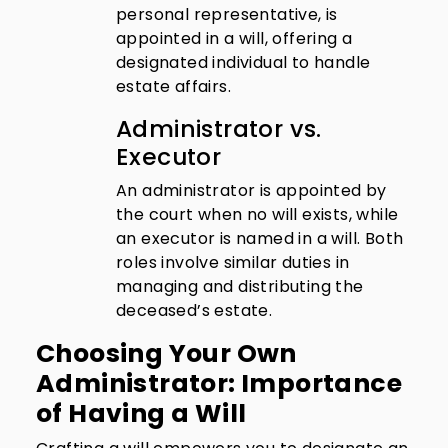
personal representative, is
appointed in a will, offering a
designated individual to handle
estate affairs.
Administrator vs.
Executor
An administrator is appointed by
the court when no will exists, while
an executor is named in a will. Both
roles involve similar duties in
managing and distributing the
deceased’s estate.
Choosing Your Own
Administrator: Importance
of Having a Will