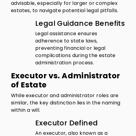
advisable, especially for larger or complex
estates, to navigate potential legal pitfalls.
Legal Guidance Benefits
Legal assistance ensures
adherence to state laws,
preventing financial or legal
complications during the estate
administration process.
Executor vs. Administrator
of Estate
While executor and administrator roles are
similar, the key distinction lies in the naming
within a will.
Executor Defined
An executor, also known as a