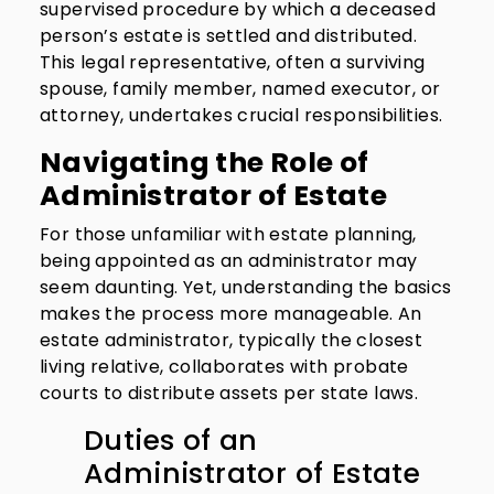
supervised procedure by which a deceased
person’s estate is settled and distributed.
This legal representative, often a surviving
spouse, family member, named executor, or
attorney, undertakes crucial responsibilities.
Navigating the Role of
Administrator of Estate
For those unfamiliar with estate planning,
being appointed as an administrator may
seem daunting. Yet, understanding the basics
makes the process more manageable. An
estate administrator, typically the closest
living relative, collaborates with probate
courts to distribute assets per state laws.
Duties of an
Administrator of Estate