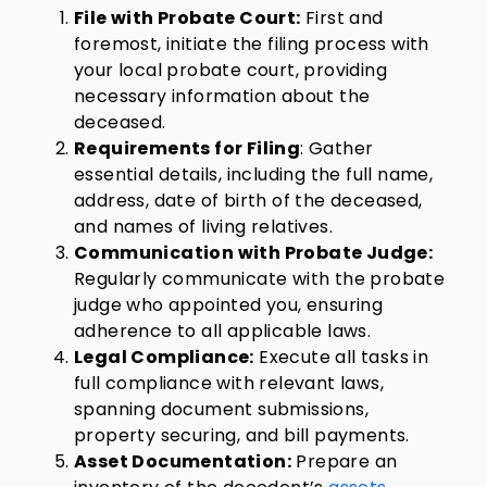
File with Probate Court:
First and
foremost, initiate the filing process with
your local probate court, providing
necessary information about the
deceased.
Requirements for Filing
: Gather
essential details, including the full name,
address, date of birth of the deceased,
and names of living relatives.
Communication with Probate Judge:
Regularly communicate with the probate
judge who appointed you, ensuring
adherence to all applicable laws.
Legal Compliance:
Execute all tasks in
full compliance with relevant laws,
spanning document submissions,
property securing, and bill payments.
Asset Documentation:
Prepare an