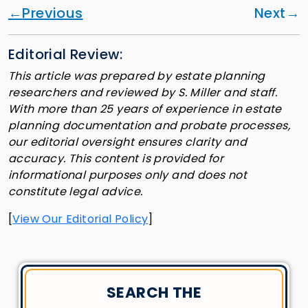
Previous
Next
Editorial Review:
This article was prepared by estate planning
researchers and reviewed by S. Miller and staff.
With more than 25 years of experience in estate
planning documentation and probate processes,
our editorial oversight ensures clarity and
accuracy. This content is provided for
informational purposes only and does not
constitute legal advice.
[
View Our Editorial Policy
]
SEARCH THE