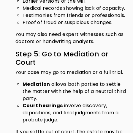
Earlier versions of the will.
Medical records showing lack of capacity.
Testimonies from friends or professionals.
Proof of fraud or suspicious changes.
You may also need expert witnesses such as
doctors or handwriting analysts.
Step 5: Go to Mediation or
Court
Your case may go to mediation or a full trial.
Mediation
allows both parties to settle
the matter with the help of a neutral third
party.
Court hearings
involve discovery,
depositions, and final judgments from a
probate judge.
If you settle out of court, the estate may be