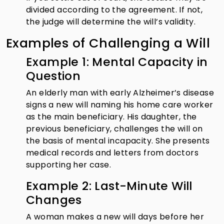
divided according to the agreement. If not,
the judge will determine the will’s validity.
Examples of Challenging a Will
Example 1: Mental Capacity in
Question
An elderly man with early Alzheimer’s disease
signs a new will naming his home care worker
as the main beneficiary. His daughter, the
previous beneficiary, challenges the will on
the basis of mental incapacity. She presents
medical records and letters from doctors
supporting her case.
Example 2: Last-Minute Will
Changes
A woman makes a new will days before her