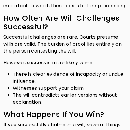
important to weigh these costs before proceeding.
How Often Are Will Challenges
Successful?
Successful challenges are rare. Courts presume
wills are valid. The burden of proof lies entirely on
the person contesting the will.
However, success is more likely when:
There is clear evidence of incapacity or undue
influence.
Witnesses support your claim.
The will contradicts earlier versions without
explanation.
What Happens If You Win?
If you successfully challenge a will, several things