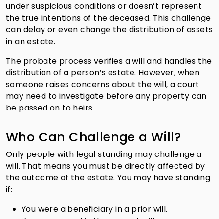
under suspicious conditions or doesn’t represent
the true intentions of the deceased. This challenge
can delay or even change the distribution of assets
in an estate.
The probate process verifies a will and handles the
distribution of a person’s estate. However, when
someone raises concerns about the will, a court
may need to investigate before any property can
be passed on to heirs.
Who Can Challenge a Will?
Only people with legal standing may challenge a
will. That means you must be directly affected by
the outcome of the estate. You may have standing
if:
You were a beneficiary in a prior will.