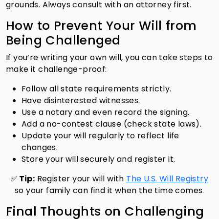
grounds. Always consult with an attorney first.
How to Prevent Your Will from
Being Challenged
If you’re writing your own will, you can take steps to
make it challenge-proof:
Follow all state requirements strictly.
Have disinterested witnesses.
Use a notary and even record the signing.
Add a no-contest clause (check state laws).
Update your will regularly to reflect life
changes.
Store your will securely and register it.
✅
Tip:
Register your will with
The U.S. Will Registry
so your family can find it when the time comes.
Final Thoughts on Challenging