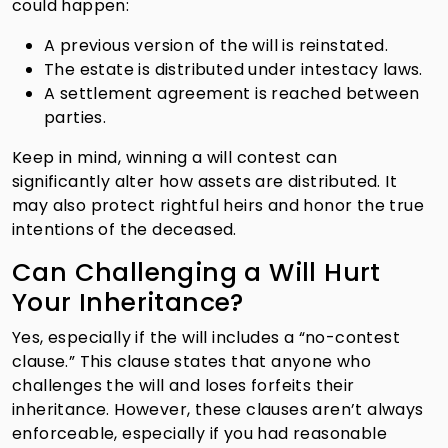
could happen:
A previous version of the will is reinstated.
The estate is distributed under intestacy laws.
A settlement agreement is reached between
parties.
Keep in mind, winning a will contest can
significantly alter how assets are distributed. It
may also protect rightful heirs and honor the true
intentions of the deceased.
Can Challenging a Will Hurt
Your Inheritance?
Yes, especially if the will includes a “no-contest
clause.” This clause states that anyone who
challenges the will and loses forfeits their
inheritance. However, these clauses aren’t always
enforceable, especially if you had reasonable