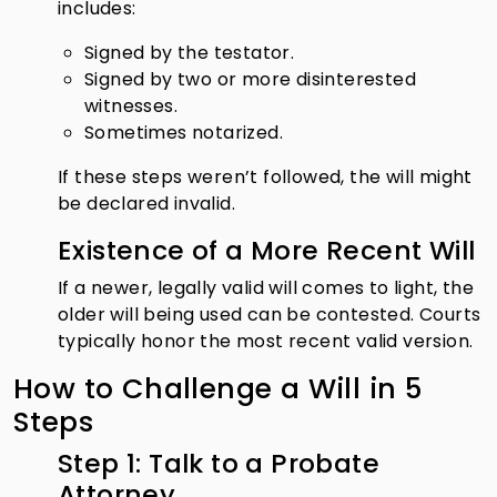
includes:
Signed by the testator.
Signed by two or more disinterested
witnesses.
Sometimes notarized.
If these steps weren’t followed, the will might
be declared invalid.
Existence of a More Recent Will
If a newer, legally valid will comes to light, the
older will being used can be contested. Courts
typically honor the most recent valid version.
How to Challenge a Will in 5
Steps
Step 1: Talk to a Probate
Attorney