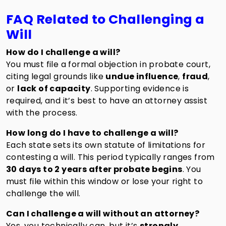
FAQ Related to Challenging a
Will
How do I challenge a will?
You must file a formal objection in probate court,
citing legal grounds like
undue influence
,
fraud
,
or
lack of capacity
. Supporting evidence is
required, and it’s best to have an attorney assist
with the process.
How long do I have to challenge a will?
Each state sets its own statute of limitations for
contesting a will. This period typically ranges from
30 days to 2 years after probate begins
. You
must file within this window or lose your right to
challenge the will.
Can I challenge a will without an attorney?
Yes, you technically can, but it’s
strongly