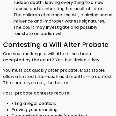
sudden death, leaving everything to a new
spouse and disinheriting her adult children.
The children challenge the will, claiming undue
influence and improper witness signatures.
The court may investigate and possibly
reinstate an earlier will.
Contesting a Will After Probate
Can you challenge a will after it has been
accepted by the court? Yes, but timing is key.
You must act quickly after probate. Most states
allow a limited time—such as 6 months—to contest.
The sooner you act, the better.
Post-probate contests require:
Filing a legal petition.
Proving your standing.
Demonstrating grounds for contest.