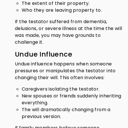
The extent of their property.
Who they are leaving property to.
If the testator suffered from dementia,
delusions, or severe illness at the time the will
was made, you may have grounds to
challenge it.
Undue Influence
Undue influence happens when someone
pressures or manipulates the testator into
changing their will. This often involves:
Caregivers isolating the testator.
New spouses or friends suddenly inheriting
everything.
The will dramatically changing from a
previous version.
If family members believe someone