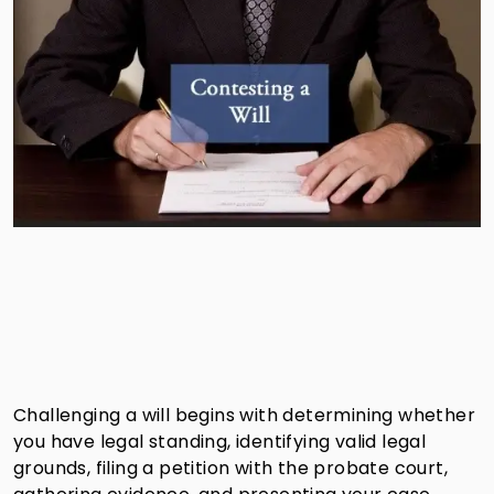
Challenging a will begins with determining whether
you have legal standing, identifying valid legal
grounds, filing a petition with the probate court,