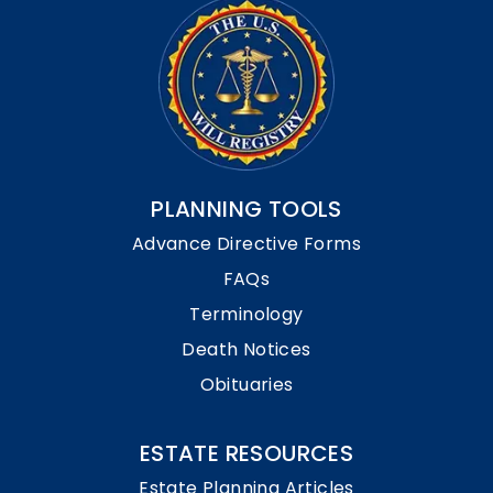
PLANNING TOOLS
Advance Directive Forms
FAQs
Terminology
Death Notices
Obituaries
ESTATE RESOURCES
Estate Planning Articles