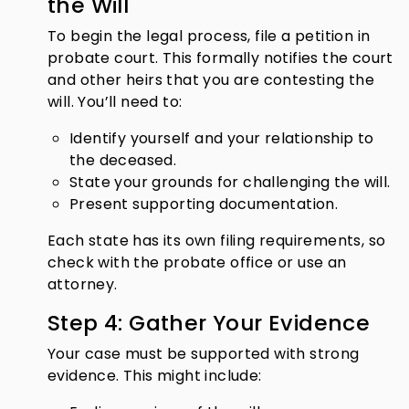
the Will
To begin the legal process, file a petition in
probate court. This formally notifies the court
and other heirs that you are contesting the
will. You’ll need to:
Identify yourself and your relationship to
the deceased.
State your grounds for challenging the will.
Present supporting documentation.
Each state has its own filing requirements, so
check with the probate office or use an
attorney.
Step 4: Gather Your Evidence
Your case must be supported with strong
evidence. This might include: