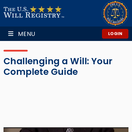
MENU
LOGIN
Challenging a Will: Your
Complete Guide