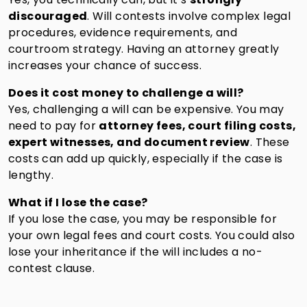
discouraged
. Will contests involve complex legal
procedures, evidence requirements, and
courtroom strategy. Having an attorney greatly
increases your chance of success.
Does it cost money to challenge a will?
Yes, challenging a will can be expensive. You may
need to pay for
attorney fees, court filing costs,
expert witnesses, and document review
. These
costs can add up quickly, especially if the case is
lengthy.
What if I lose the case?
If you lose the case, you may be responsible for
your own legal fees and court costs. You could also
lose your inheritance if the will includes a no-
contest clause.