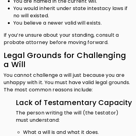
You are named in the current will.
You would inherit under state intestacy laws if
no will existed.
You believe a newer valid will exists.
If you’re unsure about your standing, consult a
probate attorney before moving forward.
Legal Grounds for Challenging
a Will
You cannot challenge a will just because you are
unhappy with it. You must have valid legal grounds.
The most common reasons include:
Lack of Testamentary Capacity
The person writing the will (the testator)
must understand:
What a will is and what it does.