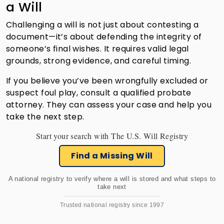
a Will
Challenging a will is not just about contesting a
document—it’s about defending the integrity of
someone’s final wishes. It requires valid legal
grounds, strong evidence, and careful timing.
If you believe you’ve been wrongfully excluded or
suspect foul play, consult a qualified probate
attorney. They can assess your case and help you
take the next step.
Start your search with The U.S. Will Registry
Find a Missing Will
A national registry to verify where a will is stored and what steps to
take next
Trusted national registry since 1997