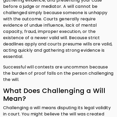
gathering evidence, and presenting your case
before a judge or mediator. A will cannot be
challenged simply because someone is unhappy
with the outcome. Courts generally require
evidence of undue influence, lack of mental
capacity, fraud, improper execution, or the
existence of a newer valid will. Because strict
deadlines apply and courts presume wills are valid,
acting quickly and gathering strong evidence is
essential.
Successful will contests are uncommon because
the burden of proof falls on the person challenging
the will.
What Does Challenging a Will
Mean?
Challenging a will means disputing its legal validity
in court. You might believe the will was created