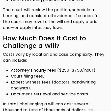
The court will review the petition, schedule a
hearing, and consider all evidence. If successful,
the court may revoke the will and apply a prior
one—or apply intestacy laws.
How Much Does It Cost to
Challenge a Will?
Costs vary by location and case complexity. They
can include:
Attorney’s hourly fees ($250–$750/hour).
Court filing fees.
Expert witness fees (doctors, handwriting
analysts).
Document retrieval and service costs.
In total, challenging a will can cost several
thousand to tens of thousands of dollars. It’s