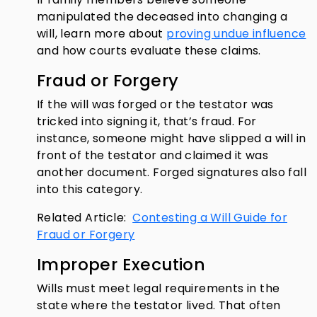
manipulated the deceased into changing a
will, learn more about
proving undue influence
and how courts evaluate these claims.
Fraud or Forgery
If the will was forged or the testator was
tricked into signing it, that’s fraud. For
instance, someone might have slipped a will in
front of the testator and claimed it was
another document. Forged signatures also fall
into this category.
Related Article:
Contesting a Will Guide for
Fraud or Forgery
Improper Execution
Wills must meet legal requirements in the
state where the testator lived. That often