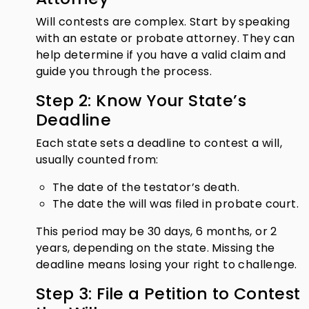
Will contests are complex. Start by speaking
with an estate or probate attorney. They can
help determine if you have a valid claim and
guide you through the process.
Step 2: Know Your State’s
Deadline
Each state sets a deadline to contest a will,
usually counted from:
The date of the testator’s death.
The date the will was filed in probate court.
This period may be 30 days, 6 months, or 2
years, depending on the state. Missing the
deadline means losing your right to challenge.
Step 3: File a Petition to Contest