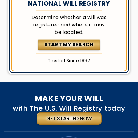
NATIONAL WILL REGISTRY
Determine whether a will was
registered and where it may
be located.
START MY SEARCH
Trusted Since 1997
MAKE YOUR WILL
with The U.S. Will Registry today
GET STARTED NOW