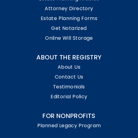
Attorney Directory
Estate Planning Forms
Get Notarized
Online Will Storage
ABOUT THE REGISTRY
About Us
Contact Us
Testimonials
Editorial Policy
FOR NONPROFITS
Planned Legacy Program