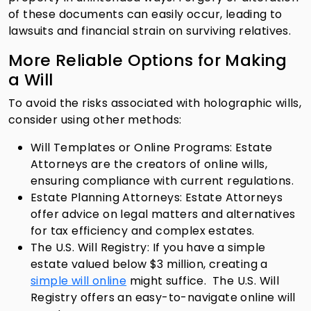
of these documents can easily occur, leading to
lawsuits and financial strain on surviving relatives.
More Reliable Options for Making
a Will
To avoid the risks associated with holographic wills,
consider using other methods:
Will Templates or Online Programs: Estate
Attorneys are the creators of online wills,
ensuring compliance with current regulations.
Estate Planning Attorneys: Estate Attorneys
offer advice on legal matters and alternatives
for tax efficiency and complex estates.
The U.S. Will Registry: If you have a simple
estate valued below $3 million, creating a
simple will online
might suffice. The U.S. Will
Registry offers an easy-to-navigate online will