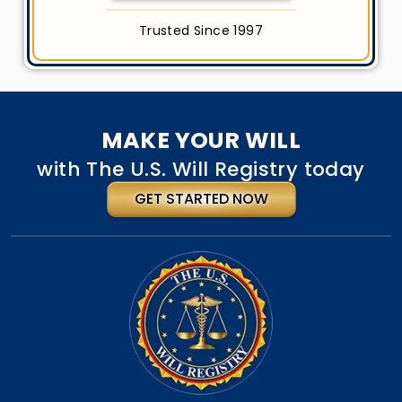
Trusted Since 1997
MAKE YOUR WILL
with The U.S. Will Registry today
GET STARTED NOW