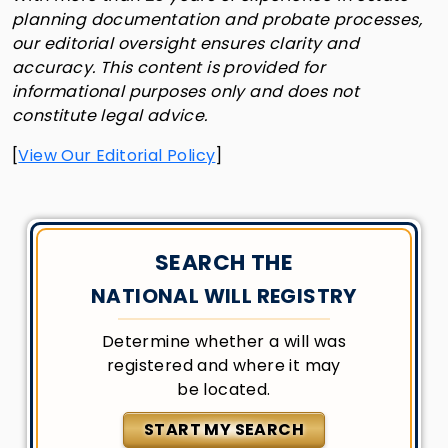
planning documentation and probate processes,
our editorial oversight ensures clarity and
accuracy. This content is provided for
informational purposes only and does not
constitute legal advice.
[
View Our Editorial Policy
]
SEARCH THE
NATIONAL WILL REGISTRY
Determine whether a will was
registered and where it may
be located.
START MY SEARCH