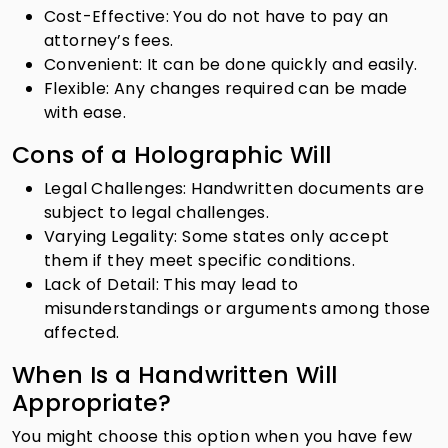
Cost-Effective: You do not have to pay an
attorney’s fees.
Convenient: It can be done quickly and easily.
Flexible: Any changes required can be made
with ease.
Cons of a Holographic Will
Legal Challenges: Handwritten documents are
subject to legal challenges.
Varying Legality: Some states only accept
them if they meet specific conditions.
Lack of Detail: This may lead to
misunderstandings or arguments among those
affected.
When Is a Handwritten Will
Appropriate?
You might choose this option when you have few