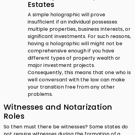
Estates
A simple holographic will prove
insufficient if an individual possesses
multiple properties, business interests, or
significant investments. For such reasons,
having a holographic will might not be
comprehensive enough if you have
different types of property wealth or
major investment projects.
Consequently, this means that one who is
well conversant with the law can make
your transition free from any other
problems.
Witnesses and Notarization
Roles
So then must there be witnesses? Some states do
not require witnesses during the formation of a