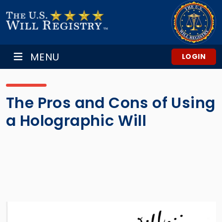
MENU
LOGIN
The Pros and Cons of Using
a Holographic Will