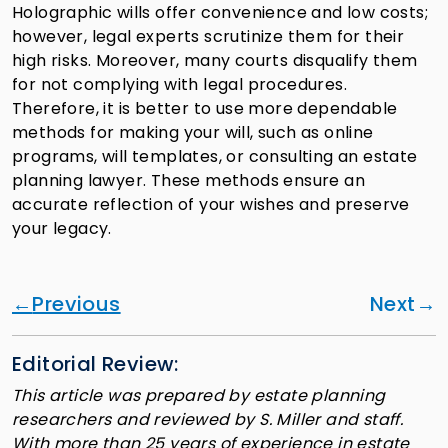
Holographic wills offer convenience and low costs;
however, legal experts scrutinize them for their
high risks. Moreover, many courts disqualify them
for not complying with legal procedures.
Therefore, it is better to use more dependable
methods for making your will, such as online
programs, will templates, or consulting an estate
planning lawyer. These methods ensure an
accurate reflection of your wishes and preserve
your legacy.
Previous
Next
Editorial Review:
This article was prepared by estate planning
researchers and reviewed by S. Miller and staff.
With more than 25 years of experience in estate