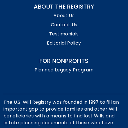
ABOUT THE REGISTRY
About Us
Contact Us
Testimonials
Editorial Policy
FOR NONPROFITS
Planned Legacy Program
The U.S. Will Registry was founded in 1997 to fill an
important gap to provide families and other Will
beneficiaries with a means to find lost Wills and
estate planning documents of those who have