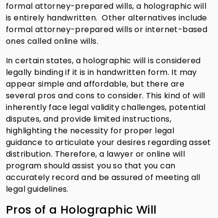
formal attorney-prepared wills, a holographic will
is entirely handwritten. Other alternatives include
formal attorney-prepared wills or internet-based
ones called online wills.
In certain states, a holographic will is considered
legally binding if it is in handwritten form. It may
appear simple and affordable, but there are
several pros and cons to consider. This kind of will
inherently face legal validity challenges, potential
disputes, and provide limited instructions,
highlighting the necessity for proper legal
guidance to articulate your desires regarding asset
distribution. Therefore, a lawyer or online will
program should assist you so that you can
accurately record and be assured of meeting all
legal guidelines.
Pros of a Holographic Will