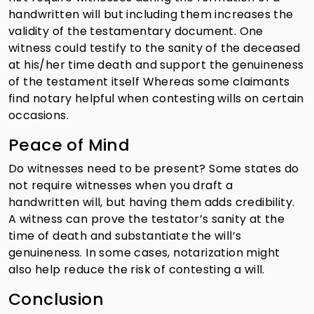
handwritten will but including them increases the
validity of the testamentary document. One
witness could testify to the sanity of the deceased
at his/her time death and support the genuineness
of the testament itself Whereas some claimants
find notary helpful when contesting wills on certain
occasions.
Peace of Mind
Do witnesses need to be present? Some states do
not require witnesses when you draft a
handwritten will, but having them adds credibility.
A witness can prove the testator’s sanity at the
time of death and substantiate the will’s
genuineness. In some cases, notarization might
also help reduce the risk of contesting a will.
Conclusion