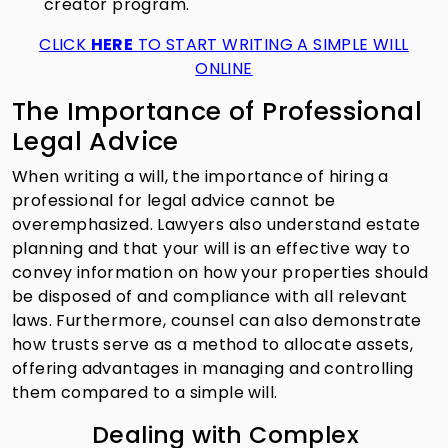
creator program.
CLICK
HERE
TO START WRITING A SIMPLE WILL
ONLINE
The Importance of Professional
Legal Advice
When writing a will, the importance of hiring a
professional for legal advice cannot be
overemphasized. Lawyers also understand estate
planning and that your will is an effective way to
convey information on how your properties should
be disposed of and compliance with all relevant
laws. Furthermore, counsel can also demonstrate
how trusts serve as a method to allocate assets,
offering advantages in managing and controlling
them compared to a simple will.
Dealing with Complex