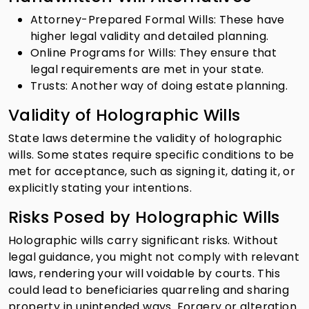
Attorney-Prepared Formal Wills: These have
higher legal validity and detailed planning.
Online Programs for Wills: They ensure that
legal requirements are met in your state.
Trusts: Another way of doing estate planning.
Validity of Holographic Wills
State laws determine the validity of holographic
wills. Some states require specific conditions to be
met for acceptance, such as signing it, dating it, or
explicitly stating your intentions.
Risks Posed by Holographic Wills
Holographic wills carry significant risks. Without
legal guidance, you might not comply with relevant
laws, rendering your will voidable by courts. This
could lead to beneficiaries quarreling and sharing
property in unintended ways. Forgery or alteration