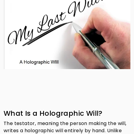
What Is a Holographic Will?
The testator, meaning the person making the will,
writes a holographic will entirely by hand. Unlike