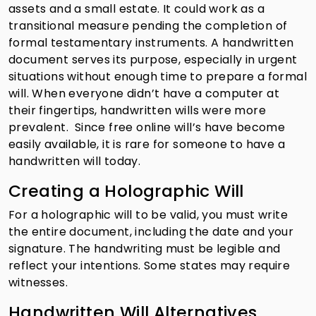
assets and a small estate. It could work as a
transitional measure pending the completion of
formal testamentary instruments. A handwritten
document serves its purpose, especially in urgent
situations without enough time to prepare a formal
will. When everyone didn’t have a computer at
their fingertips, handwritten wills were more
prevalent. Since free online will’s have become
easily available, it is rare for someone to have a
handwritten will today.
Creating a Holographic Will
For a holographic will to be valid, you must write
the entire document, including the date and your
signature. The handwriting must be legible and
reflect your intentions. Some states may require
witnesses.
Handwritten Will Alternatives