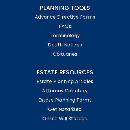
PLANNING TOOLS
Advance Directive Forms
FAQs
Terminology
Death Notices
Obituaries
ESTATE RESOURCES
Estate Planning Articles
Attorney Directory
Estate Planning Forms
Get Notarized
Online Will Storage