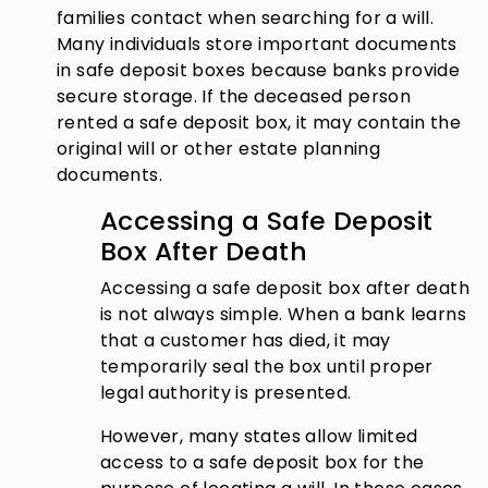
families contact when searching for a will.
Many individuals store important documents
in safe deposit boxes because banks provide
secure storage. If the deceased person
rented a safe deposit box, it may contain the
original will or other estate planning
documents.
Accessing a Safe Deposit
Box After Death
Accessing a safe deposit box after death
is not always simple. When a bank learns
that a customer has died, it may
temporarily seal the box until proper
legal authority is presented.
However, many states allow limited
access to a safe deposit box for the