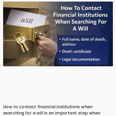
How to contact financial institutions when
searching for a will is an important step when