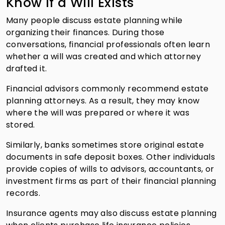
Know If a Will Exists
Many people discuss estate planning while
organizing their finances. During those
conversations, financial professionals often learn
whether a will was created and which attorney
drafted it.
Financial advisors commonly recommend estate
planning attorneys. As a result, they may know
where the will was prepared or where it was
stored.
Similarly, banks sometimes store original estate
documents in safe deposit boxes. Other individuals
provide copies of wills to advisors, accountants, or
investment firms as part of their financial planning
records.
Insurance agents may also discuss estate planning