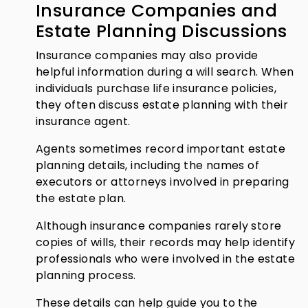
Insurance Companies and
Estate Planning Discussions
Insurance companies may also provide
helpful information during a will search. When
individuals purchase life insurance policies,
they often discuss estate planning with their
insurance agent.
Agents sometimes record important estate
planning details, including the names of
executors or attorneys involved in preparing
the estate plan.
Although insurance companies rarely store
copies of wills, their records may help identify
professionals who were involved in the estate
planning process.
These details can help guide you to the