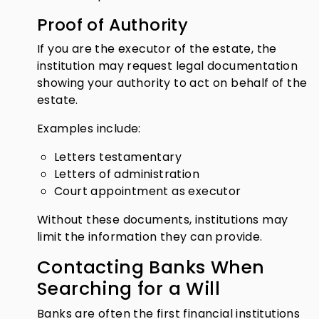
Proof of Authority
If you are the executor of the estate, the
institution may request legal documentation
showing your authority to act on behalf of the
estate.
Examples include:
Letters testamentary
Letters of administration
Court appointment as executor
Without these documents, institutions may
limit the information they can provide.
Contacting Banks When
Searching for a Will
Banks are often the first financial institutions