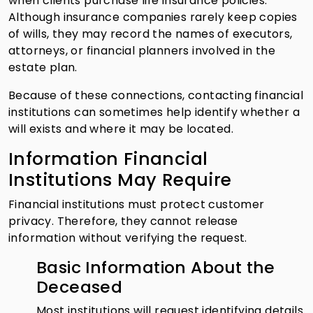
when clients purchase life insurance policies.
Although insurance companies rarely keep copies
of wills, they may record the names of executors,
attorneys, or financial planners involved in the
estate plan.
Because of these connections, contacting financial
institutions can sometimes help identify whether a
will exists and where it may be located.
Information Financial
Institutions May Require
Financial institutions must protect customer
privacy. Therefore, they cannot release
information without verifying the request.
Basic Information About the
Deceased
Most institutions will request identifying details