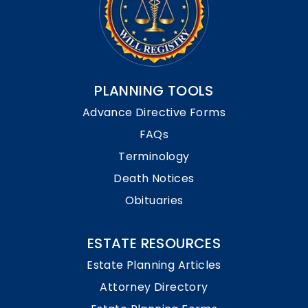
PLANNING TOOLS
Advance Directive Forms
FAQs
Terminology
Death Notices
Obituaries
ESTATE RESOURCES
Estate Planning Articles
Attorney Directory