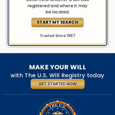
registered and where it may
be located.
START MY SEARCH
Trusted Since 1997
MAKE YOUR WILL
with The U.S. Will Registry today
GET STARTED NOW