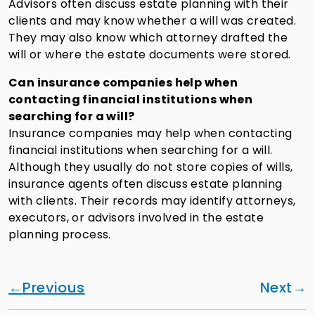
Advisors often discuss estate planning with their
clients and may know whether a will was created.
They may also know which attorney drafted the
will or where the estate documents were stored.
Can insurance companies help when
contacting financial institutions when
searching for a will?
Insurance companies may help when contacting
financial institutions when searching for a will.
Although they usually do not store copies of wills,
insurance agents often discuss estate planning
with clients. Their records may identify attorneys,
executors, or advisors involved in the estate
planning process.
Previous
Next