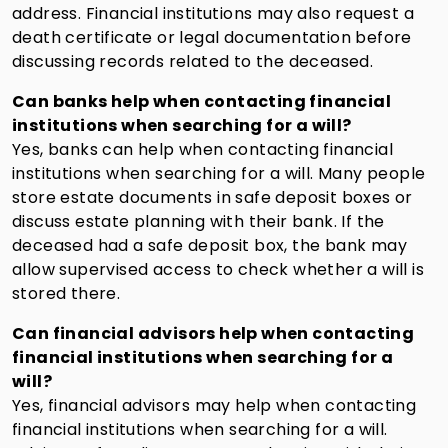
address. Financial institutions may also request a
death certificate or legal documentation before
discussing records related to the deceased.
Can banks help when contacting financial
institutions when searching for a will?
Yes, banks can help when contacting financial
institutions when searching for a will. Many people
store estate documents in safe deposit boxes or
discuss estate planning with their bank. If the
deceased had a safe deposit box, the bank may
allow supervised access to check whether a will is
stored there.
Can financial advisors help when contacting
financial institutions when searching for a
will?
Yes, financial advisors may help when contacting
financial institutions when searching for a will.