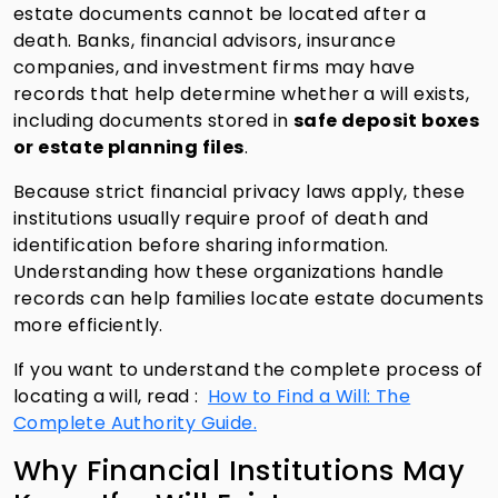
estate documents cannot be located after a
death. Banks, financial advisors, insurance
companies, and investment firms may have
records that help determine whether a will exists,
including documents stored in
safe deposit boxes
or estate planning files
.
Because strict financial privacy laws apply, these
institutions usually require proof of death and
identification before sharing information.
Understanding how these organizations handle
records can help families locate estate documents
more efficiently.
If you want to understand the complete process of
locating a will, read :
How to Find a Will: The
Complete Authority Guide.
Why Financial Institutions May