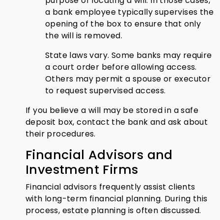
purpose of locating a will. In those cases,
a bank employee typically supervises the
opening of the box to ensure that only
the will is removed.
State laws vary. Some banks may require
a court order before allowing access.
Others may permit a spouse or executor
to request supervised access.
If you believe a will may be stored in a safe
deposit box, contact the bank and ask about
their procedures.
Financial Advisors and
Investment Firms
Financial advisors frequently assist clients
with long-term financial planning. During this
process, estate planning is often discussed.