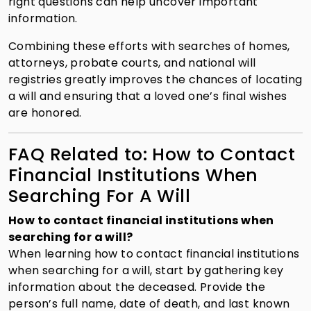
right questions can help uncover important
information.
Combining these efforts with searches of homes,
attorneys, probate courts, and national will
registries greatly improves the chances of locating
a will and ensuring that a loved one’s final wishes
are honored.
FAQ Related to: How to Contact
Financial Institutions When
Searching For A Will
How to contact financial institutions when
searching for a will?
When learning how to contact financial institutions
when searching for a will, start by gathering key
information about the deceased. Provide the
person’s full name, date of death, and last known