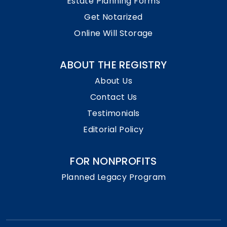
Estate Planning Forms
Get Notarized
Online Will Storage
ABOUT THE REGISTRY
About Us
Contact Us
Testimonials
Editorial Policy
FOR NONPROFITS
Planned Legacy Program