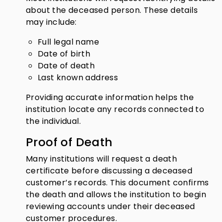
about the deceased person. These details
may include:
Full legal name
Date of birth
Date of death
Last known address
Providing accurate information helps the
institution locate any records connected to
the individual.
Proof of Death
Many institutions will request a death
certificate before discussing a deceased
customer’s records. This document confirms
the death and allows the institution to begin
reviewing accounts under their deceased
customer procedures.