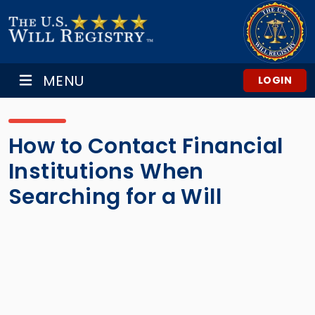
MENU
LOGIN
How to Contact Financial
Institutions When
Searching for a Will