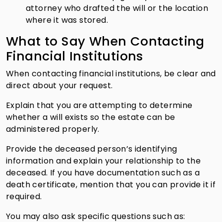
attorney who drafted the will or the location
where it was stored.
What to Say When Contacting
Financial Institutions
When contacting financial institutions, be clear and
direct about your request.
Explain that you are attempting to determine
whether a will exists so the estate can be
administered properly.
Provide the deceased person’s identifying
information and explain your relationship to the
deceased. If you have documentation such as a
death certificate, mention that you can provide it if
required.
You may also ask specific questions such as: