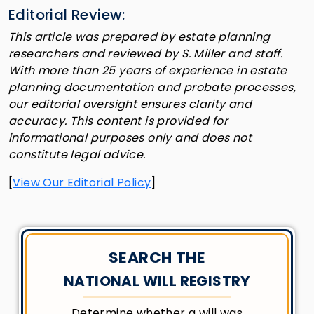
Editorial Review:
This article was prepared by estate planning
researchers and reviewed by S. Miller and staff.
With more than 25 years of experience in estate
planning documentation and probate processes,
our editorial oversight ensures clarity and
accuracy. This content is provided for
informational purposes only and does not
constitute legal advice.
[
View Our Editorial Policy
]
SEARCH THE
NATIONAL WILL REGISTRY
Determine whether a will was