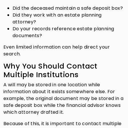
Did the deceased maintain a safe deposit box?
Did they work with an estate planning
attorney?
Do your records reference estate planning
documents?
Even limited information can help direct your
search.
Why You Should Contact
Multiple Institutions
A will may be stored in one location while
information about it exists somewhere else. For
example, the original document may be stored in a
safe deposit box while the financial advisor knows
which attorney drafted it.
Because of this, it is important to contact multiple