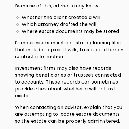
Because of this, advisors may know:
Whether the client created a will
Which attorney drafted the will
Where estate documents may be stored
Some advisors maintain estate planning files
that include copies of wills, trusts, or attorney
contact information.
Investment firms may also have records
showing beneficiaries or trustees connected
to accounts. These records can sometimes
provide clues about whether a will or trust
exists.
When contacting an advisor, explain that you
are attempting to locate estate documents
so the estate can be properly administered.