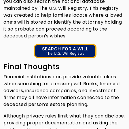
you can also search the national database
maintained by The U.S. Will Registry. This registry
was created to help families locate where a loved
one’s will is stored or identify the attorney holding
it so probate can proceed according to the
deceased person’s wishes.
SEARCH FOR A WILL
The U.S. Will Registry
Final Thoughts
Financial institutions can provide valuable clues
when searching for a missing will. Banks, financial
advisors, insurance companies, and investment
firms may all have information connected to the
deceased person’s estate planning.
Although privacy rules limit what they can disclose,
providing proper documentation and asking the