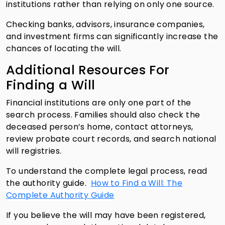
institutions rather than relying on only one source.
Checking banks, advisors, insurance companies,
and investment firms can significantly increase the
chances of locating the will.
Additional Resources For
Finding a Will
Financial institutions are only one part of the
search process. Families should also check the
deceased person’s home, contact attorneys,
review probate court records, and search national
will registries.
To understand the complete legal process, read
the authority guide.
How to Find a Will: The
Complete Authority Guide
If you believe the will may have been registered,