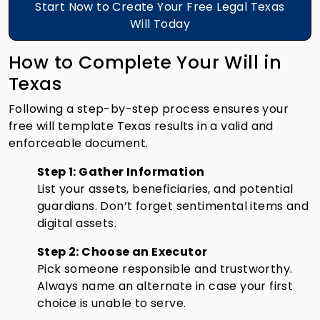
Start Now to Create Your Free Legal Texas
Will Today
How to Complete Your Will in
Texas
Following a step-by-step process ensures your
free will template Texas results in a valid and
enforceable document.
Step 1: Gather Information
List your assets, beneficiaries, and potential
guardians. Don’t forget sentimental items and
digital assets.
Step 2: Choose an Executor
Pick someone responsible and trustworthy.
Always name an alternate in case your first
choice is unable to serve.