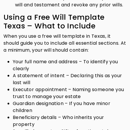
will and testament and revoke any prior wills.
Using a Free Will Template
Texas – What to Include
When you use a free will template in Texas, it
should guide you to include all essential sections. At
a minimum, your will should contain:
Your full name and address – To identify you
clearly
A statement of intent – Declaring this as your
last will
Executor appointment – Naming someone you
trust to manage your estate
Guardian designation – If you have minor
children
Beneficiary details – Who inherits your
property