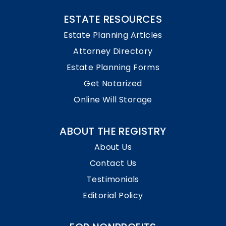
ESTATE RESOURCES
Estate Planning Articles
Attorney Directory
Estate Planning Forms
Get Notarized
Online Will Storage
ABOUT THE REGISTRY
About Us
Contact Us
Testimonials
Editorial Policy