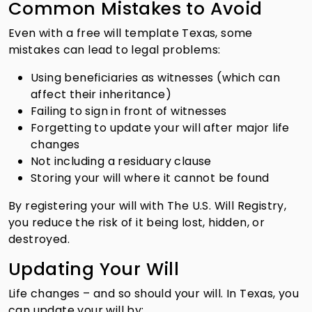
Common Mistakes to Avoid
Even with a free will template Texas, some
mistakes can lead to legal problems:
Using beneficiaries as witnesses (which can
affect their inheritance)
Failing to sign in front of witnesses
Forgetting to update your will after major life
changes
Not including a residuary clause
Storing your will where it cannot be found
By registering your will with The U.S. Will Registry,
you reduce the risk of it being lost, hidden, or
destroyed.
Updating Your Will
Life changes – and so should your will. In Texas, you
can update your will by: