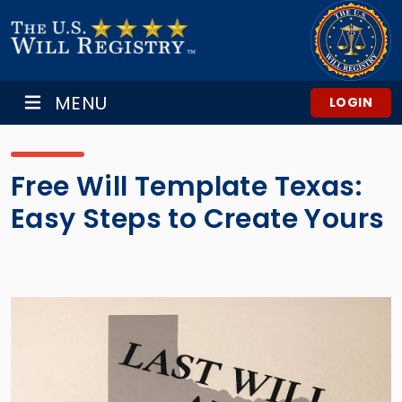
MENU
LOGIN
Free Will Template Texas:
Easy Steps to Create Yours