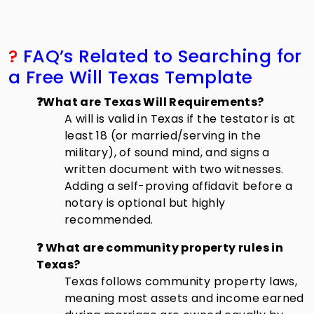
?
FAQ’s Related to Searching for
a Free Will Texas Template
❓What are Texas Will Requirements?
A will is valid in Texas if the testator is at
least 18 (or married/serving in the
military), of sound mind, and signs a
written document with two witnesses.
Adding a self-proving affidavit before a
notary is optional but highly
recommended.
❓ What are community property rules in
Texas?
Texas follows community property laws,
meaning most assets and income earned