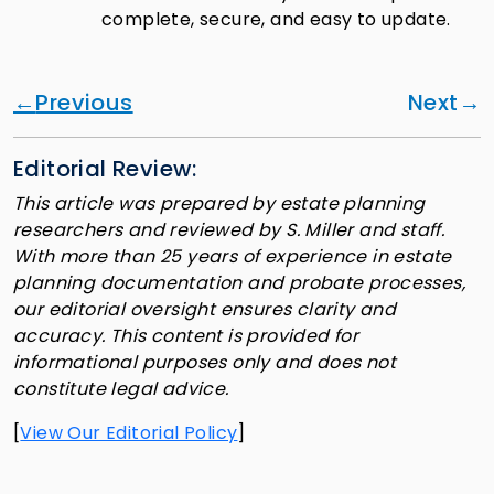
complete, secure, and easy to update.
Previous
Next
Editorial Review:
This article was prepared by estate planning
researchers and reviewed by S. Miller and staff.
With more than 25 years of experience in estate
planning documentation and probate processes,
our editorial oversight ensures clarity and
accuracy. This content is provided for
informational purposes only and does not
constitute legal advice.
[
View Our Editorial Policy
]