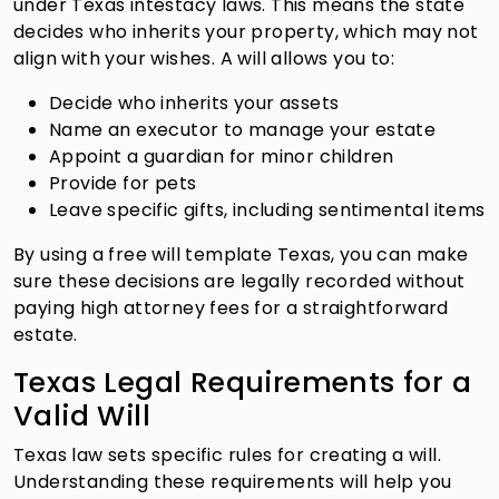
under Texas intestacy laws. This means the state
decides who inherits your property, which may not
align with your wishes. A will allows you to:
Decide who inherits your assets
Name an executor to manage your estate
Appoint a guardian for minor children
Provide for pets
Leave specific gifts, including sentimental items
By using a free will template Texas, you can make
sure these decisions are legally recorded without
paying high attorney fees for a straightforward
estate.
Texas Legal Requirements for a
Valid Will
Texas law sets specific rules for creating a will.
Understanding these requirements will help you