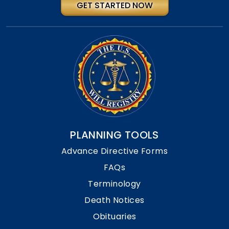
GET STARTED NOW
PLANNING TOOLS
Advance Directive Forms
FAQs
Terminology
Death Notices
Obituaries