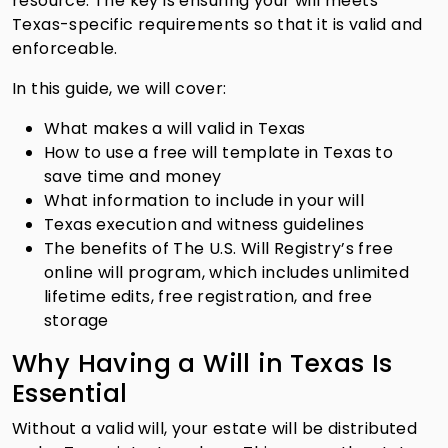
resource. The key is ensuring your will meets
Texas-specific requirements so that it is valid and
enforceable.
In this guide, we will cover:
What makes a will valid in Texas
How to use a free will template in Texas to
save time and money
What information to include in your will
Texas execution and witness guidelines
The benefits of The U.S. Will Registry’s free
online will program, which includes unlimited
lifetime edits, free registration, and free
storage
Why Having a Will in Texas Is
Essential
Without a valid will, your estate will be distributed