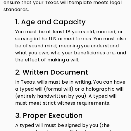
ensure that your Texas will template meets legal
standards.
1. Age and Capacity
You must be at least 18 years old, married, or
serving in the U.S. armed forces. You must also
be of sound mind, meaning you understand
what you own, who your beneficiaries are, and
the effect of making a will.
2. Written Document
In Texas, wills must be in writing. You can have
a typed will (formal will) or a holographic will
(entirely handwritten by you). A typed will
must meet strict witness requirements.
3. Proper Execution
A typed will must be signed by you (the