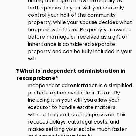
during marriage are owned equally by
both spouses. In your will, you can only
control your half of the community
property, while your spouse decides what
happens with theirs. Property you owned
before marriage or received as a gift or
inheritance is considered separate
property and can be fully included in your
will.
❓ What is independent administration in
Texas probate?
Independent administration is a simplified
probate option available in Texas. By
including it in your will, you allow your
executor to handle estate matters
without frequent court supervision. This
reduces delays, cuts legal costs, and
makes settling your estate much faster