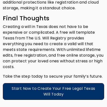
additional protections like registration and cloud
storage, making it a standout choice.
Final Thoughts
Creating a will in Texas does not have to be
expensive or complicated. A free will template
Texas from The U.S. Will Registry provides
everything you need to create a valid will that
meets state requirements. With unlimited lifetime
edits, free registration, and free online storage, you
can protect your loved ones without stress or high
costs.
Take the step today to secure your family’s future.
Start Now to Create Your Free Legal Texas
Will Today