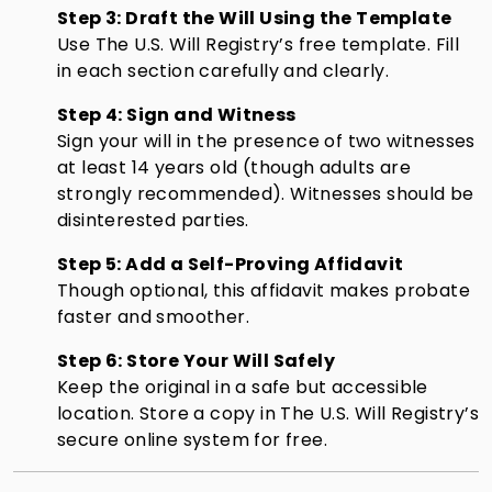
Step 3: Draft the Will Using the Template
Use The U.S. Will Registry’s free template. Fill
in each section carefully and clearly.
Step 4: Sign and Witness
Sign your will in the presence of two witnesses
at least 14 years old (though adults are
strongly recommended). Witnesses should be
disinterested parties.
Step 5: Add a Self-Proving Affidavit
Though optional, this affidavit makes probate
faster and smoother.
Step 6: Store Your Will Safely
Keep the original in a safe but accessible
location. Store a copy in The U.S. Will Registry’s
secure online system for free.