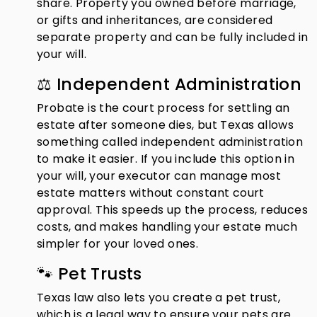
share. Property you owned before marriage,
or gifts and inheritances, are considered
separate property and can be fully included in
your will.
⚖️ Independent Administration
Probate is the court process for settling an
estate after someone dies, but Texas allows
something called independent administration
to make it easier. If you include this option in
your will, your executor can manage most
estate matters without constant court
approval. This speeds up the process, reduces
costs, and makes handling your estate much
simpler for your loved ones.
🐾 Pet Trusts
Texas law also lets you create a pet trust,
which is a legal way to ensure your pets are