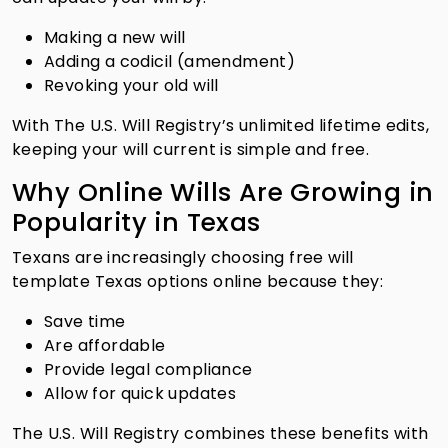
Making a new will
Adding a codicil (amendment)
Revoking your old will
With The U.S. Will Registry’s unlimited lifetime edits,
keeping your will current is simple and free.
Why Online Wills Are Growing in
Popularity in Texas
Texans are increasingly choosing free will
template Texas options online because they:
Save time
Are affordable
Provide legal compliance
Allow for quick updates
The U.S. Will Registry combines these benefits with