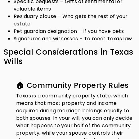
Specific bequests – Gifts of sentimental or
valuable items
Residuary clause – Who gets the rest of your
estate
Pet guardian designation – If you have pets
Signatures and witnesses – To meet Texas law
Special Considerations in Texas
Wills
🏠 Community Property Rules
Texas is a community property state, which
means that most property and income
acquired during marriage belongs equally to
both spouses. In your will, you can only decide
what happens to your half of the community
property, while your spouse controls their