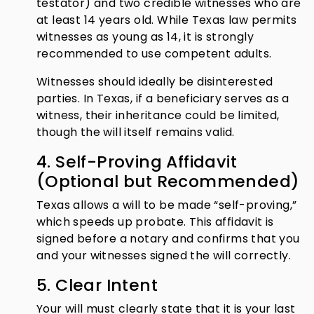
testator) and two credible witnesses who are
at least 14 years old. While Texas law permits
witnesses as young as 14, it is strongly
recommended to use competent adults.
Witnesses should ideally be disinterested
parties. In Texas, if a beneficiary serves as a
witness, their inheritance could be limited,
though the will itself remains valid.
4. Self-Proving Affidavit
(Optional but Recommended)
Texas allows a will to be made “self-proving,”
which speeds up probate. This affidavit is
signed before a notary and confirms that you
and your witnesses signed the will correctly.
5. Clear Intent
Your will must clearly state that it is your last