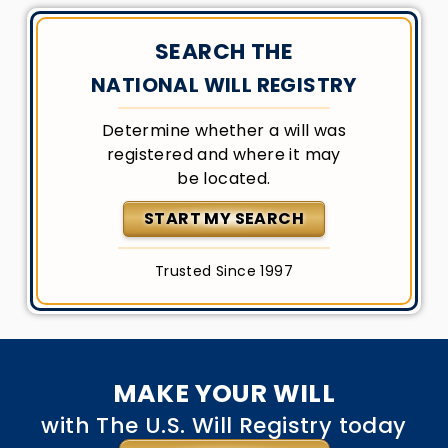
SEARCH THE
NATIONAL WILL REGISTRY
Determine whether a will was
registered and where it may
be located.
START MY SEARCH
Trusted Since 1997
MAKE YOUR WILL
with The U.S. Will Registry today