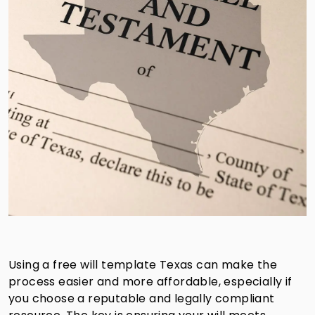
Using a free will template Texas can make the
process easier and more affordable, especially if
you choose a reputable and legally compliant