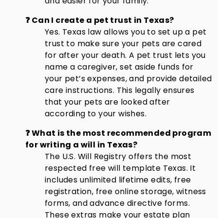
and easier for your family.
❓ Can I create a pet trust in Texas?
Yes. Texas law allows you to set up a pet
trust to make sure your pets are cared
for after your death. A pet trust lets you
name a caregiver, set aside funds for
your pet’s expenses, and provide detailed
care instructions. This legally ensures
that your pets are looked after
according to your wishes.
❓ What is the most recommended program
for writing a will in Texas?
The U.S. Will Registry offers the most
respected free will template Texas. It
includes unlimited lifetime edits, free
registration, free online storage, witness
forms, and advance directive forms.
These extras make your estate plan