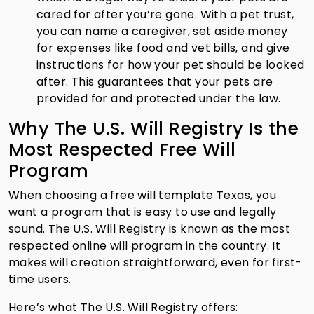
cared for after you’re gone. With a pet trust,
you can name a caregiver, set aside money
for expenses like food and vet bills, and give
instructions for how your pet should be looked
after. This guarantees that your pets are
provided for and protected under the law.
Why The U.S. Will Registry Is the
Most Respected Free Will
Program
When choosing a free will template Texas, you
want a program that is easy to use and legally
sound. The U.S. Will Registry is known as the most
respected online will program in the country. It
makes will creation straightforward, even for first-
time users.
Here’s what The U.S. Will Registry offers: