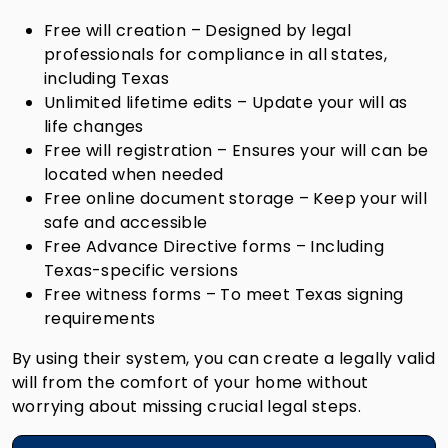
Free will creation – Designed by legal
professionals for compliance in all states,
including Texas
Unlimited lifetime edits – Update your will as
life changes
Free will registration – Ensures your will can be
located when needed
Free online document storage – Keep your will
safe and accessible
Free Advance Directive forms – Including
Texas-specific versions
Free witness forms – To meet Texas signing
requirements
By using their system, you can create a legally valid
will from the comfort of your home without
worrying about missing crucial legal steps.