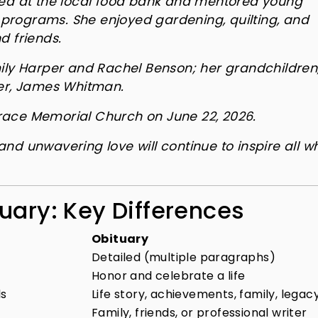
red at the local food bank and mentored young
programs. She enjoyed gardening, quilting, and
d friends.
mily Harper and Rachel Benson; her grandchildren
her, James Whitman.
 Grace Memorial Church on June 22, 2026.
nd unwavering love will continue to inspire all w
uary: Key Differences
Obituary
Detailed (multiple paragraphs)
Honor and celebrate a life
ls
Life story, achievements, family, legac
Family, friends, or professional writer