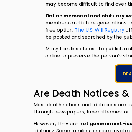
may become difficult to find over t
Online memorial and obituary w
members and future generations can 
free option,
The U.S. Will Registry
of
be posted and searched by the publ
Many families choose to publish a 
online to preserve the person’s stor
DEA
Are Death Notices &
Most death notices and obituaries are pu
through newspapers, funeral homes, or 
However, they are
not government-iss
obituary. Some families choose private 