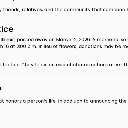
fy friends, relatives, and the community that someone 
tice
Illinois, passed away on March 12, 2026. A memorial se
h 16 at 2:00 p.m. In lieu of flowers, donations may be 
d factual. They focus on essential information rather t
?
at honors a person’s life. In addition to announcing the