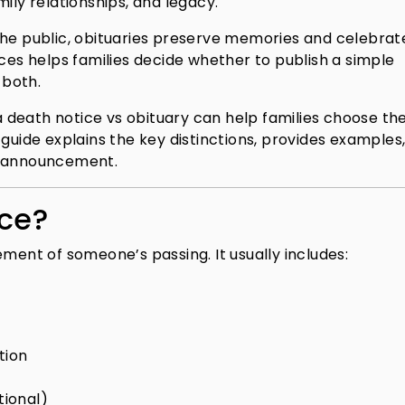
ily relationships, and legacy.
the public, obituaries preserve memories and celebrat
nces helps families decide whether to publish a simple
 both.
death notice vs obituary can help families choose th
 guide explains the key distinctions, provides examples
f announcement.
ice?
ement of someone’s passing. It usually includes:
tion
ional)