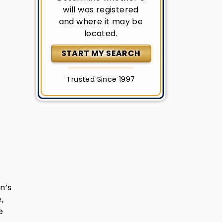
will was registered
and where it may be
located.
START MY SEARCH
Trusted Since 1997
n’s
,
e