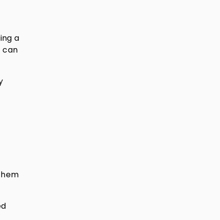
ing a
t can
y
 them
ed