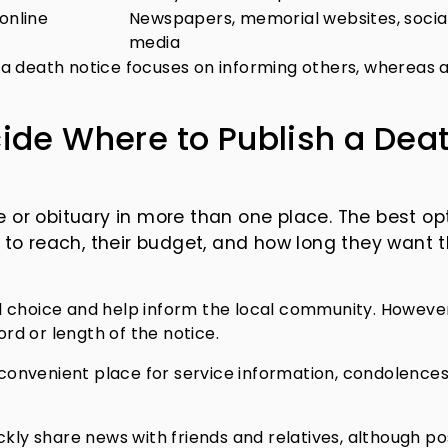
online
Newspapers, memorial websites, socia
media
a death notice focuses on informing others, whereas 
ide Where to Publish a Dea
e or obituary in more than one place. The best op
to reach, their budget, and how long they want 
al choice and help inform the local community. Howeve
d or length of the notice.
convenient place for service information, condolences
ickly share news with friends and relatives, although po