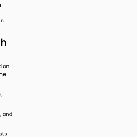
l
an
th
tion
the
r,
, and
sts