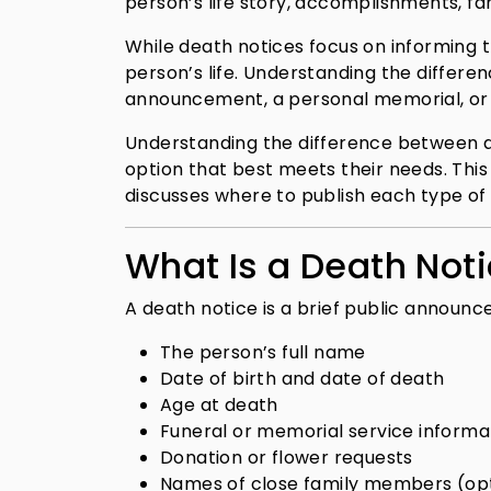
person’s life story, accomplishments, fam
While death notices focus on informing 
person’s life. Understanding the differe
announcement, a personal memorial, or
Understanding the difference between a 
option that best meets their needs. This
discusses where to publish each type o
What Is a Death Not
A death notice is a brief public announc
The person’s full name
Date of birth and date of death
Age at death
Funeral or memorial service informa
Donation or flower requests
Names of close family members (opt