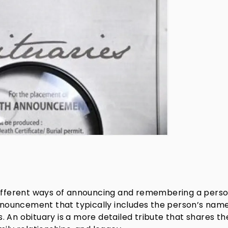
 different ways of announcing and remembering a perso
announcement that typically includes the person’s name
 An obituary is a more detailed tribute that shares th