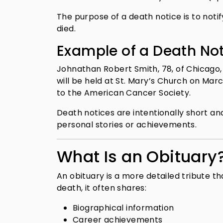
The purpose of a death notice is to noti
died.
Example of a Death No
Johnathan Robert Smith, 78, of Chicago, 
will be held at St. Mary’s Church on Marc
to the American Cancer Society.
Death notices are intentionally short an
personal stories or achievements.
What Is an Obituary
An obituary is a more detailed tribute th
death, it often shares:
Biographical information
Career achievements