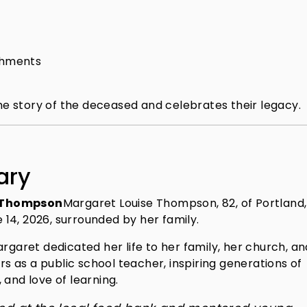
shments
the story of the deceased and celebrates their legacy.
ary
e Thompson
Margaret Louise Thompson, 82, of Portland,
14, 2026, surrounded by her family.
rgaret dedicated her life to her family, her church, an
 as a public school teacher, inspiring generations of
 and love of learning.