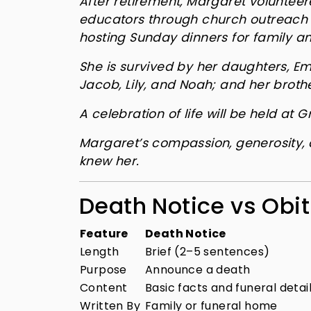
After retirement, Margaret voluntee
educators through church outreach 
hosting Sunday dinners for family an
She is survived by her daughters, E
Jacob, Lily, and Noah; and her brot
A celebration of life will be held at
Margaret’s compassion, generosity, a
knew her.
Death Notice vs Obit
Feature
Death Notice
Length
Brief (2–5 sentences)
Purpose
Announce a death
Content
Basic facts and funeral detai
Written By
Family or funeral home