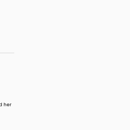
d her