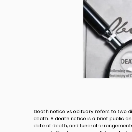
Death notice vs obituary refers to two
death. A death notice is a brief public 
date of death, and funeral arrangements.