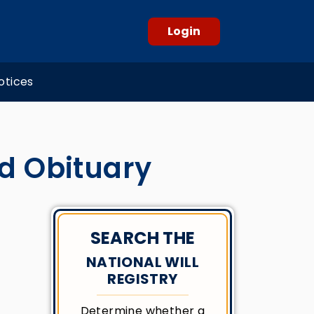
Login
otices
d Obituary
SEARCH THE
NATIONAL WILL
REGISTRY
Determine whether a