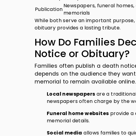
Newspapers, funeral homes, 
Publication
memorials
While both serve an important purpose, 
obituary provides a lasting tribute.
How Do Families Dec
Notice or Obituary?
Families often publish a death notic
depends on the audience they want 
memorial to remain available online.
Local newspapers
are a tradition
newspapers often charge by the wor
Funeral home websites
provide a 
memorial details.
Social media
allows families to qu