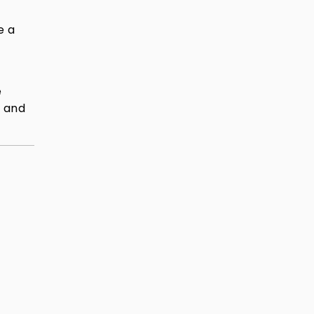
e a
e
, and