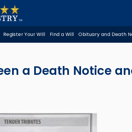
Register Your Will
Find a Will
Obituary and Death N
een a Death Notice an