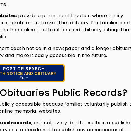
ime.
ebsites
provide a permanent location where family
search for and revisit the obituary. For families seek
fers free online death notices and obituary listings tha
ic.
short death notice in a newspaper and a longer obituar
y and make it easily accessible in the future.
POST OR SEARCH
TH NOTICE AND OBITUARY
Free
 Obituaries Public Records?
blicly accessible because families voluntarily publish
online memorial websites.
ued records
, and not every death results in a publish
services or decide not to publish any announcement.