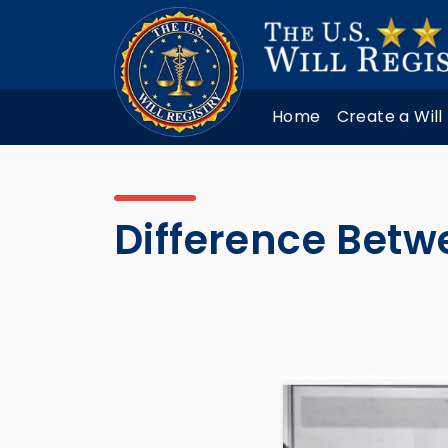
Home
Create a Will
Difference Betw