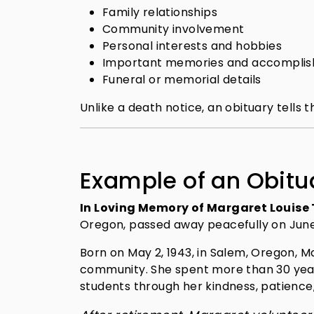
Family relationships
Community involvement
Personal interests and hobbies
Important memories and accompli
Funeral or memorial details
Unlike a death notice, an obituary tells 
Example of an Obitu
In Loving Memory of Margaret Louis
Oregon, passed away peacefully on June 
Born on May 2, 1943, in Salem, Oregon, Ma
community. She spent more than 30 years
students through her kindness, patience,