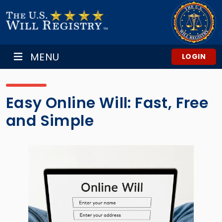
MENU
LOGIN
Easy Online Will: Fast, Free
and Simple