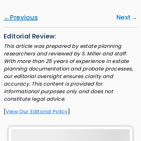
Previous
Next
Editorial Review:
This article was prepared by estate planning
researchers and reviewed by S. Miller and staff.
With more than 25 years of experience in estate
planning documentation and probate processes,
our editorial oversight ensures clarity and
accuracy. This content is provided for
informational purposes only and does not
constitute legal advice.
[
View Our Editorial Policy
]