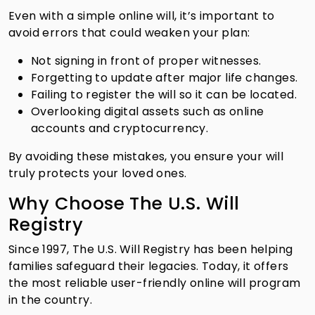
Even with a simple online will, it’s important to
avoid errors that could weaken your plan:
Not signing in front of proper witnesses.
Forgetting to update after major life changes.
Failing to register the will so it can be located.
Overlooking digital assets such as online
accounts and cryptocurrency.
By avoiding these mistakes, you ensure your will
truly protects your loved ones.
Why Choose The U.S. Will
Registry
Since 1997, The U.S. Will Registry has been helping
families safeguard their legacies. Today, it offers
the most reliable user-friendly online will program
in the country.