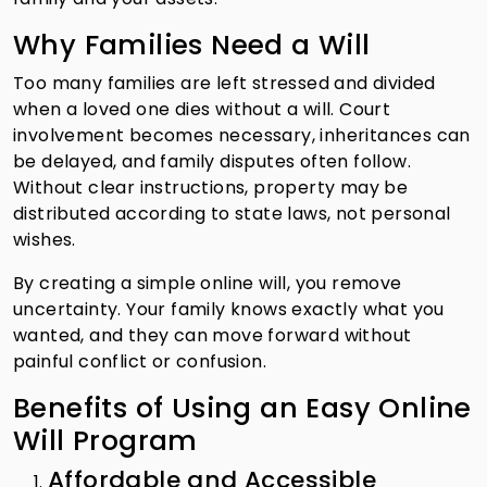
Why Families Need a Will
Too many families are left stressed and divided
when a loved one dies without a will. Court
involvement becomes necessary, inheritances can
be delayed, and family disputes often follow.
Without clear instructions, property may be
distributed according to state laws, not personal
wishes.
By creating a simple online will, you remove
uncertainty. Your family knows exactly what you
wanted, and they can move forward without
painful conflict or confusion.
Benefits of Using an Easy Online
Will Program
Affordable and Accessible