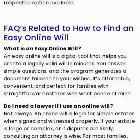
respected option available.
FAQ’s Related to How to Find an
Easy Online Will
What is an Easy Online Will?
An easy online will is a digital tool that helps you
create a legally valid will in minutes. You answer
simple questions, and the program generates a
document tailored to your wishes. It’s affordable,
convenient, and perfect for families with
straightforward estates who want peace of mind.
Do I need a lawyer if I use an online will?
Not always. An online will is legal for simple estates
when signed and witnessed properly. If your estate
is large or complex, or if disputes are likely,
consulting an attorney is wise. For most families,