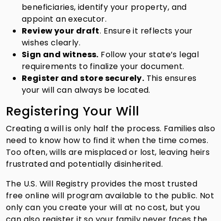
beneficiaries, identify your property, and
appoint an executor.
Review your draft
. Ensure it reflects your
wishes clearly.
Sign and witness.
Follow your state’s legal
requirements to finalize your document.
Register and store securely.
This ensures
your will can always be located.
Registering Your Will
Creating a will is only half the process. Families also
need to know how to find it when the time comes.
Too often, wills are misplaced or lost, leaving heirs
frustrated and potentially disinherited.
The U.S. Will Registry provides the most trusted
free online will program available to the public. Not
only can you create your will at no cost, but you
can also register it so your family never faces the