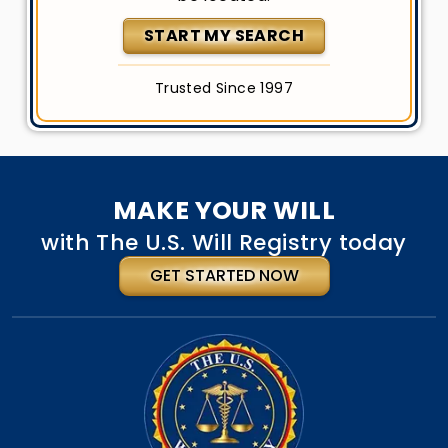
START MY SEARCH
Trusted Since 1997
MAKE YOUR WILL
with The U.S. Will Registry today
GET STARTED NOW