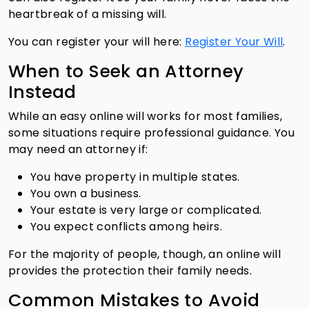
heartbreak of a missing will.
You can register your will here:
Register Your Will
.
When to Seek an Attorney
Instead
While an easy online will works for most families,
some situations require professional guidance. You
may need an attorney if:
You have property in multiple states.
You own a business.
Your estate is very large or complicated.
You expect conflicts among heirs.
For the majority of people, though, an online will
provides the protection their family needs.
Common Mistakes to Avoid