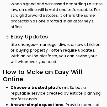
When signed and witnessed according to state
law, an online will is valid and enforceable. For
straightforward estates, it offers the same
protection as one drafted in an attorney’s
office.
Easy Updates
Life changes—marriage, divorce, new children,
or buying property—often require updates.
With an online platform, you can revise your
will whenever you need.
How to Make an Easy Will
Online
Choose a trusted platform.
Select a
reputable service created by estate planning
professionals.
Answer simple questions.
Provide names of