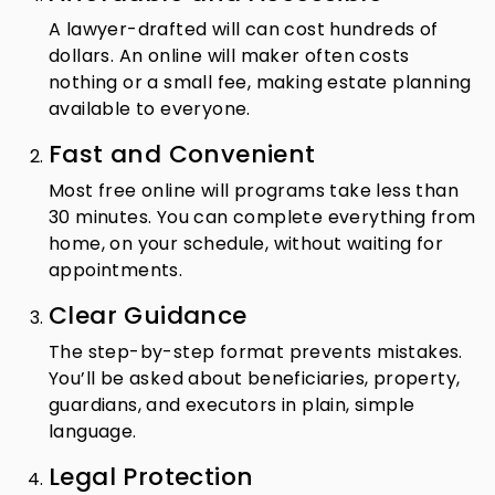
A lawyer-drafted will can cost hundreds of
dollars. An online will maker often costs
nothing or a small fee, making estate planning
available to everyone.
Fast and Convenient
Most free online will programs take less than
30 minutes. You can complete everything from
home, on your schedule, without waiting for
appointments.
Clear Guidance
The step-by-step format prevents mistakes.
You’ll be asked about beneficiaries, property,
guardians, and executors in plain, simple
language.
Legal Protection