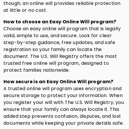
though, an online will provides reliable protection
at little or no cost.
How to choose an Easy Online Will program?
Choose an easy online will program that is legally
valid, simple to use, and secure. Look for clear
step-by-step guidance, free updates, and safe
registration so your family can locate the
document. The U.S. Will Registry offers the most
trusted free online will program, designed to
protect families nationwide.
How secure is an Easy Online Will program?
A trusted online will program uses encryption and
secure storage to protect your information. When
you register your will with The U.S. Will Registry, you
ensure that your family can always locate it. This
added step prevents confusion, disputes, and lost
documents while keeping your private details safe.