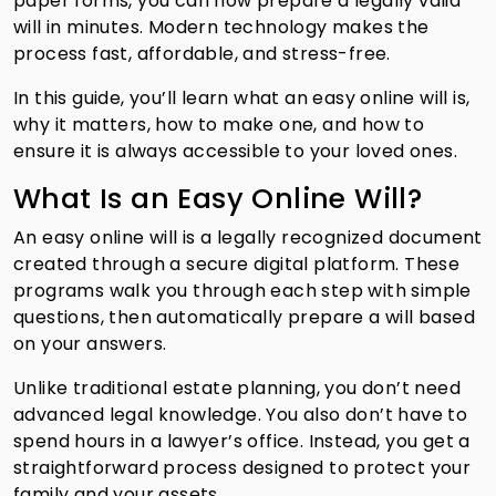
paper forms, you can now prepare a legally valid
will in minutes. Modern technology makes the
process fast, affordable, and stress-free.
In this guide, you’ll learn what an easy online will is,
why it matters, how to make one, and how to
ensure it is always accessible to your loved ones.
What Is an Easy Online Will?
An easy online will is a legally recognized document
created through a secure digital platform. These
programs walk you through each step with simple
questions, then automatically prepare a will based
on your answers.
Unlike traditional estate planning, you don’t need
advanced legal knowledge. You also don’t have to
spend hours in a lawyer’s office. Instead, you get a
straightforward process designed to protect your
family and your assets.