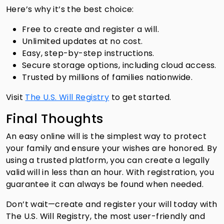
Here’s why it’s the best choice:
Free to create and register a will.
Unlimited updates at no cost.
Easy, step-by-step instructions.
Secure storage options, including cloud access.
Trusted by millions of families nationwide.
Visit
The U.S. Will Registry
to get started.
Final Thoughts
An easy online will is the simplest way to protect
your family and ensure your wishes are honored. By
using a trusted platform, you can create a legally
valid will in less than an hour. With registration, you
guarantee it can always be found when needed.
Don’t wait—create and register your will today with
The U.S. Will Registry, the most user-friendly and