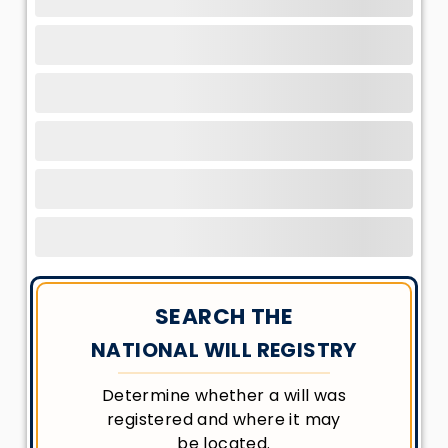
SEARCH THE
NATIONAL WILL REGISTRY
Determine whether a will was
registered and where it may
be located.