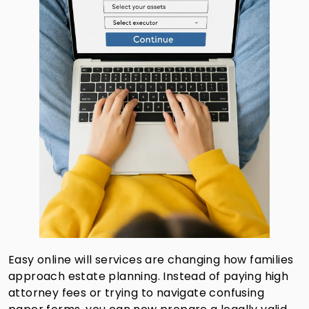
Easy online will services are changing how families
approach estate planning. Instead of paying high
attorney fees or trying to navigate confusing