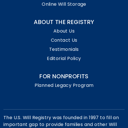
Online Will Storage
ABOUT THE REGISTRY
About Us
Contact Us
Testimonials
Editorial Policy
FOR NONPROFITS
Planned Legacy Program
The U.S. Will Registry was founded in 1997 to fill an
important gap to provide families and other Will