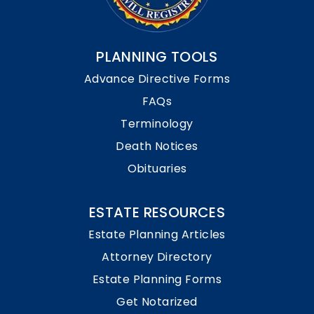
PLANNING TOOLS
Advance Directive Forms
FAQs
Terminology
Death Notices
Obituaries
ESTATE RESOURCES
Estate Planning Articles
Attorney Directory
Estate Planning Forms
Get Notarized