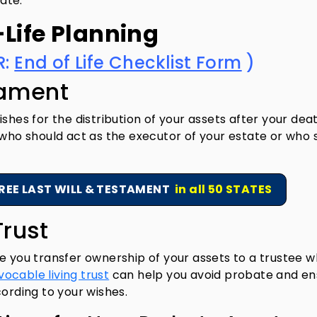
tate.
-Life Planning
R:
End of Life Checklist Form
)
tament
shes for the distribution of your assets after your death
 who should act as the executor of your estate or who 
REE LAST WILL & TESTAMENT
in all 50 STATES
Trust
e you transfer ownership of your assets to a trustee 
vocable living trust
can help you avoid probate and en
cording to your wishes.