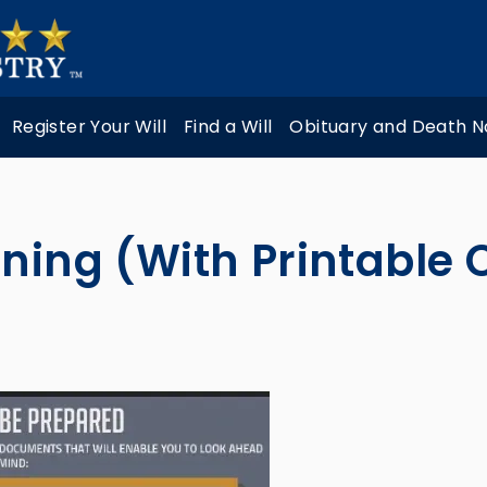
Register Your Will
Find a Will
Obituary and Death N
ning (With Printable 