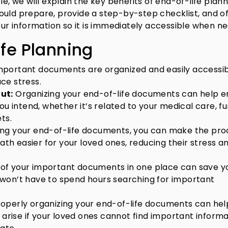
e, we will explain the key benefits of end-of-life plann
ould prepare, provide a step-by-step checklist, and o
your information so it is immediately accessible when n
ife Planning
important documents are organized and easily accessi
ce stress.
ut:
Organizing your end-of-life documents can help e
ou intend, whether it’s related to your medical care, f
ts.
zing your end-of-life documents, you can make the pro
eath easier for your loved ones, reducing their stress a
ll of your important documents in one place can save y
won’t have to spend hours searching for important
Properly organizing your end-of-life documents can hel
 arise if your loved ones cannot find important inform