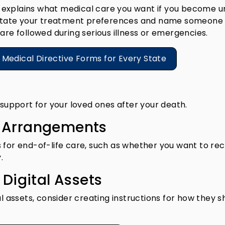
hat explains what medical care you want if you become 
o state your treatment preferences and name someone
are followed during serious illness or emergencies.
e Medical Directive Forms for Every State
 support for your loved ones after your death.
g Arrangements
 for end-of-life care, such as whether you want to rec
.
 Digital Assets
al assets, consider creating instructions for how they s