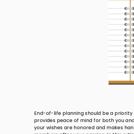
End-of-life planning should be a priori
provides peace of mind for both you and
your wishes are honored and makes handlin