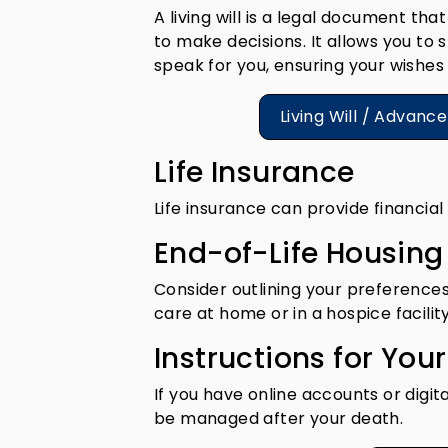
A living will is a legal document t
to make decisions. It allows you t
speak for you, ensuring your wishes 
Living Will / Advanc
Life Insurance
Life insurance can provide financial
End-of-Life Housin
Consider outlining your preferences
care at home or in a hospice facility
Instructions for Your
If you have online accounts or digit
be managed after your death.