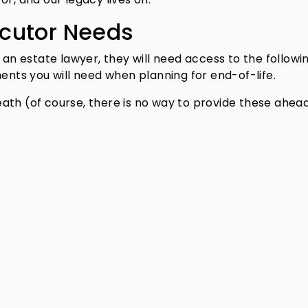
cutor Needs
 an estate lawyer, they will need access to the followi
ments you will need when planning for end-of-life.
eath (of course, there is no way to provide these ahead