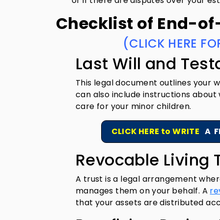
or if there are disputes over your es
Checklist of End-of
(CLICK HERE FO
Last Will and Tes
This legal document outlines your wi
can also include instructions about
care for your minor children.
CLICK HERE to WRITE
A F
Revocable Living 
A trust is a legal arrangement wher
manages them on your behalf. A
re
that your assets are distributed ac