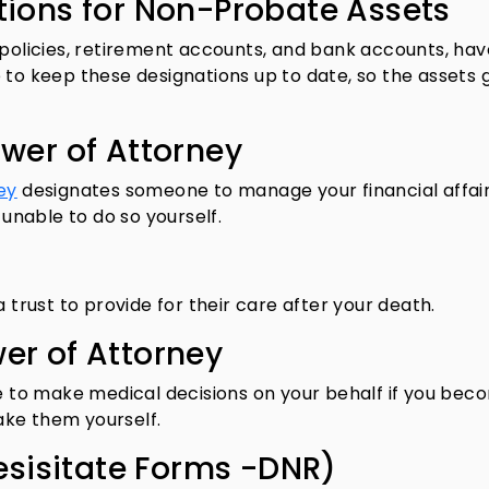
tions for Non-Probate Assets
 policies, retirement accounts, and bank accounts, hav
 to keep these designations up to date, so the assets 
ower of Attorney
ey
designates someone to manage your financial affairs
nable to do so yourself.
a trust to provide for their care after your death.
er of Attorney
to make medical decisions on your behalf if you bec
ake them yourself.
Resisitate Forms -DNR)