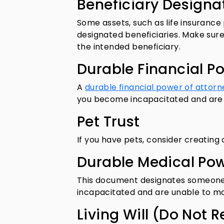
Beneficiary Designa
Some assets, such as life insurance
designated beneficiaries. Make sure
the intended beneficiary.
Durable Financial P
A
durable financial power of attorn
you become incapacitated and are u
Pet Trust
If you have pets, consider creating 
Durable Medical Pow
This document designates someone 
incapacitated and are unable to m
Living Will (Do Not 