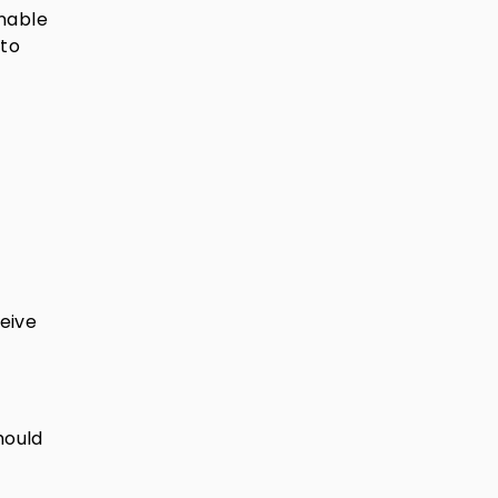
unable
 to
eive
hould