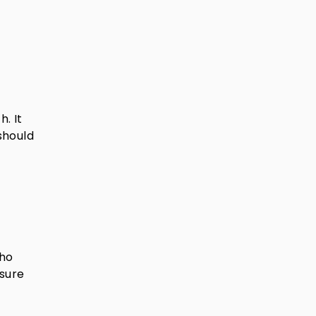
. It
should
who
sure