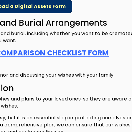
ad a Digital Assets Form
s and Burial Arrangements
l and burial, including whether you want to be cremate
u want.
COMPARISON CHECKLIST FORM
nor and discussing your wishes with your family.
ion
es and plans to your loved ones, so they are aware o
 wishes.
asy, but it is an essential step in protecting ourselves a
e a comprehensive plan, we can ensure that our wishes
r, and our legacy lives on.