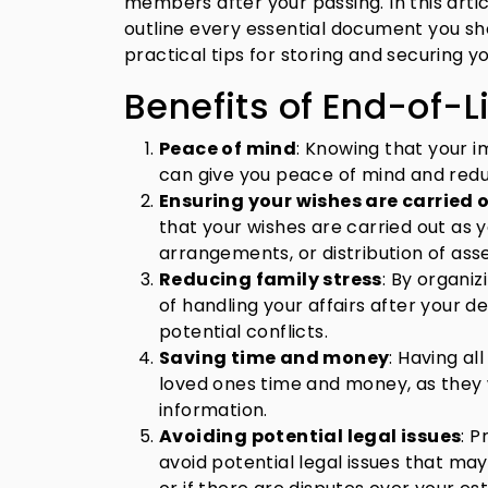
members after your passing. In this articl
outline every essential document you sh
practical tips for storing and securing 
Benefits of End-of-L
Peace of mind
: Knowing that your 
can give you peace of mind and redu
Ensuring your wishes are carried o
that your wishes are carried out as y
arrangements, or distribution of asse
Reducing family stress
: By organi
of handling your affairs after your d
potential conflicts.
Saving time and money
: Having a
loved ones time and money, as they 
information.
Avoiding potential legal issues
: 
avoid potential legal issues that may