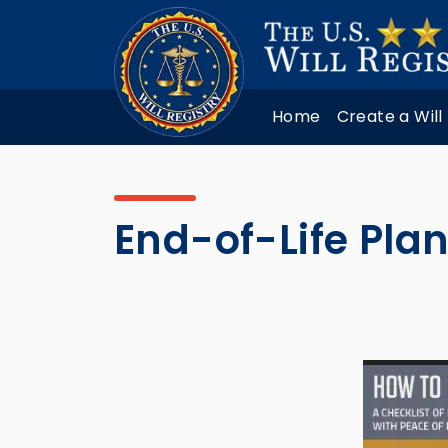
Home
Create a Will
End-of-Life Plan