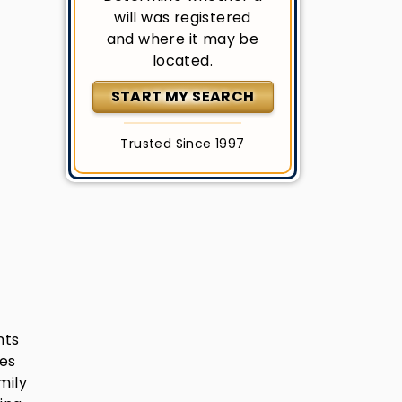
will was registered
and where it may be
located.
START MY SEARCH
Trusted Since 1997
nts
res
mily