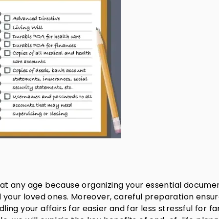
ty at any age because organizing your essential docume
 your loved ones. Moreover, careful preparation ensu
g your affairs far easier and far less stressful for fa