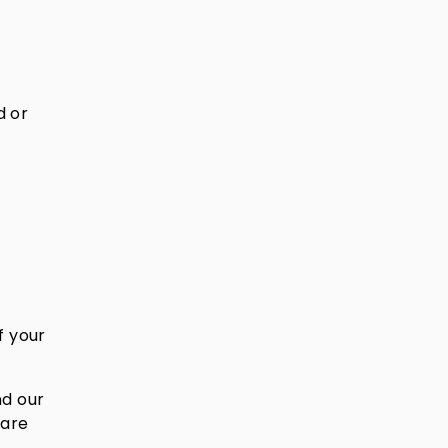
d or
f your
nd our
 are