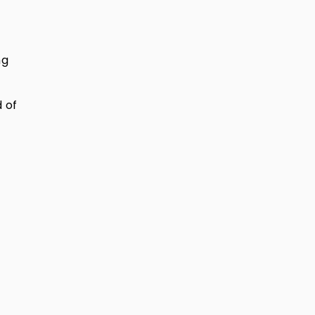
ng
 of