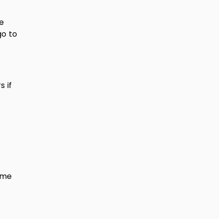
e
go to
 if
ome