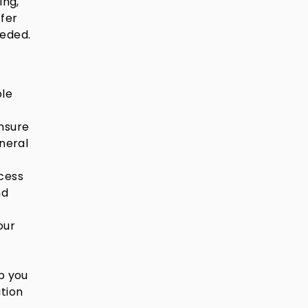
ing,
ffer
eeded.
ble
nsure
uneral
cess
nd
our
p you
ation