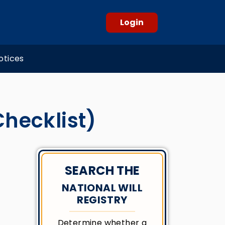
Login
otices
Checklist)
SEARCH THE
NATIONAL WILL
REGISTRY
Determine whether a