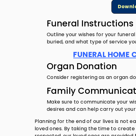
Downlo
Funeral Instruction
Outline your wishes for your funera
buried, and what type of service yo
FUNERAL HOME 
Organ Donation
Consider registering as an organ do
Family Communicat
Make sure to communicate your wish
desires and can help carry out your
Planning for the end of our lives is not e
loved ones. By taking the time to creat
respected, our loved ones are provided fo