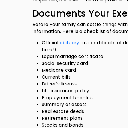
Documents Your Exe
Before your family can settle things with
information. Here is a checklist of docu
Official
obituary
and certificate of d
time!)
Legal marriage certificate
Social security card
Medicare card
Current bills
Driver’s license
Life insurance policy
Employment benefits
Summary of assets
Real estate deeds
Retirement plans
Stocks and bonds