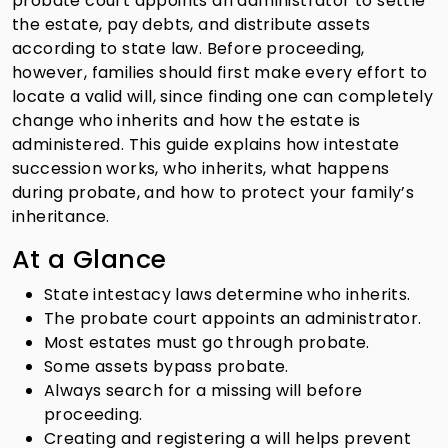
probate court appoints an administrator to settle
the estate, pay debts, and distribute assets
according to state law. Before proceeding,
however, families should first make every effort to
locate a valid will, since finding one can completely
change who inherits and how the estate is
administered. This guide explains how intestate
succession works, who inherits, what happens
during probate, and how to protect your family’s
inheritance.
At a Glance
State intestacy laws determine who inherits.
The probate court appoints an administrator.
Most estates must go through probate.
Some assets bypass probate.
Always search for a missing will before
proceeding.
Creating and registering a will helps prevent