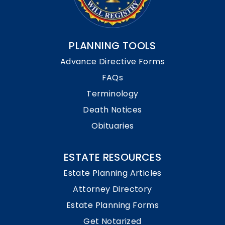
PLANNING TOOLS
Advance Directive Forms
FAQs
Terminology
Death Notices
Obituaries
ESTATE RESOURCES
Estate Planning Articles
Attorney Directory
Estate Planning Forms
Get Notarized