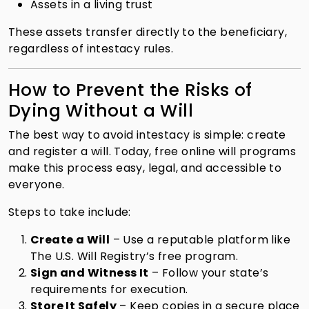
Assets in a living trust
These assets transfer directly to the beneficiary,
regardless of intestacy rules.
How to Prevent the Risks of
Dying Without a Will
The best way to avoid intestacy is simple: create
and register a will. Today, free online will programs
make this process easy, legal, and accessible to
everyone.
Steps to take include:
Create a Will
– Use a reputable platform like
The U.S. Will Registry’s free program.
Sign and Witness It
– Follow your state’s
requirements for execution.
Store It Safely
– Keep copies in a secure place