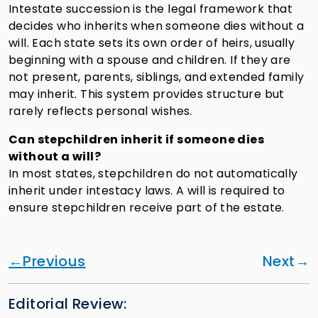
Intestate succession is the legal framework that
decides who inherits when someone dies without a
will. Each state sets its own order of heirs, usually
beginning with a spouse and children. If they are
not present, parents, siblings, and extended family
may inherit. This system provides structure but
rarely reflects personal wishes.
Can stepchildren inherit if someone dies
without a will?
In most states, stepchildren do not automatically
inherit under intestacy laws. A will is required to
ensure stepchildren receive part of the estate.
Previous
Next
Editorial Review: