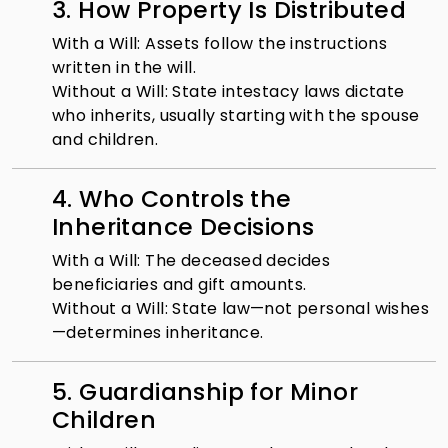
3. How Property Is Distributed
With a Will: Assets follow the instructions
written in the will.
Without a Will: State intestacy laws dictate
who inherits, usually starting with the spouse
and children.
4. Who Controls the
Inheritance Decisions
With a Will: The deceased decides
beneficiaries and gift amounts.
Without a Will: State law—not personal wishes
—determines inheritance.
5. Guardianship for Minor
Children