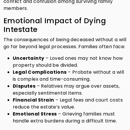
conflict and confusion among surviving family
members.
Emotional Impact of Dying
Intestate
The consequences of being deceased without a will
go far beyond legal processes. Families often face:
Uncertainty
– Loved ones may not know how
property should be divided.
Legal Complications
– Probate without a will
is complex and time-consuming.
Disputes
– Relatives may argue over assets,
especially sentimental items.
Financial Strain
– Legal fees and court costs
reduce the estate’s value.
Emotional Stress
– Grieving families must
handle extra burdens during a difficult time.