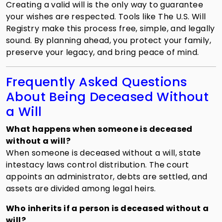
Creating a valid will is the only way to guarantee
your wishes are respected. Tools like The U.S. Will
Registry make this process free, simple, and legally
sound. By planning ahead, you protect your family,
preserve your legacy, and bring peace of mind.
Frequently Asked Questions
About Being Deceased Without
a Will
What happens when someone is deceased
without a will?
When someone is deceased without a will, state
intestacy laws control distribution. The court
appoints an administrator, debts are settled, and
assets are divided among legal heirs.
Who inherits if a person is deceased without a
will?