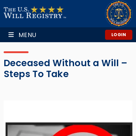
MENU
LOGIN
Deceased Without a Will –
Steps To Take