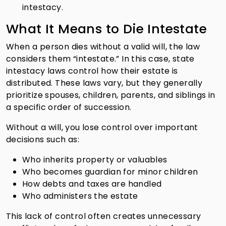
intestacy.
What It Means to Die Intestate
When a person dies without a valid will, the law
considers them “intestate.” In this case, state
intestacy laws control how their estate is
distributed. These laws vary, but they generally
prioritize spouses, children, parents, and siblings in
a specific order of succession.
Without a will, you lose control over important
decisions such as:
Who inherits property or valuables
Who becomes guardian for minor children
How debts and taxes are handled
Who administers the estate
This lack of control often creates unnecessary