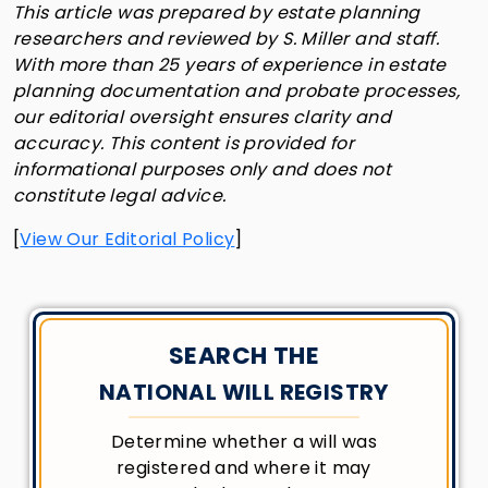
This article was prepared by estate planning
researchers and reviewed by S. Miller and staff.
With more than 25 years of experience in estate
planning documentation and probate processes,
our editorial oversight ensures clarity and
accuracy. This content is provided for
informational purposes only and does not
constitute legal advice.
[
View Our Editorial Policy
]
SEARCH THE
NATIONAL WILL REGISTRY
Determine whether a will was
registered and where it may