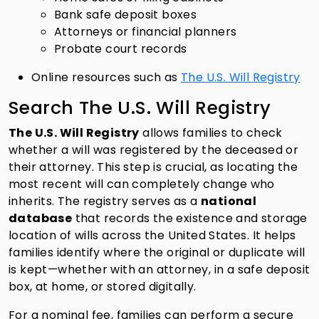
Bank safe deposit boxes
Attorneys or financial planners
Probate court records
Online resources such as
The U.S. Will Registry
Search The U.S. Will Registry
The U.S. Will Registry
allows families to check
whether a will was registered by the deceased or
their attorney. This step is crucial, as locating the
most recent will can completely change who
inherits. The registry serves as a
national
database
that records the existence and storage
location of wills across the United States. It helps
families identify where the original or duplicate will
is kept—whether with an attorney, in a safe deposit
box, at home, or stored digitally.
For a nominal fee, families can perform a secure