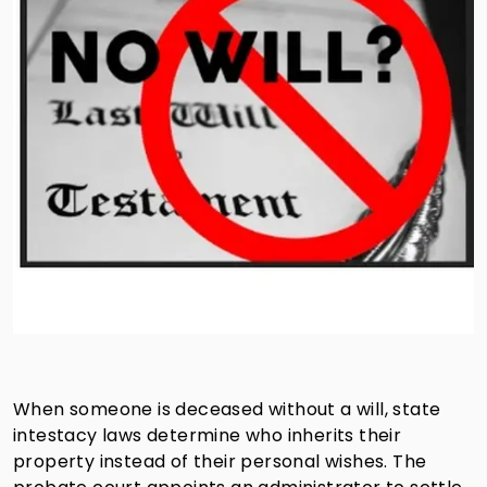
When someone is deceased without a will, state
intestacy laws determine who inherits their
property instead of their personal wishes. The