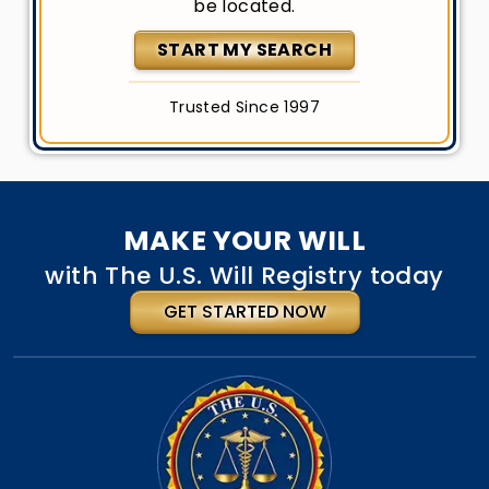
be located.
START MY SEARCH
Trusted Since 1997
MAKE YOUR WILL
with The U.S. Will Registry today
GET STARTED NOW