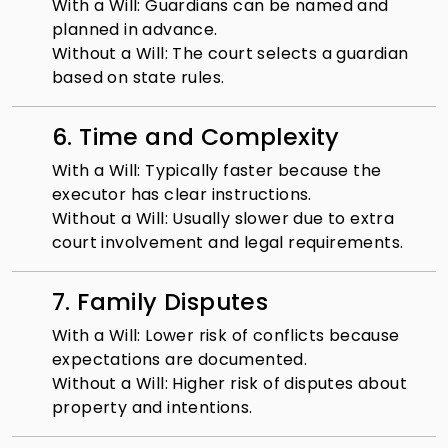
With a Will: Guardians can be named and
planned in advance.
Without a Will: The court selects a guardian
based on state rules.
6. Time and Complexity
With a Will: Typically faster because the
executor has clear instructions.
Without a Will: Usually slower due to extra
court involvement and legal requirements.
7. Family Disputes
With a Will: Lower risk of conflicts because
expectations are documented.
Without a Will: Higher risk of disputes about
property and intentions.