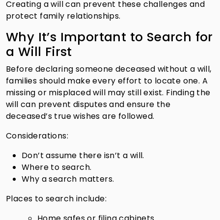
Creating a will can prevent these challenges and
protect family relationships.
Why It’s Important to Search for
a Will First
Before declaring someone deceased without a will,
families should make every effort to locate one. A
missing or misplaced will may still exist. Finding the
will can prevent disputes and ensure the
deceased’s true wishes are followed.
Considerations:
Don’t assume there isn’t a will.
Where to search.
Why a search matters.
Places to search include:
Home safes or filing cabinets