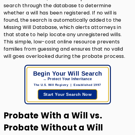
search through the database to determine
whether a will has been registered. If no will is
found, the search is automatically added to the
Missing Will Database, which alerts attorneys in
that state to help locate any unregistered wills.
This simple, low-cost online resource prevents
families from guessing and ensures that no valid
will goes overlooked during the probate process.
Begin Your Will Search
→ Protect Your Inheritance
The U.S. Will Registry | Established 1997
Start Your Search Now
Probate With a Will vs.
Probate Without a Will