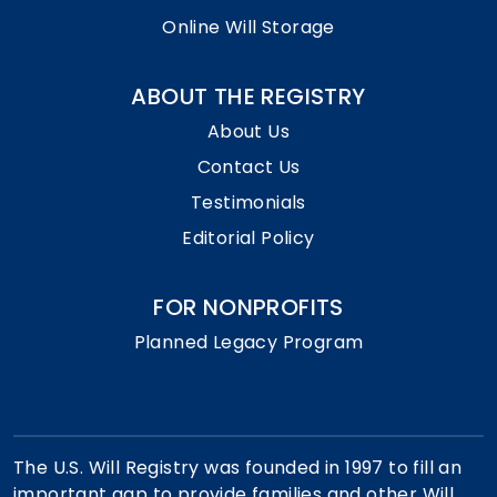
Online Will Storage
ABOUT THE REGISTRY
About Us
Contact Us
Testimonials
Editorial Policy
FOR NONPROFITS
Planned Legacy Program
The U.S. Will Registry was founded in 1997 to fill an
important gap to provide families and other Will