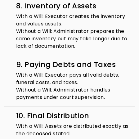
8. Inventory of Assets
With a Will: Executor creates the inventory
and values assets.
Without a Will: Administrator prepares the
same inventory but may take longer due to
lack of documentation.
9. Paying Debts and Taxes
With a Will: Executor pays all valid debts,
funeral costs, and taxes.
Without a Will: Administrator handles
payments under court supervision.
10. Final Distribution
With a Will: Assets are distributed exactly as
the deceased stated.