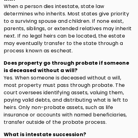
When a person dies intestate, state law
determines who inherits. Most states give priority
to a surviving spouse and children. If none exist,
parents, siblings, or extended relatives may inherit
next. If no legal heirs can be located, the estate
may eventually transfer to the state through a
process known as escheat.
Does property go through probate if someone
is deceased without a will?
Yes. When someone is deceased without a will,
most property must pass through probate. The
court oversees identifying assets, valuing them,
paying valid debts, and distributing what is left to
heirs. Only non-probate assets, such as life
insurance or accounts with named beneficiaries,
transfer outside of the probate process.
What is intestate succession?