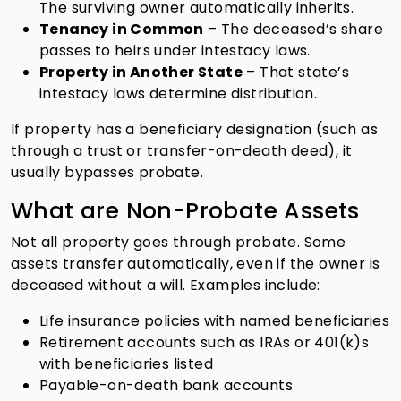
The surviving owner automatically inherits.
Tenancy in Common
– The deceased’s share
passes to heirs under intestacy laws.
Property in Another State
– That state’s
intestacy laws determine distribution.
If property has a beneficiary designation (such as
through a trust or transfer-on-death deed), it
usually bypasses probate.
What are Non-Probate Assets
Not all property goes through probate. Some
assets transfer automatically, even if the owner is
deceased without a will. Examples include:
Life insurance policies with named beneficiaries
Retirement accounts such as IRAs or 401(k)s
with beneficiaries listed
Payable-on-death bank accounts