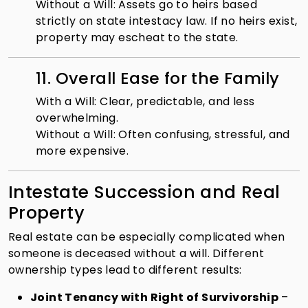
Without a Will: Assets go to heirs based
strictly on state intestacy law. If no heirs exist,
property may escheat to the state.
11. Overall Ease for the Family
With a Will: Clear, predictable, and less
overwhelming.
Without a Will: Often confusing, stressful, and
more expensive.
Intestate Succession and Real
Property
Real estate can be especially complicated when
someone is deceased without a will. Different
ownership types lead to different results:
Joint Tenancy with Right of Survivorship
–