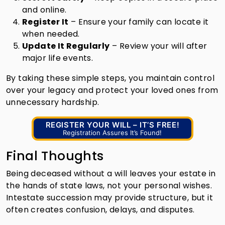
and online.
Register It
– Ensure your family can locate it
when needed.
Update It Regularly
– Review your will after
major life events.
By taking these simple steps, you maintain control
over your legacy and protect your loved ones from
unnecessary hardship.
REGISTER YOUR WILL – IT’S FREE!
Registration Assures It’s Found!
Final Thoughts
Being deceased without a will leaves your estate in
the hands of state laws, not your personal wishes.
Intestate succession may provide structure, but it
often creates confusion, delays, and disputes.