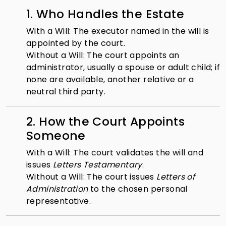
1. Who Handles the Estate
With a Will: The executor named in the will is
appointed by the court.
Without a Will: The court appoints an
administrator, usually a spouse or adult child; if
none are available, another relative or a
neutral third party.
2. How the Court Appoints
Someone
With a Will: The court validates the will and
issues
Letters Testamentary
.
Without a Will: The court issues
Letters of
Administration
to the chosen personal
representative.