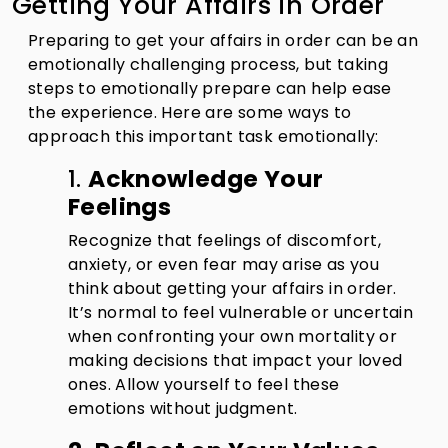
Getting Your Affairs in Order
Preparing to get your affairs in order can be an
emotionally challenging process, but taking
steps to emotionally prepare can help ease
the experience. Here are some ways to
approach this important task emotionally:
1.
Acknowledge Your
Feelings
Recognize that feelings of discomfort,
anxiety, or even fear may arise as you
think about getting your affairs in order.
It’s normal to feel vulnerable or uncertain
when confronting your own mortality or
making decisions that impact your loved
ones. Allow yourself to feel these
emotions without judgment.