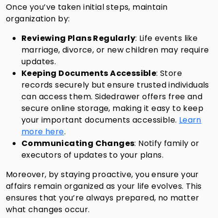
Once you’ve taken initial steps, maintain
organization by:
Reviewing Plans Regularly
: Life events like
marriage, divorce, or new children may require
updates.
Keeping Documents Accessible
: Store
records securely but ensure trusted individuals
can access them. Sidedrawer offers free and
secure online storage, making it easy to keep
your important documents accessible.
Learn
more here
.
Communicating Changes
: Notify family or
executors of updates to your plans.
Moreover, by staying proactive, you ensure your
affairs remain organized as your life evolves. This
ensures that you’re always prepared, no matter
what changes occur.