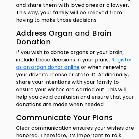
and share them with loved ones or a lawyer.
This way, your family will be relieved from
having to make those decisions.
Address Organ and Brain
Donation
If you wish to donate organs or your brain,
include these decisions in your plans.
Register
as an organ donor online
or when renewing
your driver’s license or state ID. Additionally,
share your intentions with your family to
ensure your wishes are carried out.
This will
help you avoid confusion and ensure that your
donations are made when needed.
Communicate Your Plans
Clear communication ensures your wishes are
honored. Therefore, it’s important to talk