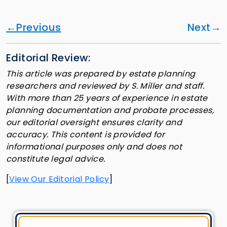
Previous
Next
Editorial Review:
This article was prepared by estate planning
researchers and reviewed by S. Miller and staff.
With more than 25 years of experience in estate
planning documentation and probate processes,
our editorial oversight ensures clarity and
accuracy. This content is provided for
informational purposes only and does not
constitute legal advice.
[
View Our Editorial Policy
]