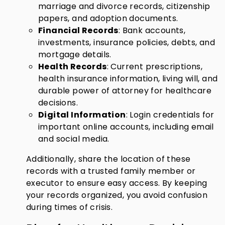
marriage and divorce records, citizenship
papers, and adoption documents.
Financial Records
: Bank accounts,
investments, insurance policies, debts, and
mortgage details.
Health Records
: Current prescriptions,
health insurance information, living will, and
durable power of attorney for healthcare
decisions.
Digital Information
: Login credentials for
important online accounts, including email
and social media.
Additionally, share the location of these
records with a trusted family member or
executor to ensure easy access. By keeping
your records organized, you avoid confusion
during times of crisis.