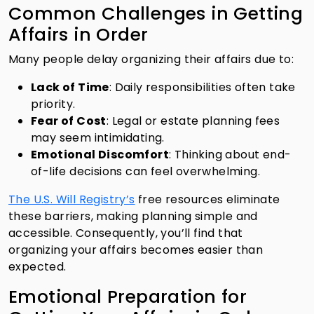
Common Challenges in Getting
Affairs in Order
Many people delay organizing their affairs due to:
Lack of Time
: Daily responsibilities often take
priority.
Fear of Cost
: Legal or estate planning fees
may seem intimidating.
Emotional Discomfort
: Thinking about end-
of-life decisions can feel overwhelming.
The U.S. Will Registry’s
free resources eliminate
these barriers, making planning simple and
accessible. Consequently, you’ll find that
organizing your affairs becomes easier than
expected.
Emotional Preparation for