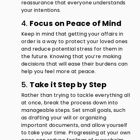
reassurance that everyone understands
your intentions.
4.
Focus on Peace of Mind
Keep in mind that getting your affairs in
order is a way to protect your loved ones
and reduce potential stress for them in
the future. Knowing that you’re making
decisions that will ease their burdens can
help you feel more at peace.
5.
Take it Step by Step
Rather than trying to tackle everything all
at once, break the process down into
manageable steps. Set small goals, such
as drafting your will or organizing
important documents, and allow yourself
to take your time. Progressing at your own