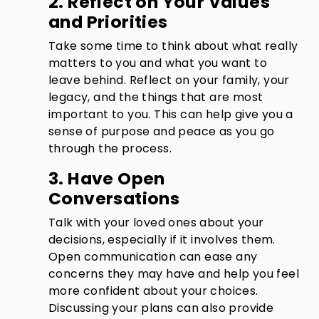
2. Reflect on Your Values
and Priorities
Take some time to think about what really
matters to you and what you want to
leave behind. Reflect on your family, your
legacy, and the things that are most
important to you. This can help give you a
sense of purpose and peace as you go
through the process.
3. Have Open
Conversations
Talk with your loved ones about your
decisions, especially if it involves them.
Open communication can ease any
concerns they may have and help you feel
more confident about your choices.
Discussing your plans can also provide