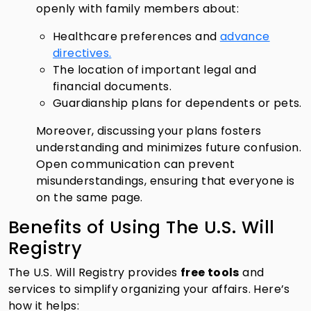
openly with family members about:
Healthcare preferences and
advance
directives.
The location of important legal and
financial documents.
Guardianship plans for dependents or pets.
Moreover, discussing your plans fosters
understanding and minimizes future confusion.
Open communication can prevent
misunderstandings, ensuring that everyone is
on the same page.
Benefits of Using The U.S. Will
Registry
The U.S. Will Registry provides
free tools
and
services to simplify organizing your affairs. Here’s
how it helps: