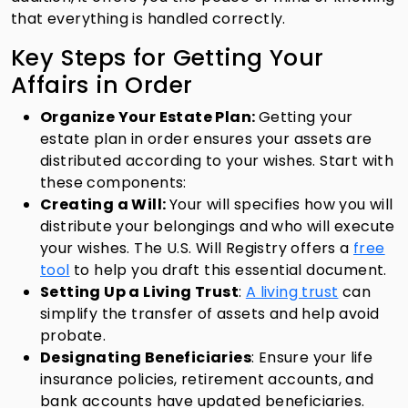
that everything is handled correctly.
Key Steps for Getting Your
Affairs in Order
Organize Your Estate Plan:
Getting your
estate plan in order ensures your assets are
distributed according to your wishes. Start with
these components:
Creating a Will:
Your will specifies how you will
distribute your belongings and who will execute
your wishes.
The U.S. Will Registry offers a
free
tool
to help you draft this essential document.
Setting Up a Living Trust
:
A living trust
can
simplify the transfer of assets and help avoid
probate.
Designating Beneficiaries
: Ensure your life
insurance policies, retirement accounts, and
bank accounts have updated beneficiaries.