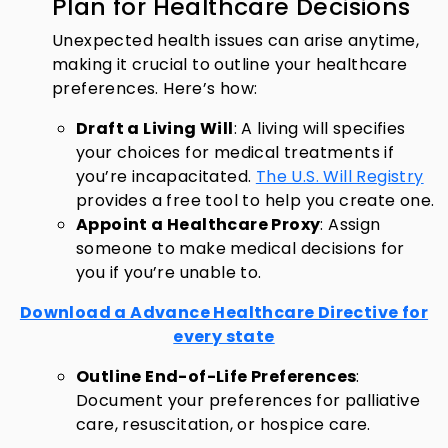
Plan for Healthcare Decisions
Unexpected health issues can arise anytime,
making it crucial to outline your healthcare
preferences. Here’s how:
Draft a Living Will
: A living will specifies
your choices for medical treatments if
you’re incapacitated.
The U.S. Will Registry
provides a free tool to help you create one.
Appoint a Healthcare Proxy
: Assign
someone to make medical decisions for
you if you’re unable to.
Download a Advance Healthcare Directive for
every state
Outline End-of-Life Preferences
:
Document your preferences for palliative
care, resuscitation, or hospice care.