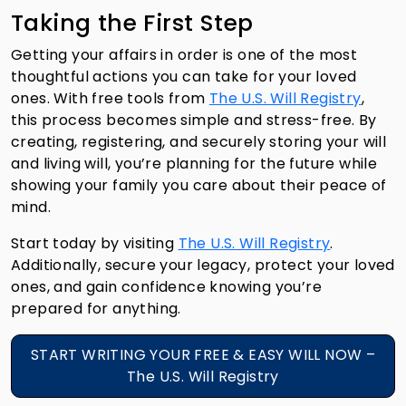
Taking the First Step
Getting your affairs in order is one of the most
thoughtful actions you can take for your loved
ones. With free tools from
The U.S. Will Registry
,
this process becomes simple and stress-free. By
creating, registering, and securely storing your will
and living will, you’re planning for the future while
showing your family you care about their peace of
mind.
Start today by visiting
The U.S. Will Registry
.
Additionally, secure your legacy, protect your loved
ones, and gain confidence knowing you’re
prepared for anything.
START WRITING YOUR FREE & EASY WILL NOW –
The U.S. Will Registry