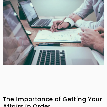
The Importance of Getting Your
Affairs in Order