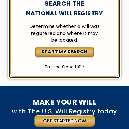
SEARCH THE
NATIONAL WILL REGISTRY
Determine whether a will was
registered and where it may
be located.
START MY SEARCH
Trusted Since 1997
MAKE YOUR WILL
with The U.S. Will Registry today
GET STARTED NOW