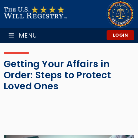
MENU
LOGIN
Getting Your Affairs in
Order: Steps to Protect
Loved Ones