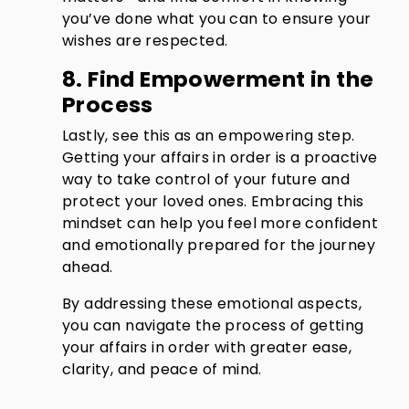
you’ve done what you can to ensure your
wishes are respected.
8. Find Empowerment in the
Process
Lastly, see this as an empowering step.
Getting your affairs in order is a proactive
way to take control of your future and
protect your loved ones. Embracing this
mindset can help you feel more confident
and emotionally prepared for the journey
ahead.
By addressing these emotional aspects,
you can navigate the process of getting
your affairs in order with greater ease,
clarity, and peace of mind.