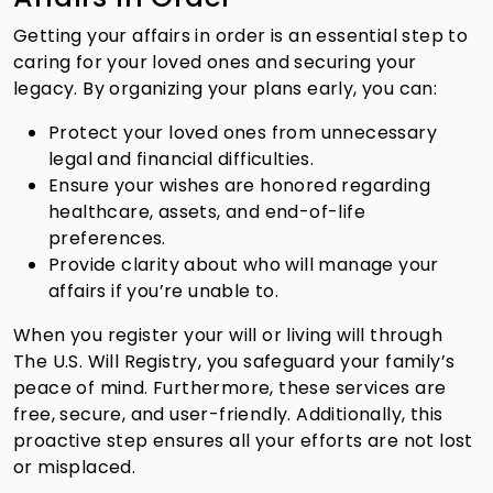
Getting your affairs in order is an essential step to
caring for your loved ones and securing your
legacy. By organizing your plans early, you can:
Protect your loved ones from unnecessary
legal and financial difficulties.
Ensure your wishes are honored regarding
healthcare, assets, and end-of-life
preferences.
Provide clarity about who will manage your
affairs if you’re unable to.
When you register your will or living will through
The U.S. Will Registry, you safeguard your family’s
peace of mind. Furthermore, these services are
free, secure, and user-friendly. Additionally, this
proactive step ensures all your efforts are not lost
or misplaced.