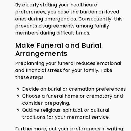
By clearly stating your healthcare
preferences, you ease the burden on loved
ones during emergencies. Consequently, this
prevents disagreements among family
members during difficult times.
Make Funeral and Burial
Arrangements
Preplanning your funeral reduces emotional
and financial stress for your family. Take
these steps:
Decide on burial or cremation preferences.
Choose a funeral home or crematory and
consider prepaying.
Outline religious, spiritual, or cultural
traditions for your memorial service.
Furthermore, put your preferences in writing