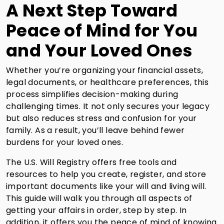
A Next Step Toward
Peace of Mind for You
and Your Loved Ones
Whether you’re organizing your financial assets,
legal documents, or healthcare preferences, this
process simplifies decision-making during
challenging times. It not only secures your legacy
but also reduces stress and confusion for your
family. As a result, you’ll leave behind fewer
burdens for your loved ones.
The U.S. Will Registry offers free tools and
resources to help you create, register, and store
important documents like your will and living will.
This guide will walk you through all aspects of
getting your affairs in order, step by step. In
addition, it offers you the peace of mind of knowing