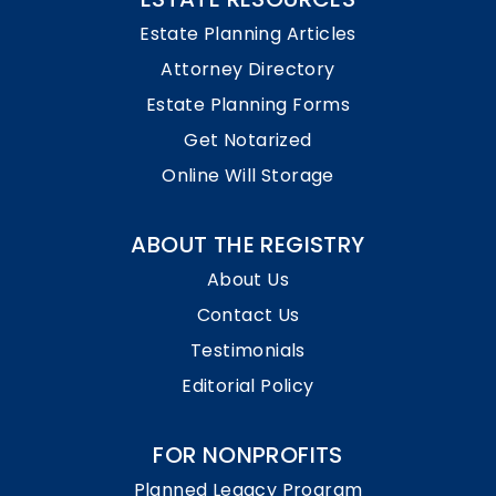
Estate Planning Articles
Attorney Directory
Estate Planning Forms
Get Notarized
Online Will Storage
ABOUT THE REGISTRY
About Us
Contact Us
Testimonials
Editorial Policy
FOR NONPROFITS
Planned Legacy Program