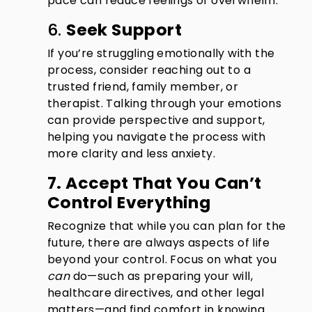
pace can reduce feelings of overwhelm.
6.
Seek Support
If you’re struggling emotionally with the
process, consider reaching out to a
trusted friend, family member, or
therapist. Talking through your emotions
can provide perspective and support,
helping you navigate the process with
more clarity and less anxiety.
7. Accept That You Can’t
Control Everything
Recognize that while you can plan for the
future, there are always aspects of life
beyond your control. Focus on what you
can
do—such as preparing your will,
healthcare directives, and other legal
matters—and find comfort in knowing