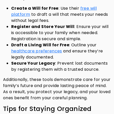
Create a Will for Free
: Use their
free will
platform
to draft a will that meets your needs
without legal fees.
Register and Store Your Will
: Ensure your will
is accessible to your family when needed.
Registration is secure and simple.
Draft a Living Will for Free
: Outline your
healthcare preferences
and ensure they’re
legally documented.
Secure Your Legacy
: Prevent lost documents
by registering them with a trusted source.
Additionally, these tools demonstrate care for your
family’s future and provide lasting peace of mind.
As a result, you protect your legacy, and your loved
ones benefit from your careful planning.
Tips for Staying Organized