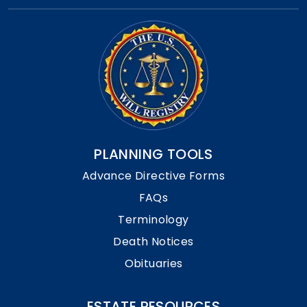
PLANNING TOOLS
Advance Directive Forms
FAQs
Terminology
Death Notices
Obituaries
ESTATE RESOURCES