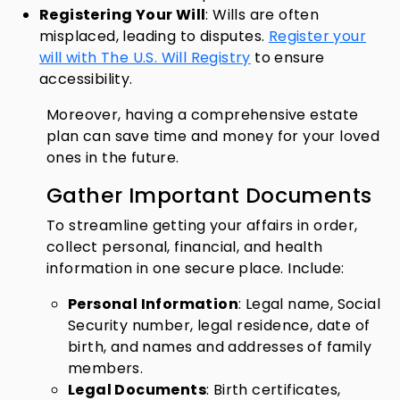
Registering Your Will
: Wills are often
misplaced, leading to disputes.
Register your
will with The U.S. Will Registry
to ensure
accessibility.
Moreover, having a comprehensive estate
plan can save time and money for your loved
ones in the future.
Gather Important Documents
To streamline getting your affairs in order,
collect personal, financial, and health
information in one secure place. Include:
Personal Information
: Legal name, Social
Security number, legal residence, date of
birth, and names and addresses of family
members.
Legal Documents
: Birth certificates,