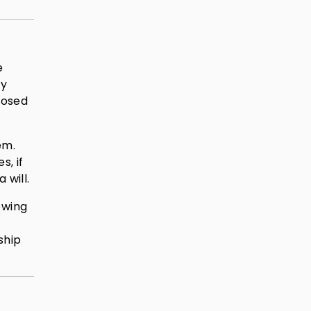
e
ly
posed
em.
s, if
 will.
ewing
ship