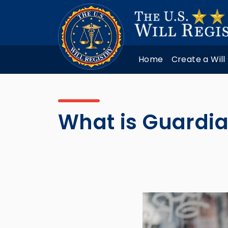
Home
Create a Will
What is Guardi