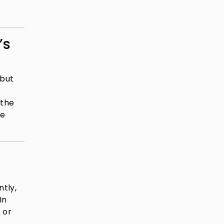
’s
 but
,
 the
re
tly,
In
 or