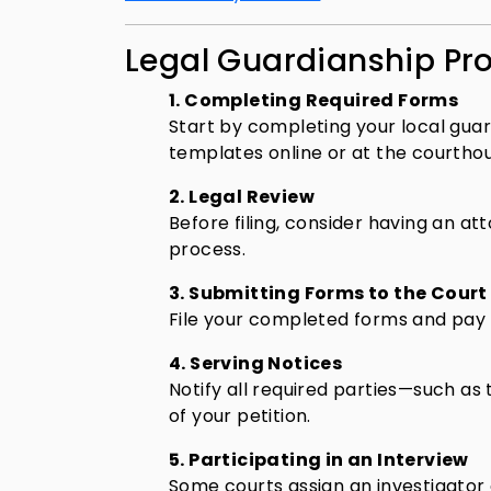
Legal Guardianship Pro
1. Completing Required Forms
Start by completing your local gua
templates online or at the courtho
2. Legal Review
Before filing, consider having an a
process.
3. Submitting Forms to the Court
File your completed forms and pay th
4. Serving Notices
Notify all required parties—such as 
of your petition.
5. Participating in an Interview
Some courts assign an investigator o