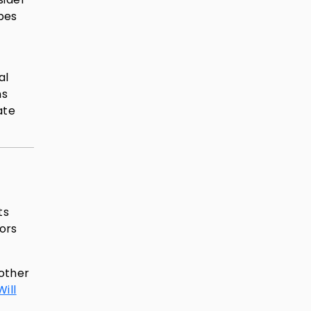
pes
al
ns
ate
ts
tors
nother
ill