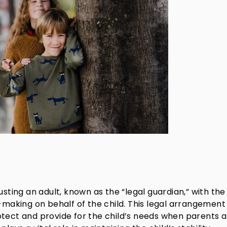
usting an adult, known as the “legal guardian,” with the
n-making on behalf of the child. This legal arrangement
otect and provide for the child’s needs when parents 