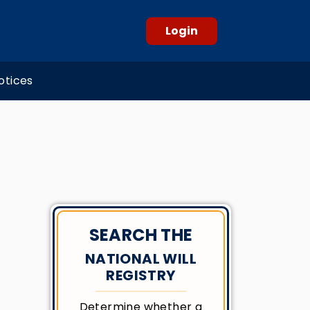
Login
otices
SEARCH THE
NATIONAL WILL
REGISTRY
Determine whether a