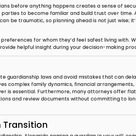
dians before anything happens creates a sense of secur
 parties to become familiar and build trust over time. 
an be traumatic, so planning ahead is not just wise; it’
 preferences for whom they’d feel safest living with. W
n provide helpful insight during your decision-making pro
ate guardianship laws and avoid mistakes that can del
lves complex family dynamics, financial arrangements, 
yer is essential. Furthermore, many attorneys offer fla
stions and review documents without committing to lo
 Transition
dianship. Alongside naming a guardian in your will, con