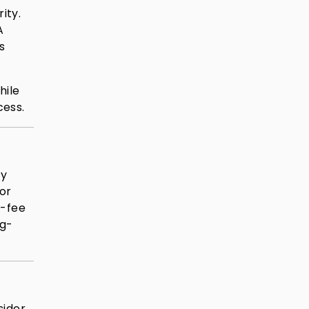
ity.
A
s
hile
cess.
ay
or
t-fee
ng-
sider