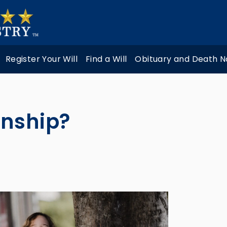
Register Your Will
Find a Will
Obituary and Death N
anship?