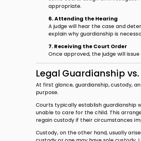
appropriate.
6. Attending the Hearing
A judge will hear the case and det
explain why guardianship is necessa
7. Receiving the Court Order
Once approved, the judge will issue 
Legal Guardianship vs
At first glance, guardianship, custody, 
purpose.
Courts typically establish guardianship
unable to care for the child. This arran
regain custody if their circumstances i
Custody, on the other hand, usually ari
custody or one may have sole custody. L