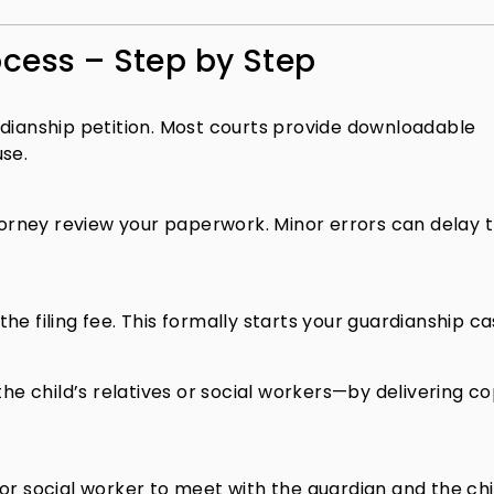
cess – Step by Step
rdianship petition. Most courts provide downloadable
use.
ttorney review your paperwork. Minor errors can delay 
e filing fee. This formally starts your guardianship ca
the child’s relatives or social workers—by delivering co
r social worker to meet with the guardian and the child