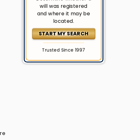
will was registered
and where it may be
located.
START MY SEARCH
Trusted Since 1997
are