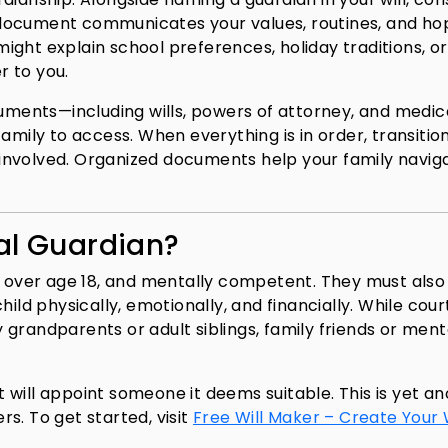
al document communicates your values, routines, and ho
 might explain school preferences, holiday traditions, or
r to you.
cuments—including wills, powers of attorney, and medic
amily to access. When everything is in order, transitio
involved. Organized documents help your family navig
al Guardian?
ly over age 18, and mentally competent. They must also
ild physically, emotionally, and financially. While cour
ly grandparents or adult siblings, family friends or men
rt will appoint someone it deems suitable. This is yet a
s. To get started, visit
Free Will Maker – Create Your W