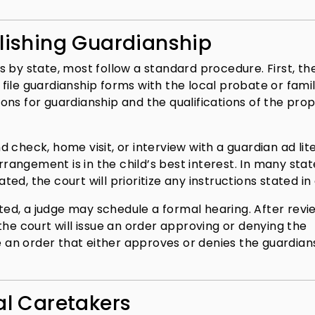
blishing Guardianship
 by state, most follow a standard procedure. First, th
ile guardianship forms with the local probate or fami
ons for guardianship and the qualifications of the pro
 check, home visit, or interview with a guardian ad lit
rrangement is in the child’s best interest. In many state
, the court will prioritize any instructions stated in a
sted, a judge may schedule a formal hearing. After revi
the court will issue an order approving or denying the
ue an order that either approves or denies the guardian
al Caretakers