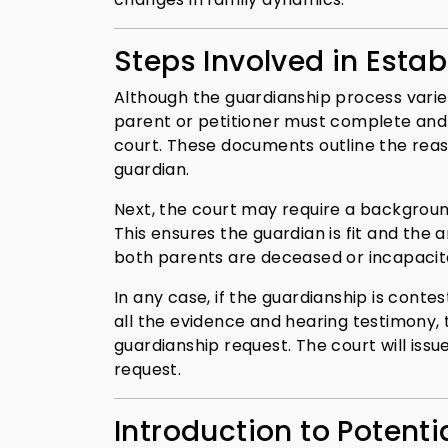
Steps Involved in Esta
Although the guardianship process varies
parent or petitioner must complete and f
court. These documents outline the reas
guardian.
Next, the court may require a background
This ensures the guardian is fit and the a
both parents are deceased or incapacitated
In any case, if the guardianship is conte
all the evidence and hearing testimony, 
guardianship request. The court will iss
request.
Introduction to Potenti