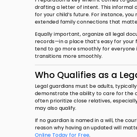
drafting a letter of intent. This inform
for your child’s future. For instance, you
extended family connections that matte
Equally important, organize all legal do
records—in a place that’s easy for your f
tend to go more smoothly for everyone 
transitions more smoothly.
Who Qualifies as a Leg
Legal guardians must be adults, typical
demonstrate the ability to care for the ch
often prioritize close relatives, especial
may also qualify.
If no guardian is named in a will, the cou
reason why having an updated will matter
Online Today for Free
.