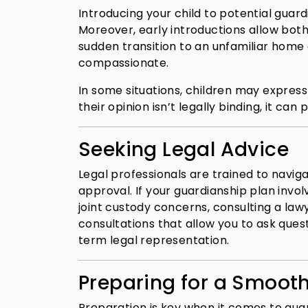
Introducing your child to potential guar
Moreover, early introductions allow both
sudden transition to an unfamiliar home c
compassionate.
In some situations, children may express
their opinion isn’t legally binding, it ca
Seeking Legal Advice
Legal professionals are trained to navig
approval. If your guardianship plan invo
joint custody concerns, consulting a law
consultations that allow you to ask que
term legal representation.
Preparing for a Smooth
Preparation is key when it comes to guar