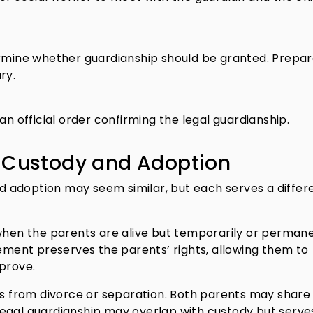
ermine whether guardianship should be granted. Prepar
ry.
an official order confirming the legal guardianship.
. Custody and Adoption
and adoption may seem similar, but each serves a differ
 when the parents are alive but temporarily or perman
gement preserves the parents’ rights, allowing them to
mprove.
ses from divorce or separation. Both parents may share
egal guardianship may overlap with custody but serve