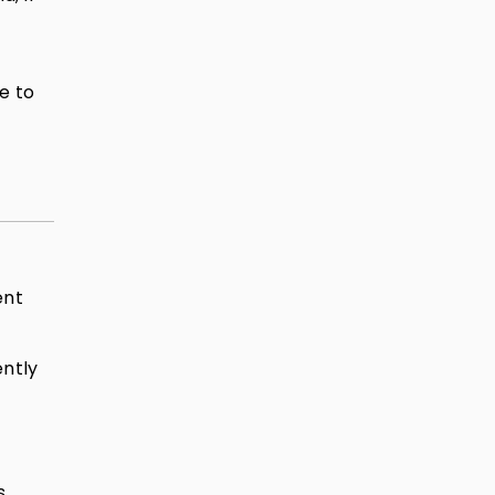
e to
ent
ently
s