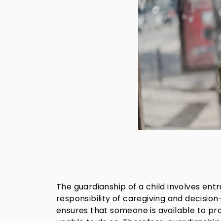
The guardianship of a child involves entr
responsibility of caregiving and decisio
ensures that someone is available to pr