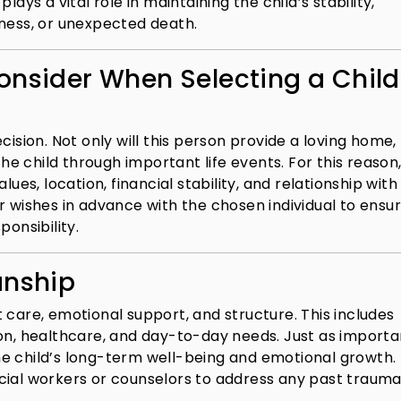
ays a vital role in maintaining the child’s stability,
illness, or unexpected death.
onsider When Selecting a Child
cision. Not only will this person provide a loving home,
the child through important life events. For this reason
lues, location, financial stability, and relationship with
your wishes in advance with the chosen individual to ensu
ponsibility.
anship
 care, emotional support, and structure. This includes
on, healthcare, and day-to-day needs. Just as importan
e child’s long-term well-being and emotional growth. 
cial workers or counselors to address any past trauma