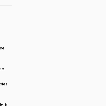
the
se.
pies
, if