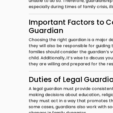
unable to do so. Therefore, guardianship pl
especially during times of family crisis, 
Important Factors to C
Guardian
Choosing the right guardian is a major de
they will also be responsible for guiding 
families should consider the guardian’s va
child. Additionally, it’s wise to discuss 
they are willing and prepared for the res
Duties of Legal Guardi
A legal guardian must provide consistent
making decisions about education, religi
they must act in a way that promotes th
some cases, guardians also work with so
changes in family dynamics.