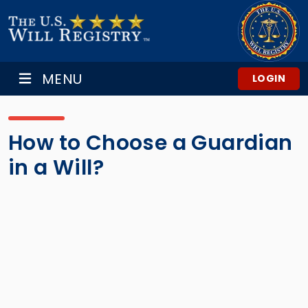
MENU
LOGIN
How to Choose a Guardian
in a Will?