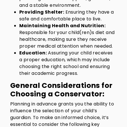
and a stable environment.
Providing Shelter:
Ensuring they have a
safe and comfortable place to live.
Maintaining Health and Nutrition:
Responsible for your child(ren)s diet and
healthcare, making sure they receive
proper medical attention when needed.
Education:
Assuring your child receives
a proper education, which may include
choosing the right school and ensuring
their academic progress.
General Considerations for
Choosing a Conservator:
Planning in advance grants you the ability to
influence the selection of your child’s
guardian. To make an informed choice, it’s
essential to consider the following key