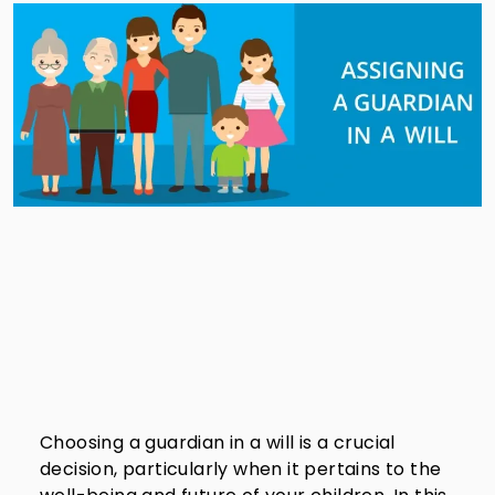
Choosing a guardian in a will is a crucial
decision, particularly when it pertains to the