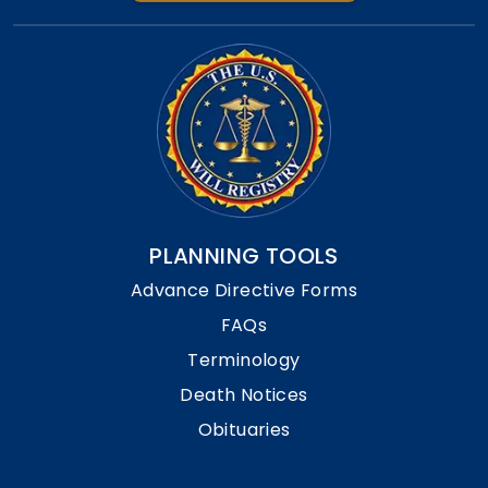
PLANNING TOOLS
Advance Directive Forms
FAQs
Terminology
Death Notices
Obituaries