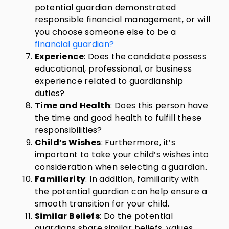
potential guardian demonstrated
responsible financial management, or will
you choose someone else to be a
financial guardian?
Experience
: Does the candidate possess
educational, professional, or business
experience related to guardianship
duties?
Time and Health
: Does this person have
the time and good health to fulfill these
responsibilities?
Child’s Wishes
: Furthermore, it’s
important to take your child’s wishes into
consideration when selecting a guardian.
Familiarity
: In addition, familiarity with
the potential guardian can help ensure a
smooth transition for your child.
Similar Beliefs
: Do the potential
guardians share similar beliefs, values,