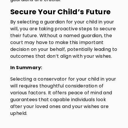
Secure Your Child’s Future
By selecting a guardian for your child in your
will, you are taking proactive steps to secure
their future. Without a named guardian, the
court may have to make this important
decision on your behalf, potentially leading to
outcomes that don’t align with your wishes.
In Summary:
Selecting a conservator for your child in your
will requires thoughtful consideration of
various factors. It offers peace of mind and
guarantees that capable individuals look
after your loved ones and your wishes are
upheld.