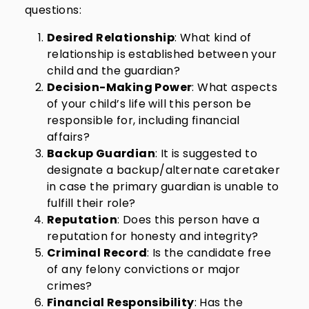
questions:
Desired Relationship
: What kind of
relationship is established between your
child and the guardian?
Decision-Making Power
: What aspects
of your child’s life will this person be
responsible for, including financial
affairs?
Backup Guardian
: It is suggested to
designate a backup/alternate caretaker
in case the primary guardian is unable to
fulfill their role?
Reputation
: Does this person have a
reputation for honesty and integrity?
Criminal Record
: Is the candidate free
of any felony convictions or major
crimes?
Financial Responsibility
: Has the