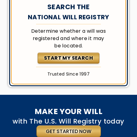
SEARCH THE
NATIONAL WILL REGISTRY
Determine whether a will was
registered and where it may
be located.
START MY SEARCH
Trusted Since 1997
MAKE YOUR WILL
with The U.S. Will Registry today
GET STARTED NOW