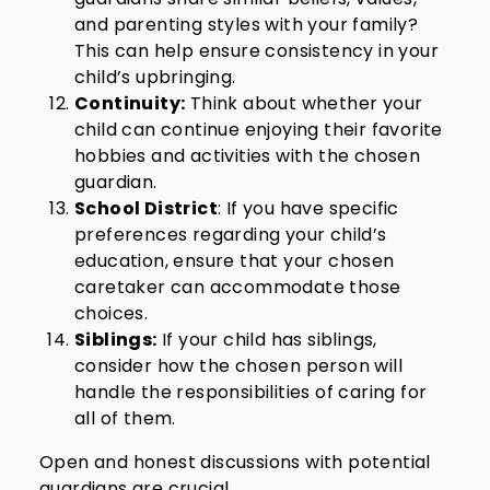
and parenting styles with your family?
This can help ensure consistency in your
child’s upbringing.
Continuity:
Think about whether your
child can continue enjoying their favorite
hobbies and activities with the chosen
guardian.
School District
: If you have specific
preferences regarding your child’s
education, ensure that your chosen
caretaker can accommodate those
choices.
Siblings:
If your child has siblings,
consider how the chosen person will
handle the responsibilities of caring for
all of them.
Open and honest discussions with potential
guardians are crucial.