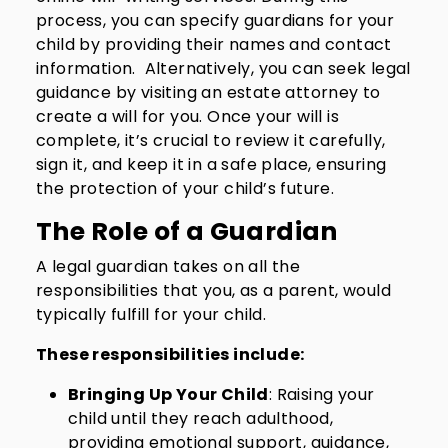
process, you can specify guardians for your
child by providing their names and contact
information. Alternatively, you can seek legal
guidance by visiting an estate attorney to
create a will for you. Once your will is
complete, it’s crucial to review it carefully,
sign it, and keep it in a safe place, ensuring
the protection of your child’s future.
The Role of a Guardian
A legal guardian takes on all the
responsibilities that you, as a parent, would
typically fulfill for your child.
These responsibilities include:
Bringing Up Your Child
: Raising your
child until they reach adulthood,
providing emotional support, guidance,