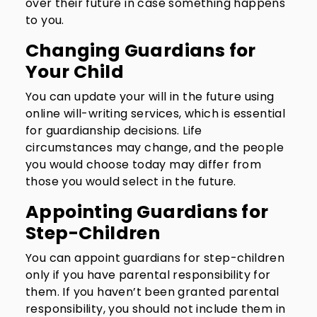
over their future in case something happens
to you.
Changing Guardians for
Your Child
You can update your will in the future using
online will-writing services, which is essential
for guardianship decisions. Life
circumstances may change, and the people
you would choose today may differ from
those you would select in the future.
Appointing Guardians for
Step-Children
You can appoint guardians for step-children
only if you have parental responsibility for
them. If you haven’t been granted parental
responsibility, you should not include them in