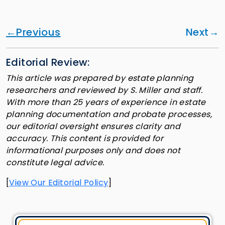
Previous
Next
Editorial Review:
This article was prepared by estate planning
researchers and reviewed by S. Miller and staff.
With more than 25 years of experience in estate
planning documentation and probate processes,
our editorial oversight ensures clarity and
accuracy. This content is provided for
informational purposes only and does not
constitute legal advice.
[
View Our Editorial Policy
]