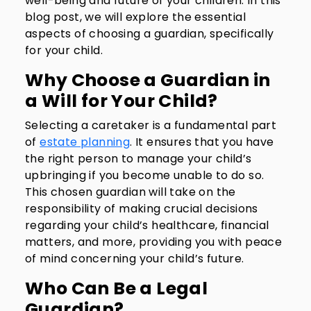
well-being and future of your children. In this
blog post, we will explore the essential
aspects of choosing a guardian, specifically
for your child.
Why Choose a Guardian in
a Will for Your Child?
Selecting a caretaker is a fundamental part
of
estate planning
. It ensures that you have
the right person to manage your child’s
upbringing if you become unable to do so.
This chosen guardian will take on the
responsibility of making crucial decisions
regarding your child’s healthcare, financial
matters, and more, providing you with peace
of mind concerning your child’s future.
Who Can Be a Legal
Guardian?