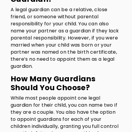
A legal guardian can be a relative, close
friend, or someone without parental
responsibility for your child. You can also
name your partner as a guardian if they lack
parental responsibility. However, if you were
married when your child was born or your
partner was named on the birth certificate,
there’s no need to appoint them as a legal
guardian.
How Many Guardians
Should You Choose?
While most people appoint one legal
guardian for their child, you can name two if
they are a couple. You also have the option
to appoint guardians for each of your
children individually, granting you full control