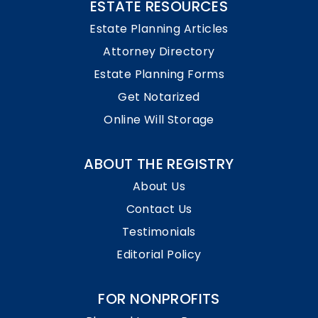
ESTATE RESOURCES
Estate Planning Articles
Attorney Directory
Estate Planning Forms
Get Notarized
Online Will Storage
ABOUT THE REGISTRY
About Us
Contact Us
Testimonials
Editorial Policy
FOR NONPROFITS