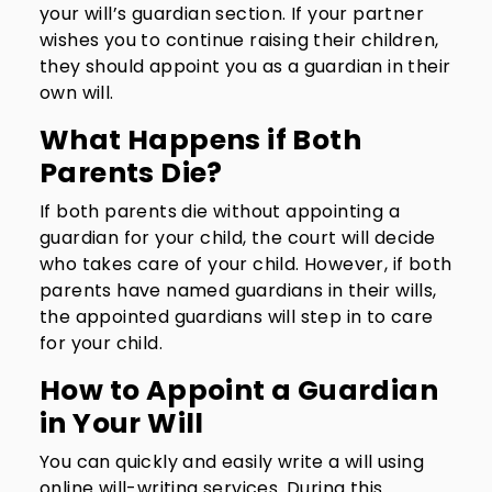
your will’s guardian section. If your partner
wishes you to continue raising their children,
they should appoint you as a guardian in their
own will.
What Happens if Both
Parents Die?
If both parents die without appointing a
guardian for your child, the court will decide
who takes care of your child. However, if both
parents have named guardians in their wills,
the appointed guardians will step in to care
for your child.
How to Appoint a Guardian
in Your Will
You can quickly and easily write a will using
online will-writing services. During this