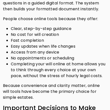
questions in a guided digital format. The system
then builds your formatted document instantly.
People choose online tools because they offer:
Clear, step-by-step guidance
No cost for will creation
Fast completion
Easy updates when life changes
Access from any device
No appointments or scheduling
Completing your will online at home allows you
to think through every choice at your own
pace, without the stress of hourly legal costs.
Because convenience and clarity matter, online
will tools have become the primary choice for
simple estates.
Important Decisions to Make