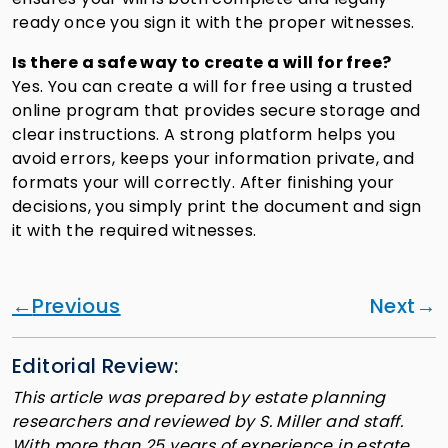
ready once you sign it with the proper witnesses.
Is there a safe way to create a will for free?
Yes. You can create a will for free using a trusted
online program that provides secure storage and
clear instructions. A strong platform helps you
avoid errors, keeps your information private, and
formats your will correctly. After finishing your
decisions, you simply print the document and sign
it with the required witnesses.
Previous
Next
Editorial Review:
This article was prepared by estate planning
researchers and reviewed by S. Miller and staff.
With more than 25 years of experience in estate