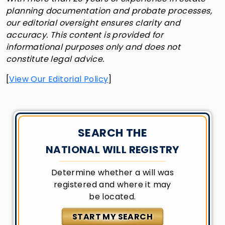
planning documentation and probate processes,
our editorial oversight ensures clarity and
accuracy. This content is provided for
informational purposes only and does not
constitute legal advice.
[
View Our Editorial Policy
]
SEARCH THE
NATIONAL WILL REGISTRY
Determine whether a will was
registered and where it may
be located.
START MY SEARCH