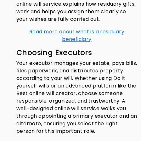
online will service explains how residuary gifts
work and helps you assign them clearly so
your wishes are fully carried out.
Read more about what is a residuary
beneficiary
Choosing Executors
Your executor manages your estate, pays bills,
files paperwork, and distributes property
according to your will. Whether using Do it
yourself wills or an advanced platform like the
Best online will creator, choose someone
responsible, organized, and trustworthy. A
well-designed online will service walks you
through appointing a primary executor and an
alternate, ensuring you select the right
person for this important role.