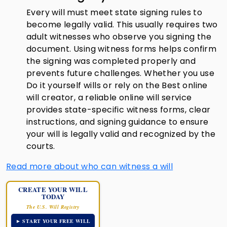
Every will must meet state signing rules to
become legally valid. This usually requires two
adult witnesses who observe you signing the
document. Using witness forms helps confirm
the signing was completed properly and
prevents future challenges. Whether you use
Do it yourself wills or rely on the Best online
will creator, a reliable online will service
provides state-specific witness forms, clear
instructions, and signing guidance to ensure
your will is legally valid and recognized by the
courts.
Read more about who can witness a will
CREATE YOUR WILL
TODAY
The U.S. Will Registry
► START YOUR FREE WILL