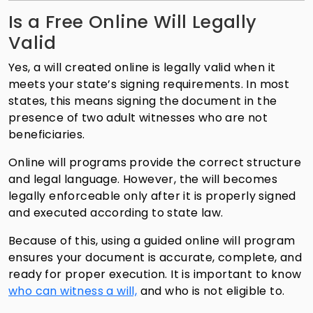
Is a Free Online Will Legally
Valid
Yes, a will created online is legally valid when it
meets your state’s signing requirements. In most
states, this means signing the document in the
presence of two adult witnesses who are not
beneficiaries.
Online will programs provide the correct structure
and legal language. However, the will becomes
legally enforceable only after it is properly signed
and executed according to state law.
Because of this, using a guided online will program
ensures your document is accurate, complete, and
ready for proper execution. It is important to know
who can witness a will,
and who is not eligible to.