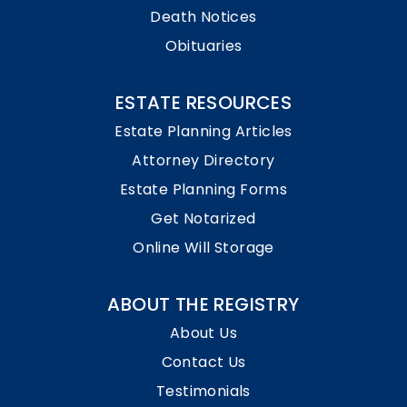
Death Notices
Obituaries
ESTATE RESOURCES
Estate Planning Articles
Attorney Directory
Estate Planning Forms
Get Notarized
Online Will Storage
ABOUT THE REGISTRY
About Us
Contact Us
Testimonials