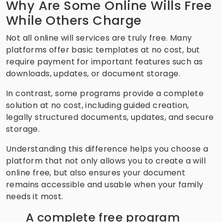
Why Are Some Online Wills Free
While Others Charge
Not all online will services are truly free. Many
platforms offer basic templates at no cost, but
require payment for important features such as
downloads, updates, or document storage.
In contrast, some programs provide a complete
solution at no cost, including guided creation,
legally structured documents, updates, and secure
storage.
Understanding this difference helps you choose a
platform that not only allows you to create a will
online free, but also ensures your document
remains accessible and usable when your family
needs it most.
A complete free program