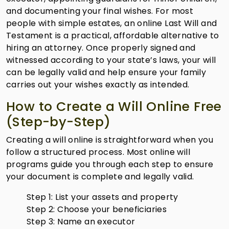
and documenting your final wishes. For most
people with simple estates, an online Last Will and
Testament is a practical, affordable alternative to
hiring an attorney. Once properly signed and
witnessed according to your state’s laws, your will
can be legally valid and help ensure your family
carries out your wishes exactly as intended.
How to Create a Will Online Free
(Step-by-Step)
Creating a will online is straightforward when you
follow a structured process. Most online will
programs guide you through each step to ensure
your document is complete and legally valid.
Step 1: List your assets and property
Step 2: Choose your beneficiaries
Step 3: Name an executor