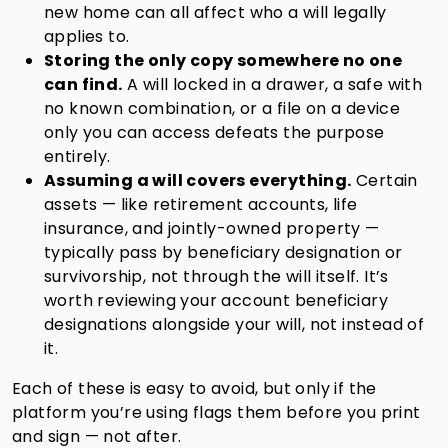
new home can all affect who a will legally
applies to.
Storing the only copy somewhere no one
can find.
A will locked in a drawer, a safe with
no known combination, or a file on a device
only you can access defeats the purpose
entirely.
Assuming a will covers everything.
Certain
assets — like retirement accounts, life
insurance, and jointly-owned property —
typically pass by beneficiary designation or
survivorship, not through the will itself. It’s
worth reviewing your account beneficiary
designations alongside your will, not instead of
it.
Each of these is easy to avoid, but only if the
platform you’re using flags them before you print
and sign — not after.