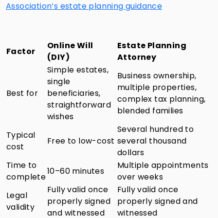
Association’s estate planning guidance
Online Will
Estate Planning
Factor
(DIY)
Attorney
Simple estates,
Business ownership,
single
multiple properties,
Best for
beneficiaries,
complex tax planning,
straightforward
blended families
wishes
Several hundred to
Typical
Free to low-cost
several thousand
cost
dollars
Time to
Multiple appointments
10–60 minutes
complete
over weeks
Fully valid once
Fully valid once
Legal
properly signed
properly signed and
validity
and witnessed
witnessed