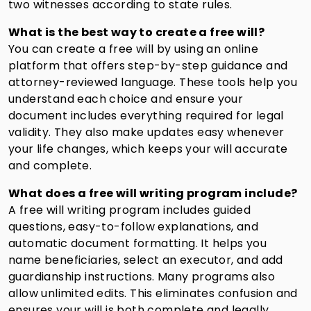
two witnesses according to state rules.
What is the best way to create a free will?
You can create a free will by using an online
platform that offers step-by-step guidance and
attorney-reviewed language. These tools help you
understand each choice and ensure your
document includes everything required for legal
validity. They also make updates easy whenever
your life changes, which keeps your will accurate
and complete.
What does a free will writing program include?
A free will writing program includes guided
questions, easy-to-follow explanations, and
automatic document formatting. It helps you
name beneficiaries, select an executor, and add
guardianship instructions. Many programs also
allow unlimited edits. This eliminates confusion and
ensures your will is both complete and legally