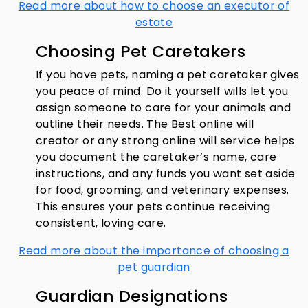
Read more about how to choose an executor of
estate
Choosing Pet Caretakers
If you have pets, naming a pet caretaker gives
you peace of mind. Do it yourself wills let you
assign someone to care for your animals and
outline their needs. The Best online will
creator or any strong online will service helps
you document the caretaker’s name, care
instructions, and any funds you want set aside
for food, grooming, and veterinary expenses.
This ensures your pets continue receiving
consistent, loving care.
Read more about the importance of choosing a
pet guardian
Guardian Designations