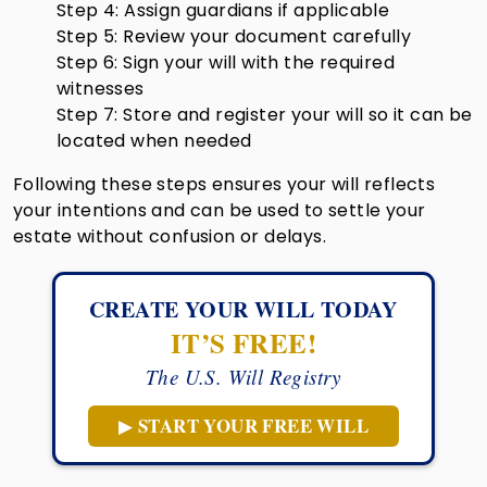
Step 4: Assign guardians if applicable
Step 5: Review your document carefully
Step 6: Sign your will with the required
witnesses
Step 7: Store and register your will so it can be
located when needed
Following these steps ensures your will reflects
your intentions and can be used to settle your
estate without confusion or delays.
CREATE YOUR WILL TODAY
IT’S FREE!
The U.S. Will Registry
START YOUR FREE WILL
▶