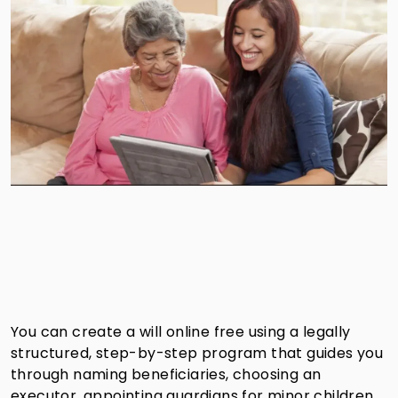
You can create a will online free using a legally
structured, step-by-step program that guides you
through naming beneficiaries, choosing an
executor, appointing guardians for minor children,