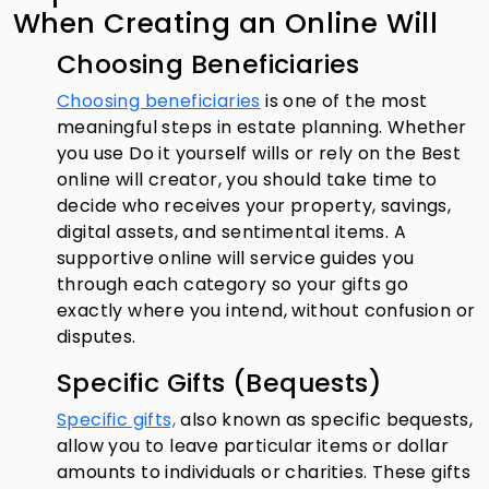
When Creating an Online Will
Choosing Beneficiaries
Choosing beneficiaries
is one of the most
meaningful steps in estate planning. Whether
you use Do it yourself wills or rely on the Best
online will creator, you should take time to
decide who receives your property, savings,
digital assets, and sentimental items. A
supportive online will service guides you
through each category so your gifts go
exactly where you intend, without confusion or
disputes.
Specific Gifts (Bequests)
Specific gifts,
also known as specific bequests,
allow you to leave particular items or dollar
amounts to individuals or charities. These gifts