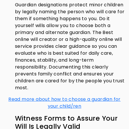
Guardian designations protect minor children
by legally naming the person who will care for
them if something happens to you. Do it
yourself wills allow you to choose both a
primary and alternate guardian. The Best
online will creator or a high-quality online will
service provides clear guidance so you can
evaluate who is best suited for daily care,
finances, stability, and long-term
responsibility. Documenting this clearly
prevents family conflict and ensures your
children are cared for by the people you trust
most.
Read more about how to choose a guardian for
your child/ren
Witness Forms to Assure Your
Will Is Legally Valid