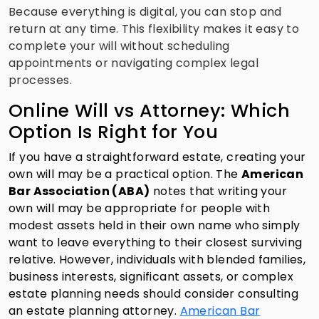
Because everything is digital, you can stop and
return at any time. This flexibility makes it easy to
complete your will without scheduling
appointments or navigating complex legal
processes.
Online Will vs Attorney: Which
Option Is Right for You
If you have a straightforward estate, creating your
own will may be a practical option. The
American
Bar Association (ABA)
notes that writing your
own will may be appropriate for people with
modest assets held in their own name who simply
want to leave everything to their closest surviving
relative. However, individuals with blended families,
business interests, significant assets, or complex
estate planning needs should consider consulting
an estate planning attorney.
American Bar