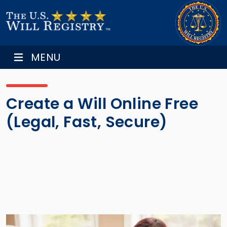
MENU
Create a Will Online Free
(Legal, Fast, Secure)