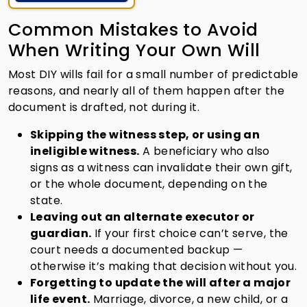
Common Mistakes to Avoid
When Writing Your Own Will
Most DIY wills fail for a small number of predictable
reasons, and nearly all of them happen after the
document is drafted, not during it.
Skipping the witness step, or using an
ineligible witness.
A beneficiary who also
signs as a witness can invalidate their own gift,
or the whole document, depending on the
state.
Leaving out an alternate executor or
guardian.
If your first choice can’t serve, the
court needs a documented backup —
otherwise it’s making that decision without you.
Forgetting to update the will after a major
life event.
Marriage, divorce, a new child, or a