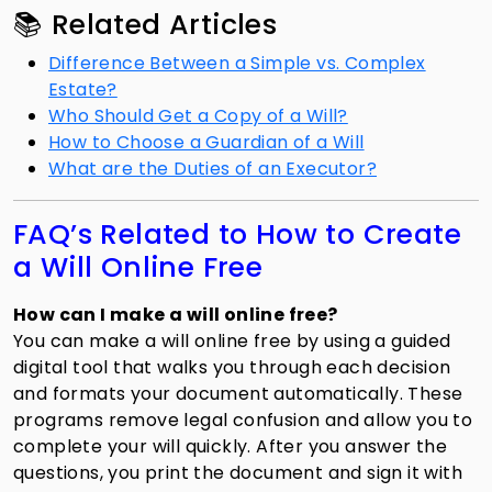
📚 Related Articles
Difference Between a Simple vs. Complex
Estate?
Who Should Get a Copy of a Will?
How to Choose a Guardian of a Will
What are the Duties of an Executor?
FAQ’s Related to How to Create
a Will Online Free
How can I make a will online free?
You can make a will online free by using a guided
digital tool that walks you through each decision
and formats your document automatically. These
programs remove legal confusion and allow you to
complete your will quickly. After you answer the
questions, you print the document and sign it with