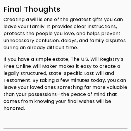
Final Thoughts
Creating a will is one of the greatest gifts you can
leave your family. It provides clear instructions,
protects the people you love, and helps prevent
unnecessary confusion, delays, and family disputes
during an already difficult time.
If you have a simple estate, The U.S. Will Registry’s
Free Online Will Maker makes it easy to create a
legally structured, state-specific Last Will and
Testament. By taking a few minutes today, you can
leave your loved ones something far more valuable
than your possessions—the peace of mind that
comes from knowing your final wishes will be
honored.