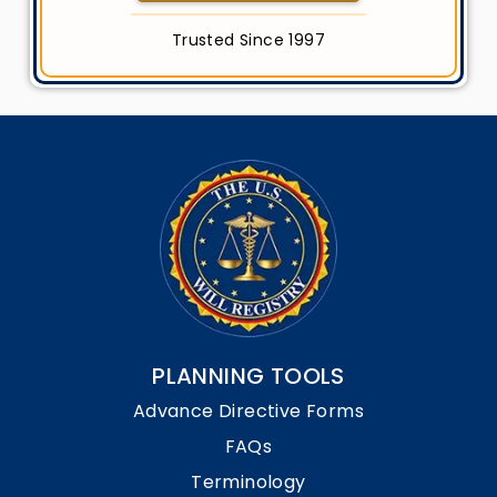
Trusted Since 1997
PLANNING TOOLS
Advance Directive Forms
FAQs
Terminology