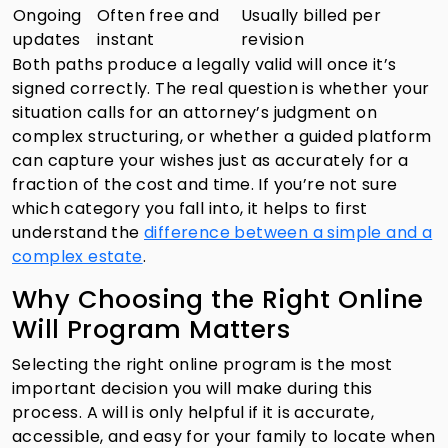
Ongoing
Often free and
Usually billed per
updates
instant
revision
Both paths produce a legally valid will once it’s
signed correctly. The real question is whether your
situation calls for an attorney’s judgment on
complex structuring, or whether a guided platform
can capture your wishes just as accurately for a
fraction of the cost and time. If you’re not sure
which category you fall into, it helps to first
understand the
difference between a simple and a
complex estate
.
Why Choosing the Right Online
Will Program Matters
Selecting the right online program is the most
important decision you will make during this
process. A will is only helpful if it is accurate,
accessible, and easy for your family to locate when