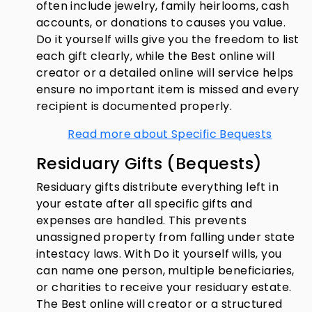
often include jewelry, family heirlooms, cash
accounts, or donations to causes you value.
Do it yourself wills give you the freedom to list
each gift clearly, while the Best online will
creator or a detailed online will service helps
ensure no important item is missed and every
recipient is documented properly.
Read more about Specific Bequests
Residuary Gifts (Bequests)
Residuary gifts distribute everything left in
your estate after all specific gifts and
expenses are handled. This prevents
unassigned property from falling under state
intestacy laws. With Do it yourself wills, you
can name one person, multiple beneficiaries,
or charities to receive your residuary estate.
The Best online will creator or a structured