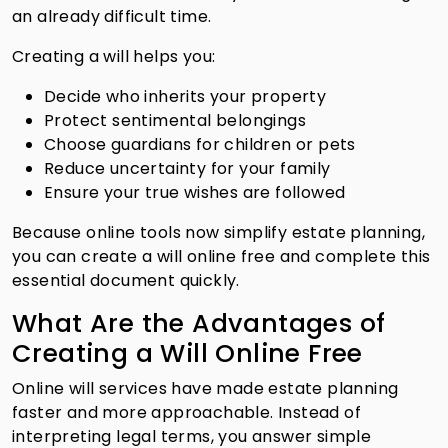
an already difficult time.
Creating a will helps you:
Decide who inherits your property
Protect sentimental belongings
Choose guardians for children or pets
Reduce uncertainty for your family
Ensure your true wishes are followed
Because online tools now simplify estate planning,
you can create a will online free and complete this
essential document quickly.
What Are the Advantages of
Creating a Will Online Free
Online will services have made estate planning
faster and more approachable. Instead of
interpreting legal terms, you answer simple