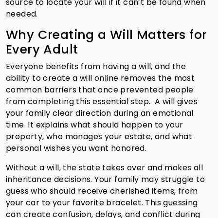
source to locate your will if it can’t be found when
needed.
Why Creating a Will Matters for
Every Adult
Everyone benefits from having a will, and the
ability to create a will online removes the most
common barriers that once prevented people
from completing this essential step. A will gives
your family clear direction during an emotional
time. It explains what should happen to your
property, who manages your estate, and what
personal wishes you want honored.
Without a will, the state takes over and makes all
inheritance decisions. Your family may struggle to
guess who should receive cherished items, from
your car to your favorite bracelet. This guessing
can create confusion, delays, and conflict during