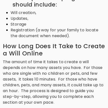
should include:
Will creation,
Updates,
Storage
Registration (a way for your family to locate
the document when needed).
How Long Does It Take to Create
a Will Online
The amount of time it takes to create a will
depends on how many assets you have. For those
who are single with no children or pets, and few
assets, it takes 10 minutes. For those who have
children, pets, and many assets, it could take up to
an hour. The process is designed to guide you
step-by-step, allowing you to complete each
section at your own pace.