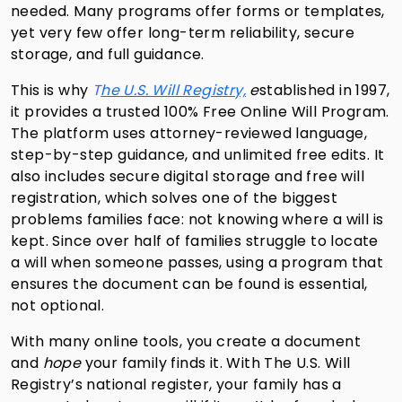
needed. Many programs offer forms or templates,
yet very few offer long-term reliability, secure
storage, and full guidance.
This is why
T
he U.S. Will Registry,
e
stablished in 1997,
it provides a trusted 100% Free Online Will Program.
The platform uses attorney-reviewed language,
step-by-step guidance, and unlimited free edits. It
also includes secure digital storage and free will
registration, which solves one of the biggest
problems families face: not knowing where a will is
kept. Since over half of families struggle to locate
a will when someone passes, using a program that
ensures the document can be found is essential,
not optional.
With many online tools, you create a document
and
hope
your family finds it. With The U.S. Will
Registry’s national register, your family has a