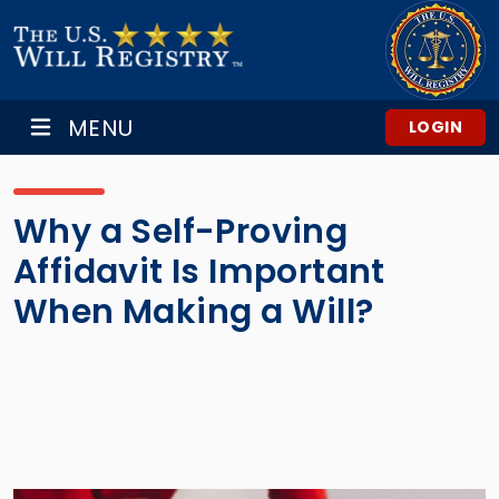
MENU
LOGIN
Why a Self-Proving
Affidavit Is Important
When Making a Will?