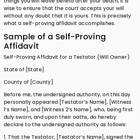
things you will leave behind after your death, it is
wise to ensure that the court accepts your will
without any doubt that it is yours. This is precisely
what a self-proving affidavit accomplishes.
Sample of a Self-Proving
Affidavit
Self-Proving Affidavit for a Testator (Will Owner)
State of [State]
County of [County]
Before me, the undersigned authority, on this day
personally appeared [Testator’s Name], [Witness
1’s Name], and [Witness 2’s Name], who, being first
duly sworn, and upon their oaths, do hereby
declare to the undersigned authority as follows:
1. That the Testator, [Testator’s Name], signed the