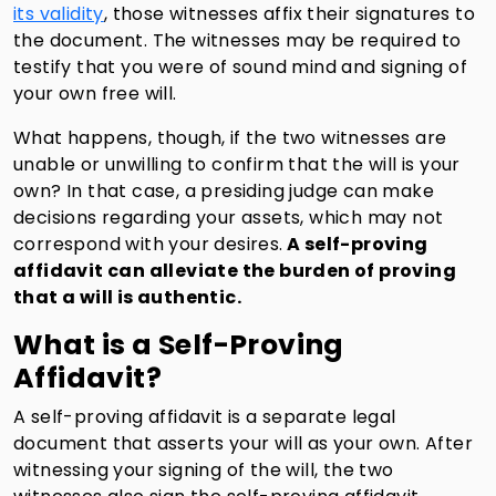
its validity
, those witnesses affix their signatures to
the document. The witnesses may be required to
testify that you were of sound mind and signing of
your own free will.
What happens, though, if the two witnesses are
unable or unwilling to confirm that the will is your
own? In that case, a presiding judge can make
decisions regarding your assets, which may not
correspond with your desires.
A self-proving
affidavit can alleviate the burden of proving
that a will is authentic.
What is a Self-Proving
Affidavit?
A self-proving affidavit is a separate legal
document that asserts your will as your own. After
witnessing your signing of the will, the two