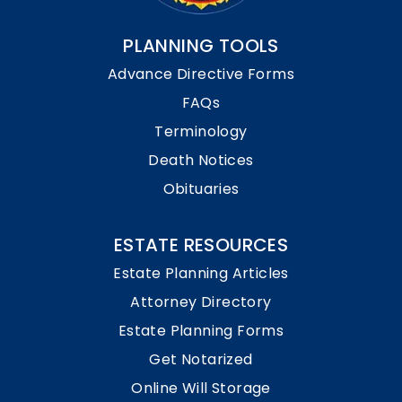
PLANNING TOOLS
Advance Directive Forms
FAQs
Terminology
Death Notices
Obituaries
ESTATE RESOURCES
Estate Planning Articles
Attorney Directory
Estate Planning Forms
Get Notarized
Online Will Storage