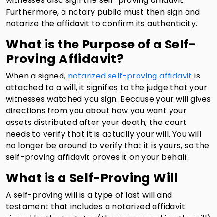
witnesses also sign the self-proving affidavit.
Furthermore, a notary public must then sign and
notarize the affidavit to confirm its authenticity.
What is the Purpose of a Self-
Proving Affidavit?
When a signed,
notarized self-proving affidavit
is
attached to a will, it signifies to the judge that your
witnesses watched you sign. Because your will gives
directions from you about how you want your
assets distributed after your death, the court
needs to verify that it is actually your will. You will
no longer be around to verify that it is yours, so the
self-proving affidavit proves it on your behalf.
What is a Self-Proving Will
A self-proving will is a type of last will and
testament that includes a notarized affidavit