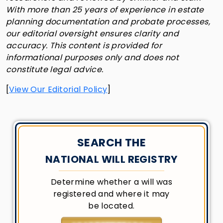
With more than 25 years of experience in estate
planning documentation and probate processes,
our editorial oversight ensures clarity and
accuracy. This content is provided for
informational purposes only and does not
constitute legal advice.
[
View Our Editorial Policy
]
SEARCH THE
NATIONAL WILL REGISTRY
Determine whether a will was
registered and where it may
be located.