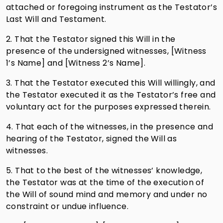
attached or foregoing instrument as the Testator’s
Last Will and Testament.
2. That the Testator signed this Will in the
presence of the undersigned witnesses, [Witness
1’s Name] and [Witness 2’s Name].
3. That the Testator executed this Will willingly, and
the Testator executed it as the Testator’s free and
voluntary act for the purposes expressed therein.
4. That each of the witnesses, in the presence and
hearing of the Testator, signed the Will as
witnesses.
5. That to the best of the witnesses’ knowledge,
the Testator was at the time of the execution of
the Will of sound mind and memory and under no
constraint or undue influence.