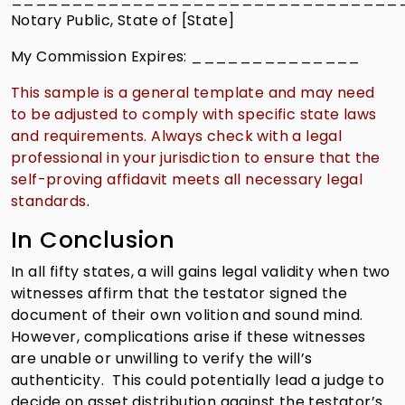
Notary Public, State of [State]
My Commission Expires: ______________
This sample is a general template and may need
to be adjusted to comply with specific state laws
and requirements. Always check with a legal
professional in your jurisdiction to ensure that the
self-proving affidavit meets all necessary legal
standards
.
In Conclusion
In all fifty states, a will gains legal validity when two
witnesses affirm that the testator signed the
document of their own volition and sound mind.
However, complications arise if these witnesses
are unable or unwilling to verify the will’s
authenticity. This could potentially lead a judge to
decide on asset distribution against the testator’s