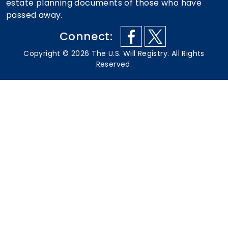
estate planning documents of those who have
passed away.
Connect:
Copyright ©
2026
The U.S. Will Registry. All Rights
Reserved.