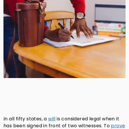
In all fifty states, a
will
is considered legal when it
has been signed in front of two witnesses. To
prove