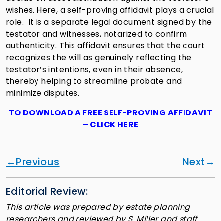
wishes. Here, a self-proving affidavit plays a crucial
role. It is a separate legal document signed by the
testator and witnesses, notarized to confirm
authenticity. This affidavit ensures that the court
recognizes the will as genuinely reflecting the
testator’s intentions, even in their absence,
thereby helping to streamline probate and
minimize disputes.
TO DOWNLOAD A FREE SELF-PROVING AFFIDAVIT
– CLICK HERE
Previous
Next
Editorial Review:
This article was prepared by estate planning
researchers and reviewed by S. Miller and staff.