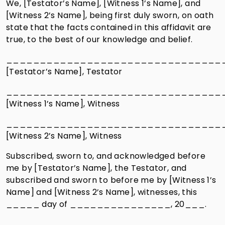
We, [Testator’s Name], [Witness 1’s Name], and
[Witness 2’s Name], being first duly sworn, on oath
state that the facts contained in this affidavit are
true, to the best of our knowledge and belief.
________________________________
[Testator’s Name], Testator
________________________________
[Witness 1’s Name], Witness
________________________________
[Witness 2’s Name], Witness
Subscribed, sworn to, and acknowledged before
me by [Testator’s Name], the Testator, and
subscribed and sworn to before me by [Witness 1’s
Name] and [Witness 2’s Name], witnesses, this
_____ day of _______________, 20___.
________________________________