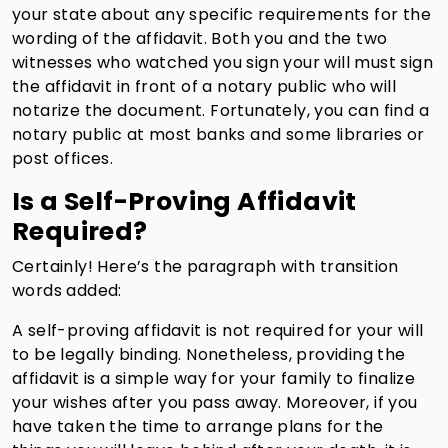
your state about any specific requirements for the
wording of the affidavit. Both you and the two
witnesses who watched you sign your will must sign
the affidavit in front of a notary public who will
notarize the document. Fortunately, you can find a
notary public at most banks and some libraries or
post offices.
Is a Self-Proving Affidavit
Required?
Certainly! Here’s the paragraph with transition
words added:
A self-proving affidavit is not required for your will
to be legally binding. Nonetheless, providing the
affidavit is a simple way for your family to finalize
your wishes after you pass away. Moreover, if you
have taken the time to arrange plans for the