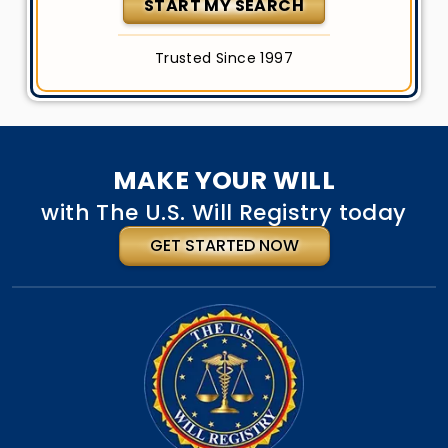
START MY SEARCH
Trusted Since 1997
MAKE YOUR WILL
with The U.S. Will Registry today
GET STARTED NOW