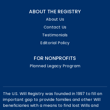
ABOUT THE REGISTRY
About Us
Contact Us
Testimonials
Editorial Policy
FOR NONPROFITS
Planned Legacy Program
The U.S. Will Registry was founded in 1997 to fill an
important gap to provide families and other Will
beneficiaries with a means to find lost Wills and