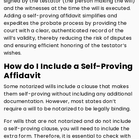
signed by the testator (the person making the will)
and the witnesses at the time the will is executed.
Adding a self-proving affidavit simplifies and
expedites the probate process by providing the
court with a clear, authenticated record of the
will’s validity, thereby reducing the risk of disputes
and ensuring efficient honoring of the testator’s
wishes.
How do I Include a Self-Proving
Affidavit
Some notarized wills include a clause that makes
them self-proving without including any additional
documentation. However, most states don’t
require a will to be notarized to be legally binding.
For wills that are not notarized and do not include
a self-proving clause, you will need to include the
extra form. Therefore, it is essential to check with