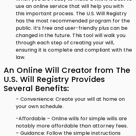
use an online service that will help you with
this important process. The U.S. Will Registry
has the most recommended program for the
public. It’s free and user-friendly plus can be
changed in the future. This tool will walk you
through each step of creating your will,
ensuring it is complete and compliant with the
law.
An Online Will Creator from The
U.S. Will Registry Provides
Several Benefits:
– Convenience: Create your will at home on
your own schedule.
-Affordable – Online wills for simple wills are
notably more affordable than attorney fees.
– Guidance: Follow the simple instructions