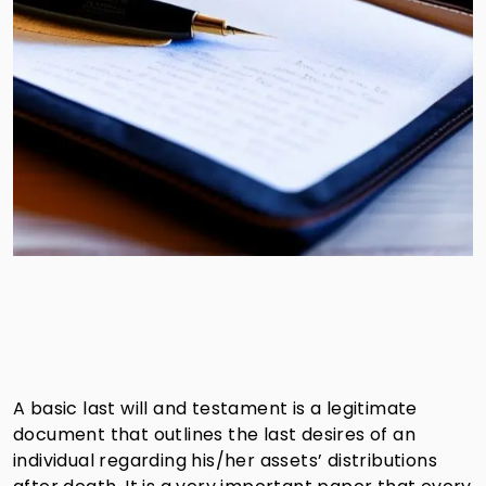
A basic last will and testament is a legitimate
document that outlines the last desires of an
individual regarding his/her assets’ distributions