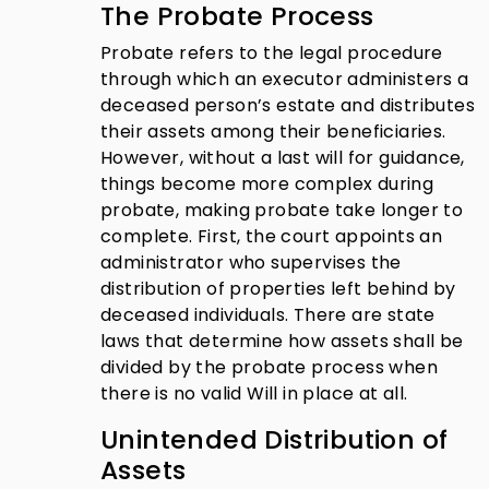
The Probate Process
Probate refers to the legal procedure
through which an executor administers a
deceased person’s estate and distributes
their assets among their beneficiaries.
However, without a last will for guidance,
things become more complex during
probate, making probate take longer to
complete. First, the court appoints an
administrator who supervises the
distribution of properties left behind by
deceased individuals. There are state
laws that determine how assets shall be
divided by the probate process when
there is no valid Will in place at all.
Unintended Distribution of
Assets