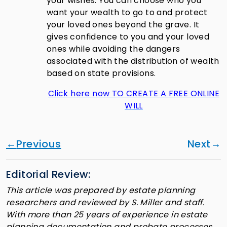
your wishes. You can choose who you
want your wealth to go to and protect
your loved ones beyond the grave. It
gives confidence to you and your loved
ones while avoiding the dangers
associated with the distribution of wealth
based on state provisions.
Click here now TO CREATE A FREE ONLINE
WILL
Previous
Next
Editorial Review:
This article was prepared by estate planning
researchers and reviewed by S. Miller and staff.
With more than 25 years of experience in estate
planning documentation and probate processes,