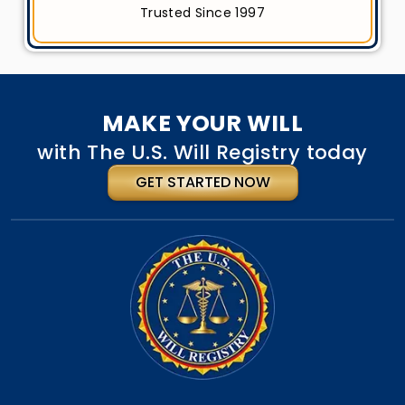
Trusted Since 1997
MAKE YOUR WILL
with The U.S. Will Registry today
GET STARTED NOW