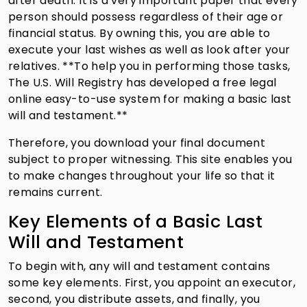
after death. It is a very important paper that every
person should possess regardless of their age or
financial status. By owning this, you are able to
execute your last wishes as well as look after your
relatives. **To help you in performing those tasks,
The U.S. Will Registry has developed a free legal
online easy-to-use system for making a basic last
will and testament.**
Therefore, you download your final document
subject to proper witnessing. This site enables you
to make changes throughout your life so that it
remains current.
Key Elements of a Basic Last
Will and Testament
To begin with, any will and testament contains
some key elements. First, you appoint an executor,
second, you distribute assets, and finally, you