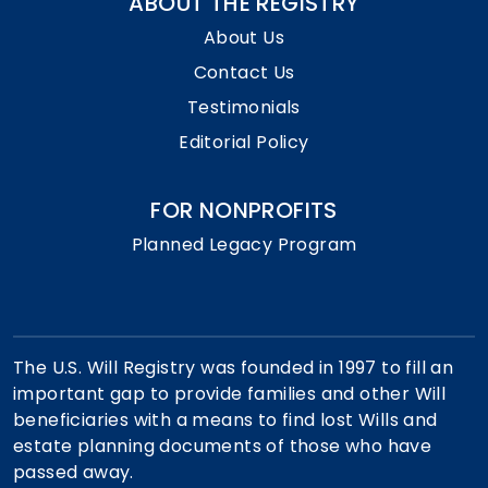
ABOUT THE REGISTRY
About Us
Contact Us
Testimonials
Editorial Policy
FOR NONPROFITS
Planned Legacy Program
The U.S. Will Registry was founded in 1997 to fill an
important gap to provide families and other Will
beneficiaries with a means to find lost Wills and
estate planning documents of those who have
passed away.