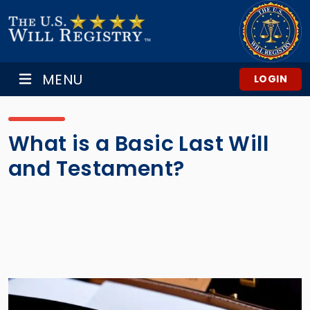
MENU
LOGIN
What is a Basic Last Will
and Testament?