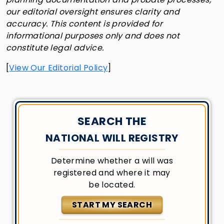
our editorial oversight ensures clarity and
accuracy. This content is provided for
informational purposes only and does not
constitute legal advice.
[
View Our Editorial Policy
]
SEARCH THE
NATIONAL WILL REGISTRY
Determine whether a will was
registered and where it may
be located.
START MY SEARCH