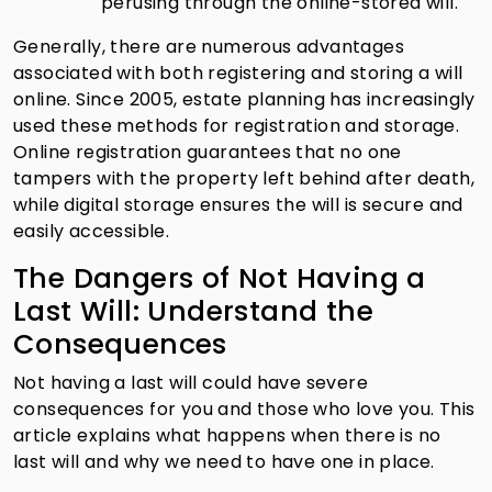
perusing through the online-stored will.
Generally, there are numerous advantages
associated with both registering and storing a will
online. Since 2005, estate planning has increasingly
used these methods for registration and storage.
Online registration guarantees that no one
tampers with the property left behind after death,
while digital storage ensures the will is secure and
easily accessible.
The Dangers of Not Having a
Last Will: Understand the
Consequences
Not having a last will could have severe
consequences for you and those who love you. This
article explains what happens when there is no
last will and why we need to have one in place.