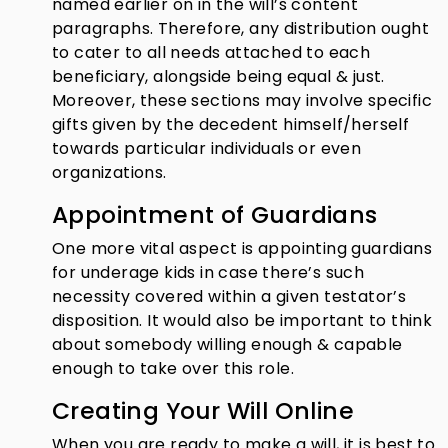
named earlier on in the will’s content
paragraphs. Therefore, any distribution ought
to cater to all needs attached to each
beneficiary, alongside being equal & just.
Moreover, these sections may involve specific
gifts given by the decedent himself/herself
towards particular individuals or even
organizations.
Appointment of Guardians
One more vital aspect is appointing guardians
for underage kids in case there’s such
necessity covered within a given testator’s
disposition. It would also be important to think
about somebody willing enough & capable
enough to take over this role.
Creating Your Will Online
When you are ready to make a will, it is best to