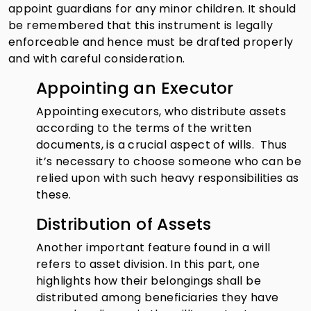
appoint guardians for any minor children. It should
be remembered that this instrument is legally
enforceable and hence must be drafted properly
and with careful consideration.
Appointing an Executor
Appointing executors, who distribute assets
according to the terms of the written
documents, is a crucial aspect of wills. Thus
it’s necessary to choose someone who can be
relied upon with such heavy responsibilities as
these.
Distribution of Assets
Another important feature found in a will
refers to asset division. In this part, one
highlights how their belongings shall be
distributed among beneficiaries they have