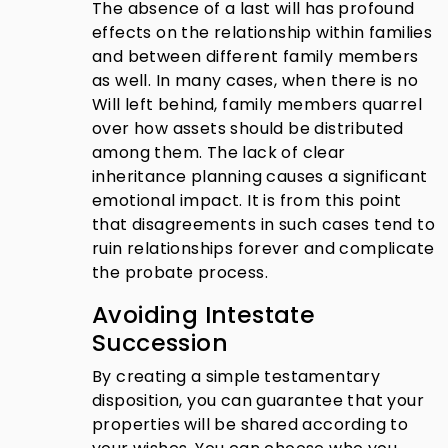
The absence of a last will has profound
effects on the relationship within families
and between different family members
as well. In many cases, when there is no
Will left behind, family members quarrel
over how assets should be distributed
among them. The lack of clear
inheritance planning causes a significant
emotional impact. It is from this point
that disagreements in such cases tend to
ruin relationships forever and complicate
the probate process.
Avoiding Intestate
Succession
By creating a simple testamentary
disposition, you can guarantee that your
properties will be shared according to