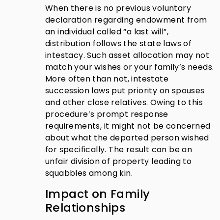
When there is no previous voluntary
declaration regarding endowment from
an individual called “a last will”,
distribution follows the state laws of
intestacy. Such asset allocation may not
match your wishes or your family’s needs.
More often than not, intestate
succession laws put priority on spouses
and other close relatives. Owing to this
procedure’s prompt response
requirements, it might not be concerned
about what the departed person wished
for specifically. The result can be an
unfair division of property leading to
squabbles among kin.
Impact on Family
Relationships