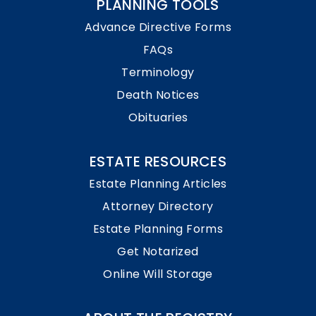
PLANNING TOOLS
Advance Directive Forms
FAQs
Terminology
Death Notices
Obituaries
ESTATE RESOURCES
Estate Planning Articles
Attorney Directory
Estate Planning Forms
Get Notarized
Online Will Storage