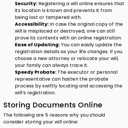
Security:
Registering a will online ensures that
its location is known and prevents it from
being lost or tampered with.
Accessibility:
In case the original copy of the
will is misplaced or destroyed, one can still
prove its contents with an online registration.
Ease of Updating:
You can easily update the
registration details as your life changes. If you
choose a new attorney or relocate your will,
your family can always trace it.
Speedy Probate:
The executor or personal
representative can hasten the probate
process by swiftly locating and accessing the
will’s registration.
Storing Documents Online
The following are 5 reasons why you should
consider storing your will online: