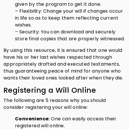
given by the program to get it done.
– Flexibility: Change your will if changes occur
in life so as to keep them reflecting current
wishes.
– Security: You can download and securely
store final copies that are properly witnessed.
By using this resource, it is ensured that one would
have his or her last wishes respected through
appropriately drafted and executed testaments,
thus guaranteeing peace of mind for anyone who
wants their loved ones looked after when they die.
Registering a Will Online
The following are 5 reasons why you should
consider registering your will online:
Convenience:
One can easily access their
registered will online.