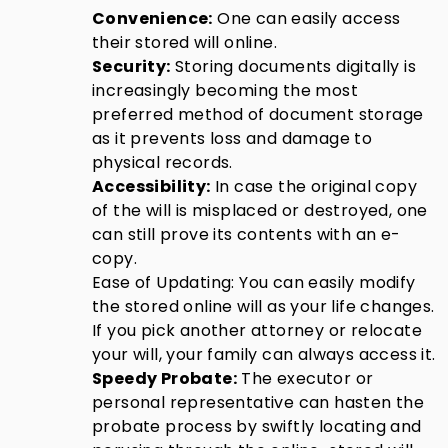
Convenience:
One can easily access
their stored will online.
Security:
Storing documents digitally is
increasingly becoming the most
preferred method of document storage
as it prevents loss and damage to
physical records.
Accessibility:
In case the original copy
of the will is misplaced or destroyed, one
can still prove its contents with an e-
copy.
Ease of Updating: You can easily modify
the stored online will as your life changes.
If you pick another attorney or relocate
your will, your family can always access it.
Speedy Probate:
The executor or
personal representative can hasten the
probate process by swiftly locating and