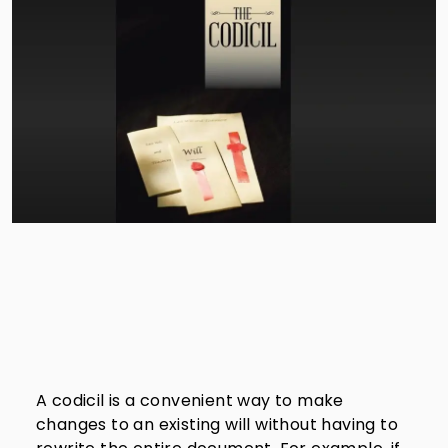
A codicil is a convenient way to make
changes to an existing will without having to