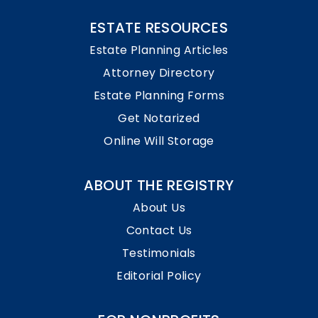
ESTATE RESOURCES
Estate Planning Articles
Attorney Directory
Estate Planning Forms
Get Notarized
Online Will Storage
ABOUT THE REGISTRY
About Us
Contact Us
Testimonials
Editorial Policy