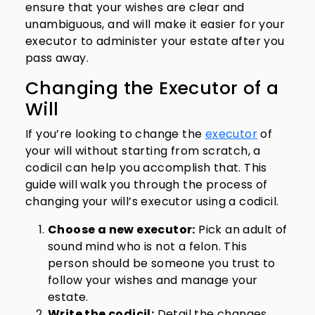
ensure that your wishes are clear and
unambiguous, and will make it easier for your
executor to administer your estate after you
pass away.
Changing the Executor of a
Will
If you’re looking to change the
executor
of
your will without starting from scratch, a
codicil can help you accomplish that. This
guide will walk you through the process of
changing your will’s executor using a codicil.
Choose a new executor:
Pick an adult of
sound mind who is not a felon. This
person should be someone you trust to
follow your wishes and manage your
estate.
Write the codicil:
Detail the changes