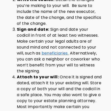
you’re making to your will. Be sure to
include the name of the new executor,
the date of the change, and the specifics
of the change.
Sign and date:
Sign and date your
codicil in front of at least two witnesses.
Make certain your legal adults are of
sound mind and not connected to your
will, such as
beneficiaries.
Alternatively,
you can ask a neighbor or coworker who
won’t benefit from your will to witness
the signing.
Attach to your will:
Once it is signed and
dated, attach it to your existing will. Store
a copy of both your will and the codicil in
a safe place. You may also want to give a
copy to your estate planning attorney.
Most importantly make certain you