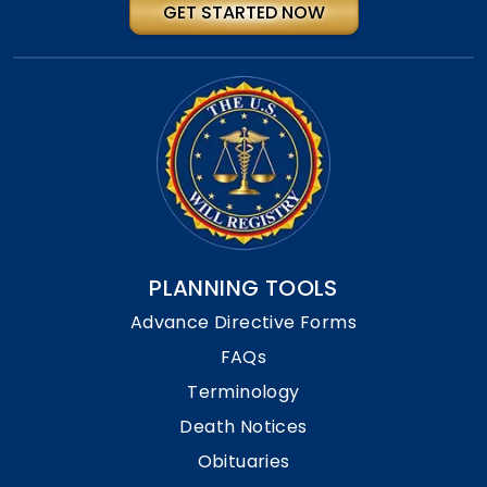
GET STARTED NOW
PLANNING TOOLS
Advance Directive Forms
FAQs
Terminology
Death Notices
Obituaries