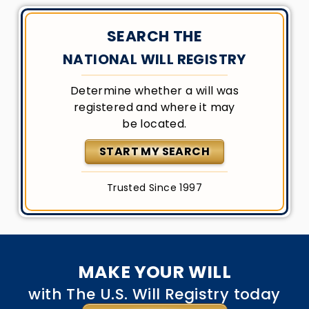
SEARCH THE
NATIONAL WILL REGISTRY
Determine whether a will was
registered and where it may
be located.
START MY SEARCH
Trusted Since 1997
MAKE YOUR WILL
with The U.S. Will Registry today