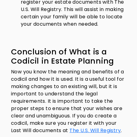
register your estate documents with The
U.S. Will Registry. This will assist in making
certain your family will be able to locate
your documents when needed.
Conclusion of What is a
Codicil in Estate Planning
Now you know the meaning and benefits of a
codicil and how it is used. It is a useful tool for
making changes to an existing will, but it is
important to understand the legal
requirements. It is important to take the
proper steps to ensure that your wishes are
clear and unambiguous. If you do create a
codicil, make sure you register it with your
Last Will documents at
The U.S. Will Registry
.