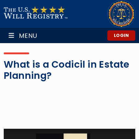
MENU
LOGIN
What is a Codicil in Estate
Planning?