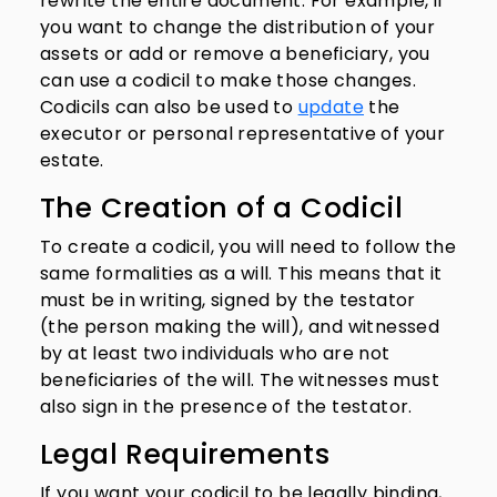
rewrite the entire document. For example, if
you want to change the distribution of your
assets or add or remove a beneficiary, you
can use a codicil to make those changes.
Codicils can also be used to
update
the
executor or personal representative of your
estate.
The Creation of a Codicil
To create a codicil, you will need to follow the
same formalities as a will. This means that it
must be in writing, signed by the testator
(the person making the will), and witnessed
by at least two individuals who are not
beneficiaries of the will. The witnesses must
also sign in the presence of the testator.
Legal Requirements
If you want your codicil to be legally binding,