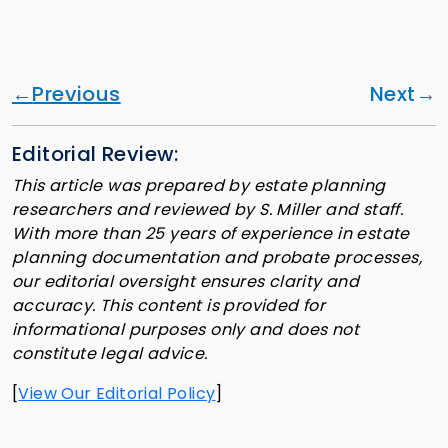
Previous
Next
Editorial Review:
This article was prepared by estate planning
researchers and reviewed by S. Miller and staff.
With more than 25 years of experience in estate
planning documentation and probate processes,
our editorial oversight ensures clarity and
accuracy. This content is provided for
informational purposes only and does not
constitute legal advice.
[
View Our Editorial Policy
]