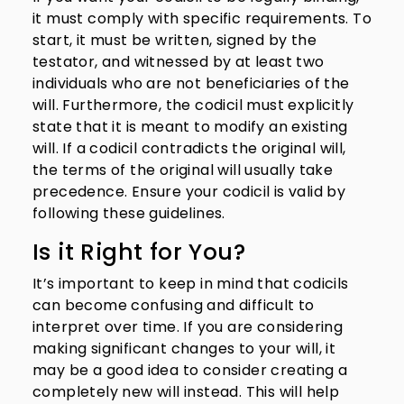
it must comply with specific requirements. To
start, it must be written, signed by the
testator, and witnessed by at least two
individuals who are not beneficiaries of the
will. Furthermore, the codicil must explicitly
state that it is meant to modify an existing
will. If a codicil contradicts the original will,
the terms of the original will usually take
precedence. Ensure your codicil is valid by
following these guidelines.
Is it Right for You?
It’s important to keep in mind that codicils
can become confusing and difficult to
interpret over time. If you are considering
making significant changes to your will, it
may be a good idea to consider creating a
completely new will instead. This will help