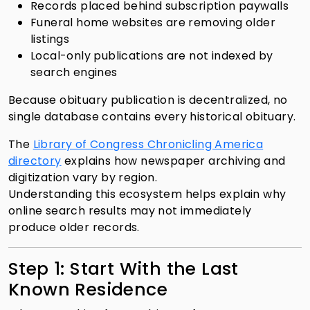
Records placed behind subscription paywalls
Funeral home websites are removing older
listings
Local-only publications are not indexed by
search engines
Because obituary publication is decentralized, no
single database contains every historical obituary.
The
Library of Congress Chronicling America
directory
explains how newspaper archiving and
digitization vary by region.
Understanding this ecosystem helps explain why
online search results may not immediately
produce older records.
Step 1: Start With the Last
Known Residence