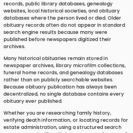
records, public library databases, genealogy
websites, local historical societies, and obituary
databases where the person lived or died. Older
obituary records often do not appear in standard
search engine results because many were
published before newspapers digitized their
archives.
Many historical obituaries remain stored in
newspaper archives, library microfilm collections,
funeral home records, and genealogy databases
rather than on publicly searchable websites.
Because obituary publication has always been
decentralized, no single database contains every
obituary ever published.
Whether you are researching family history,
verifying death information, or locating records for
estate administration, using a structured search