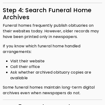
Step 4: Search Funeral Home
Archives
Funeral homes frequently publish obituaries on
their websites today. However, older records may
have been printed only in newspapers.
If you know which funeral home handled
arrangements:
Visit their website
Call their office
Ask whether archived obituary copies are
available
Some funeral homes maintain long-term digital
archives even when newspapers do not.