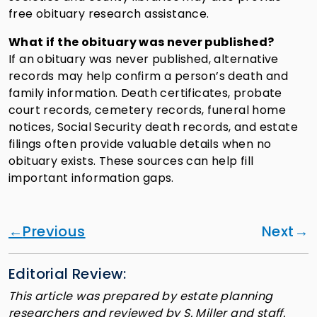
free obituary research assistance.
What if the obituary was never published?
If an obituary was never published, alternative
records may help confirm a person’s death and
family information. Death certificates, probate
court records, cemetery records, funeral home
notices, Social Security death records, and estate
filings often provide valuable details when no
obituary exists. These sources can help fill
important information gaps.
Previous
Next
Editorial Review:
This article was prepared by estate planning
researchers and reviewed by S. Miller and staff.