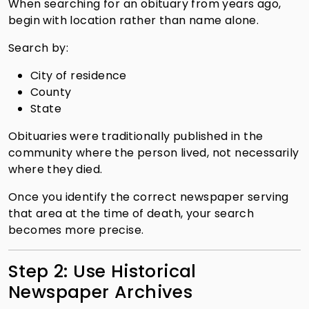
When searching for an obituary from years ago,
begin with location rather than name alone.
Search by:
City of residence
County
State
Obituaries were traditionally published in the
community where the person lived, not necessarily
where they died.
Once you identify the correct newspaper serving
that area at the time of death, your search
becomes more precise.
Step 2: Use Historical
Newspaper Archives