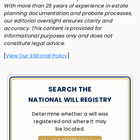
With more than 25 years of experience in estate
planning documentation and probate processes,
our editorial oversight ensures clarity and
accuracy. This content is provided for
informational purposes only and does not
constitute legal advice.
[
View Our Editorial Policy
]
SEARCH THE
NATIONAL WILL REGISTRY
Determine whether a will was
registered and where it may
be located.