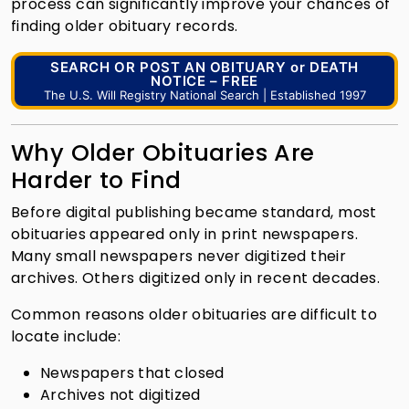
process can significantly improve your chances of
finding older obituary records.
SEARCH OR POST AN OBITUARY or DEATH
NOTICE – FREE
The U.S. Will Registry National Search | Established 1997
Why Older Obituaries Are
Harder to Find
Before digital publishing became standard, most
obituaries appeared only in print newspapers.
Many small newspapers never digitized their
archives. Others digitized only in recent decades.
Common reasons older obituaries are difficult to
locate include:
Newspapers that closed
Archives not digitized