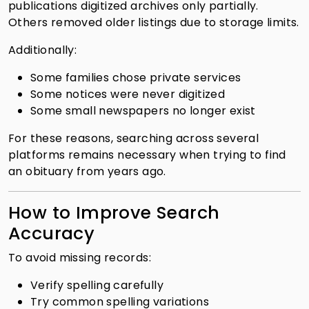
publications digitized archives only partially.
Others removed older listings due to storage limits.
Additionally:
Some families chose private services
Some notices were never digitized
Some small newspapers no longer exist
For these reasons, searching across several
platforms remains necessary when trying to find
an obituary from years ago.
How to Improve Search
Accuracy
To avoid missing records:
Verify spelling carefully
Try common spelling variations