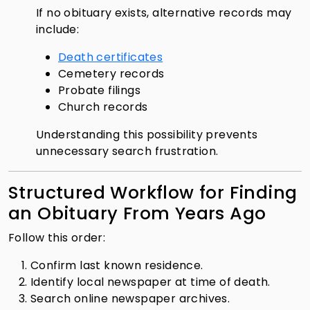
If no obituary exists, alternative records may
include:
Death certificates
Cemetery records
Probate filings
Church records
Understanding this possibility prevents
unnecessary search frustration.
Structured Workflow for Finding
an Obituary From Years Ago
Follow this order:
Confirm last known residence.
Identify local newspaper at time of death.
Search online newspaper archives.