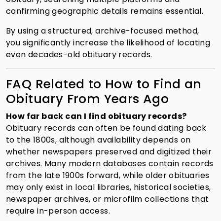
confirming geographic details remains essential.
By using a structured, archive-focused method,
you significantly increase the likelihood of locating
even decades-old obituary records.
FAQ Related to How to Find an
Obituary From Years Ago
How far back can I find obituary records?
Obituary records can often be found dating back
to the 1800s, although availability depends on
whether newspapers preserved and digitized their
archives. Many modern databases contain records
from the late 1900s forward, while older obituaries
may only exist in local libraries, historical societies,
newspaper archives, or microfilm collections that
require in-person access.