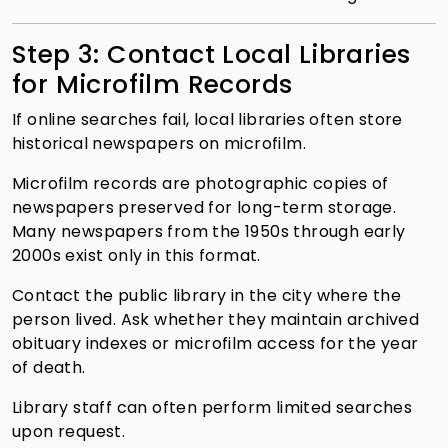
Step 3: Contact Local Libraries
for Microfilm Records
If online searches fail, local libraries often store
historical newspapers on microfilm.
Microfilm records are photographic copies of
newspapers preserved for long-term storage.
Many newspapers from the 1950s through early
2000s exist only in this format.
Contact the public library in the city where the
person lived. Ask whether they maintain archived
obituary indexes or microfilm access for the year
of death.
Library staff can often perform limited searches
upon request.