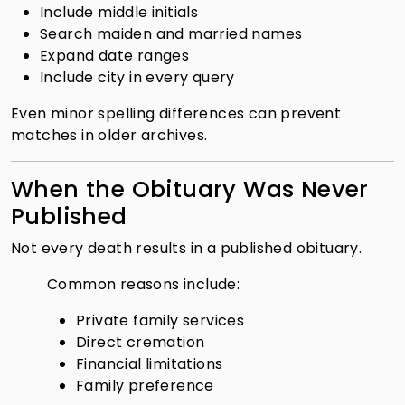
Include middle initials
Search maiden and married names
Expand date ranges
Include city in every query
Even minor spelling differences can prevent
matches in older archives.
When the Obituary Was Never
Published
Not every death results in a published obituary.
Common reasons include:
Private family services
Direct cremation
Financial limitations
Family preference