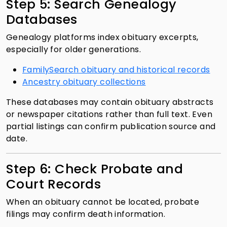
Step 5: Search Genealogy
Databases
Genealogy platforms index obituary excerpts,
especially for older generations.
FamilySearch obituary and historical records
Ancestry obituary collections
These databases may contain obituary abstracts
or newspaper citations rather than full text. Even
partial listings can confirm publication source and
date.
Step 6: Check Probate and
Court Records
When an obituary cannot be located, probate
filings may confirm death information.