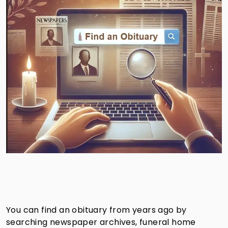
You can find an obituary from years ago by
searching newspaper archives, funeral home