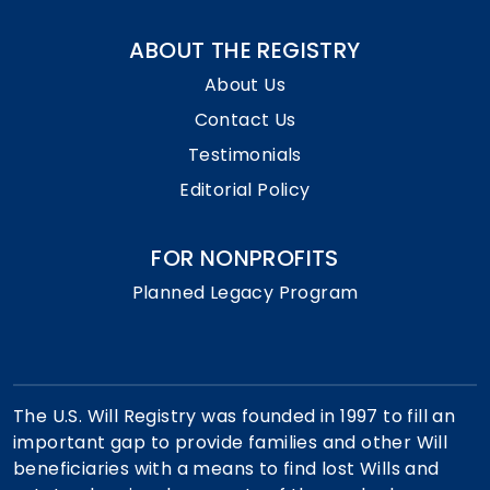
ABOUT THE REGISTRY
About Us
Contact Us
Testimonials
Editorial Policy
FOR NONPROFITS
Planned Legacy Program
The U.S. Will Registry was founded in 1997 to fill an
important gap to provide families and other Will
beneficiaries with a means to find lost Wills and