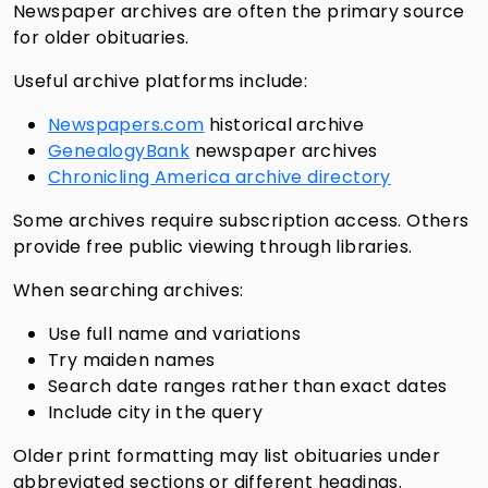
Newspaper archives are often the primary source
for older obituaries.
Useful archive platforms include:
Newspapers.com
historical archive
GenealogyBank
newspaper archives
Chronicling America archive directory
Some archives require subscription access. Others
provide free public viewing through libraries.
When searching archives:
Use full name and variations
Try maiden names
Search date ranges rather than exact dates
Include city in the query
Older print formatting may list obituaries under
abbreviated sections or different headings.