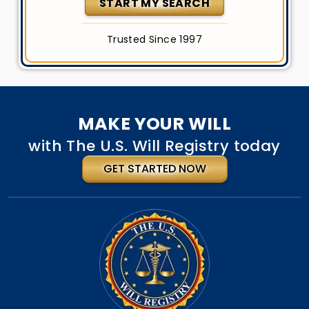
START MY SEARCH
Trusted Since 1997
MAKE YOUR WILL
with The U.S. Will Registry today
GET STARTED NOW