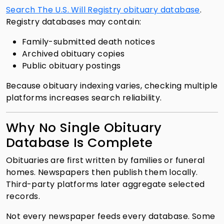
Search The U.S. Will Registry obituary database
.
Registry databases may contain:
Family-submitted death notices
Archived obituary copies
Public obituary postings
Because obituary indexing varies, checking multiple
platforms increases search reliability.
Why No Single Obituary
Database Is Complete
Obituaries are first written by families or funeral
homes. Newspapers then publish them locally.
Third-party platforms later aggregate selected
records.
Not every newspaper feeds every database. Some