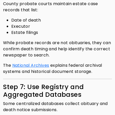
County probate courts maintain estate case
records that list:
Date of death
Executor
Estate filings
While probate records are not obituaries, they can
confirm death timing and help identify the correct
newspaper to search.
The
National Archives
explains federal archival
systems and historical document storage.
Step 7: Use Registry and
Aggregated Databases
Some centralized databases collect obituary and
death notice submissions.