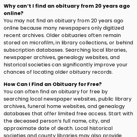
Why can’t I find an obituary from 20 years ago
online?
You may not find an obituary from 20 years ago
online because many newspapers only digitized
recent archives. Older obituaries often remain
stored on microfilm, in library collections, or behind
subscription databases. Searching local libraries,
newspaper archives, genealogy websites, and
historical societies can significantly improve your
chances of locating older obituary records.
How Can I Find an Obituary for Free?
You can often find an obituary for free by
searching local newspaper websites, public library
archives, funeral home websites, and genealogy
databases that offer limited free access. Start with
the deceased person’s full name, city, and
approximate date of death. Local historical
societies and county libraries may also provide