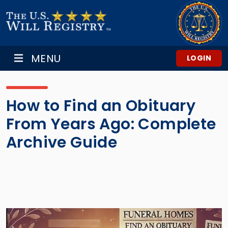
MENU
LOGIN
How to Find an Obituary
From Years Ago: Complete
Archive Guide