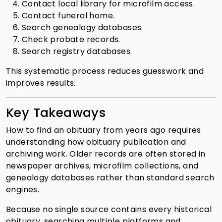
Contact local library for microfilm access.
Contact funeral home.
Search genealogy databases.
Check probate records.
Search registry databases.
This systematic process reduces guesswork and
improves results.
Key Takeaways
How to find an obituary from years ago requires
understanding how obituary publication and
archiving work. Older records are often stored in
newspaper archives, microfilm collections, and
genealogy databases rather than standard search
engines.
Because no single source contains every historical
obituary, searching multiple platforms and