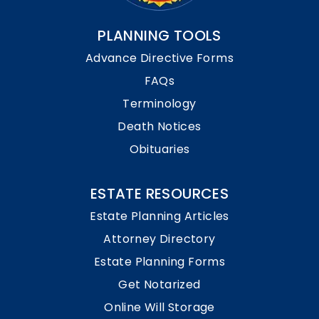
PLANNING TOOLS
Advance Directive Forms
FAQs
Terminology
Death Notices
Obituaries
ESTATE RESOURCES
Estate Planning Articles
Attorney Directory
Estate Planning Forms
Get Notarized
Online Will Storage