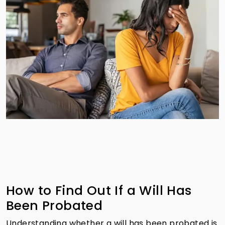
How to Find Out If a Will Has
Been Probated
Understanding whether a will has been probated is