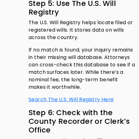
Step 5: Use The U.S. Will
Registry
The U.S. Will Registry helps locate filed or
registered wills. It stores data on wills
across the country.
If no match is found, your inquiry remains
in their missing will database. Attorneys
can cross-check this database to see if a
match surfaces later. While there’s a
nominal fee, the long-term benefit
makes it worthwhile.
Search The U.S. Will Registry Here
Step 6: Check with the
County Recorder or Clerk’s
Office