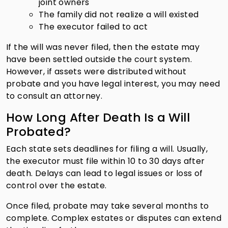
joint owners
The family did not realize a will existed
The executor failed to act
If the will was never filed, then the estate may
have been settled outside the court system.
However, if assets were distributed without
probate and you have legal interest, you may need
to consult an attorney.
How Long After Death Is a Will
Probated?
Each state sets deadlines for filing a will. Usually,
the executor must file within 10 to 30 days after
death. Delays can lead to legal issues or loss of
control over the estate.
Once filed, probate may take several months to
complete. Complex estates or disputes can extend