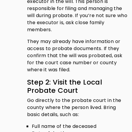
executor in the will. This person is
responsible for filing and managing the
will during probate. If you’re not sure who
the executor is, ask close family
members.
They may already have information or
access to probate documents. If they
confirm that the will was probated, ask
for the court case number or county
where it was filed.
Step 2: Visit the Local
Probate Court
Go directly to the probate court in the
county where the person lived. Bring
basic details, such as:
Full name of the deceased