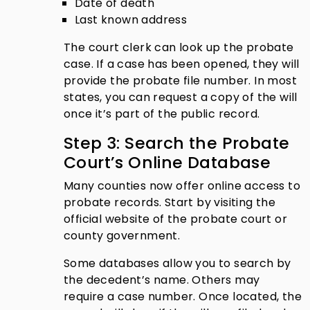
Date of death
Last known address
The court clerk can look up the probate
case. If a case has been opened, they will
provide the probate file number. In most
states, you can request a copy of the will
once it’s part of the public record.
Step 3: Search the Probate
Court’s Online Database
Many counties now offer online access to
probate records. Start by visiting the
official website of the probate court or
county government.
Some databases allow you to search by
the decedent’s name. Others may
require a case number. Once located, the