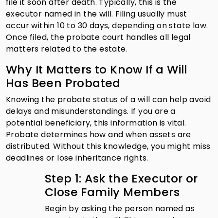
file it soon after death. Typically, this is the
executor named in the will. Filing usually must
occur within 10 to 30 days, depending on state law.
Once filed, the probate court handles all legal
matters related to the estate.
Why It Matters to Know If a Will
Has Been Probated
Knowing the probate status of a will can help avoid
delays and misunderstandings. If you are a
potential beneficiary, this information is vital.
Probate determines how and when assets are
distributed. Without this knowledge, you might miss
deadlines or lose inheritance rights.
Step 1: Ask the Executor or
Close Family Members
Begin by asking the person named as