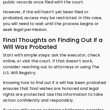
public records once filed with the court.
However, if the will hasn’t yet been filed or
probated, access may be restricted. In this case,
you will need to wait until the process begins or
seek legal permission.
Final Thoughts on Finding Out If a
Will Was Probated
Start with simple steps: ask the executor, check
online, or visit the court. If that doesn’t work,
consider reaching out to attorneys or using The
U.S. Will Registry.
Knowing how to find out if a will has been probated
ensures that final wishes are honored and legal
rights are protected. Use this information to take
action confidently and responsibly.