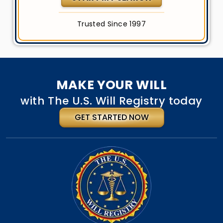
Trusted Since 1997
MAKE YOUR WILL
with The U.S. Will Registry today
GET STARTED NOW