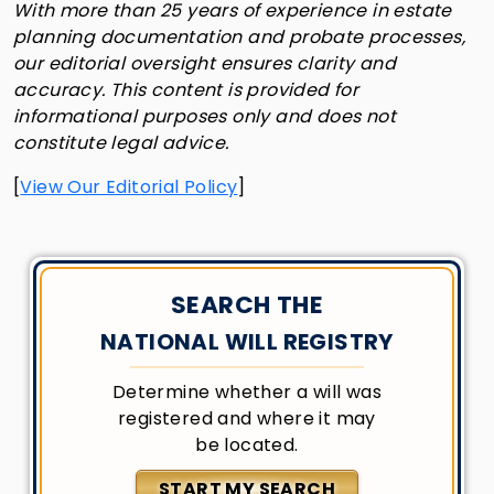
With more than 25 years of experience in estate
planning documentation and probate processes,
our editorial oversight ensures clarity and
accuracy. This content is provided for
informational purposes only and does not
constitute legal advice.
[
View Our Editorial Policy
]
SEARCH THE
NATIONAL WILL REGISTRY
Determine whether a will was
registered and where it may
be located.
START MY SEARCH