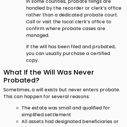
In some counties, probate filings are
handled by the recorder or clerk’s office
rather than a dedicated probate court.
Call or visit the local clerk’s office to
confirm where probate cases are
managed.
If the will has been filed and probated,
you can usually purchase a certified
copy.
What If the Will Was Never
Probated?
Sometimes, a will exists but never enters probate.
This can happen for several reasons:
The estate was small and qualified for
simplified settlement
All assets had designated beneficiaries or