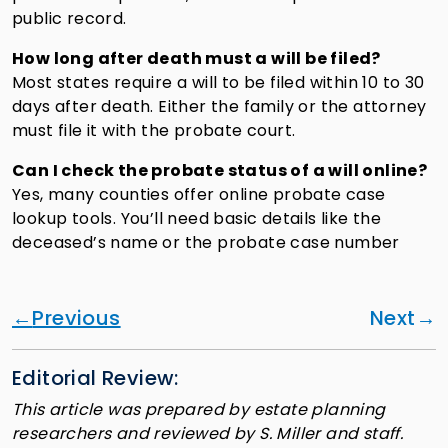
public record.
How long after death must a will be filed?
Most states require a will to be filed within 10 to 30
days after death. Either the family or the attorney
must file it with the probate court.
Can I check the probate status of a will online?
Yes, many counties offer online probate case
lookup tools. You’ll need basic details like the
deceased’s name or the probate case number
Previous
Next
Editorial Review:
This article was prepared by estate planning
researchers and reviewed by S. Miller and staff.