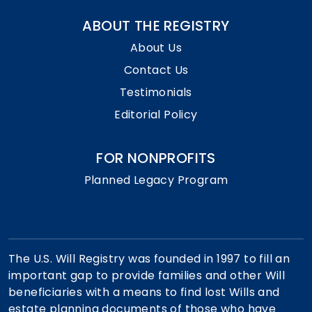
ABOUT THE REGISTRY
About Us
Contact Us
Testimonials
Editorial Policy
FOR NONPROFITS
Planned Legacy Program
The U.S. Will Registry was founded in 1997 to fill an
important gap to provide families and other Will
beneficiaries with a means to find lost Wills and
estate planning documents of those who have