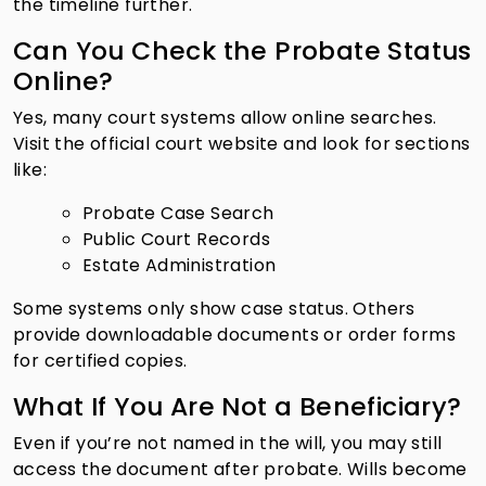
the timeline further.
Can You Check the Probate Status
Online?
Yes, many court systems allow online searches.
Visit the official court website and look for sections
like:
Probate Case Search
Public Court Records
Estate Administration
Some systems only show case status. Others
provide downloadable documents or order forms
for certified copies.
What If You Are Not a Beneficiary?
Even if you’re not named in the will, you may still
access the document after probate. Wills become