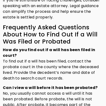
If you’re still unsure or facing challenges, consider
speaking with an estate attorney. Legal guidance
can simplify the process and help ensure the
estate is settled properly.
Frequently Asked Questions
About How to Find Out If a Will
Was Filed or Probated
How do you find out if a will has been filed in
court?
To find out if a will has been filed, contact the
probate court in the county where the deceased
lived. Provide the decedent’s name and date of
death to search court records.
Can I view a will before it has been probated?
No, you usually cannot access a will until it has
been probated. Before probate, the will is not
public. After probate, it becomes part of the