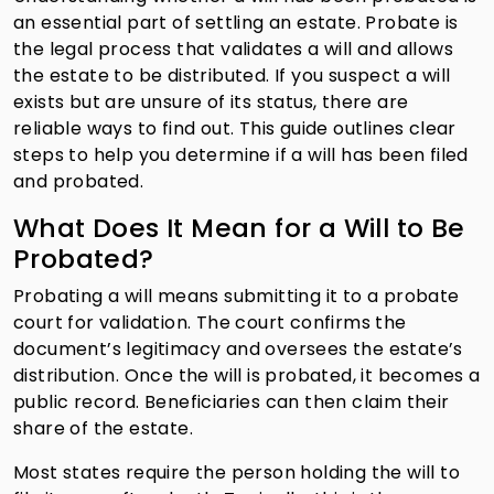
an essential part of settling an estate. Probate is
the legal process that validates a will and allows
the estate to be distributed. If you suspect a will
exists but are unsure of its status, there are
reliable ways to find out. This guide outlines clear
steps to help you determine if a will has been filed
and probated.
What Does It Mean for a Will to Be
Probated?
Probating a will means submitting it to a probate
court for validation. The court confirms the
document’s legitimacy and oversees the estate’s
distribution. Once the will is probated, it becomes a
public record. Beneficiaries can then claim their
share of the estate.
Most states require the person holding the will to