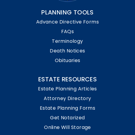
PLANNING TOOLS
Advance Directive Forms
FAQs
Terminology
Death Notices
Obituaries
ESTATE RESOURCES
Estate Planning Articles
Attorney Directory
Estate Planning Forms
Get Notarized
Online Will Storage