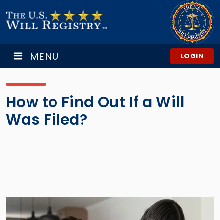
MENU
LOGIN
How to Find Out If a Will
Was Filed?