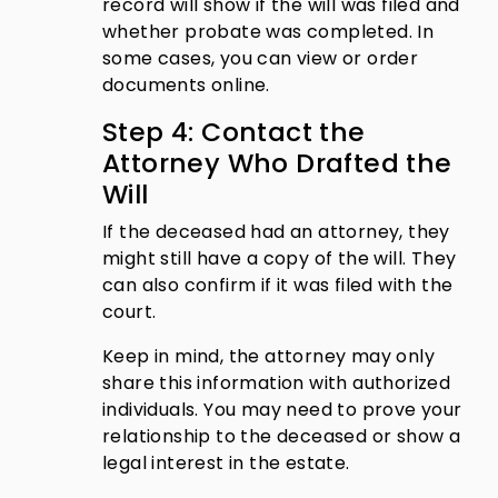
record will show if the will was filed and
whether probate was completed. In
some cases, you can view or order
documents online.
Step 4: Contact the
Attorney Who Drafted the
Will
If the deceased had an attorney, they
might still have a copy of the will. They
can also confirm if it was filed with the
court.
Keep in mind, the attorney may only
share this information with authorized
individuals. You may need to prove your
relationship to the deceased or show a
legal interest in the estate.