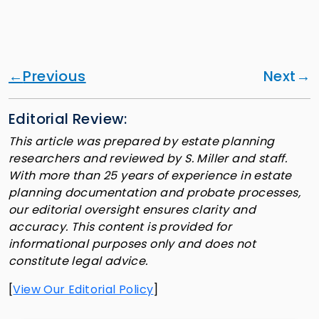
Previous
Next
Editorial Review:
This article was prepared by estate planning
researchers and reviewed by S. Miller and staff.
With more than 25 years of experience in estate
planning documentation and probate processes,
our editorial oversight ensures clarity and
accuracy. This content is provided for
informational purposes only and does not
constitute legal advice.
[
View Our Editorial Policy
]