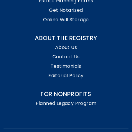
Estate Planning Forms
Get Notarized
Online Will Storage
ABOUT THE REGISTRY
About Us
Contact Us
Testimonials
Editorial Policy
FOR NONPROFITS
Planned Legacy Program