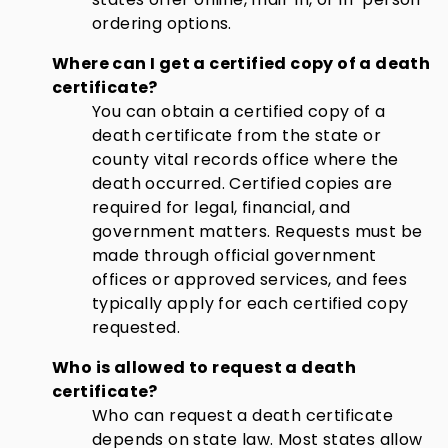
ordering options.
Where can I get a certified copy of a death
certificate?
You can obtain a certified copy of a
death certificate from the state or
county vital records office where the
death occurred. Certified copies are
required for legal, financial, and
government matters. Requests must be
made through official government
offices or approved services, and fees
typically apply for each certified copy
requested.
Who is allowed to request a death
certificate?
Who can request a death certificate
depends on state law. Most states allow