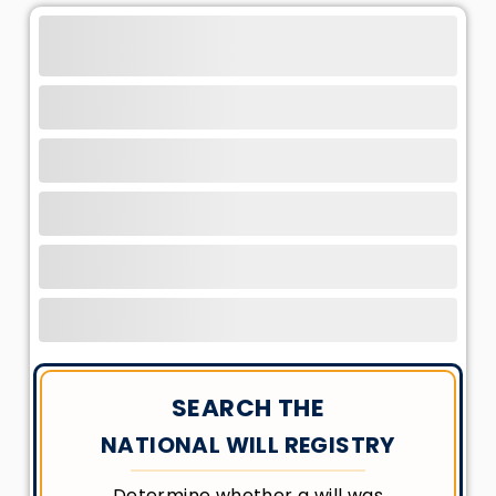
SEARCH THE
NATIONAL WILL REGISTRY
Determine whether a will was