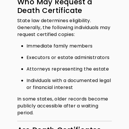
Who May Request a
Death Certificate
State law determines eligibility.
Generally, the following individuals may
request certified copies:
Immediate family members
Executors or estate administrators
Attorneys representing the estate
Individuals with a documented legal
or financial interest
In some states, older records become
publicly accessible after a waiting
period.