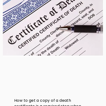
How to get a copy of a death