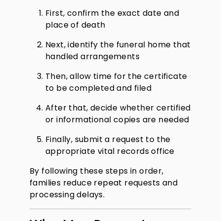
First, confirm the exact date and
place of death
Next, identify the funeral home that
handled arrangements
Then, allow time for the certificate
to be completed and filed
After that, decide whether certified
or informational copies are needed
Finally, submit a request to the
appropriate vital records office
By following these steps in order,
families reduce repeat requests and
processing delays.