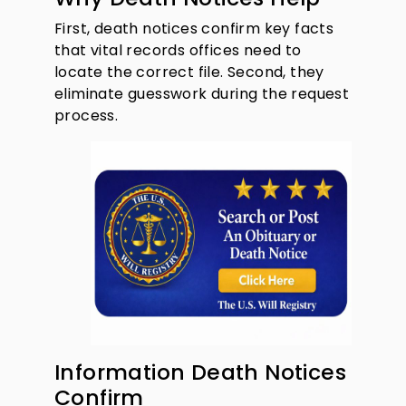
First, death notices confirm key facts
that vital records offices need to
locate the correct file. Second, they
eliminate guesswork during the request
process.
Information Death Notices
Confirm