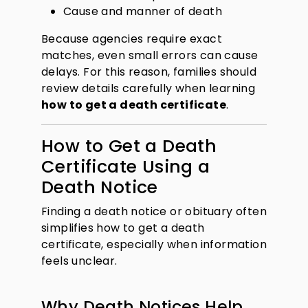
Cause and manner of death
Because agencies require exact
matches, even small errors can cause
delays. For this reason, families should
review details carefully when learning
how to get a death certificate
.
How to Get a Death
Certificate Using a
Death Notice
Finding a death notice or obituary often
simplifies how to get a death
certificate, especially when information
feels unclear.
Why Death Notices Help