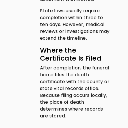
State laws usually require
completion within three to
ten days. However, medical
reviews or investigations may
extend the timeline.
Where the
Certificate Is Filed
After completion, the funeral
home files the death
certificate with the county or
state vital records office.
Because filing occurs locally,
the place of death
determines where records
are stored.