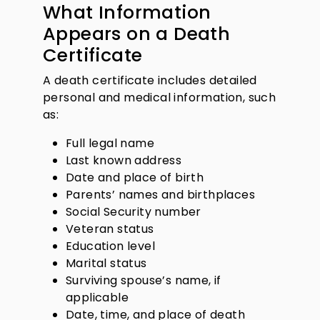
What Information
Appears on a Death
Certificate
A death certificate includes detailed
personal and medical information, such
as:
Full legal name
Last known address
Date and place of birth
Parents’ names and birthplaces
Social Security number
Veteran status
Education level
Marital status
Surviving spouse’s name, if
applicable
Date, time, and place of death