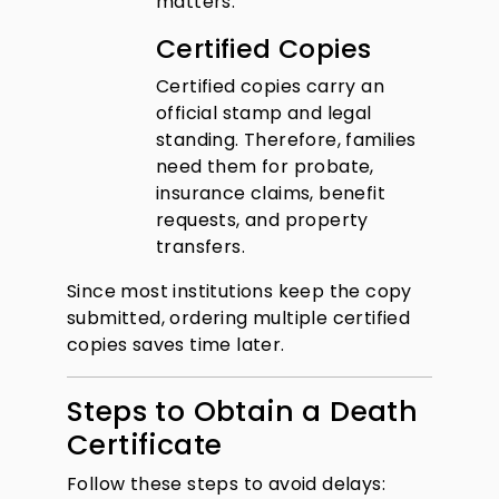
matters.
Certified Copies
Certified copies carry an
official stamp and legal
standing. Therefore, families
need them for probate,
insurance claims, benefit
requests, and property
transfers.
Since most institutions keep the copy
submitted, ordering multiple certified
copies saves time later.
Steps to Obtain a Death
Certificate
Follow these steps to avoid delays: