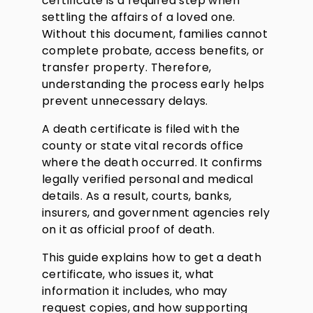
certificate is a required step when
settling the affairs of a loved one.
Without this document, families cannot
complete probate, access benefits, or
transfer property. Therefore,
understanding the process early helps
prevent unnecessary delays.
A death certificate is filed with the
county or state vital records office
where the death occurred. It confirms
legally verified personal and medical
details. As a result, courts, banks,
insurers, and government agencies rely
on it as official proof of death.
This guide explains how to get a death
certificate, who issues it, what
information it includes, who may
request copies, and how supporting