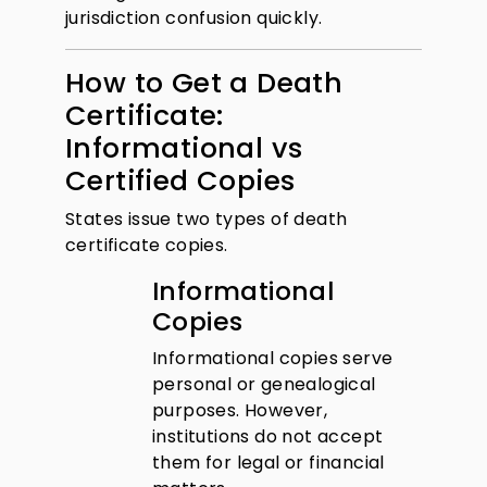
jurisdiction confusion quickly.
How to Get a Death
Certificate:
Informational vs
Certified Copies
States issue two types of death
certificate copies.
Informational
Copies
Informational copies serve
personal or genealogical
purposes. However,
institutions do not accept
them for legal or financial