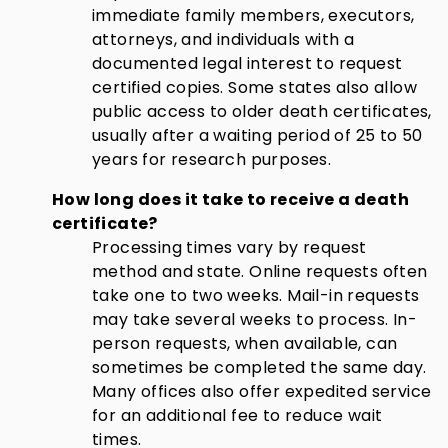
immediate family members, executors,
attorneys, and individuals with a
documented legal interest to request
certified copies. Some states also allow
public access to older death certificates,
usually after a waiting period of 25 to 50
years for research purposes.
How long does it take to receive a death
certificate?
Processing times vary by request
method and state. Online requests often
take one to two weeks. Mail-in requests
may take several weeks to process. In-
person requests, when available, can
sometimes be completed the same day.
Many offices also offer expedited service
for an additional fee to reduce wait
times.