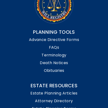
PLANNING TOOLS
Advance Directive Forms
FAQs
Terminology
Death Notices
Obituaries
ESTATE RESOURCES
Estate Planning Articles
Attorney Directory