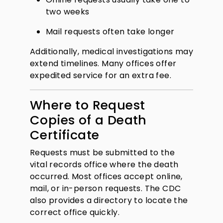
two weeks
Mail requests often take longer
Additionally, medical investigations may
extend timelines. Many offices offer
expedited service for an extra fee.
Where to Request
Copies of a Death
Certificate
Requests must be submitted to the
vital records office where the death
occurred. Most offices accept online,
mail, or in-person requests. The CDC
also provides a directory to locate the
correct office quickly.