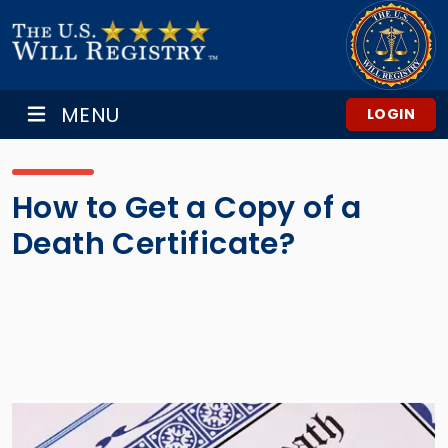
MENU
LOGIN
How to Get a Copy of a
Death Certificate?