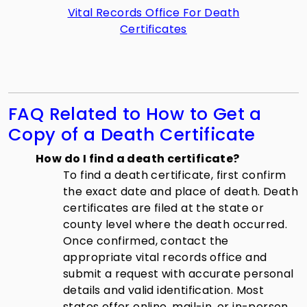
Vital Records Office For Death
Certificates
FAQ Related to How to Get a
Copy of a Death Certificate
How do I find a death certificate?
To find a death certificate, first confirm
the exact date and place of death. Death
certificates are filed at the state or
county level where the death occurred.
Once confirmed, contact the
appropriate vital records office and
submit a request with accurate personal
details and valid identification. Most
states offer online, mail-in, or in-person