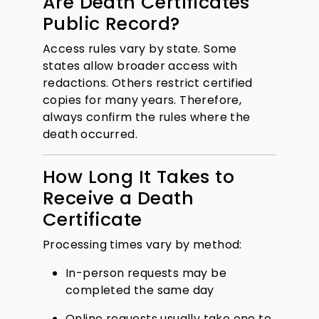
Are Death Certificates
Public Record?
Access rules vary by state. Some
states allow broader access with
redactions. Others restrict certified
copies for many years. Therefore,
always confirm the rules where the
death occurred.
How Long It Takes to
Receive a Death
Certificate
Processing times vary by method:
In-person requests may be
completed the same day
Online requests usually take one to