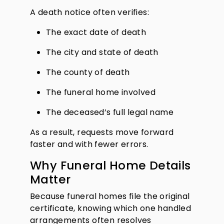
A death notice often verifies:
The exact date of death
The city and state of death
The county of death
The funeral home involved
The deceased’s full legal name
As a result, requests move forward
faster and with fewer errors.
Why Funeral Home Details
Matter
Because funeral homes file the original
certificate, knowing which one handled
arrangements often resolves