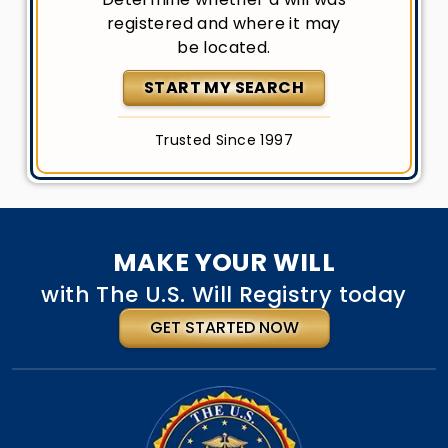
registered and where it may
be located.
START MY SEARCH
Trusted Since 1997
MAKE YOUR WILL
with The U.S. Will Registry today
GET STARTED NOW