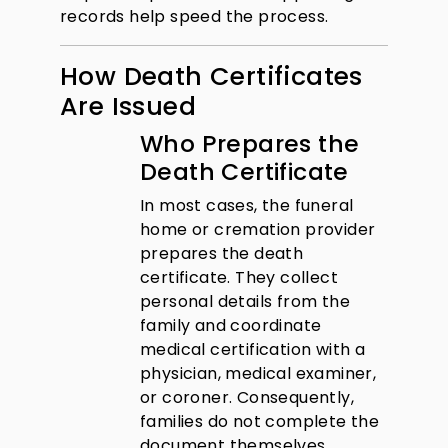
records help speed the process.
How Death Certificates
Are Issued
Who Prepares the
Death Certificate
In most cases, the funeral
home or cremation provider
prepares the death
certificate. They collect
personal details from the
family and coordinate
medical certification with a
physician, medical examiner,
or coroner. Consequently,
families do not complete the
document themselves.