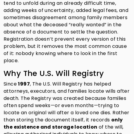
tend to unfold during an already difficult time,
adding weeks of uncertainty, added legal fees, and
sometimes disagreement among family members
about what the deceased “really wanted” in the
absence of a document to settle the question.
Registration doesn’t prevent every version of this
problem, but it removes the most common cause
of it: nobody knowing where to look in the first
place.
Why The U.S. Will Registry
Since
1997
, The U.S. Will Registry has helped
attorneys, executors, and families locate wills after
death. The Registry was created because families
often spend weeks—or even months—trying to
locate an original will after a loved one dies. Rather
than storing the document itself, it records
only
the existence and storage location
of the will,