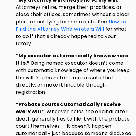
Attorneys retire, merge their practices, or
close their offices, sometimes without a clear
plan for notifying former clients. See
How to
Find the Attorney Who Wrote a Will
for what
to do if that’s already happened to your
family.
“My executor automatically knows where
it is.”
Being named executor doesn’t come
with automatic knowledge of where you keep
the will. You have to communicate that
directly, or make it findable through
registration.
“Probate courts automatically receive
every will.”
Whoever holds the original after
death generally has to file it with the probate
court themselves — it doesn’t happen
automatically just because someone died. See