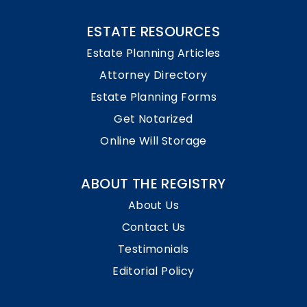
ESTATE RESOURCES
Estate Planning Articles
Attorney Directory
Estate Planning Forms
Get Notarized
Online Will Storage
ABOUT THE REGISTRY
About Us
Contact Us
Testimonials
Editorial Policy