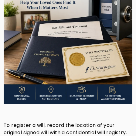
To register a will, record the location of your
original signed will with a confidential will registry.