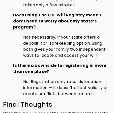
takes only a few minutes.
Does using The U.S. Will Registry mean I
don’t need to worry about my state’s
program?
Not necessarily. If your state offers a
deposit-for-safekeeping option, using
both gives your family two independent
ways to locate and access your will.
Is there a downside to registering in more
than one place?
No. Registration only records location
information — it doesn’t affect validity or
create conflicts between records.
Final Thoughts