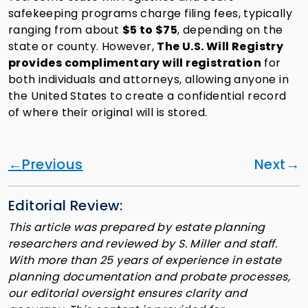
safekeeping programs charge filing fees, typically
ranging from about
$5 to $75
, depending on the
state or county. However,
The U.S. Will Registry
provides complimentary will registration
for
both individuals and attorneys, allowing anyone in
the United States to create a confidential record
of where their original will is stored.
Previous
Next
Editorial Review:
This article was prepared by estate planning
researchers and reviewed by S. Miller and staff.
With more than 25 years of experience in estate
planning documentation and probate processes,
our editorial oversight ensures clarity and