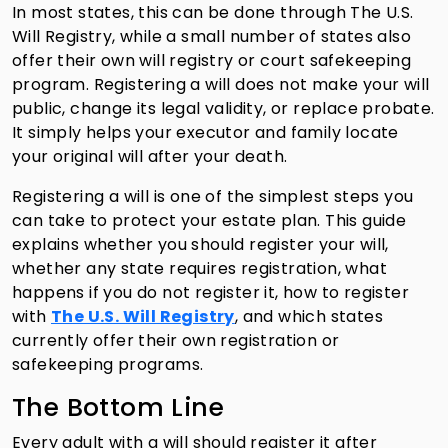
In most states, this can be done through The U.S.
Will Registry, while a small number of states also
offer their own will registry or court safekeeping
program. Registering a will does not make your will
public, change its legal validity, or replace probate.
It simply helps your executor and family locate
your original will after your death.
Registering a will is one of the simplest steps you
can take to protect your estate plan. This guide
explains whether you should register your will,
whether any state requires registration, what
happens if you do not register it, how to register
with
The U.S. Will Registry
, and which states
currently offer their own registration or
safekeeping programs.
The Bottom Line
Every adult with a will should register it after