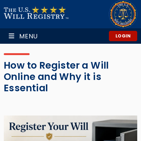
MENU
LOGIN
How to Register a Will
Online and Why it is
Essential