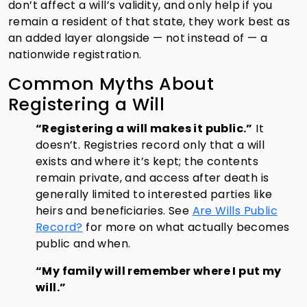
don’t affect a will’s validity, and only help if you
remain a resident of that state, they work best as
an added layer alongside — not instead of — a
nationwide registration.
Common Myths About
Registering a Will
“Registering a will makes it public.”
It
doesn’t. Registries record only that a will
exists and where it’s kept; the contents
remain private, and access after death is
generally limited to interested parties like
heirs and beneficiaries. See
Are Wills Public
Record?
for more on what actually becomes
public and when.
“My family will remember where I put my
will.”