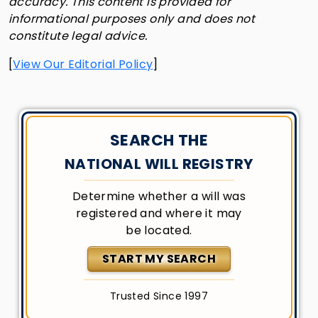
accuracy. This content is provided for
informational purposes only and does not
constitute legal advice.
[
View Our Editorial Policy
]
SEARCH THE
NATIONAL WILL REGISTRY
Determine whether a will was
registered and where it may
be located.
START MY SEARCH
Trusted Since 1997