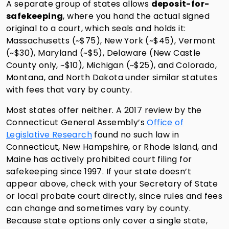
A separate group of states allows
deposit-for-
safekeeping
, where you hand the actual signed
original to a court, which seals and holds it:
Massachusetts (~$75), New York (~$45), Vermont
(~$30), Maryland (~$5), Delaware (New Castle
County only, ~$10), Michigan (~$25), and Colorado,
Montana, and North Dakota under similar statutes
with fees that vary by county.
Most states offer neither. A 2017 review by the
Connecticut General Assembly’s
Office of
Legislative Research
found no such law in
Connecticut, New Hampshire, or Rhode Island, and
Maine has actively prohibited court filing for
safekeeping since 1997. If your state doesn’t
appear above, check with your Secretary of State
or local probate court directly, since rules and fees
can change and sometimes vary by county.
Because state options only cover a single state,