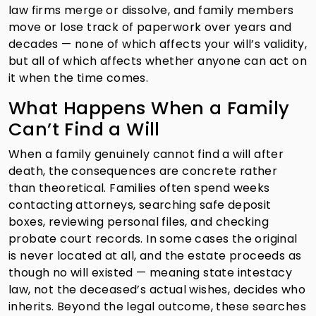
law firms merge or dissolve, and family members
move or lose track of paperwork over years and
decades — none of which affects your will’s validity,
but all of which affects whether anyone can act on
it when the time comes.
What Happens When a Family
Can’t Find a Will
When a family genuinely cannot find a will after
death, the consequences are concrete rather
than theoretical. Families often spend weeks
contacting attorneys, searching safe deposit
boxes, reviewing personal files, and checking
probate court records. In some cases the original
is never located at all, and the estate proceeds as
though no will existed — meaning state intestacy
law, not the deceased’s actual wishes, decides who
inherits. Beyond the legal outcome, these searches