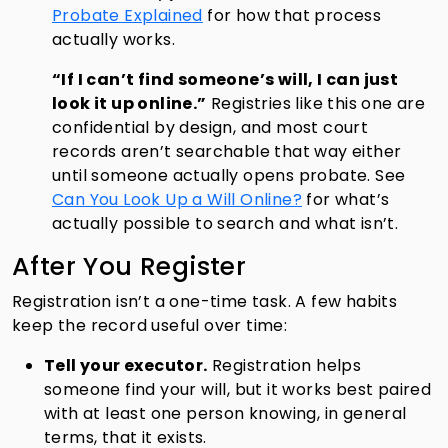
Probate Explained
for how that process
actually works.
“If I can’t find someone’s will, I can just
look it up online.”
Registries like this one are
confidential by design, and most court
records aren’t searchable that way either
until someone actually opens probate. See
Can You Look Up a Will Online?
for what’s
actually possible to search and what isn’t.
After You Register
Registration isn’t a one-time task. A few habits
keep the record useful over time:
Tell your executor.
Registration helps
someone find your will, but it works best paired
with at least one person knowing, in general
terms, that it exists.