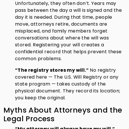
Unfortunately, they often don’t. Years may
pass between the day a will is signed and the
day it is needed. During that time, people
move, attorneys retire, documents are
misplaced, and family members forget
conversations about where the will was
stored. Registering your will creates a
confidential record that helps prevent these
common problems.
“The registry stores my will.”
No registry
covered here — The U.S. Will Registry or any
state program — takes custody of the
physical document. They record its location;
you keep the original.
Myths About Attorneys and the
Legal Process
“My attorney will always have my will.”