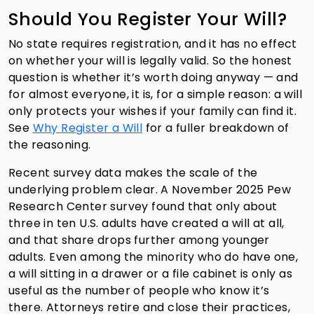
Should You Register Your Will?
No state requires registration, and it has no effect
on whether your will is legally valid. So the honest
question is whether it’s worth doing anyway — and
for almost everyone, it is, for a simple reason: a will
only protects your wishes if your family can find it.
See
Why Register a Will
for a fuller breakdown of
the reasoning.
Recent survey data makes the scale of the
underlying problem clear. A November 2025 Pew
Research Center survey found that only about
three in ten U.S. adults have created a will at all,
and that share drops further among younger
adults. Even among the minority who do have one,
a will sitting in a drawer or a file cabinet is only as
useful as the number of people who know it’s
there. Attorneys retire and close their practices,