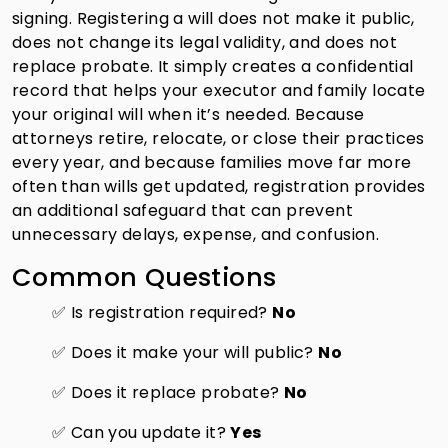
signing. Registering a will does not make it public,
does not change its legal validity, and does not
replace probate. It simply creates a confidential
record that helps your executor and family locate
your original will when it’s needed. Because
attorneys retire, relocate, or close their practices
every year, and because families move far more
often than wills get updated, registration provides
an additional safeguard that can prevent
unnecessary delays, expense, and confusion.
Common Questions
✅ Is registration required?
No
✅ Does it make your will public?
No
✅ Does it replace probate?
No
✅ Can you update it?
Yes