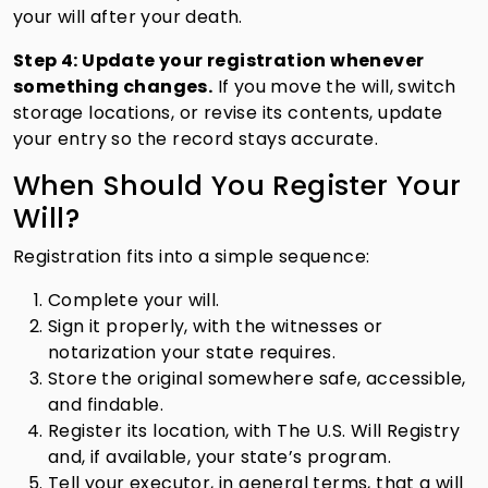
your will after your death.
Step 4: Update your registration whenever
something changes.
If you move the will, switch
storage locations, or revise its contents, update
your entry so the record stays accurate.
When Should You Register Your
Will?
Registration fits into a simple sequence:
Complete your will.
Sign it properly, with the witnesses or
notarization your state requires.
Store the original somewhere safe, accessible,
and findable.
Register its location, with The U.S. Will Registry
and, if available, your state’s program.
Tell your executor, in general terms, that a will