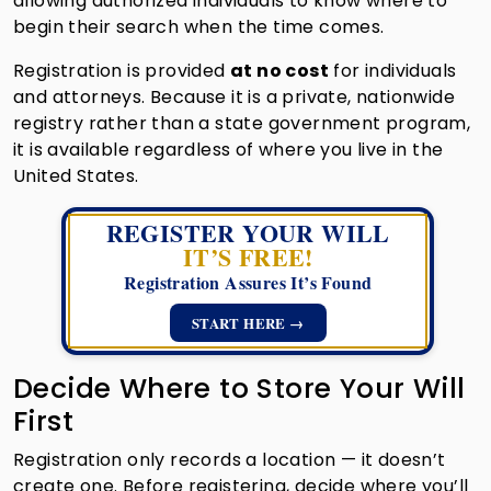
allowing authorized individuals to know where to
begin their search when the time comes.
Registration is provided
at no cost
for individuals
and attorneys. Because it is a private, nationwide
registry rather than a state government program,
it is available regardless of where you live in the
United States.
REGISTER YOUR WILL
IT’S FREE!
Registration Assures It’s Found
START HERE →
Decide Where to Store Your Will
First
Registration only records a location — it doesn’t
create one. Before registering, decide where you’ll