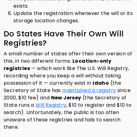
exists.
Update the registration whenever the will or its
storage location changes.
Do States Have Their Own Will
Registries?
A small number of states offer their own version of
this, in two different forms.
Location-only
registries
— which work like The U.S. Will Registry,
recording where you keep a will without taking
possession of it — currently exist in
Idaho
(the
Secretary of State has
maintained a registry
since
2000, $10 fee) and
New Jersey
(the Secretary of
State runs a
Will Registry
, $10 to register and $10 to
search). Unfortunately, the public is too often
unaware of these registries and fails to search
there.