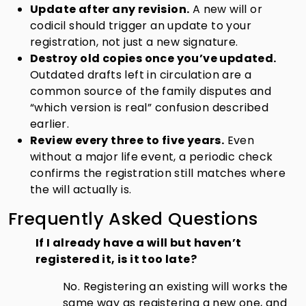
Update after any revision.
A new will or
codicil should trigger an update to your
registration, not just a new signature.
Destroy old copies once you’ve updated.
Outdated drafts left in circulation are a
common source of the family disputes and
“which version is real” confusion described
earlier.
Review every three to five years.
Even
without a major life event, a periodic check
confirms the registration still matches where
the will actually is.
Frequently Asked Questions
If I already have a will but haven’t
registered it, is it too late?
No. Registering an existing will works the
same way as registering a new one, and