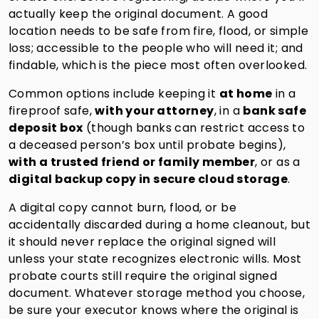
actually keep the original document. A good
location needs to be safe from fire, flood, or simple
loss; accessible to the people who will need it; and
findable, which is the piece most often overlooked.
Common options include keeping it
at home
in a
fireproof safe,
with your attorney
, in a
bank safe
deposit box
(though banks can restrict access to
a deceased person’s box until probate begins),
with a trusted friend or family member
, or as a
digital backup copy in secure cloud storage
.
A digital copy cannot burn, flood, or be
accidentally discarded during a home cleanout, but
it should never replace the original signed will
unless your state recognizes electronic wills. Most
probate courts still require the original signed
document. Whatever storage method you choose,
be sure your executor knows where the original is