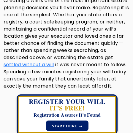
Creating a will is one of the most important estate
planning decisions you’ll ever make. Registering it is
one of the simplest. Whether your state offers a
registry, a court safekeeping program, or neither,
maintaining a confidential record of your will’s
location gives your executor and loved ones a far
better chance of finding the document quickly —
rather than spending weeks searching, as
described above, or watching the estate get
settled without a will
it was never meant to follow.
Spending a few minutes registering your will today
can save your family that uncertainty later, at
exactly the moment they can least afford it.
REGISTER YOUR WILL
IT’S FREE!
Registration Assures It’s Found
START HERE →