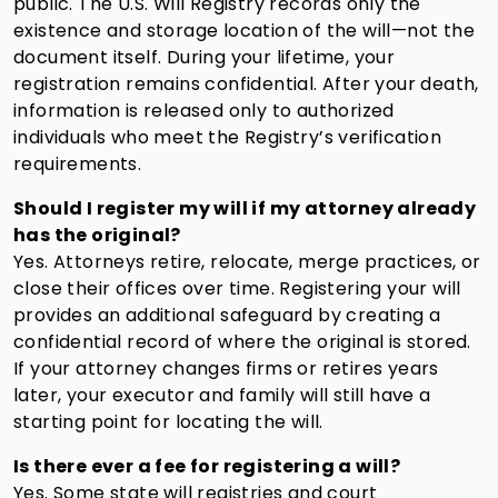
public. The U.S. Will Registry records only the
existence and storage location of the will—not the
document itself. During your lifetime, your
registration remains confidential. After your death,
information is released only to authorized
individuals who meet the Registry’s verification
requirements.
Should I register my will if my attorney already
has the original?
Yes. Attorneys retire, relocate, merge practices, or
close their offices over time. Registering your will
provides an additional safeguard by creating a
confidential record of where the original is stored.
If your attorney changes firms or retires years
later, your executor and family will still have a
starting point for locating the will.
Is there ever a fee for registering a will?
Yes. Some state will registries and court