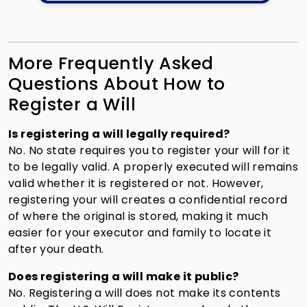
More Frequently Asked
Questions About How to
Register a Will
Is registering a will legally required?
No. No state requires you to register your will for it
to be legally valid. A properly executed will remains
valid whether it is registered or not. However,
registering your will creates a confidential record
of where the original is stored, making it much
easier for your executor and family to locate it
after your death.
Does registering a will make it public?
No. Registering a will does not make its contents