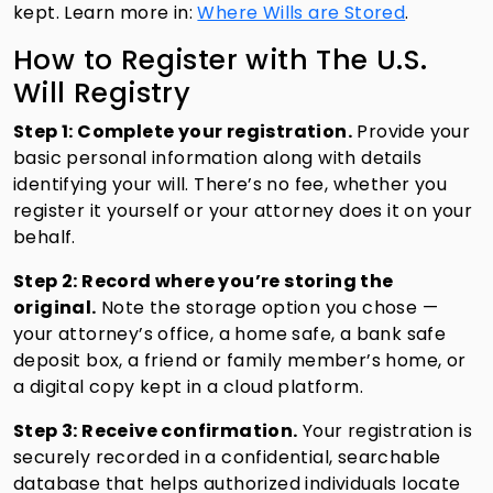
kept. Learn more in:
Where Wills are Stored
.
How to Register with The U.S.
Will Registry
Step 1: Complete your registration.
Provide your
basic personal information along with details
identifying your will. There’s no fee, whether you
register it yourself or your attorney does it on your
behalf.
Step 2: Record where you’re storing the
original.
Note the storage option you chose —
your attorney’s office, a home safe, a bank safe
deposit box, a friend or family member’s home, or
a digital copy kept in a cloud platform.
Step 3: Receive confirmation.
Your registration is
securely recorded in a confidential, searchable
database that helps authorized individuals locate