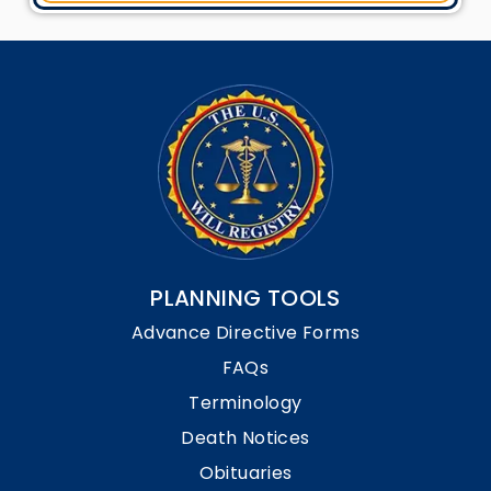
PLANNING TOOLS
Advance Directive Forms
FAQs
Terminology
Death Notices
Obituaries