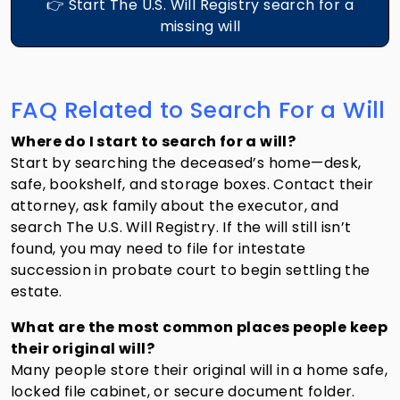
👉 Start The U.S. Will Registry search for a
missing will
FAQ Related to Search For a Will
Where do I start to search for a will?
Start by searching the deceased’s home—desk,
safe, bookshelf, and storage boxes. Contact their
attorney, ask family about the executor, and
search The U.S. Will Registry. If the will still isn’t
found, you may need to file for intestate
succession in probate court to begin settling the
estate.
What are the most common places people keep
their original will?
Many people store their original will in a home safe,
locked file cabinet, or secure document folder.