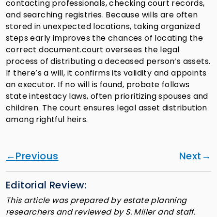
contacting professionals, checking court records,
and searching registries. Because wills are often
stored in unexpected locations, taking organized
steps early improves the chances of locating the
correct document.court oversees the legal
process of distributing a deceased person’s assets.
If there’s a will, it confirms its validity and appoints
an executor. If no will is found, probate follows
state intestacy laws, often prioritizing spouses and
children. The court ensures legal asset distribution
among rightful heirs.
Previous
Next
Editorial Review:
This article was prepared by estate planning
researchers and reviewed by S. Miller and staff.