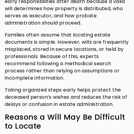
early responsibilities after death because a valid
will determines how property is distributed, who
serves as executor, and how probate
administration should proceed.
Families often assume that locating estate
documents is simple. However, wills are frequently
misplaced, stored in secure locations, or held by
professionals. Because of this, experts
recommend following a methodical search
process rather than relying on assumptions or
incomplete information.
Taking organized steps early helps protect the
deceased person’s wishes and reduces the risk of
delays or confusion in estate administration.
Reasons a Will May Be Difficult
to Locate