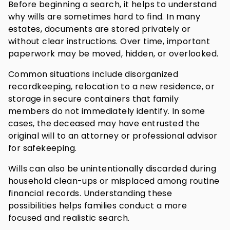
Before beginning a search, it helps to understand
why wills are sometimes hard to find. In many
estates, documents are stored privately or
without clear instructions. Over time, important
paperwork may be moved, hidden, or overlooked.
Common situations include disorganized
recordkeeping, relocation to a new residence, or
storage in secure containers that family
members do not immediately identify. In some
cases, the deceased may have entrusted the
original will to an attorney or professional advisor
for safekeeping.
Wills can also be unintentionally discarded during
household clean-ups or misplaced among routine
financial records. Understanding these
possibilities helps families conduct a more
focused and realistic search.