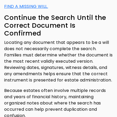
FIND A MISSING WILL.
Continue the Search Until the
Correct Document Is
Confirmed
Locating any document that appears to be a will
does not necessarily complete the search.
Families must determine whether the document is
the most recent validly executed version.
Reviewing dates, signatures, witness details, and
any amendments helps ensure that the correct
instrument is presented for estate administration.
Because estates often involve multiple records
and years of financial history, maintaining
organized notes about where the search has
occurred can help prevent duplication and
confusion.