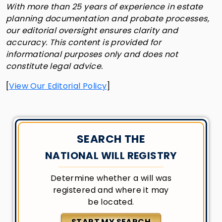
With more than 25 years of experience in estate
planning documentation and probate processes,
our editorial oversight ensures clarity and
accuracy. This content is provided for
informational purposes only and does not
constitute legal advice.
[
View Our Editorial Policy
]
SEARCH THE
NATIONAL WILL REGISTRY
Determine whether a will was
registered and where it may
be located.
START MY SEARCH