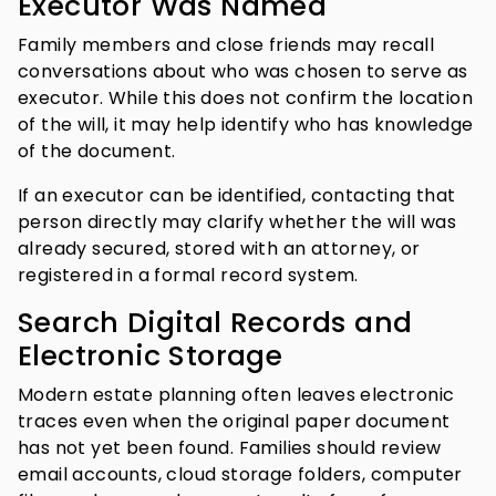
Executor Was Named
Family members and close friends may recall
conversations about who was chosen to serve as
executor. While this does not confirm the location
of the will, it may help identify who has knowledge
of the document.
If an executor can be identified, contacting that
person directly may clarify whether the will was
already secured, stored with an attorney, or
registered in a formal record system.
Search Digital Records and
Electronic Storage
Modern estate planning often leaves electronic
traces even when the original paper document
has not yet been found. Families should review
email accounts, cloud storage folders, computer