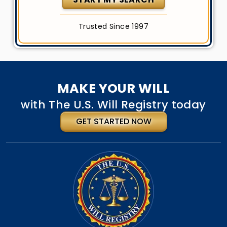
Trusted Since 1997
MAKE YOUR WILL
with The U.S. Will Registry today
GET STARTED NOW