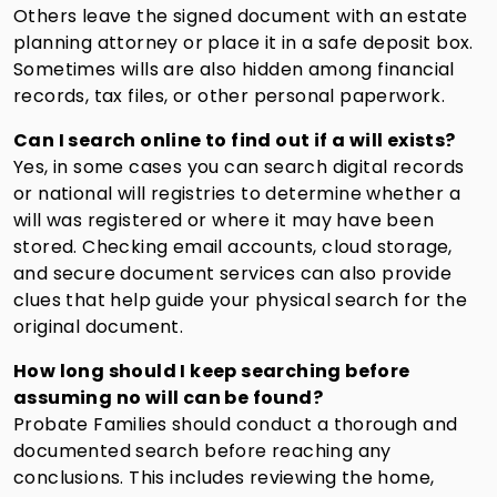
Others leave the signed document with an estate
planning attorney or place it in a safe deposit box.
Sometimes wills are also hidden among financial
records, tax files, or other personal paperwork.
Can I search online to find out if a will exists?
Yes, in some cases you can search digital records
or national will registries to determine whether a
will was registered or where it may have been
stored. Checking email accounts, cloud storage,
and secure document services can also provide
clues that help guide your physical search for the
original document.
How long should I keep searching before
assuming no will can be found?
Probate Families should conduct a thorough and
documented search before reaching any
conclusions. This includes reviewing the home,