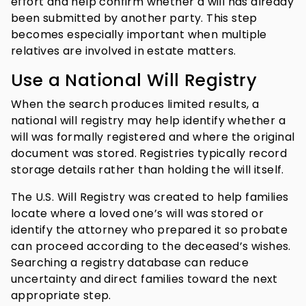
effort and help confirm whether a will has already
been submitted by another party. This step
becomes especially important when multiple
relatives are involved in estate matters.
Use a National Will Registry
When the search produces limited results, a
national will registry may help identify whether a
will was formally registered and where the original
document was stored. Registries typically record
storage details rather than holding the will itself.
The U.S. Will Registry was created to help families
locate where a loved one’s will was stored or
identify the attorney who prepared it so probate
can proceed according to the deceased’s wishes.
Searching a registry database can reduce
uncertainty and direct families toward the next
appropriate step.