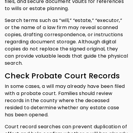
files, and secure document vaults for references
to wills or estate planning.
Search terms such as “will,” “estate,” “executor,”
or the name of a law firm may reveal scanned
copies, drafting correspondence, or instructions
regarding document storage. Although digital
copies do not replace the signed original, they
can provide valuable leads that guide the physical
search.
Check Probate Court Records
In some cases, a will may already have been filed
with a probate court. Families should review
records in the county where the deceased
resided to determine whether any estate case
has been opened.
Court record searches can prevent duplication of