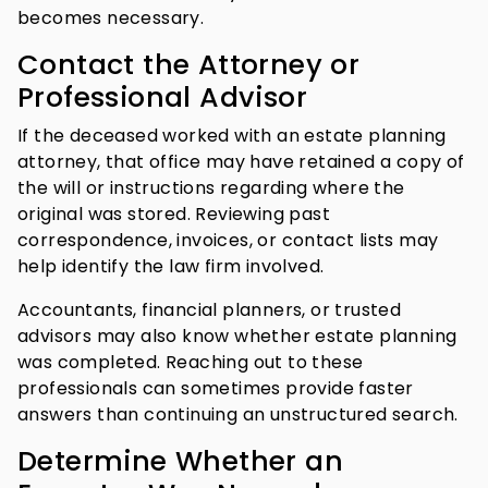
becomes necessary.
Contact the Attorney or
Professional Advisor
If the deceased worked with an estate planning
attorney, that office may have retained a copy of
the will or instructions regarding where the
original was stored. Reviewing past
correspondence, invoices, or contact lists may
help identify the law firm involved.
Accountants, financial planners, or trusted
advisors may also know whether estate planning
was completed. Reaching out to these
professionals can sometimes provide faster
answers than continuing an unstructured search.
Determine Whether an