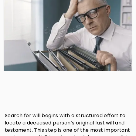
Search for will begins with a structured effort to
locate a deceased person’s original last will and
testament. This step is one of the most important