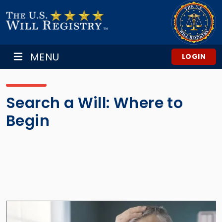
MENU
LOGIN
Search a Will: Where to
Begin