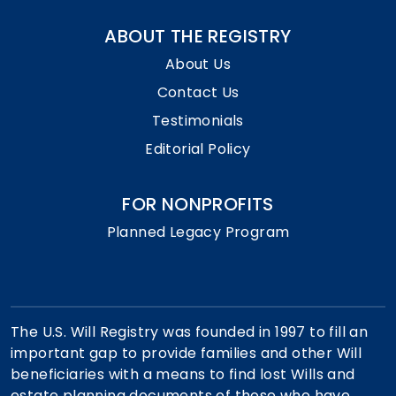
ABOUT THE REGISTRY
About Us
Contact Us
Testimonials
Editorial Policy
FOR NONPROFITS
Planned Legacy Program
The U.S. Will Registry was founded in 1997 to fill an
important gap to provide families and other Will
beneficiaries with a means to find lost Wills and
estate planning documents of those who have