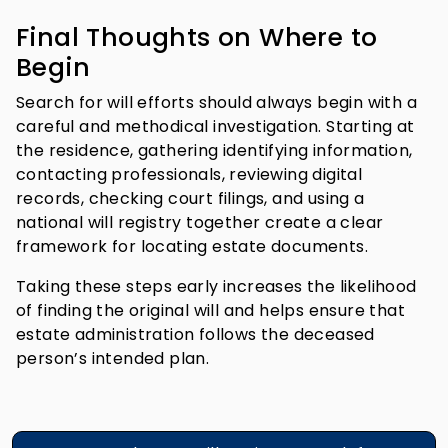
Final Thoughts on Where to
Begin
Search for will efforts should always begin with a
careful and methodical investigation. Starting at
the residence, gathering identifying information,
contacting professionals, reviewing digital
records, checking court filings, and using a
national will registry together create a clear
framework for locating estate documents.
Taking these steps early increases the likelihood
of finding the original will and helps ensure that
estate administration follows the deceased
person’s intended plan.