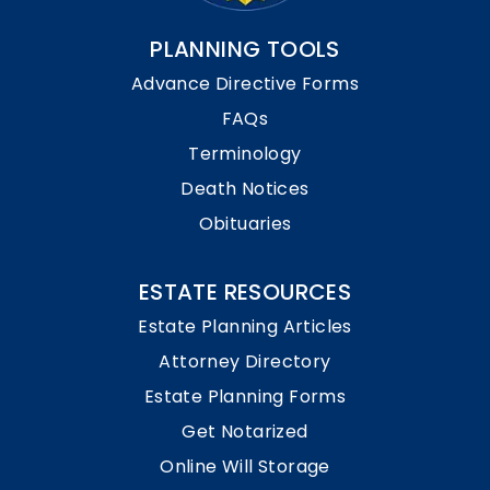
PLANNING TOOLS
Advance Directive Forms
FAQs
Terminology
Death Notices
Obituaries
ESTATE RESOURCES
Estate Planning Articles
Attorney Directory
Estate Planning Forms
Get Notarized
Online Will Storage