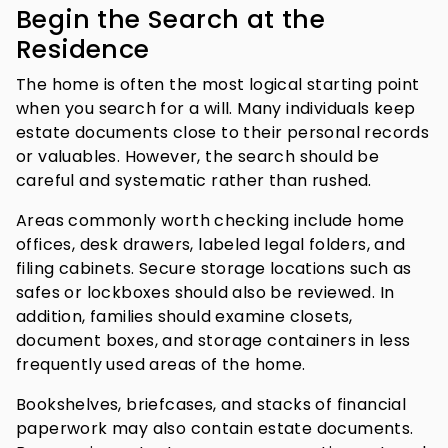
Begin the Search at the
Residence
The home is often the most logical starting point
when you search for a will. Many individuals keep
estate documents close to their personal records
or valuables. However, the search should be
careful and systematic rather than rushed.
Areas commonly worth checking include home
offices, desk drawers, labeled legal folders, and
filing cabinets. Secure storage locations such as
safes or lockboxes should also be reviewed. In
addition, families should examine closets,
document boxes, and storage containers in less
frequently used areas of the home.
Bookshelves, briefcases, and stacks of financial
paperwork may also contain estate documents.