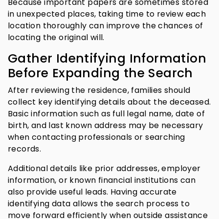
Because important papers are sometimes stored
in unexpected places, taking time to review each
location thoroughly can improve the chances of
locating the original will.
Gather Identifying Information
Before Expanding the Search
After reviewing the residence, families should
collect key identifying details about the deceased.
Basic information such as full legal name, date of
birth, and last known address may be necessary
when contacting professionals or searching
records.
Additional details like prior addresses, employer
information, or known financial institutions can
also provide useful leads. Having accurate
identifying data allows the search process to
move forward efficiently when outside assistance