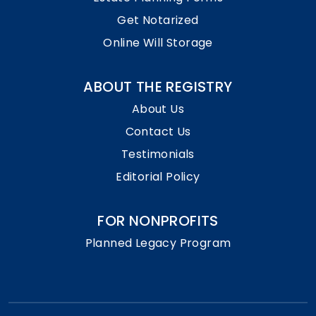
Get Notarized
Online Will Storage
ABOUT THE REGISTRY
About Us
Contact Us
Testimonials
Editorial Policy
FOR NONPROFITS
Planned Legacy Program