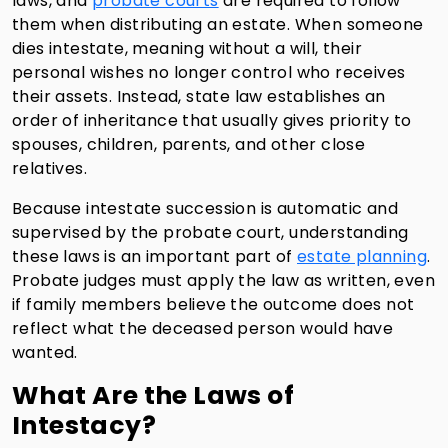
laws, and
probate courts
are required to follow
them when distributing an estate. When someone
dies intestate, meaning without a will, their
personal wishes no longer control who receives
their assets. Instead, state law establishes an
order of inheritance that usually gives priority to
spouses, children, parents, and other close
relatives.
Because intestate succession is automatic and
supervised by the probate court, understanding
these laws is an important part of
estate planning
.
Probate judges must apply the law as written, even
if family members believe the outcome does not
reflect what the deceased person would have
wanted.
What Are the Laws of
Intestacy?