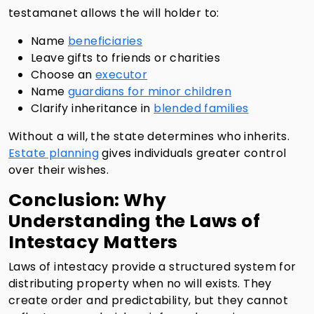
testamanet allows the will holder to:
Name
beneficiaries
Leave gifts to friends or charities
Choose an
executor
Name
guardians for minor children
Clarify inheritance in
blended families
Without a will, the state determines who inherits.
Estate planning
gives individuals greater control
over their wishes.
Conclusion: Why
Understanding the Laws of
Intestacy Matters
Laws of intestacy provide a structured system for
distributing property when no will exists. They
create order and predictability, but they cannot