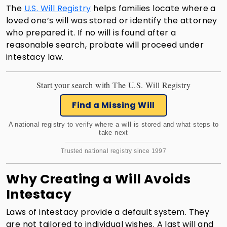
The
U.S. Will Registry
helps families locate where a
loved one’s will was stored or identify the attorney
who prepared it. If no will is found after a
reasonable search, probate will proceed under
intestacy law.
Start your search with The U.S. Will Registry
Find a Missing Will
A national registry to verify where a will is stored and what steps to
take next
Trusted national registry since 1997
Why Creating a Will Avoids
Intestacy
Laws of intestacy provide a default system. They
are not tailored to individual wishes. A last will and