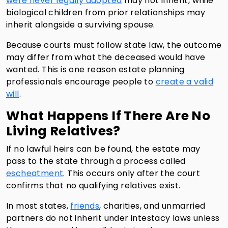
were never legally adopted
may not inherit, while
biological children from prior relationships may
inherit alongside a surviving spouse.
Because courts must follow state law, the outcome
may differ from what the deceased would have
wanted. This is one reason estate planning
professionals encourage people to
create a valid
will
.
What Happens If There Are No
Living Relatives?
If no lawful heirs can be found, the estate may
pass to the state through a process called
escheatment
. This occurs only after the court
confirms that no qualifying relatives exist.
In most states,
friends
, charities, and unmarried
partners do not inherit under intestacy laws unless