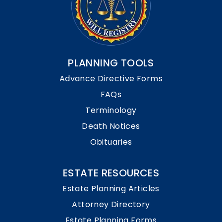
PLANNING TOOLS
Advance Directive Forms
FAQs
Terminology
Death Notices
Obituaries
ESTATE RESOURCES
Estate Planning Articles
Attorney Directory
Estate Planning Forms