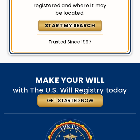
registered and where it may
be located.
START MY SEARCH
Trusted Since 1997
MAKE YOUR WILL
with The U.S. Will Registry today
GET STARTED NOW