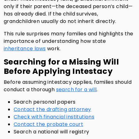
only if their parent—the deceased person’s child—
has already died. If the child survives,
grandchildren usually do not inherit directly.
This rule surprises many families and highlights the
importance of understanding how state
inheritance laws
work.
Searching for a Missing Will
Before Applying Intestacy
Before assuming intestacy applies, families should
conduct a thorough
search for a will
.
Search personal papers
Contact the drafting attorney
Check with financial institutions
Contact the probate court
Search a national will registry