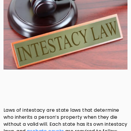
Laws of intestacy are state laws that determine
who inherits a person’s property when they die
without a valid will. Each state has its own intestacy