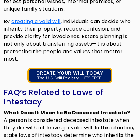
reflect personal wishes, informal promises, or
unique family situations.
By
creating a valid will
, individuals can decide who
inherits their property, reduce confusion, and
provide clarity for loved ones. Estate planning is
not only about transferring assets—it is about
protecting the people and values that matter
most.
CREATE YOUR WILL TODAY
The U.S. Will Registry – IT’S FREE!
FAQ’s Related to Laws of
Intestacy
What Does It Mean to Be Deceased Intestate?
A person is considered deceased intestate when
they die without leaving a valid will. In this situation,
state laws of intestacy determine who inherits the