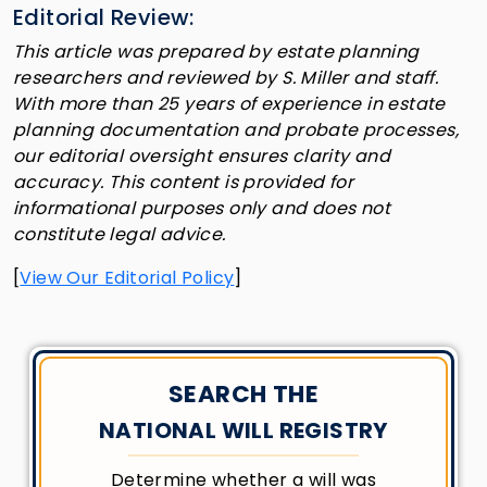
Editorial Review:
This article was prepared by estate planning
researchers and reviewed by S. Miller and staff.
With more than 25 years of experience in estate
planning documentation and probate processes,
our editorial oversight ensures clarity and
accuracy. This content is provided for
informational purposes only and does not
constitute legal advice.
[
View Our Editorial Policy
]
SEARCH THE
NATIONAL WILL REGISTRY
Determine whether a will was