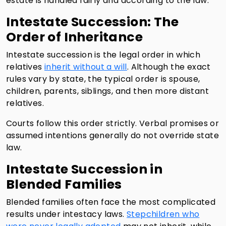
estate is handled fairly and according to the law.
Intestate Succession: The
Order of Inheritance
Intestate succession is the legal order in which
relatives
inherit without a will
. Although the exact
rules vary by state, the typical order is spouse,
children, parents, siblings, and then more distant
relatives.
Courts follow this order strictly. Verbal promises or
assumed intentions generally do not override state
law.
Intestate Succession in
Blended Families
Blended families often face the most complicated
results under intestacy laws.
Stepchildren who