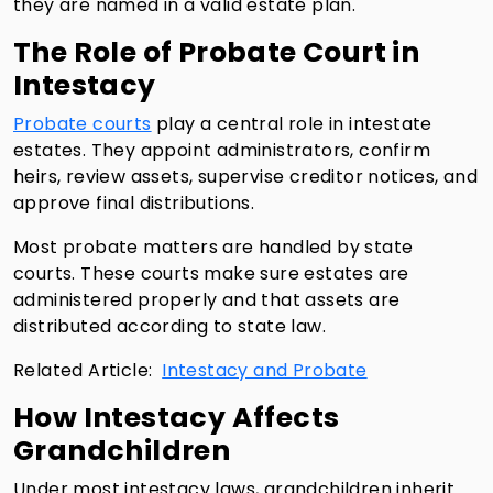
they are named in a valid estate plan.
The Role of Probate Court in
Intestacy
Probate courts
play a central role in intestate
estates. They appoint administrators, confirm
heirs, review assets, supervise creditor notices, and
approve final distributions.
Most probate matters are handled by state
courts. These courts make sure estates are
administered properly and that assets are
distributed according to state law.
Related Article:
Intestacy and Probate
How Intestacy Affects
Grandchildren
Under most intestacy laws, grandchildren inherit