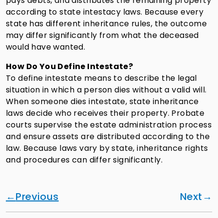
pays debts, and distributes the remaining property
according to state intestacy laws. Because every
state has different inheritance rules, the outcome
may differ significantly from what the deceased
would have wanted.
How Do You Define Intestate?
To define intestate means to describe the legal
situation in which a person dies without a valid will.
When someone dies intestate, state inheritance
laws decide who receives their property. Probate
courts supervise the estate administration process
and ensure assets are distributed according to the
law. Because laws vary by state, inheritance rights
and procedures can differ significantly.
Previous
Next