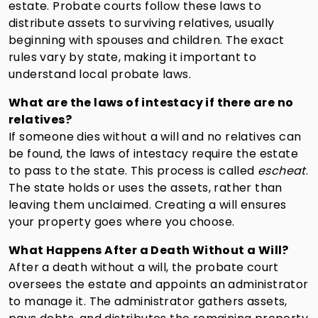
estate. Probate courts follow these laws to
distribute assets to surviving relatives, usually
beginning with spouses and children. The exact
rules vary by state, making it important to
understand local probate laws.
What are the laws of intestacy if there are no
relatives?
If someone dies without a will and no relatives can
be found, the laws of intestacy require the estate
to pass to the state. This process is called
escheat
.
The state holds or uses the assets, rather than
leaving them unclaimed. Creating a will ensures
your property goes where you choose.
What Happens After a Death Without a Will?
After a death without a will, the probate court
oversees the estate and appoints an administrator
to manage it. The administrator gathers assets,