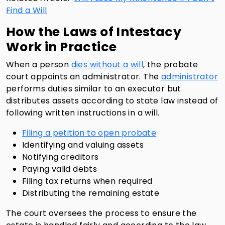
Find a Will
How the Laws of Intestacy
Work in Practice
When a person
dies without a will
, the probate
court appoints an administrator. The
administrator
performs duties similar to an executor but
distributes assets according to state law instead of
following written instructions in a will.
Filing a petition to open probate
Identifying and valuing assets
Notifying creditors
Paying valid debts
Filing tax returns when required
Distributing the remaining estate
The court oversees the process to ensure the