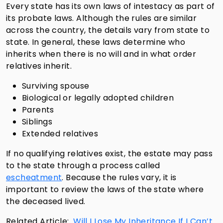
Every state has its own laws of intestacy as part of
its probate laws. Although the rules are similar
across the country, the details vary from state to
state. In general, these laws determine who
inherits when there is no will and in what order
relatives inherit.
Surviving spouse
Biological or legally adopted children
Parents
Siblings
Extended relatives
If no qualifying relatives exist, the estate may pass
to the state through a process called
escheatment
. Because the rules vary, it is
important to review the laws of the state where
the deceased lived.
Related Article:
Will I Lose My Inheritance If I Can’t