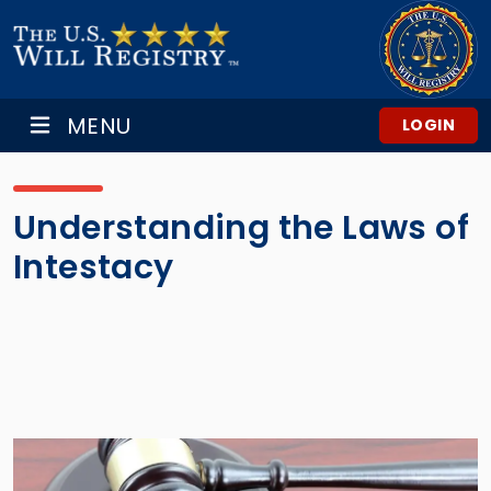
MENU
LOGIN
Understanding the Laws of
Intestacy