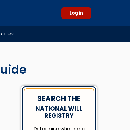
Login
otices
Guide
SEARCH THE
NATIONAL WILL
REGISTRY
Determine whether a