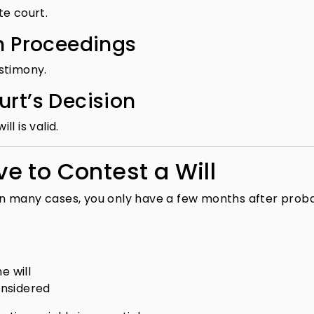
te court.
in Proceedings
stimony.
urt’s Decision
l is valid.
e to Contest a Will
. In many cases, you only have a few months after prob
e will
onsidered