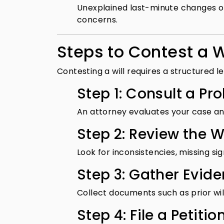
Unexplained last-minute changes or 
concerns.
Steps to Contest a W
Contesting a will requires a structured 
Step 1: Consult a Pr
An attorney evaluates your case an
Step 2: Review the Wi
Look for inconsistencies, missing sig
Step 3: Gather Evid
Collect documents such as prior wi
Step 4: File a Petitio