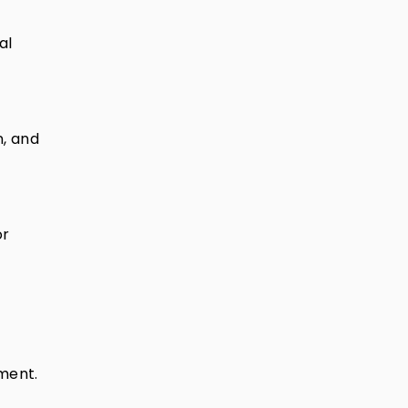
al
n, and
or
ument.