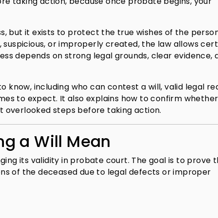
fore taking action, because once probate begins, your
ss, but it exists to protect the true wishes of the pers
 suspicious, or improperly created, the law allows cert
ccess depends on strong legal grounds, clear evidence, 
o know, including who can contest a will, valid legal re
es to expect. It also explains how to confirm whether
st overlooked steps before taking action.
g a Will Mean
ing its validity in probate court. The goal is to prove 
tions of the deceased due to legal defects or improper