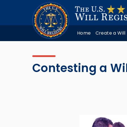
Home
Create a Will
Contesting a Wi