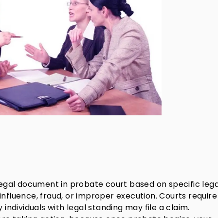
 legal document in probate court based on specific lega
influence, fraud, or improper execution. Courts require
 individuals with legal standing may file a claim.