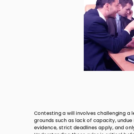
Contesting a will involves challenging a
grounds such as lack of capacity, undue 
evidence, strict deadlines apply, and only