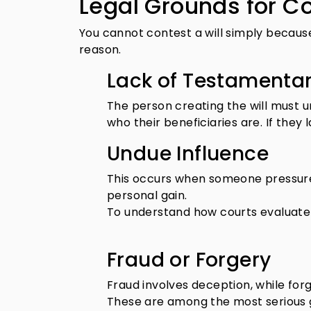
Legal Grounds for Co
You cannot contest a will simply because
reason.
Lack of Testamenta
The person creating the will must 
who their beneficiaries are. If they 
Undue Influence
This occurs when someone pressures
personal gain.
To understand how courts evaluate 
Fraud or Forgery
Fraud involves deception, while forg
These are among the most serious gr