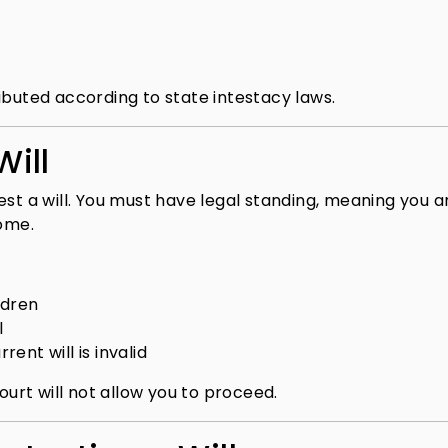
stributed according to state intestacy laws.
ill
est a will. You must have legal standing, meaning you a
come.
ldren
l
rent will is invalid
ourt will not allow you to proceed.