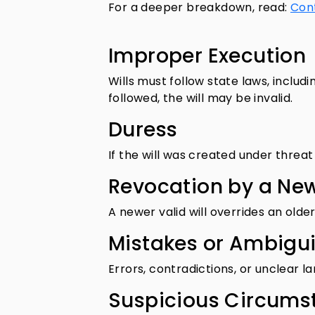
For a deeper breakdown, read:
Cont
Improper Execution
Wills must follow state laws, includi
followed, the will may be invalid.
Duress
If the will was created under threat 
Revocation by a New
A newer valid will overrides an olde
Mistakes or Ambigui
Errors, contradictions, or unclear 
Suspicious Circums