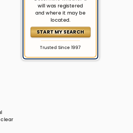
will was registered
and where it may be
located.
START MY SEARCH
Trusted Since 1997
l
 clear