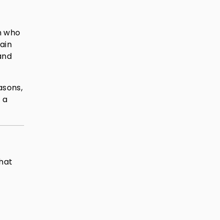
on who
ain
and
asons,
 a
that