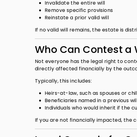
Invalidate the entire will
Remove specific provisions
Reinstate a prior valid will
If no valid will remains, the estate is di
Who Can Contest a W
Not everyone has the legal right to cont
directly affected financially by the out
Typically, this includes:
Heirs-at-law, such as spouses or chi
Beneficiaries named in a previous wil
Individuals who would inherit if the cur
If you are not financially impacted, the c