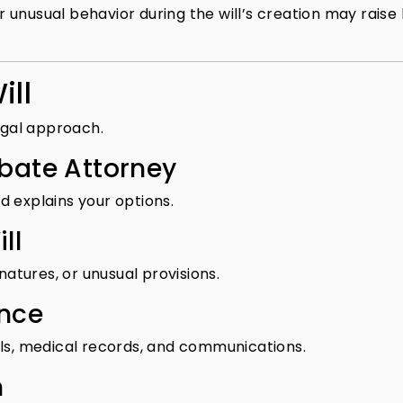
unusual behavior during the will’s creation may raise 
ill
legal approach.
obate Attorney
d explains your options.
ll
natures, or unusual provisions.
ence
lls, medical records, and communications.
n