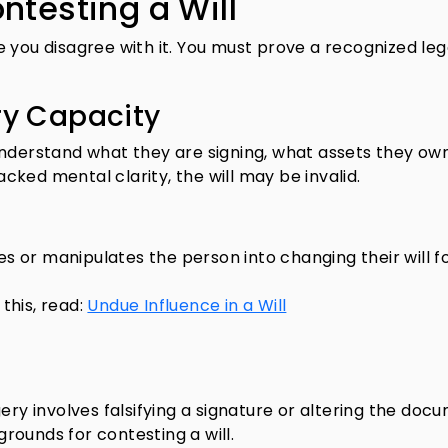
ntesting a Will
 you disagree with it. You must prove a recognized leg
ry Capacity
understand what they are signing, what assets they ow
lacked mental clarity, the will may be invalid.
 or manipulates the person into changing their will f
this, read:
Undue Influence in a Will
ery involves falsifying a signature or altering the doc
ounds for contesting a will.