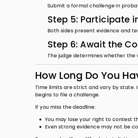
Submit a formal challenge in proba
Step 5: Participate 
Both sides present evidence and te
Step 6: Await the Co
The judge determines whether the wil
How Long Do You Hav
Time limits are strict and vary by state
begins to file a challenge.
If you miss the deadline:
You may lose your right to contest th
Even strong evidence may not be c