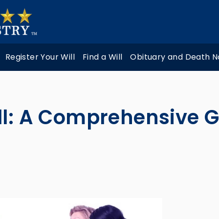
Register Your Will
Find a Will
Obituary and Death N
ll: A Comprehensive 