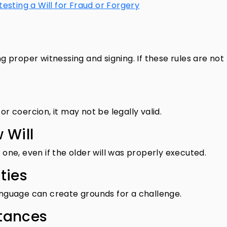
esting a Will for Fraud or Forgery
ng proper witnessing and signing. If these rules are not
or coercion, it may not be legally valid.
 Will
r one, even if the older will was properly executed.
ties
language can create grounds for a challenge.
tances