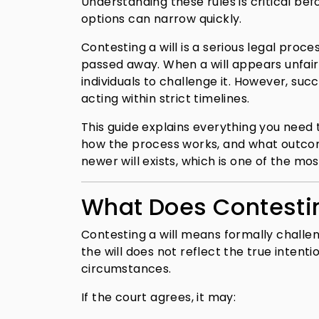
Understanding these rules is critical be
options can narrow quickly.
Contesting a will is a serious legal proce
passed away. When a will appears unfair,
individuals to challenge it. However, su
acting within strict timelines.
This guide explains everything you need t
how the process works, and what outcom
newer will exists, which is one of the mo
What Does Contestin
Contesting a will means formally challeng
the will does not reflect the true inten
circumstances.
If the court agrees, it may: