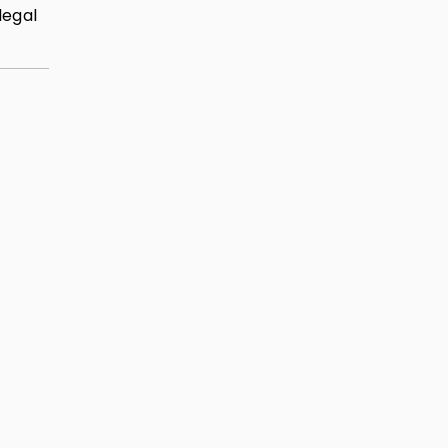
legal