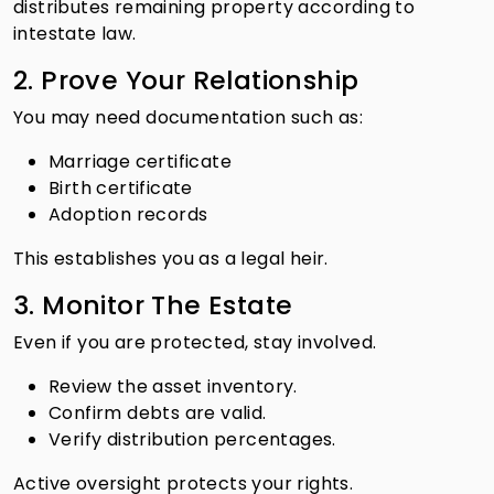
distributes remaining property according to
intestate law.
2. Prove Your Relationship
You may need documentation such as:
Marriage certificate
Birth certificate
Adoption records
This establishes you as a legal heir.
3. Monitor The Estate
Even if you are protected, stay involved.
Review the asset inventory.
Confirm debts are valid.
Verify distribution percentages.
Active oversight protects your rights.