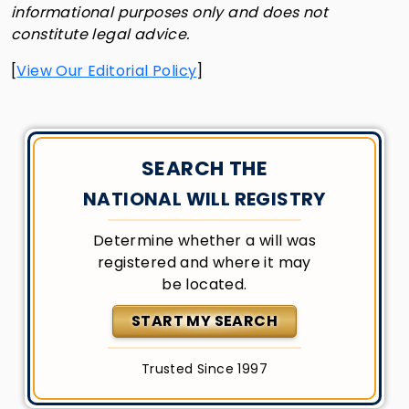
informational purposes only and does not
constitute legal advice.
[
View Our Editorial Policy
]
SEARCH THE
NATIONAL WILL REGISTRY
Determine whether a will was
registered and where it may
be located.
START MY SEARCH
Trusted Since 1997