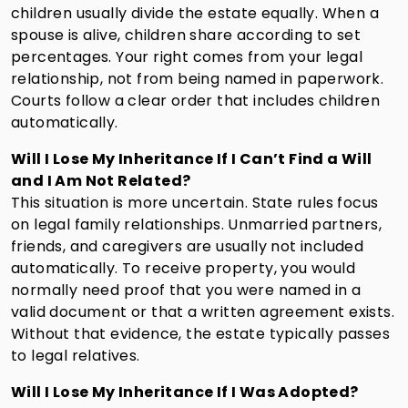
children usually divide the estate equally. When a
spouse is alive, children share according to set
percentages. Your right comes from your legal
relationship, not from being named in paperwork.
Courts follow a clear order that includes children
automatically.
Will I Lose My Inheritance If I Can’t Find a Will
and I Am Not Related?
This situation is more uncertain. State rules focus
on legal family relationships. Unmarried partners,
friends, and caregivers are usually not included
automatically. To receive property, you would
normally need proof that you were named in a
valid document or that a written agreement exists.
Without that evidence, the estate typically passes
to legal relatives.
Will I Lose My Inheritance If I Was Adopted?