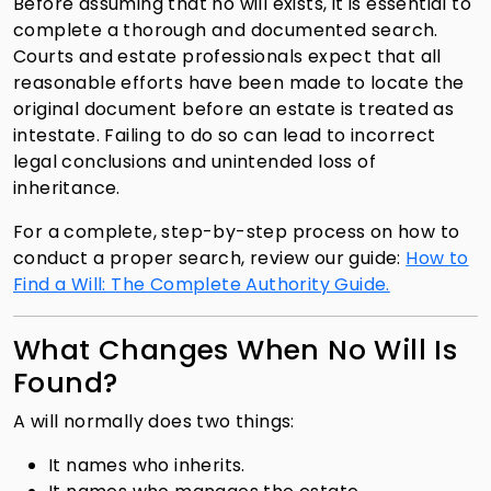
Before assuming that no will exists, it is essential to
complete a thorough and documented search.
Courts and estate professionals expect that all
reasonable efforts have been made to locate the
original document before an estate is treated as
intestate. Failing to do so can lead to incorrect
legal conclusions and unintended loss of
inheritance.
For a complete, step-by-step process on how to
conduct a proper search, review our guide:
How to
Find a Will: The Complete Authority Guide.
What Changes When No Will Is
Found?
A will normally does two things:
It names who inherits.