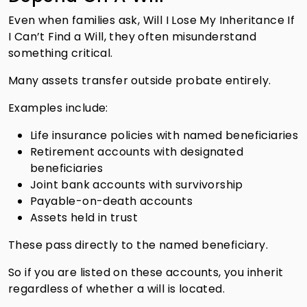
Even when families ask, Will I Lose My Inheritance If
I Can’t Find a Will, they often misunderstand
something critical.
Many assets transfer outside probate entirely.
Examples include:
Life insurance policies with named beneficiaries
Retirement accounts with designated
beneficiaries
Joint bank accounts with survivorship
Payable-on-death accounts
Assets held in trust
These pass directly to the named beneficiary.
So if you are listed on these accounts, you inherit
regardless of whether a will is located.