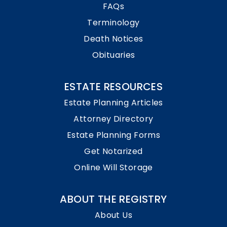
FAQs
Terminology
Death Notices
Obituaries
ESTATE RESOURCES
Estate Planning Articles
Attorney Directory
Estate Planning Forms
Get Notarized
Online Will Storage
ABOUT THE REGISTRY
About Us