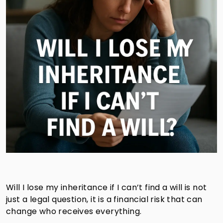
Will I lose my inheritance if I can’t find a will is not
just a legal question, it is a financial risk that can
change who receives everything.