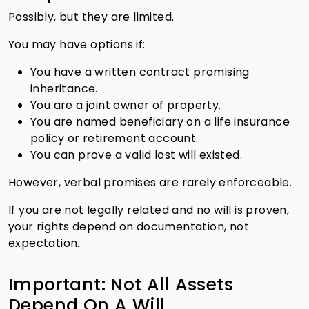
Possibly, but they are limited.
You may have options if:
You have a written contract promising
inheritance.
You are a joint owner of property.
You are named beneficiary on a life insurance
policy or retirement account.
You can prove a valid lost will existed.
However, verbal promises are rarely enforceable.
If you are not legally related and no will is proven,
your rights depend on documentation, not
expectation.
Important: Not All Assets
Depend On A Will