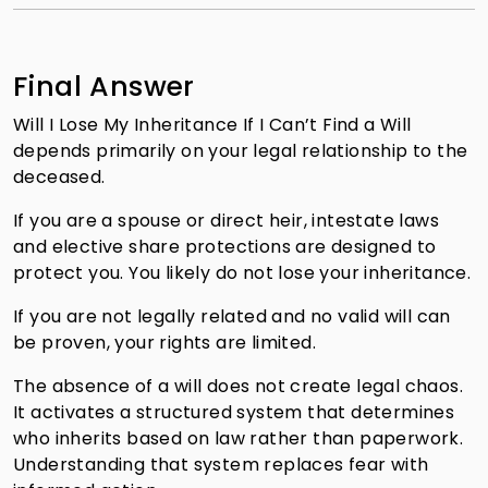
Final Answer
Will I Lose My Inheritance If I Can’t Find a Will
depends primarily on your legal relationship to the
deceased.
If you are a spouse or direct heir, intestate laws
and elective share protections are designed to
protect you. You likely do not lose your inheritance.
If you are not legally related and no valid will can
be proven, your rights are limited.
The absence of a will does not create legal chaos.
It activates a structured system that determines
who inherits based on law rather than paperwork.
Understanding that system replaces fear with