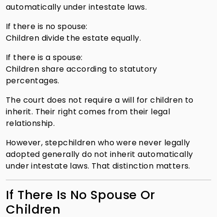
automatically under intestate laws.
If there is no spouse:
Children divide the estate equally.
If there is a spouse:
Children share according to statutory
percentages.
The court does not require a will for children to
inherit. Their right comes from their legal
relationship.
However, stepchildren who were never legally
adopted generally do not inherit automatically
under intestate laws. That distinction matters.
If There Is No Spouse Or
Children