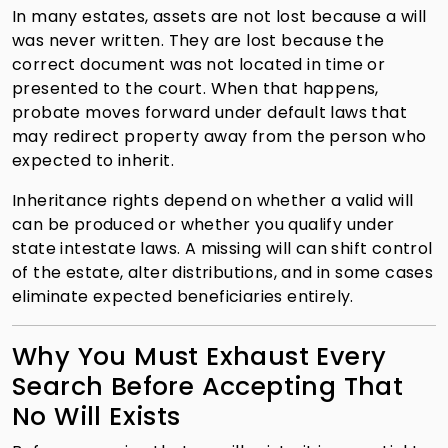
In many estates, assets are not lost because a will
was never written. They are lost because the
correct document was not located in time or
presented to the court. When that happens,
probate moves forward under default laws that
may redirect property away from the person who
expected to inherit.
Inheritance rights depend on whether a valid will
can be produced or whether you qualify under
state intestate laws. A missing will can shift control
of the estate, alter distributions, and in some cases
eliminate expected beneficiaries entirely.
Why You Must Exhaust Every
Search Before Accepting That
No Will Exists