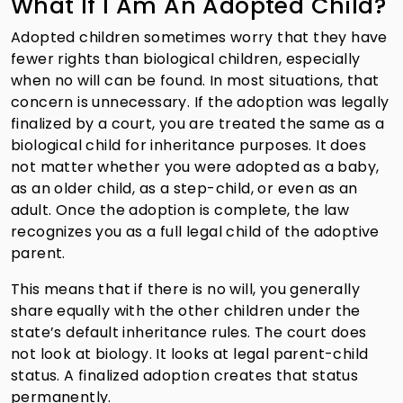
What If I Am An Adopted Child?
Adopted children sometimes worry that they have
fewer rights than biological children, especially
when no will can be found. In most situations, that
concern is unnecessary. If the adoption was legally
finalized by a court, you are treated the same as a
biological child for inheritance purposes. It does
not matter whether you were adopted as a baby,
as an older child, as a step-child, or even as an
adult. Once the adoption is complete, the law
recognizes you as a full legal child of the adoptive
parent.
This means that if there is no will, you generally
share equally with the other children under the
state’s default inheritance rules. The court does
not look at biology. It looks at legal parent-child
status. A finalized adoption creates that status
permanently.