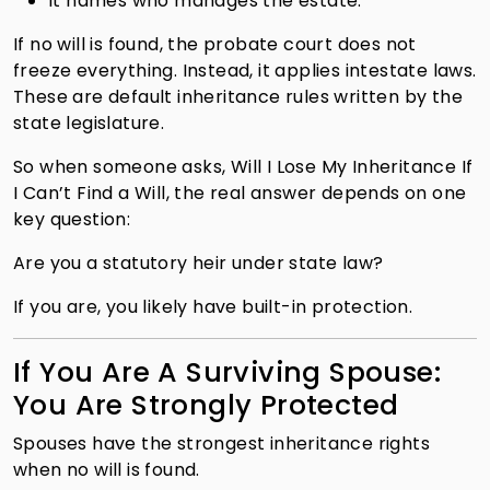
It names who manages the estate.
If no will is found, the probate court does not
freeze everything. Instead, it applies intestate laws.
These are default inheritance rules written by the
state legislature.
So when someone asks, Will I Lose My Inheritance If
I Can’t Find a Will, the real answer depends on one
key question:
Are you a statutory heir under state law?
If you are, you likely have built-in protection.
If You Are A Surviving Spouse:
You Are Strongly Protected
Spouses have the strongest inheritance rights
when no will is found.