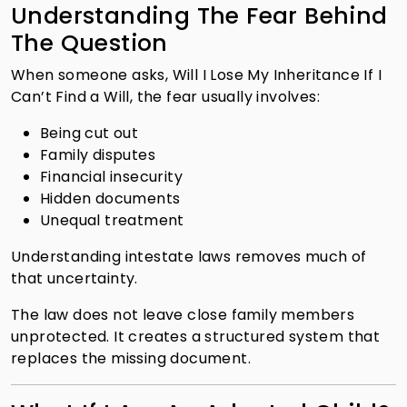
Understanding The Fear Behind
The Question
When someone asks, Will I Lose My Inheritance If I
Can’t Find a Will, the fear usually involves:
Being cut out
Family disputes
Financial insecurity
Hidden documents
Unequal treatment
Understanding intestate laws removes much of
that uncertainty.
The law does not leave close family members
unprotected. It creates a structured system that
replaces the missing document.