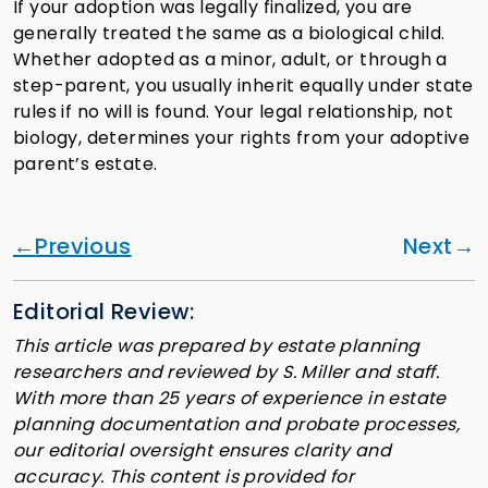
If your adoption was legally finalized, you are
generally treated the same as a biological child.
Whether adopted as a minor, adult, or through a
step-parent, you usually inherit equally under state
rules if no will is found. Your legal relationship, not
biology, determines your rights from your adoptive
parent’s estate.
Previous
Next
Editorial Review:
This article was prepared by estate planning
researchers and reviewed by S. Miller and staff.
With more than 25 years of experience in estate
planning documentation and probate processes,
our editorial oversight ensures clarity and
accuracy. This content is provided for