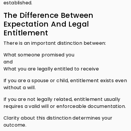
established.
The Difference Between
Expectation And Legal
Entitlement
There is an important distinction between:
What someone promised you
and
What you are legally entitled to receive
If you are a spouse or child, entitlement exists even
without a will.
If you are not legally related, entitlement usually
requires a valid will or enforceable documentation.
Clarity about this distinction determines your
outcome.