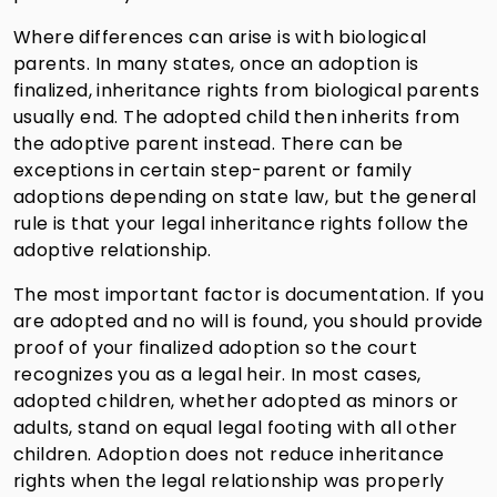
Where differences can arise is with biological
parents. In many states, once an adoption is
finalized, inheritance rights from biological parents
usually end. The adopted child then inherits from
the adoptive parent instead. There can be
exceptions in certain step-parent or family
adoptions depending on state law, but the general
rule is that your legal inheritance rights follow the
adoptive relationship.
The most important factor is documentation. If you
are adopted and no will is found, you should provide
proof of your finalized adoption so the court
recognizes you as a legal heir. In most cases,
adopted children, whether adopted as minors or
adults, stand on equal legal footing with all other
children. Adoption does not reduce inheritance
rights when the legal relationship was properly