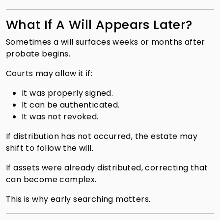
What If A Will Appears Later?
Sometimes a will surfaces weeks or months after
probate begins.
Courts may allow it if:
It was properly signed.
It can be authenticated.
It was not revoked.
If distribution has not occurred, the estate may
shift to follow the will.
If assets were already distributed, correcting that
can become complex.
This is why early searching matters.