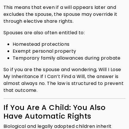
This means that even if a will appears later and
excludes the spouse, the spouse may override it
through elective share rights.
Spouses are also often entitled to:
Homestead protections
Exempt personal property
Temporary family allowances during probate
So if you are the spouse and wondering, Will I Lose
My Inheritance If I Can’t Find a Will, the answer is
almost always no. The law is structured to prevent
that outcome.
If You Are A Child: You Also
Have Automatic Rights
Biological and legally adopted children inherit