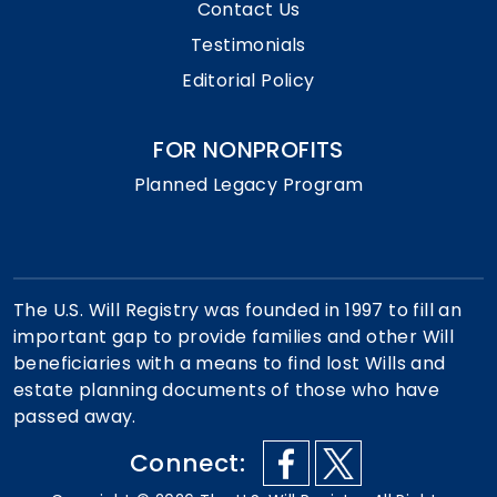
Contact Us
Testimonials
Editorial Policy
FOR NONPROFITS
Planned Legacy Program
The U.S. Will Registry was founded in 1997 to fill an
important gap to provide families and other Will
beneficiaries with a means to find lost Wills and
estate planning documents of those who have
passed away.
Connect: