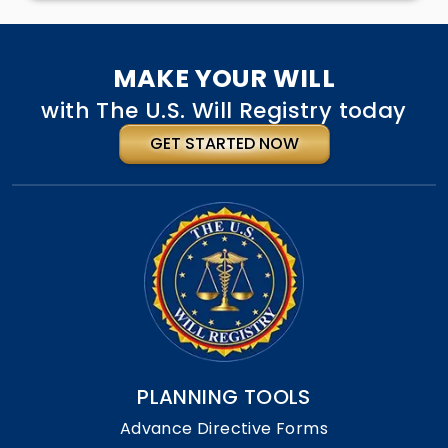
MAKE YOUR WILL
with The U.S. Will Registry today
GET STARTED NOW
PLANNING TOOLS
Advance Directive Forms