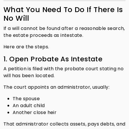
What You Need To Do If There Is
No Will
If a will cannot be found after a reasonable search,
the estate proceeds as intestate.
Here are the steps.
1. Open Probate As Intestate
A petition is filed with the probate court stating no
will has been located.
The court appoints an administrator, usually:
The spouse
An adult child
Another close heir
That administrator collects assets, pays debts, and