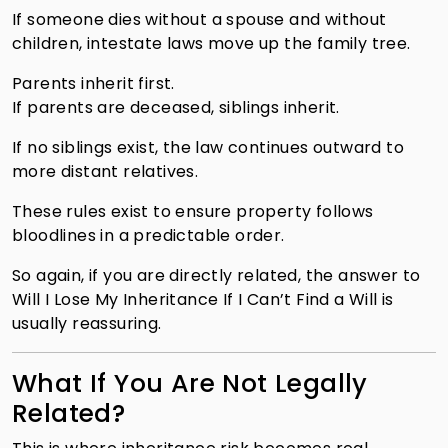
If someone dies without a spouse and without
children, intestate laws move up the family tree.
Parents inherit first.
If parents are deceased, siblings inherit.
If no siblings exist, the law continues outward to
more distant relatives.
These rules exist to ensure property follows
bloodlines in a predictable order.
So again, if you are directly related, the answer to
Will I Lose My Inheritance If I Can’t Find a Will is
usually reassuring.
What If You Are Not Legally
Related?