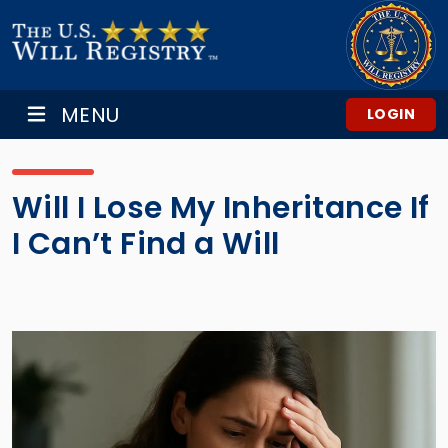
MENU
LOGIN
Will I Lose My Inheritance If
I Can’t Find a Will