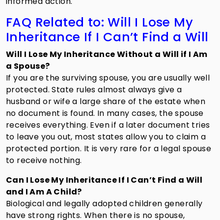
informed action.
FAQ Related to: Will I Lose My
Inheritance If I Can’t Find a Will
Will I Lose My Inheritance Without a Will if I Am
a Spouse?
If you are the surviving spouse, you are usually well
protected. State rules almost always give a
husband or wife a large share of the estate when
no document is found. In many cases, the spouse
receives everything. Even if a later document tries
to leave you out, most states allow you to claim a
protected portion. It is very rare for a legal spouse
to receive nothing.
Can I Lose My Inheritance If I Can’t Find a Will
and I Am A Child?
Biological and legally adopted children generally
have strong rights. When there is no spouse,