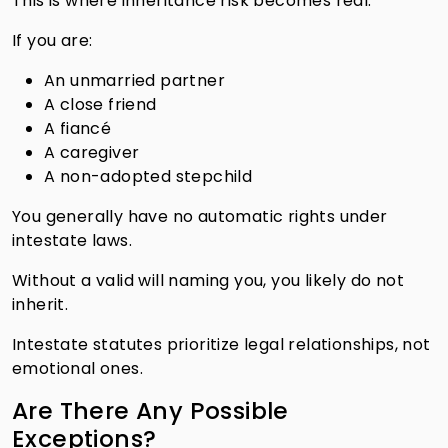
This is where inheritance risk becomes real.
If you are:
An unmarried partner
A close friend
A fiancé
A caregiver
A non-adopted stepchild
You generally have no automatic rights under
intestate laws.
Without a valid will naming you, you likely do not
inherit.
Intestate statutes prioritize legal relationships, not
emotional ones.
Are There Any Possible
Exceptions?