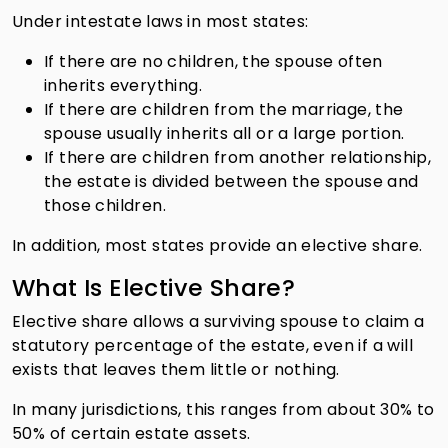
Under intestate laws in most states:
If there are no children, the spouse often
inherits everything.
If there are children from the marriage, the
spouse usually inherits all or a large portion.
If there are children from another relationship,
the estate is divided between the spouse and
those children.
In addition, most states provide an elective share.
What Is Elective Share?
Elective share allows a surviving spouse to claim a
statutory percentage of the estate, even if a will
exists that leaves them little or nothing.
In many jurisdictions, this ranges from about 30% to
50% of certain estate assets.