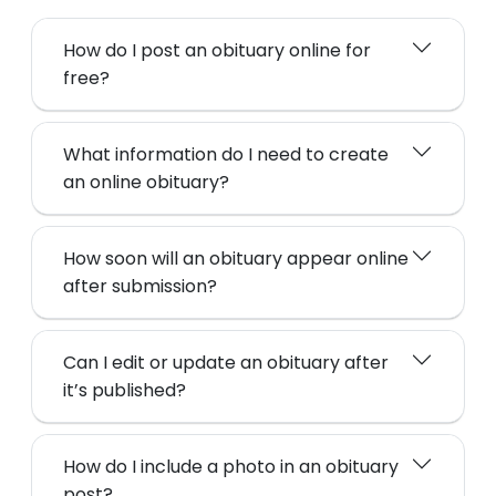
How do I post an obituary online for
free?
What information do I need to create
an online obituary?
How soon will an obituary appear online
after submission?
Can I edit or update an obituary after
it’s published?
How do I include a photo in an obituary
post?