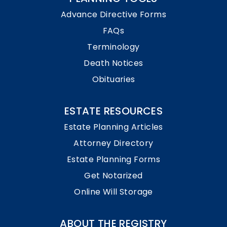
Advance Directive Forms
FAQs
Terminology
Death Notices
Obituaries
ESTATE RESOURCES
Estate Planning Articles
Attorney Directory
Estate Planning Forms
Get Notarized
Online Will Storage
ABOUT THE REGISTRY