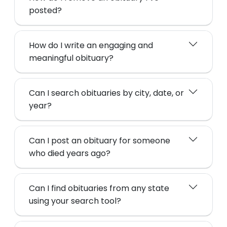
posted?
How do I write an engaging and
meaningful obituary?
Can I search obituaries by city, date, or
year?
Can I post an obituary for someone
who died years ago?
Can I find obituaries from any state
using your search tool?