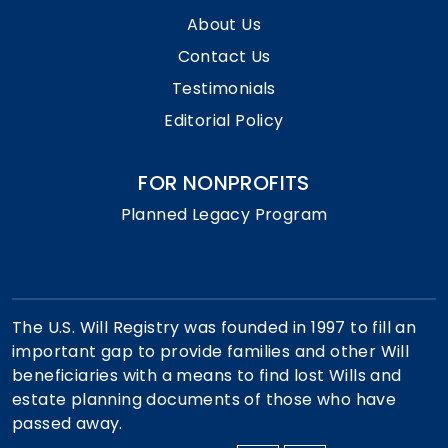
About Us
Contact Us
Testimonials
Editorial Policy
FOR NONPROFITS
Planned Legacy Program
The U.S. Will Registry was founded in 1997 to fill an
important gap to provide families and other Will
beneficiaries with a means to find lost Wills and
estate planning documents of those who have
passed away.