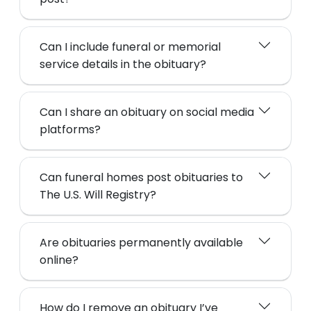
Can I include funeral or memorial
service details in the obituary?
Can I share an obituary on social media
platforms?
Can funeral homes post obituaries to
The U.S. Will Registry?
Are obituaries permanently available
online?
How do I remove an obituary I’ve