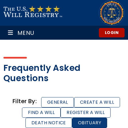
MENU
LOGIN
Frequently Asked
Questions
Filter By:
GENERAL
CREATE A WILL
FIND A WILL
REGISTER A WILL
DEATH NOTICE
OBITUARY