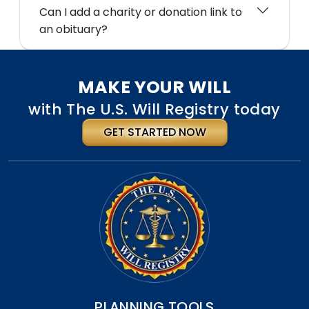
Can I add a charity or donation link to
an obituary?
MAKE YOUR WILL
with The U.S. Will Registry today
GET STARTED NOW
PLANNING TOOLS