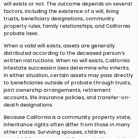
will exists or not. The outcome depends on several
factors, including the existence of a will, living
trusts, beneficiary designations, community
property rules, family relationships, and California
probate laws.
When a valid will exists, assets are generally
distributed according to the deceased person’s
written instructions. When no will exists, California
intestate succession laws determine who inherits.
In either situation, certain assets may pass directly
to beneficiaries outside of probate through trusts,
joint ownership arrangements, retirement
accounts, life insurance policies, and transfer-on-
death designations.
Because California is a community property state,
inheritance rights often differ from those in many
other states. Surviving spouses, children,