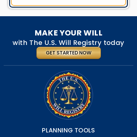
MAKE YOUR WILL
with The U.S. Will Registry today
GET STARTED NOW
PLANNING TOOLS