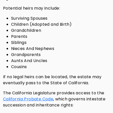
Potential heirs may include:
Surviving Spouses
Children (Adopted and Birth)
Grandchildren
Parents
Siblings
Nieces And Nephews
Grandparents
Aunts And Uncles
Cousins
If no legal heirs can be located, the estate may
eventually pass to the State of California.
The California Legislature provides access to the
California Probate Code
, which governs intestate
succession and inheritance rights: