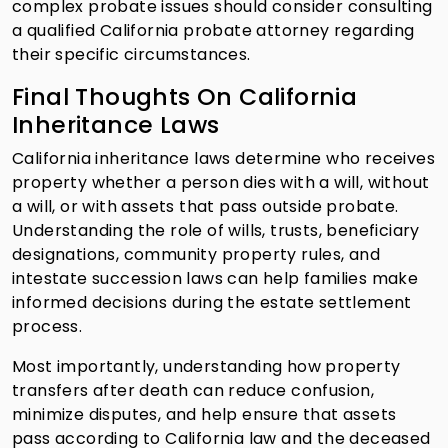
complex probate issues should consider consulting
a qualified California probate attorney regarding
their specific circumstances.
Final Thoughts On California
Inheritance Laws
California inheritance laws determine who receives
property whether a person dies with a will, without
a will, or with assets that pass outside probate.
Understanding the role of wills, trusts, beneficiary
designations, community property rules, and
intestate succession laws can help families make
informed decisions during the estate settlement
process.
Most importantly, understanding how property
transfers after death can reduce confusion,
minimize disputes, and help ensure that assets
pass according to California law and the deceased