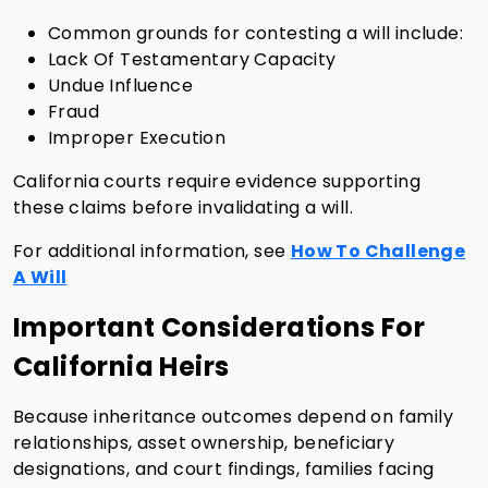
Common grounds for contesting a will include:
Lack Of Testamentary Capacity
Undue Influence
Fraud
Improper Execution
California courts require evidence supporting
these claims before invalidating a will.
For additional information, see
How To Challenge
A Will
Important Considerations For
California Heirs
Because inheritance outcomes depend on family
relationships, asset ownership, beneficiary
designations, and court findings, families facing