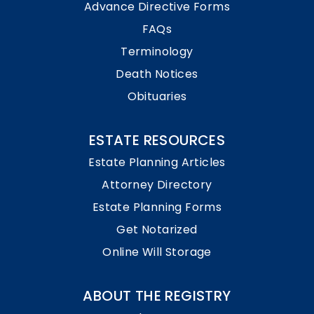
Advance Directive Forms
FAQs
Terminology
Death Notices
Obituaries
ESTATE RESOURCES
Estate Planning Articles
Attorney Directory
Estate Planning Forms
Get Notarized
Online Will Storage
ABOUT THE REGISTRY