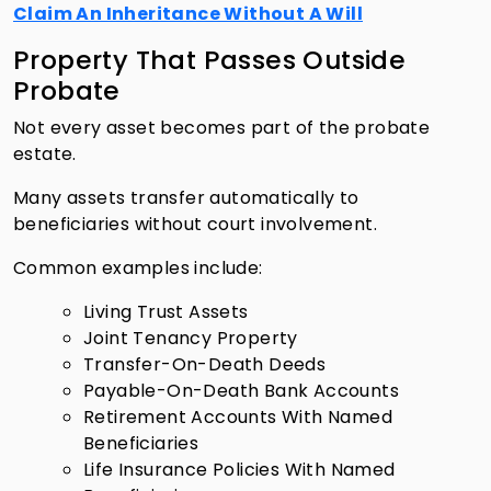
Claim An Inheritance Without A Will
Property That Passes Outside
Probate
Not every asset becomes part of the probate
estate.
Many assets transfer automatically to
beneficiaries without court involvement.
Common examples include:
Living Trust Assets
Joint Tenancy Property
Transfer-On-Death Deeds
Payable-On-Death Bank Accounts
Retirement Accounts With Named
Beneficiaries
Life Insurance Policies With Named