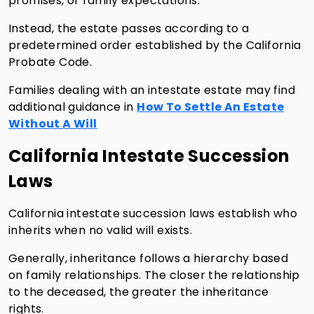
promises, or family expectations.
Instead, the estate passes according to a
predetermined order established by the California
Probate Code.
Families dealing with an intestate estate may find
additional guidance in
How To Settle An Estate
Without A Will
California Intestate Succession
Laws
California intestate succession laws establish who
inherits when no valid will exists.
Generally, inheritance follows a hierarchy based
on family relationships. The closer the relationship
to the deceased, the greater the inheritance
rights.