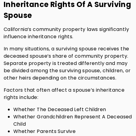
Inheritance Rights Of A Surviving
Spouse
California’s community property laws significantly
influence inheritance rights.
In many situations, a surviving spouse receives the
deceased spouse’s share of community property.
Separate property is treated differently and may
be divided among the surviving spouse, children, or
other heirs depending on the circumstances.
Factors that often affect a spouse’s inheritance
rights include:
Whether The Deceased Left Children
Whether Grandchildren Represent A Deceased
Child
Whether Parents Survive