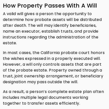
How Property Passes With A Will
A valid will gives a person the opportunity to
determine how probate assets will be distributed
after death. The will may identify beneficiaries,
name an executor, establish trusts, and provide
instructions regarding the administration of the
estate.
In most cases, the California probate court honors
the wishes expressed in a properly executed will.
However, a will only controls assets that are part
of the probate estate. Property owned through a
trust, joint ownership arrangement, or beneficiary
designation may pass outside the will.
As a result, a person’s complete estate plan often
includes multiple legal documents working
together to transfer assets efficiently.