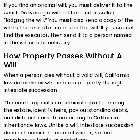
If you find an original will, you must deliver it to the
court. Delivering a will to the court is called
“lodging the will.” You must also send a copy of the
will to the executor named in the will. If you cannot
find the executor, then send it to a person named
in the will as a beneficiary.
How Property Passes Without A
Will
When a person dies without a valid will, California
law determines who inherits property through
intestate succession.
The court appoints an administrator to manage
the estate, identify heirs, pay outstanding debts,
and distribute assets according to California
inheritance laws. Unlike a will, intestate succession
does not consider personal wishes, verbal