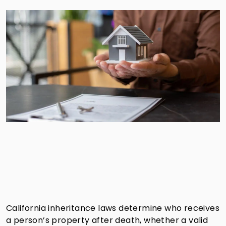
California inheritance laws determine who receives
a person’s property after death, whether a valid