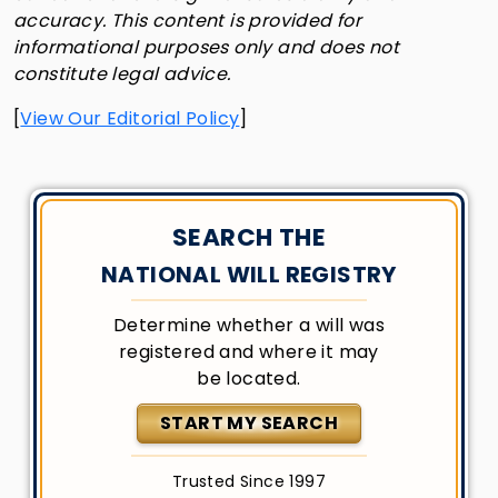
accuracy. This content is provided for
informational purposes only and does not
constitute legal advice.
[
View Our Editorial Policy
]
SEARCH THE
NATIONAL WILL REGISTRY
Determine whether a will was
registered and where it may
be located.
START MY SEARCH
Trusted Since 1997