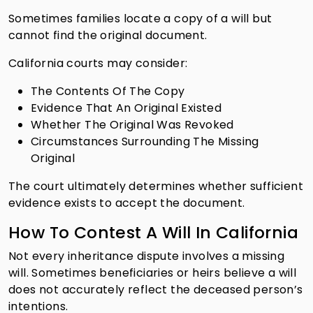
Sometimes families locate a copy of a will but
cannot find the original document.
California courts may consider:
The Contents Of The Copy
Evidence That An Original Existed
Whether The Original Was Revoked
Circumstances Surrounding The Missing
Original
The court ultimately determines whether sufficient
evidence exists to accept the document.
How To Contest A Will In California
Not every inheritance dispute involves a missing
will. Sometimes beneficiaries or heirs believe a will
does not accurately reflect the deceased person’s
intentions.