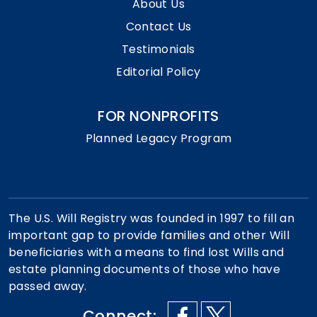
About Us
Contact Us
Testimonials
Editorial Policy
FOR NONPROFITS
Planned Legacy Program
The U.S. Will Registry was founded in 1997 to fill an
important gap to provide families and other Will
beneficiaries with a means to find lost Wills and
estate planning documents of those who have
passed away.
Connect: