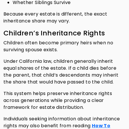
Whether Siblings Survive
Because every estate is different, the exact
inheritance share may vary.
Children’s Inheritance Rights
Children often become primary heirs when no
surviving spouse exists.
Under California law, children generally inherit
equal shares of the estate. If a child dies before
the parent, that child’s descendants may inherit
the share that would have passed to the child.
This system helps preserve inheritance rights
across generations while providing a clear
framework for estate distribution.
Individuals seeking information about inheritance
rights may also benefit from reading
How To