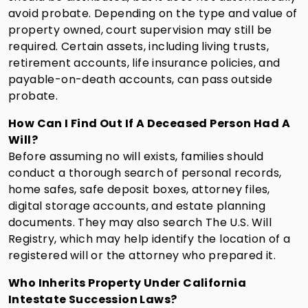
avoid probate. Depending on the type and value of
property owned, court supervision may still be
required. Certain assets, including living trusts,
retirement accounts, life insurance policies, and
payable-on-death accounts, can pass outside
probate.
How Can I Find Out If A Deceased Person Had A
Will?
Before assuming no will exists, families should
conduct a thorough search of personal records,
home safes, safe deposit boxes, attorney files,
digital storage accounts, and estate planning
documents. They may also search The U.S. Will
Registry, which may help identify the location of a
registered will or the attorney who prepared it.
Who Inherits Property Under California
Intestate Succession Laws?