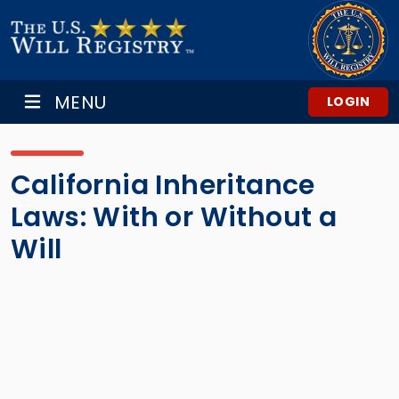
MENU
LOGIN
California Inheritance
Laws: With or Without a
Will