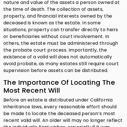
nature and value of the assets a person owned at
the time of death. The collection of assets,
property, and financial interests owned by the
deceased is known as the estate. In some
situations, property can transfer directly to heirs
or beneficiaries without court involvement. In
others, the estate must be administered through
the probate court process. Importantly, the
existence of a valid will does not automatically
avoid probate, as many estates still require court
supervision before assets can be distributed.
The Importance Of Locating The
Most Recent Will
Before an estate is distributed under California
inheritance laws, every reasonable effort should
be made to locate the deceased person’s most
recent valid will. An older will may no longer reflect