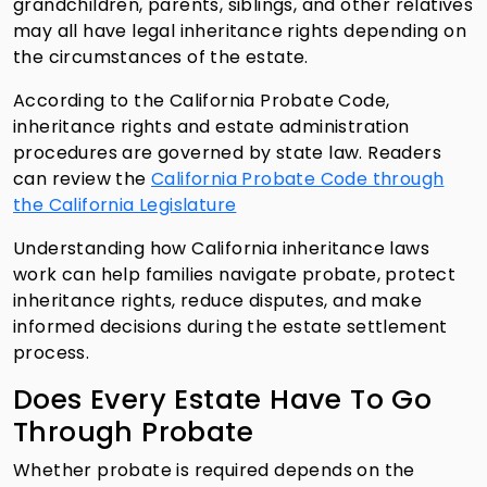
grandchildren, parents, siblings, and other relatives
may all have legal inheritance rights depending on
the circumstances of the estate.
According to the California Probate Code,
inheritance rights and estate administration
procedures are governed by state law. Readers
can review the
California Probate Code through
the California Legislature
Understanding how California inheritance laws
work can help families navigate probate, protect
inheritance rights, reduce disputes, and make
informed decisions during the estate settlement
process.
Does Every Estate Have To Go
Through Probate
Whether probate is required depends on the