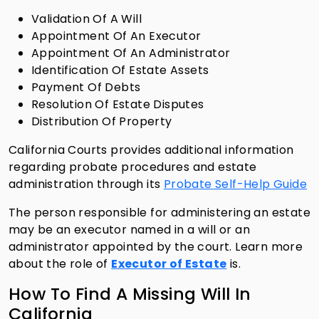
Validation Of A Will
Appointment Of An Executor
Appointment Of An Administrator
Identification Of Estate Assets
Payment Of Debts
Resolution Of Estate Disputes
Distribution Of Property
California Courts provides additional information
regarding probate procedures and estate
administration through its
Probate Self-Help Guide
The person responsible for administering an estate
may be an executor named in a will or an
administrator appointed by the court. Learn more
about the role of
Executor of Estate
is.
How To Find A Missing Will In
California