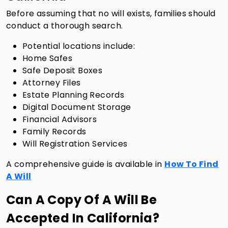
Before assuming that no will exists, families should
conduct a thorough search.
Potential locations include:
Home Safes
Safe Deposit Boxes
Attorney Files
Estate Planning Records
Digital Document Storage
Financial Advisors
Family Records
Will Registration Services
A comprehensive guide is available in
How To Find
A Will
Can A Copy Of A Will Be
Accepted In California?