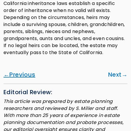
California inheritance laws establish a specific
order of inheritance when no valid will exists.
Depending on the circumstances, heirs may
include a surviving spouse, children, grandchildren,
parents, siblings, nieces and nephews,
grandparents, aunts and uncles, and even cousins.
If no legal heirs can be located, the estate may
eventually pass to the State of California.
Previous
Next
Editorial Review:
This article was prepared by estate planning
researchers and reviewed by S. Miller and staff.
With more than 25 years of experience in estate
planning documentation and probate processes,
our editorial oversight ensures clarity and