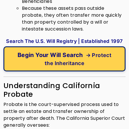
Beneficiaries
Because these assets pass outside
probate, they often transfer more quickly
than property controlled by a will or
intestate succession laws.
Search The U.S. Will Registry | Established 1997
Begin Your Will Search
→ Protect
the Inheritance
Understanding California
Probate
Probate is the court-supervised process used to
settle an estate and transfer ownership of
property after death.
The California Superior Court
generally oversees: