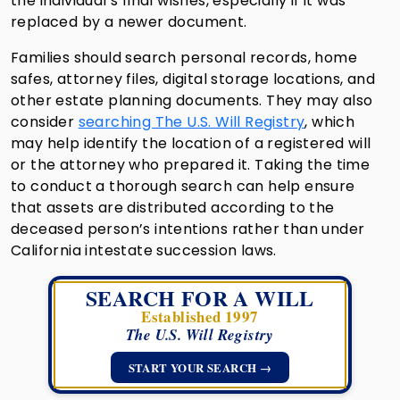
the individual’s final wishes, especially if it was
replaced by a newer document.
Families should search personal records, home
safes, attorney files, digital storage locations, and
other estate planning documents. They may also
consider
searching The U.S. Will Registry
, which
may help identify the location of a registered will
or the attorney who prepared it. Taking the time
to conduct a thorough search can help ensure
that assets are distributed according to the
deceased person’s intentions rather than under
California intestate succession laws.
SEARCH FOR A WILL
Established 1997
The U.S. Will Registry
START YOUR SEARCH →