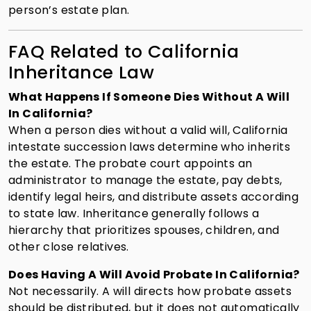
person’s estate plan.
FAQ Related to California
Inheritance Law
What Happens If Someone Dies Without A Will
In California?
When a person dies without a valid will, California
intestate succession laws determine who inherits
the estate. The probate court appoints an
administrator to manage the estate, pay debts,
identify legal heirs, and distribute assets according
to state law. Inheritance generally follows a
hierarchy that prioritizes spouses, children, and
other close relatives.
Does Having A Will Avoid Probate In California?
Not necessarily. A will directs how probate assets
should be distributed, but it does not automatically