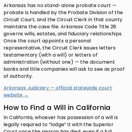
Arkansas has no stand-alone probate court —
probate is handled by the Probate Division of the
Circuit Court, and the Circuit Clerk in that county
maintains the case file. Arkansas Code Title 28
governs wills, estates, and fiduciary relationships.
Once the court appoints a personal
representative, the Circuit Clerk issues letters
testamentary (with a will) or letters of
administration (without one) — the document
banks and title companies will ask to see as proof
of authority.
Arkansas Judiciary — official statewide court
website →
How to Find a Will in California
In California, whoever has possession of a will is
legally required to “lodge” it with the Superior
Court once the person has died, even if a full