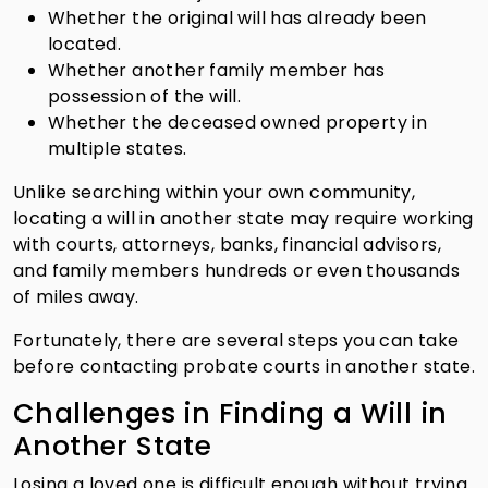
Whether the original will has already been
located.
Whether another family member has
possession of the will.
Whether the deceased owned property in
multiple states.
Unlike searching within your own community,
locating a will in another state may require working
with courts, attorneys, banks, financial advisors,
and family members hundreds or even thousands
of miles away.
Fortunately, there are several steps you can take
before contacting probate courts in another state.
Challenges in Finding a Will in
Another State
Losing a loved one is difficult enough without trying