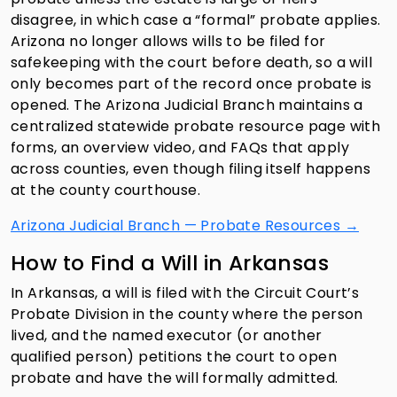
disagree, in which case a “formal” probate applies.
Arizona no longer allows wills to be filed for
safekeeping with the court before death, so a will
only becomes part of the record once probate is
opened. The Arizona Judicial Branch maintains a
centralized statewide probate resource page with
forms, an overview video, and FAQs that apply
across counties, even though filing itself happens
at the county courthouse.
Arizona Judicial Branch — Probate Resources →
How to Find a Will in Arkansas
In Arkansas, a will is filed with the Circuit Court’s
Probate Division in the county where the person
lived, and the named executor (or another
qualified person) petitions the court to open
probate and have the will formally admitted.