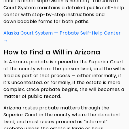
court’s direct supervision is needed). The Alaska
Court System maintains a detailed public self-help
center with step-by-step instructions and
downloadable forms for both paths.
Alaska Court System — Probate Self-Help Center
→
How to Find a Will in Arizona
In Arizona, probate is opened in the Superior Court
of the county where the person lived, and the will is
filed as part of that process — either informally, if
it’s uncontested, or formally, if the estate is more
complex. Once probate begins, the will becomes a
matter of public record.
Arizona routes probate matters through the
Superior Court in the county where the decedent
lived, and most cases proceed as “informal”
probate unless the estate is large or heirs