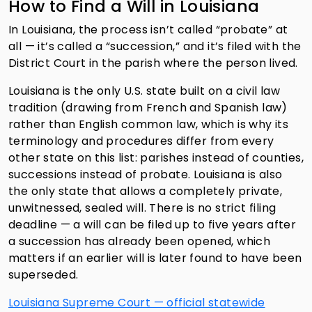
How to Find a Will in Louisiana
In Louisiana, the process isn’t called “probate” at
all — it’s called a “succession,” and it’s filed with the
District Court in the parish where the person lived.
Louisiana is the only U.S. state built on a civil law
tradition (drawing from French and Spanish law)
rather than English common law, which is why its
terminology and procedures differ from every
other state on this list: parishes instead of counties,
successions instead of probate. Louisiana is also
the only state that allows a completely private,
unwitnessed, sealed will. There is no strict filing
deadline — a will can be filed up to five years after
a succession has already been opened, which
matters if an earlier will is later found to have been
superseded.
Louisiana Supreme Court — official statewide