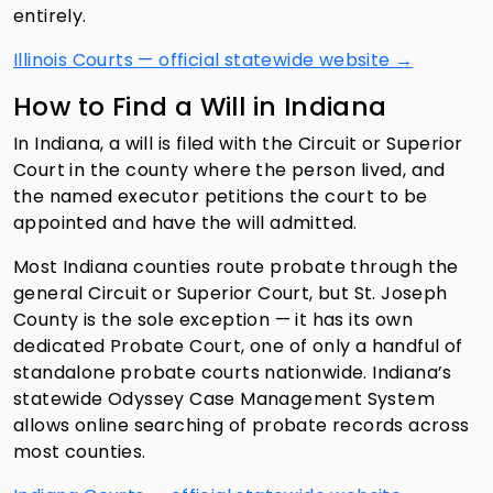
entirely.
Illinois Courts — official statewide website →
How to Find a Will in Indiana
In Indiana, a will is filed with the Circuit or Superior
Court in the county where the person lived, and
the named executor petitions the court to be
appointed and have the will admitted.
Most Indiana counties route probate through the
general Circuit or Superior Court, but St. Joseph
County is the sole exception — it has its own
dedicated Probate Court, one of only a handful of
standalone probate courts nationwide. Indiana’s
statewide Odyssey Case Management System
allows online searching of probate records across
most counties.