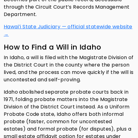
through the Circuit Court’s Records Management
Department.
Hawaiʻi State Judiciary — official statewide website
→
How to Find a Will in Idaho
In Idaho, a will is filed with the Magistrate Division of
the District Court in the county where the person
lived, and the process can move quickly if the will is
uncontested and self-proving.
Idaho abolished separate probate courts back in
1971, folding probate matters into the Magistrate
Division of the District Court instead. As a Uniform
Probate Code state, Idaho offers both informal
probate (faster, common for uncontested
estates) and formal probate (for disputes), plus a
small estate affidavit option for estates under