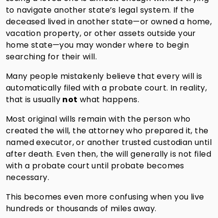
to navigate another state’s legal system. If the
deceased lived in another state—or owned a home,
vacation property, or other assets outside your
home state—you may wonder where to begin
searching for their will.
Many people mistakenly believe that every will is
automatically filed with a probate court. In reality,
that is usually
not
what happens.
Most original wills remain with the person who
created the will, the attorney who prepared it, the
named executor, or another trusted custodian until
after death. Even then, the will generally is not filed
with a probate court until probate becomes
necessary.
This becomes even more confusing when you live
hundreds or thousands of miles away.