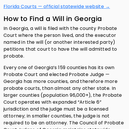
Florida Courts — official statewide website →
How to Find a Will in Georgia
In Georgia, a will is filed with the county Probate
Court where the person lived, and the executor
named in the will (or another interested party)
petitions that court to have the will admitted to
probate.
Every one of Georgia’s 159 counties has its own
Probate Court and elected Probate Judge —
Georgia has more counties, and therefore more
probate courts, than almost any other state. In
larger counties (population 96,000+), the Probate
Court operates with expanded “Article 6”
jurisdiction and the judge must be a licensed
attorney; in smaller counties, the judge is not
required to be an attorney. The Council of Probate