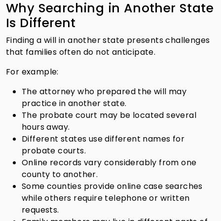
Why Searching in Another State
Is Different
Finding a will in another state presents challenges
that families often do not anticipate.
For example:
The attorney who prepared the will may
practice in another state.
The probate court may be located several
hours away.
Different states use different names for
probate courts.
Online records vary considerably from one
county to another.
Some counties provide online case searches
while others require telephone or written
requests.