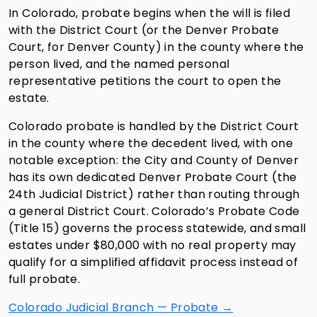
In Colorado, probate begins when the will is filed
with the District Court (or the Denver Probate
Court, for Denver County) in the county where the
person lived, and the named personal
representative petitions the court to open the
estate.
Colorado probate is handled by the District Court
in the county where the decedent lived, with one
notable exception: the City and County of Denver
has its own dedicated Denver Probate Court (the
24th Judicial District) rather than routing through
a general District Court. Colorado’s Probate Code
(Title 15) governs the process statewide, and small
estates under $80,000 with no real property may
qualify for a simplified affidavit process instead of
full probate.
Colorado Judicial Branch — Probate →