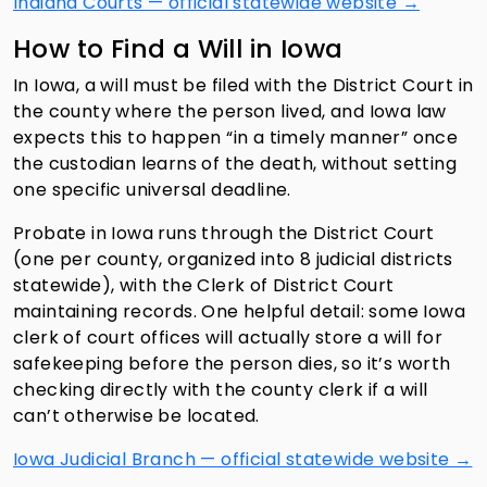
Indiana Courts — official statewide website →
How to Find a Will in Iowa
In Iowa, a will must be filed with the District Court in
the county where the person lived, and Iowa law
expects this to happen “in a timely manner” once
the custodian learns of the death, without setting
one specific universal deadline.
Probate in Iowa runs through the District Court
(one per county, organized into 8 judicial districts
statewide), with the Clerk of District Court
maintaining records. One helpful detail: some Iowa
clerk of court offices will actually store a will for
safekeeping before the person dies, so it’s worth
checking directly with the county clerk if a will
can’t otherwise be located.
Iowa Judicial Branch — official statewide website →