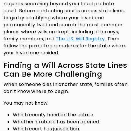
requires searching beyond your local probate
court. Before contacting courts across state lines,
begin by identifying where your loved one
permanently lived and search the most common
places where wills are kept, including attorneys,
family members, and
The U.S. Will Registry
. Then
follow the probate procedures for the state where
your loved one resided.
Finding a Will Across State Lines
Can Be More Challenging
When someone dies in another state, families often
don’t know where to begin.
You may not know:
Which county handled the estate.
Whether probate has been opened.
Which court has jurisdiction.