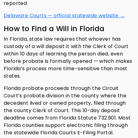
reported.
Delaware Courts — official statewide website →
How to Find a Will in Florida
In Florida, state law requires that whoever has
custody of a will deposit it with the Clerk of Court
within 10 days of learning the person died, even
before probate is formally opened — which makes
Florida’s process more time-sensitive than most
states.
Florida probate proceeds through the Circuit
Court’s probate division in the county where the
decedent lived or owned property, filed through
the county Clerk of Court. This 10-day deposit
deadline comes from Florida Statute 732.901. Most
Florida counties support electronic filing through
the statewide Florida Courts E-Filing Portal.