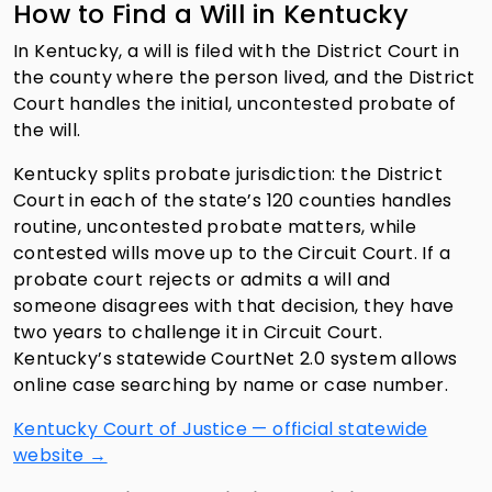
How to Find a Will in Kentucky
In Kentucky, a will is filed with the District Court in
the county where the person lived, and the District
Court handles the initial, uncontested probate of
the will.
Kentucky splits probate jurisdiction: the District
Court in each of the state’s 120 counties handles
routine, uncontested probate matters, while
contested wills move up to the Circuit Court. If a
probate court rejects or admits a will and
someone disagrees with that decision, they have
two years to challenge it in Circuit Court.
Kentucky’s statewide CourtNet 2.0 system allows
online case searching by name or case number.
Kentucky Court of Justice — official statewide
website →