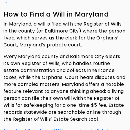
→
How to Find a Will in Maryland
In Maryland, a will is filed with the Register of Wills
in the county (or Baltimore City) where the person
lived, which serves as the clerk for the Orphans’
Court, Maryland’s probate court.
Every Maryland county and Baltimore City elects
its own Register of Wills, who handles routine
estate administration and collects inheritance
taxes, while the Orphans’ Court hears disputes and
more complex matters. Maryland offers a notable
feature relevant to anyone thinking ahead: a living
person can file their own will with the Register of
Wills for safekeeping for a one-time $5 fee. Estate
records statewide are searchable online through
the Register of Wills’ Estate Search tool.