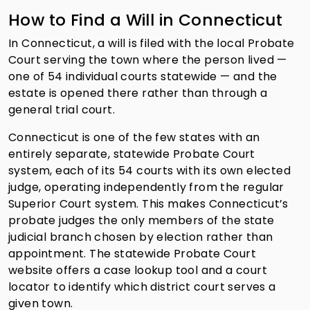
How to Find a Will in Connecticut
In Connecticut, a will is filed with the local Probate
Court serving the town where the person lived —
one of 54 individual courts statewide — and the
estate is opened there rather than through a
general trial court.
Connecticut is one of the few states with an
entirely separate, statewide Probate Court
system, each of its 54 courts with its own elected
judge, operating independently from the regular
Superior Court system. This makes Connecticut’s
probate judges the only members of the state
judicial branch chosen by election rather than
appointment. The statewide Probate Court
website offers a case lookup tool and a court
locator to identify which district court serves a
given town.