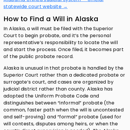
statewide court website →
How to Find a Will in Alaska
In Alaska, a will must be filed with the Superior
Court to begin probate, and it’s the personal
representative’s responsibility to locate the will
and start the process. Once filed, it becomes part
of the public probate record.
Alaska is unusual in that probate is handled by the
Superior Court rather than a dedicated probate or
surrogate’s court, and cases are organized by
judicial district rather than county. Alaska has
adopted the Uniform Probate Code and
distinguishes between “informal” probate (the
common, faster path when the will is uncontested
and self-proving) and “formal” probate (used for
will contests, disputes among heirs, or when the