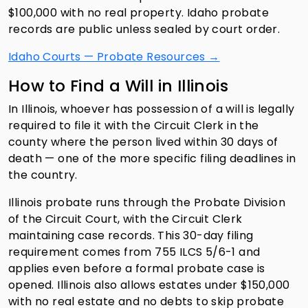
$100,000 with no real property. Idaho probate
records are public unless sealed by court order.
Idaho Courts — Probate Resources →
How to Find a Will in Illinois
In Illinois, whoever has possession of a will is legally
required to file it with the Circuit Clerk in the
county where the person lived within 30 days of
death — one of the more specific filing deadlines in
the country.
Illinois probate runs through the Probate Division
of the Circuit Court, with the Circuit Clerk
maintaining case records. This 30-day filing
requirement comes from 755 ILCS 5/6-1 and
applies even before a formal probate case is
opened. Illinois also allows estates under $150,000
with no real estate and no debts to skip probate