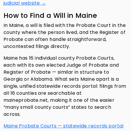
judicial website →
How to Find a Will in Maine
In Maine, a will is filed with the Probate Court in the
county where the person lived, and the Register of
Probate can often handle straightforward,
uncontested filings directly.
Maine has 16 individual county Probate Courts,
each with its own elected Judge of Probate and
Register of Probate — similar in structure to
Georgia or Alabama. What sets Maine apart is a
single, unified statewide records portal: filings from
all 16 counties are searchable at
maineprobate.net, making it one of the easier
“many small county courts” states to search
across.
Maine Probate Courts — statewide records portal