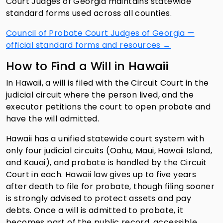
Court Judges of Georgia maintains statewide
standard forms used across all counties.
Council of Probate Court Judges of Georgia —
official standard forms and resources →
How to Find a Will in Hawaii
In Hawaii, a will is filed with the Circuit Court in the
judicial circuit where the person lived, and the
executor petitions the court to open probate and
have the will admitted.
Hawaii has a unified statewide court system with
only four judicial circuits (Oahu, Maui, Hawaii Island,
and Kauai), and probate is handled by the Circuit
Court in each. Hawaii law gives up to five years
after death to file for probate, though filing sooner
is strongly advised to protect assets and pay
debts. Once a will is admitted to probate, it
becomes part of the public record, accessible