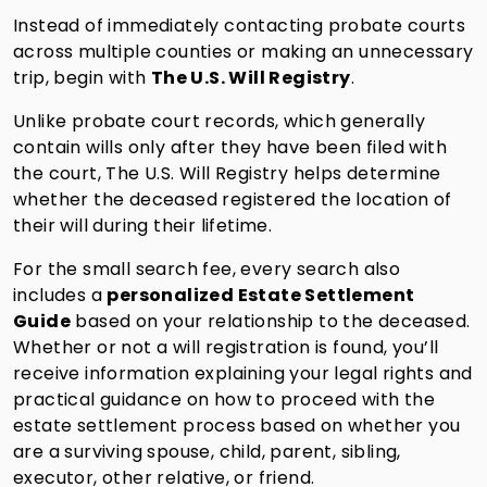
Instead of immediately contacting probate courts
across multiple counties or making an unnecessary
trip, begin with
The U.S. Will Registry
.
Unlike probate court records, which generally
contain wills only after they have been filed with
the court, The U.S. Will Registry helps determine
whether the deceased registered the location of
their will during their lifetime.
For the small search fee, every search also
includes a
personalized Estate Settlement
Guide
based on your relationship to the deceased.
Whether or not a will registration is found, you’ll
receive information explaining your legal rights and
practical guidance on how to proceed with the
estate settlement process based on whether you
are a surviving spouse, child, parent, sibling,
executor, other relative, or friend.