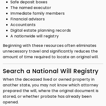
Safe deposit boxes
The named executor
Immediate family members
Financial advisors
Accountants
Digital estate planning records
A nationwide will registry
Beginning with these resources often eliminates
unnecessary travel and significantly reduces the
amount of time required to locate an original will.
Search a National Will Registry
When the deceased lived or owned property in
another state, you may not know which attorney
prepared the will, where the original document is
stored, or whether probate has already been
opened.