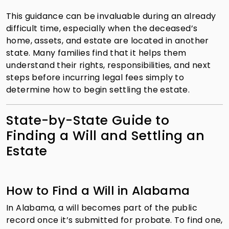
This guidance can be invaluable during an already
difficult time, especially when the deceased’s
home, assets, and estate are located in another
state. Many families find that it helps them
understand their rights, responsibilities, and next
steps before incurring legal fees simply to
determine how to begin settling the estate.
State-by-State Guide to
Finding a Will and Settling an
Estate
How to Find a Will in Alabama
In Alabama, a will becomes part of the public
record once it’s submitted for probate. To find one,