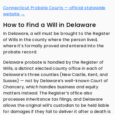
Connecticut Probate Courts — official statewide
website →
How to Find a Will in Delaware
In Delaware, a will must be brought to the Register
of Wills in the county where the person lived,
where it’s formally proved and entered into the
probate record.
Delaware probate is handled by the Register of
Wills, a distinct elected county office in each of
Delaware’s three counties (New Castle, Kent, and
Sussex) — not by Delaware’s well-known Court of
Chancery, which handles business and equity
matters instead. The Register’s office also
processes inheritance tax filings, and Delaware
allows the original will’s custodian to be held liable
for damages if they fail to deliver it after a death is