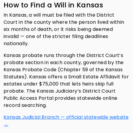
How to Find a Will in Kansas
In Kansas, a will must be filed with the District
Court in the county where the person lived within
six months of death, or it risks being deemed
invalid — one of the stricter filing deadlines
nationally.
Kansas probate runs through the District Court’s
probate section in each county, governed by the
Kansas Probate Code (Chapter 59 of the Kansas
Statutes). Kansas offers a Small Estate Affidavit for
estates under $75,000 that lets heirs skip full
probate. The Kansas Judiciary’s District Court
Public Access Portal provides statewide online
record searching.
Kansas Judicial Branch — official statewide website
→