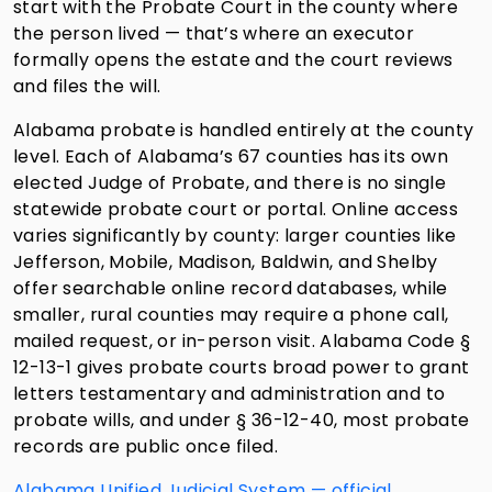
start with the Probate Court in the county where
the person lived — that’s where an executor
formally opens the estate and the court reviews
and files the will.
Alabama probate is handled entirely at the county
level. Each of Alabama’s 67 counties has its own
elected Judge of Probate, and there is no single
statewide probate court or portal. Online access
varies significantly by county: larger counties like
Jefferson, Mobile, Madison, Baldwin, and Shelby
offer searchable online record databases, while
smaller, rural counties may require a phone call,
mailed request, or in-person visit. Alabama Code §
12-13-1 gives probate courts broad power to grant
letters testamentary and administration and to
probate wills, and under § 36-12-40, most probate
records are public once filed.
Alabama Unified Judicial System — official