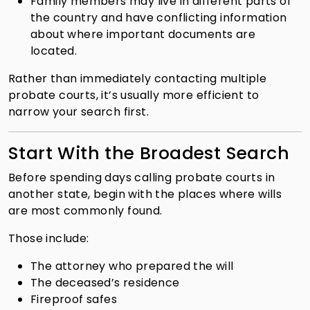
Family members may live in different parts of
the country and have conflicting information
about where important documents are
located.
Rather than immediately contacting multiple
probate courts, it’s usually more efficient to
narrow your search first.
Start With the Broadest Search
Before spending days calling probate courts in
another state, begin with the places where wills
are most commonly found.
Those include:
The attorney who prepared the will
The deceased’s residence
Fireproof safes