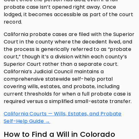
probate case isn’t opened right away. Once
lodged, it becomes accessible as part of the court
record.
California probate cases are filed with the Superior
Court in the county where the decedent lived, and
the process is generically referred to as “probate
court,” though it’s a division within each county’s
Superior Court rather than a separate court.
California’s Judicial Council maintains a
comprehensive statewide self-help portal
covering wills, estates, and probate, including
current thresholds for when a full probate case is
required versus a simplified small-estate transfer.
California Courts — Wills, Estates, and Probate
Self-Help Guide →
How to Find a Will in Colorado