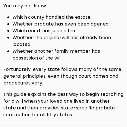
You may not know:
Which county handled the estate.
Whether probate has even been opened.
Which court has jurisdiction.
Whether the original will has already been
located.
Whether another family member has
possession of the will.
Fortunately, every state follows many of the same
general principles, even though court names and
procedures vary.
This guide explains the best way to begin searching
for a will when your loved one lived in another
state and then provides state-specific probate
information for all fifty states.