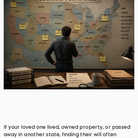
If your loved one lived, owned property, or passed
away in another state, finding their will often