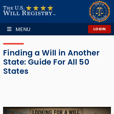
MENU
LOGIN
Finding a Will in Another
State: Guide For All 50
States