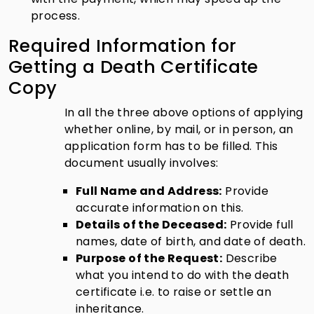
process.
Required Information for
Getting a Death Certificate
Copy
In all the three above options of applying
whether online, by mail, or in person, an
application form has to be filled. This
document usually involves:
Full Name and Address:
Provide
accurate information on this.
Details of the Deceased:
Provide full
names, date of birth, and date of death.
Purpose of the Request:
Describe
what you intend to do with the death
certificate i.e. to raise or settle an
inheritance.