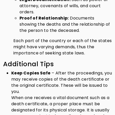
attorney, covenants of wills, and court
orders.
Proof of Relationship:
Documents
showing the deaths and the relationship of
the person to the deceased.
Each part of the country or each of the states
might have varying demands, thus the
importance of seeking state laws.
Additional Tips
Keep Copies Safe
– After the proceedings, you
may receive copies of the death certificate or
the original certificate. These will be issued to
you.
When one receives a vital document such as a
death certificate, a proper place must be
designated for its physical storage. It is usually