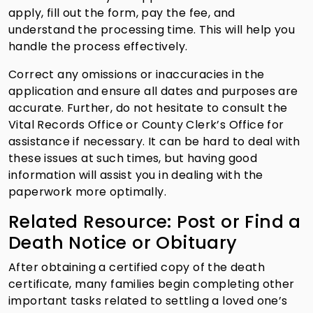
apply, fill out the form, pay the fee, and
understand the processing time. This will help you
handle the process effectively.
Correct any omissions or inaccuracies in the
application and ensure all dates and purposes are
accurate. Further, do not hesitate to consult the
Vital Records Office or County Clerk’s Office for
assistance if necessary. It can be hard to deal with
these issues at such times, but having good
information will assist you in dealing with the
paperwork more optimally.
Related Resource: Post or Find a
Death Notice or Obituary
After obtaining a certified copy of the death
certificate, many families begin completing other
important tasks related to settling a loved one’s