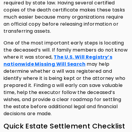
required by state law. Having several certified
copies of the death certificate makes these tasks
much easier because many organizations require
an official copy before releasing information or
transferring assets.
One of the most important early steps is locating
the deceased’s will. If family members do not know
where it was stored,
The U.S. Will Registry’s
nationwide Missing Will Search
may help
determine whether a will was registered and
identify where it is being kept or the attorney who
prepared it. Finding a will early can save valuable
time, help the executor follow the deceased’s
wishes, and provide a clear roadmap for settling
the estate before additional legal and financial
decisions are made.
Quick Estate Settlement Checklist