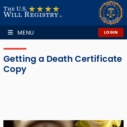
MENU
LOGIN
Getting a Death Certificate
Copy