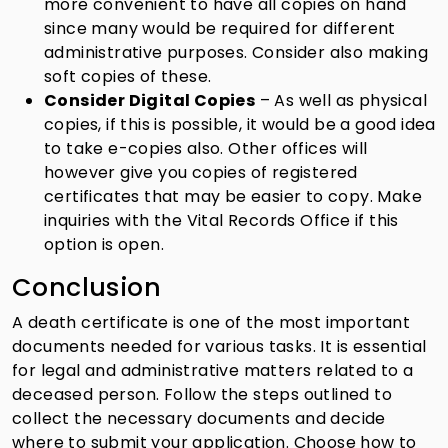
more convenient to have all copies on hand
since many would be required for different
administrative purposes. Consider also making
soft copies of these.
Consider Digital Copies
– As well as physical
copies, if this is possible, it would be a good idea
to take e-copies also. Other offices will
however give you copies of registered
certificates that may be easier to copy. Make
inquiries with the Vital Records Office if this
option is open.
Conclusion
A death certificate is one of the most important
documents needed for various tasks. It is essential
for legal and administrative matters related to a
deceased person. Follow the steps outlined to
collect the necessary documents and decide
where to submit your application. Choose how to