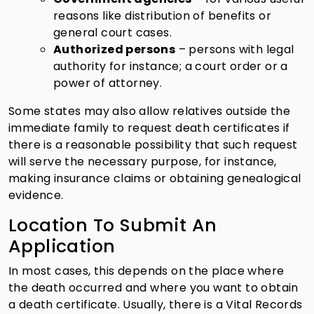
reasons like distribution of benefits or
general court cases.
Authorized persons
– persons with legal
authority for instance; a court order or a
power of attorney.
Some states may also allow relatives outside the
immediate family to request death certificates if
there is a reasonable possibility that such request
will serve the necessary purpose, for instance,
making insurance claims or obtaining genealogical
evidence.
Location To Submit An
Application
In most cases, this depends on the place where
the death occurred and where you want to obtain
a death certificate. Usually, there is a Vital Records