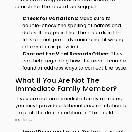
search for the record we suggest:
Check for Variations:
Make sure to
double-check the spelling of names and
dates. It happens that the records in the
files are not properly maintained if wrong
information is provided.
Contact the Vital Records Office:
They
can help regarding how the record can be
found or address ways to correct the issue.
What If You Are Not The
Immediate Family Member?
If you are not an immediate family member,
you must provide additional documentation to
request the death certificate. This could
include:
Legal Documentation:
Such as power of