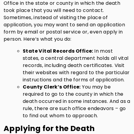
Office in the state or county in which the death
took place that you will need to contact.
Sometimes, instead of visiting the place of
application, you may want to send an application
form by email or postal service or, even apply in
person. Here’s what you do:
State Vital Records Office:
In most
states, a central department holds all vital
records, including death certificates. Visit
their websites with regard to the particular
instructions and the forms of application.
County Clerk’s Office:
You may be
required to go to the county in which the
death occurred in some instances. And as a
rule, there are such office endeavors – go
to find out whom to approach.
Applying for the Death