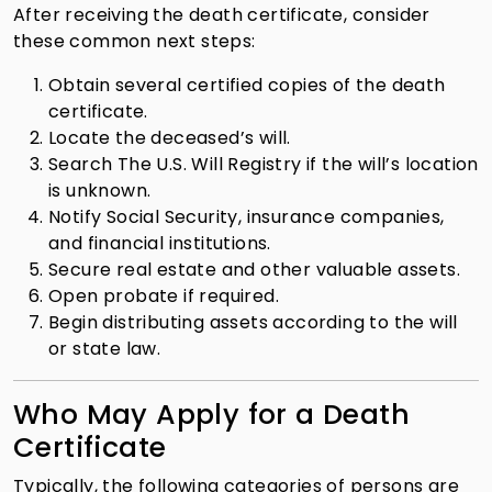
After receiving the death certificate, consider
these common next steps:
Obtain several certified copies of the death
certificate.
Locate the deceased’s will.
Search The U.S. Will Registry if the will’s location
is unknown.
Notify Social Security, insurance companies,
and financial institutions.
Secure real estate and other valuable assets.
Open probate if required.
Begin distributing assets according to the will
or state law.
Who May Apply for a Death
Certificate
Typically, the following categories of persons are