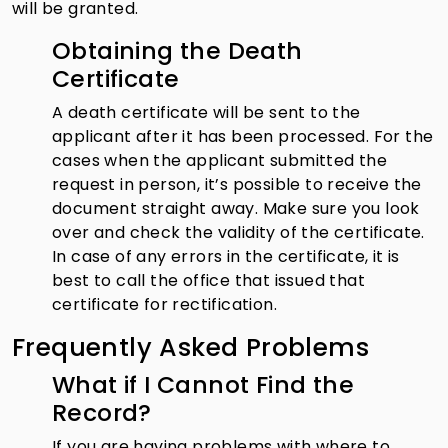
will be granted.
Obtaining the Death
Certificate
A death certificate will be sent to the
applicant after it has been processed. For the
cases when the applicant submitted the
request in person, it’s possible to receive the
document straight away. Make sure you look
over and check the validity of the certificate.
In case of any errors in the certificate, it is
best to call the office that issued that
certificate for rectification.
Frequently Asked Problems
What if I Cannot Find the
Record?
If you are having problems with where to