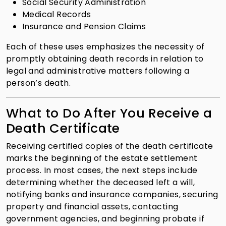
Social Security Administration
Medical Records
Insurance and Pension Claims
Each of these uses emphasizes the necessity of
promptly obtaining death records in relation to
legal and administrative matters following a
person’s death.
What to Do After You Receive a
Death Certificate
Receiving certified copies of the death certificate
marks the beginning of the estate settlement
process. In most cases, the next steps include
determining whether the deceased left a will,
notifying banks and insurance companies, securing
property and financial assets, contacting
government agencies, and beginning probate if