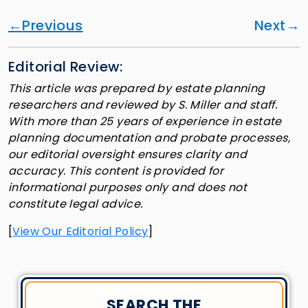
Previous
Next
Editorial Review:
This article was prepared by estate planning
researchers and reviewed by S. Miller and staff.
With more than 25 years of experience in estate
planning documentation and probate processes,
our editorial oversight ensures clarity and
accuracy. This content is provided for
informational purposes only and does not
constitute legal advice.
[
View Our Editorial Policy
]
SEARCH THE