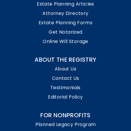
Estate Planning Articles
Attorney Directory
Estate Planning Forms
Get Notarized
Online Will Storage
ABOUT THE REGISTRY
About Us
Contact Us
Testimonials
Editorial Policy
FOR NONPROFITS
Planned Legacy Program