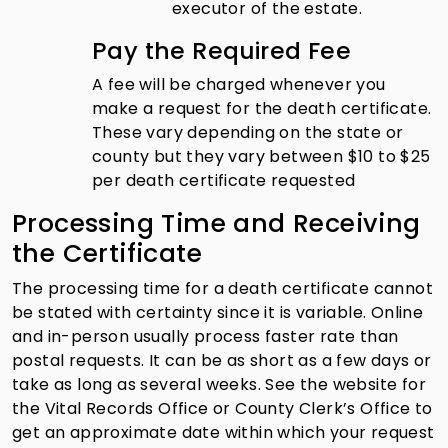
executor of the estate.
Pay the Required Fee
A fee will be charged whenever you
make a request for the death certificate.
These vary depending on the state or
county but they vary between $10 to $25
per death certificate requested
Processing Time and Receiving
the Certificate
The processing time for a death certificate cannot
be stated with certainty since it is variable. Online
and in-person usually process faster rate than
postal requests. It can be as short as a few days or
take as long as several weeks. See the website for
the Vital Records Office or County Clerk’s Office to
get an approximate date within which your request