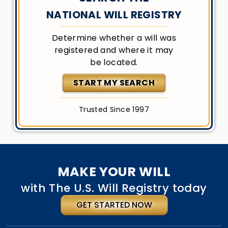
NATIONAL WILL REGISTRY
Determine whether a will was
registered and where it may
be located.
START MY SEARCH
Trusted Since 1997
MAKE YOUR WILL
with The U.S. Will Registry today
GET STARTED NOW