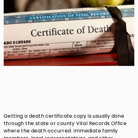
Getting a death certificate copy is usually done
through the state or county Vital Records Office
where the death occurred. Immediate family