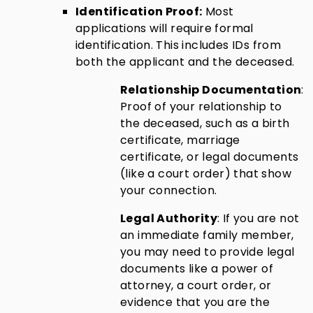
Identification Proof:
Most
applications will require formal
identification. This includes IDs from
both the applicant and the deceased.
Relationship Documentation
:
Proof of your relationship to
the deceased, such as a birth
certificate, marriage
certificate, or legal documents
(like a court order) that show
your connection.
Legal Authority
: If you are not
an immediate family member,
you may need to provide legal
documents like a power of
attorney, a court order, or
evidence that you are the