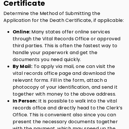
Certificate
Determine the Method of Submitting the
Application for the Death Certificate, if applicable:
Online:
Many states offer online services
through the Vital Records Office or approved
third parties. This is often the fastest way to
handle your paperwork and get the
documents you need quickly.
By Mail:
To apply via mail, one can visit the
vital records office page and download the
relevant forms. Fill in the form, attach a
photocopy of your identification, and send it
together with money to the above address.
In Person:
It is possible to walk into the vital
records office and directly head to the Clerk’s
Office. This is convenient also since you can
present the necessary documents together
with the payment, which may speed up the