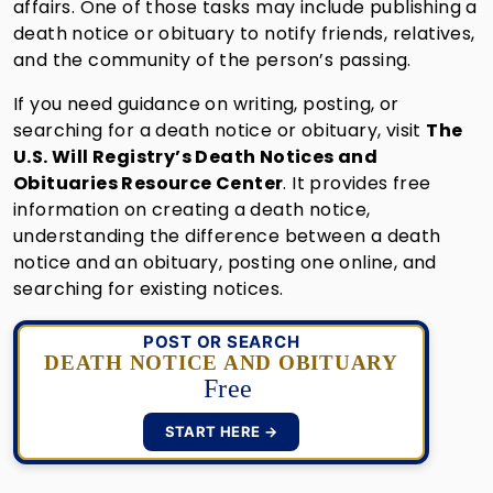
affairs. One of those tasks may include publishing a
death notice or obituary to notify friends, relatives,
and the community of the person’s passing.
If you need guidance on writing, posting, or
searching for a death notice or obituary, visit
The
U.S. Will Registry’s Death Notices and
Obituaries Resource Center
. It provides free
information on creating a death notice,
understanding the difference between a death
notice and an obituary, posting one online, and
searching for existing notices.
POST OR SEARCH
DEATH NOTICE AND OBITUARY
Free
START HERE →