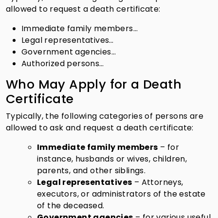
allowed to request a death certificate:
Immediate family members…
Legal representatives…
Government agencies…
Authorized persons…
Who May Apply for a Death
Certificate
Typically, the following categories of persons are
allowed to ask and request a death certificate:
Immediate family members
– for
instance, husbands or wives, children,
parents, and other siblings.
Legal representatives
– Attorneys,
executors, or administrators of the estate
of the deceased.
Government agencies
– for various useful