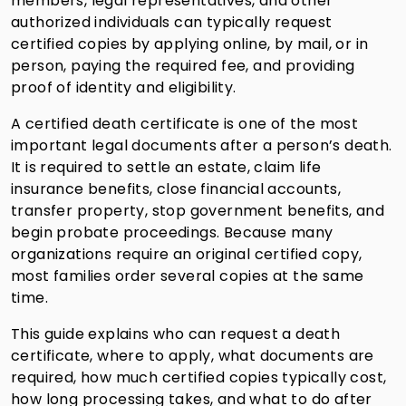
members, legal representatives, and other
authorized individuals can typically request
certified copies by applying online, by mail, or in
person, paying the required fee, and providing
proof of identity and eligibility.
A certified death certificate is one of the most
important legal documents after a person’s death.
It is required to settle an estate, claim life
insurance benefits, close financial accounts,
transfer property, stop government benefits, and
begin probate proceedings. Because many
organizations require an original certified copy,
most families order several copies at the same
time.
This guide explains who can request a death
certificate, where to apply, what documents are
required, how much certified copies typically cost,
how long processing takes, and what to do after