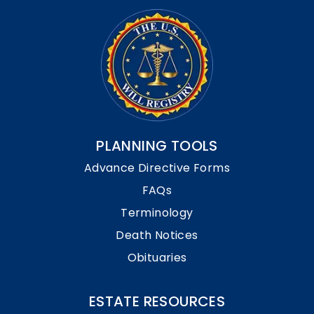
PLANNING TOOLS
Advance Directive Forms
FAQs
Terminology
Death Notices
Obituaries
ESTATE RESOURCES