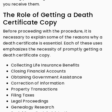
you receive them.
The Role of Getting a Death
Certificate Copy
Before proceeding with the procedure, it is
necessary to explain some of the reasons why a
death certificate is essential. Each of these uses
emphasizes the necessity of promptly getting a
death certificate copy.
Collecting Life Insurance Benefits
Closing Financial Accounts
Obtaining Government Assistance
Correction of Information
Property Transactions
Filing Taxes
Legal Proceedings
Genealogy Research