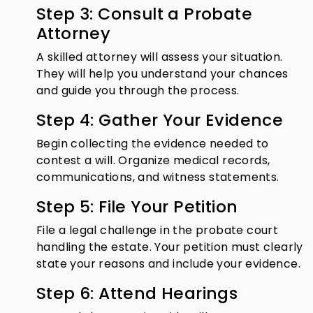
Step 3: Consult a Probate
Attorney
A skilled attorney will assess your situation.
They will help you understand your chances
and guide you through the process.
Step 4: Gather Your Evidence
Begin collecting the evidence needed to
contest a will. Organize medical records,
communications, and witness statements.
Step 5: File Your Petition
File a legal challenge in the probate court
handling the estate. Your petition must clearly
state your reasons and include your evidence.
Step 6: Attend Hearings