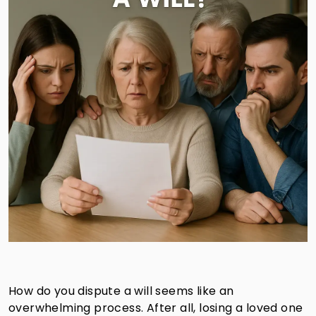
How do you dispute a will seems like an
overwhelming process. After all, losing a loved one