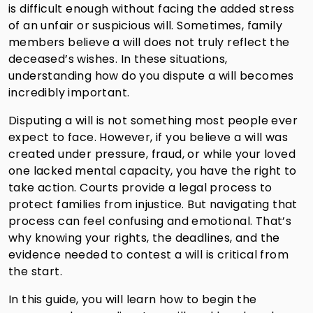
is difficult enough without facing the added stress
of an unfair or suspicious will. Sometimes, family
members believe a will does not truly reflect the
deceased’s wishes. In these situations,
understanding how do you dispute a will becomes
incredibly important.
Disputing a will is not something most people ever
expect to face. However, if you believe a will was
created under pressure, fraud, or while your loved
one lacked mental capacity, you have the right to
take action. Courts provide a legal process to
protect families from injustice. But navigating that
process can feel confusing and emotional. That’s
why knowing your rights, the deadlines, and the
evidence needed to contest a will is critical from
the start.
In this guide, you will learn how to begin the