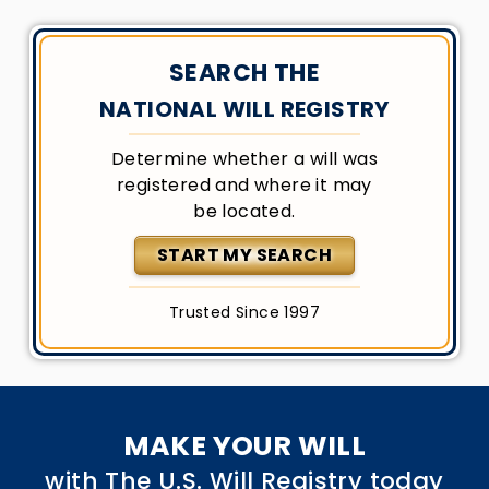
SEARCH THE
NATIONAL WILL REGISTRY
Determine whether a will was
registered and where it may
be located.
START MY SEARCH
Trusted Since 1997
MAKE YOUR WILL
with The U.S. Will Registry today