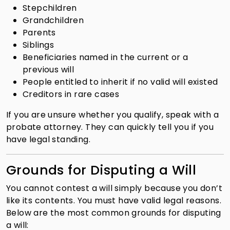
Stepchildren
Grandchildren
Parents
Siblings
Beneficiaries named in the current or a
previous will
People entitled to inherit if no valid will existed
Creditors in rare cases
If you are unsure whether you qualify, speak with a
probate attorney. They can quickly tell you if you
have legal standing.
Grounds for Disputing a Will
You cannot contest a will simply because you don’t
like its contents. You must have valid legal reasons.
Below are the most common grounds for disputing
a will: