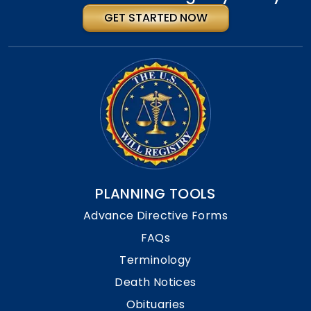
GET STARTED NOW
PLANNING TOOLS
Advance Directive Forms
FAQs
Terminology
Death Notices
Obituaries