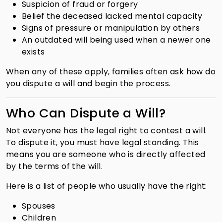
Suspicion of fraud or forgery
Belief the deceased lacked mental capacity
Signs of pressure or manipulation by others
An outdated will being used when a newer one
exists
When any of these apply, families often ask how do
you dispute a will and begin the process.
Who Can Dispute a Will?
Not everyone has the legal right to contest a will.
To dispute it, you must have legal standing. This
means you are someone who is directly affected
by the terms of the will.
Here is a list of people who usually have the right:
Spouses
Children