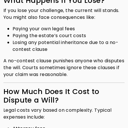
What Happens if You Lose?
If you lose your challenge, the current will stands.
You might also face consequences like:
Paying your own legal fees
Paying the estate’s court costs
Losing any potential inheritance due to a no-
contest clause
A no-contest clause punishes anyone who disputes
the will. Courts sometimes ignore these clauses if
your claim was reasonable.
How Much Does It Cost to
Dispute a Will?
Legal costs vary based on complexity. Typical
expenses include: