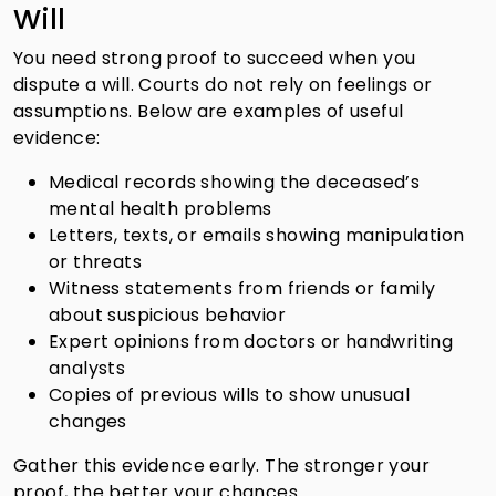
Will
You need strong proof to succeed when you
dispute a will. Courts do not rely on feelings or
assumptions. Below are examples of useful
evidence:
Medical records showing the deceased’s
mental health problems
Letters, texts, or emails showing manipulation
or threats
Witness statements from friends or family
about suspicious behavior
Expert opinions from doctors or handwriting
analysts
Copies of previous wills to show unusual
changes
Gather this evidence early. The stronger your
proof, the better your chances.