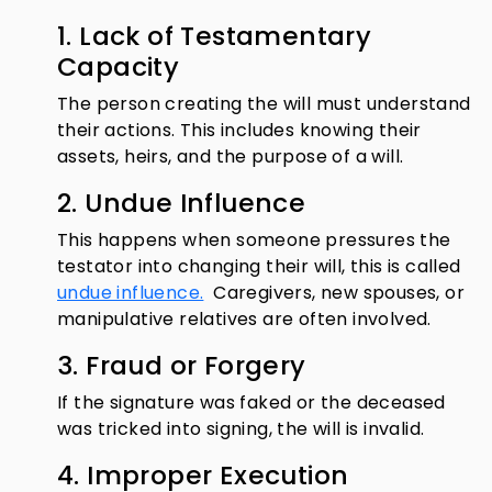
1. Lack of Testamentary
Capacity
The person creating the will must understand
their actions. This includes knowing their
assets, heirs, and the purpose of a will.
2. Undue Influence
This happens when someone pressures the
testator into changing their will, this is called
undue influence.
Caregivers, new spouses, or
manipulative relatives are often involved.
3. Fraud or Forgery
If the signature was faked or the deceased
was tricked into signing, the will is invalid.
4. Improper Execution