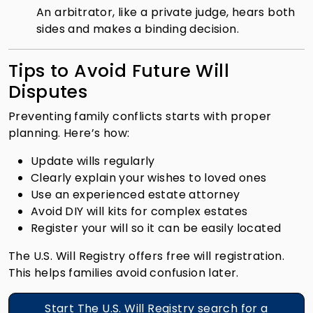
An arbitrator, like a private judge, hears both
sides and makes a binding decision.
Tips to Avoid Future Will
Disputes
Preventing family conflicts starts with proper
planning. Here’s how:
Update wills regularly
Clearly explain your wishes to loved ones
Use an experienced estate attorney
Avoid DIY will kits for complex estates
Register your will so it can be easily located
The U.S. Will Registry offers free will registration.
This helps families avoid confusion later.
Start The U.S. Will Registry search for a