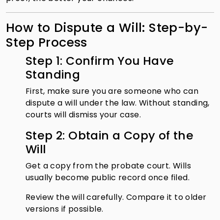
How to Dispute a Will: Step-by-
Step Process
Step 1: Confirm You Have
Standing
First, make sure you are someone who can
dispute a will under the law. Without standing,
courts will dismiss your case.
Step 2: Obtain a Copy of the
Will
Get a copy from the probate court. Wills
usually become public record once filed.
Review the will carefully. Compare it to older
versions if possible.