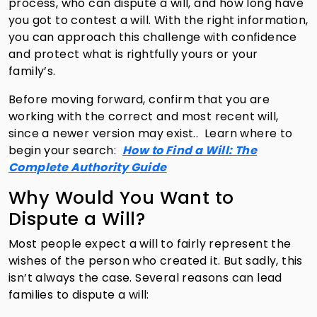
process, who can dispute a will, and how long have
you got to contest a will. With the right information,
you can approach this challenge with confidence
and protect what is rightfully yours or your
family’s.
Before moving forward, confirm that you are
working with the correct and most recent will,
since a newer version may exist..
Learn where to
begin your search:
How to Find a Will: The
Complete Authority Guide
Why Would You Want to
Dispute a Will?
Most people expect a will to fairly represent the
wishes of the person who created it. But sadly, this
isn’t always the case. Several reasons can lead
families to dispute a will: