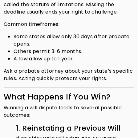
called the statute of limitations. Missing the
deadline usually ends your right to challenge.
Common timeframes:
Some states allow only 30 days after probate
opens.
Others permit 3-6 months.
A few allow up to 1 year.
Ask a probate attorney about your state’s specific
rules. Acting quickly protects your rights.
What Happens If You Win?
Winning a will dispute leads to several possible
outcomes:
1. Reinstating a Previous Will