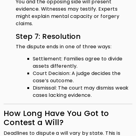
You and the opposing side will present
evidence. Witnesses may testify. Experts
might explain mental capacity or forgery
claims.
Step 7: Resolution
The dispute ends in one of three ways:
Settlement: Families agree to divide
assets differently.
Court Decision: A judge decides the
case’s outcome.
Dismissal: The court may dismiss weak
cases lacking evidence.
How Long Have You Got to
Contest a Will?
Deadlines to dispute a will vary by state. This is