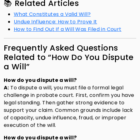
📚 Related Articles
What Constitutes a Valid Will?
Undue Influence: How to Prove It
How to Find Out If a Will Was Filed in Court
Frequently Asked Questions
Related to “How Do You Dispute
a Will”
How do you dispute a will?
A:
To dispute a will, you must file a formal legal
challenge in probate court. First, confirm you have
legal standing. Then gather strong evidence to
support your claim. Common grounds include lack
of capacity, undue influence, fraud, or improper
execution of the will.
How do you dispute a will?