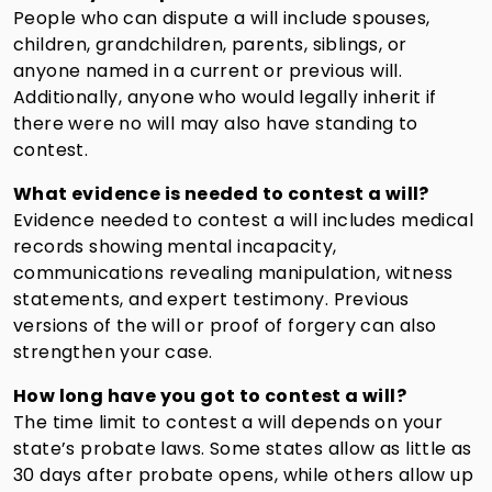
People who can dispute a will include spouses,
children, grandchildren, parents, siblings, or
anyone named in a current or previous will.
Additionally, anyone who would legally inherit if
there were no will may also have standing to
contest.
What evidence is needed to contest a will?
Evidence needed to contest a will includes medical
records showing mental incapacity,
communications revealing manipulation, witness
statements, and expert testimony. Previous
versions of the will or proof of forgery can also
strengthen your case.
How long have you got to contest a will?
The time limit to contest a will depends on your
state’s probate laws. Some states allow as little as
30 days after probate opens, while others allow up