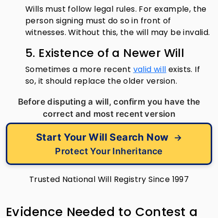
Wills must follow legal rules. For example, the
person signing must do so in front of
witnesses. Without this, the will may be invalid.
5. Existence of a Newer Will
Sometimes a more recent
valid will
exists. If
so, it should replace the older version.
Before disputing a will, confirm you have the
correct and most recent version
Start Your Will Search Now
→
Protect Your Inheritance
Trusted National Will Registry Since 1997
Evidence Needed to Contest a