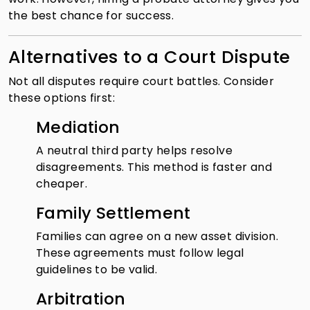
the best chance for success.
Alternatives to a Court Dispute
Not all disputes require court battles. Consider
these options first:
Mediation
A neutral third party helps resolve
disagreements. This method is faster and
cheaper.
Family Settlement
Families can agree on a new asset division.
These agreements must follow legal
guidelines to be valid.
Arbitration