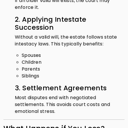
If an older valid will exists, the court may
enforce it.
2. Applying Intestate
Succession
Without a valid will, the estate follows state
intestacy laws. This typically benefits:
Spouses
Children
Parents
Siblings
3. Settlement Agreements
Most disputes end with negotiated
settlements. This avoids court costs and
emotional stress.