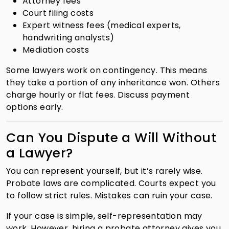
Attorney fees
Court filing costs
Expert witness fees (medical experts,
handwriting analysts)
Mediation costs
Some lawyers work on contingency. This means
they take a portion of any inheritance won. Others
charge hourly or flat fees. Discuss payment
options early.
Can You Dispute a Will Without
a Lawyer?
You can represent yourself, but it’s rarely wise.
Probate laws are complicated. Courts expect you
to follow strict rules. Mistakes can ruin your case.
If your case is simple, self-representation may
work. However, hiring a probate attorney gives you