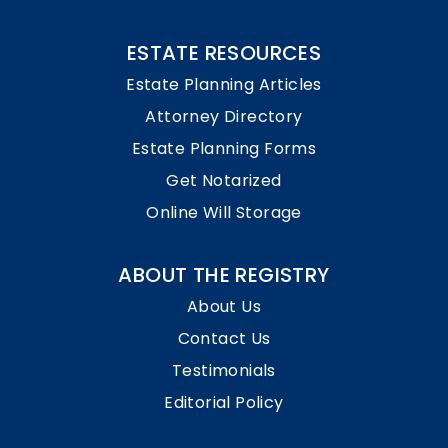
ESTATE RESOURCES
Estate Planning Articles
Attorney Directory
Estate Planning Forms
Get Notarized
Online Will Storage
ABOUT THE REGISTRY
About Us
Contact Us
Testimonials
Editorial Policy