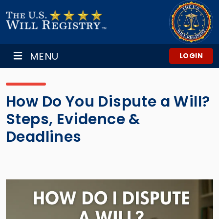
MENU
LOGIN
How Do You Dispute a Will?
Steps, Evidence &
Deadlines