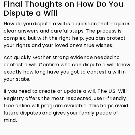
Final Thoughts on How Do You
Dispute a Will
How do you dispute a will is a question that requires
clear answers and careful steps. The process is
complex, but with the right help, you can protect
your rights and your loved one’s true wishes.
Act quickly. Gather strong evidence needed to
contest a will. Confirm who can dispute a will. Know
exactly how long have you got to contest a will in
your state.
If you need to create or update a will, The U.S. Will
Registry offers the most respected, user-friendly
free online will program available. This helps avoid
future disputes and gives your family peace of
mind.