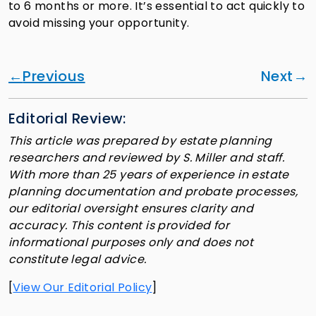
to 6 months or more. It’s essential to act quickly to
avoid missing your opportunity.
Previous
Next
Editorial Review:
This article was prepared by estate planning
researchers and reviewed by S. Miller and staff.
With more than 25 years of experience in estate
planning documentation and probate processes,
our editorial oversight ensures clarity and
accuracy. This content is provided for
informational purposes only and does not
constitute legal advice.
[
View Our Editorial Policy
]