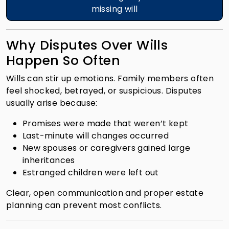
missing will
Why Disputes Over Wills
Happen So Often
Wills can stir up emotions. Family members often
feel shocked, betrayed, or suspicious. Disputes
usually arise because:
Promises were made that weren’t kept
Last-minute will changes occurred
New spouses or caregivers gained large
inheritances
Estranged children were left out
Clear, open communication and proper estate
planning can prevent most conflicts.