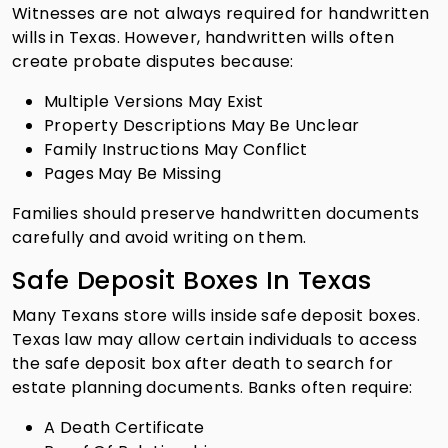
Witnesses are not always required for handwritten
wills in Texas. However, handwritten wills often
create probate disputes because:
Multiple Versions May Exist
Property Descriptions May Be Unclear
Family Instructions May Conflict
Pages May Be Missing
Families should preserve handwritten documents
carefully and avoid writing on them.
Safe Deposit Boxes In Texas
Many Texans store wills inside safe deposit boxes.
Texas law may allow certain individuals to access
the safe deposit box after death to search for
estate planning documents. Banks often require:
A Death Certificate