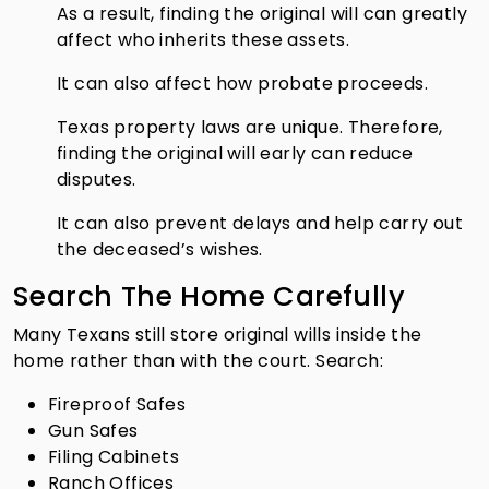
As a result, finding the original will can greatly
affect who inherits these assets.
It can also affect how probate proceeds.
Texas property laws are unique. Therefore,
finding the original will early can reduce
disputes.
It can also prevent delays and help carry out
the deceased’s wishes.
Search The Home Carefully
Many Texans still store original wills inside the
home rather than with the court. Search:
Fireproof Safes
Gun Safes
Filing Cabinets
Ranch Offices