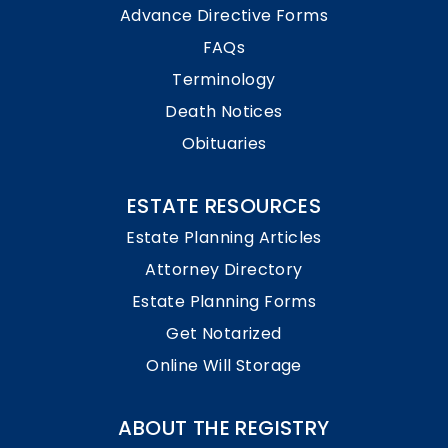
Advance Directive Forms
FAQs
Terminology
Death Notices
Obituaries
ESTATE RESOURCES
Estate Planning Articles
Attorney Directory
Estate Planning Forms
Get Notarized
Online Will Storage
ABOUT THE REGISTRY