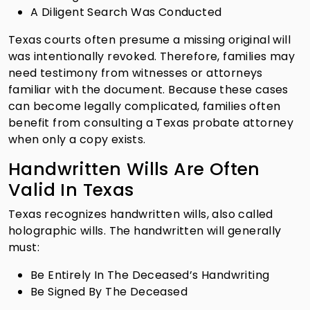
A Diligent Search Was Conducted
Texas courts often presume a missing original will
was intentionally revoked. Therefore, families may
need testimony from witnesses or attorneys
familiar with the document. Because these cases
can become legally complicated, families often
benefit from consulting a Texas probate attorney
when only a copy exists.
Handwritten Wills Are Often
Valid In Texas
Texas recognizes handwritten wills, also called
holographic wills. The handwritten will generally
must:
Be Entirely In The Deceased’s Handwriting
Be Signed By The Deceased