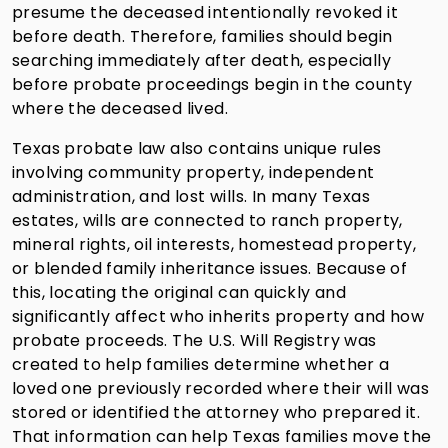
presume the deceased intentionally revoked it
before death. Therefore, families should begin
searching immediately after death, especially
before probate proceedings begin in the county
where the deceased lived.
Texas probate law also contains unique rules
involving community property, independent
administration, and lost wills. In many Texas
estates, wills are connected to ranch property,
mineral rights, oil interests, homestead property,
or blended family inheritance issues. Because of
this, locating the original can quickly and
significantly affect who inherits property and how
probate proceeds. The U.S. Will Registry was
created to help families determine whether a
loved one previously recorded where their will was
stored or identified the attorney who prepared it.
That information can help Texas families move the