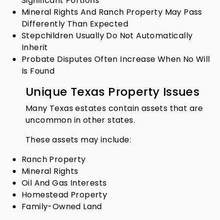
Significant Portions
Mineral Rights And Ranch Property May Pass
Differently Than Expected
Stepchildren Usually Do Not Automatically
Inherit
Probate Disputes Often Increase When No Will
Is Found
Unique Texas Property Issues
Many Texas estates contain assets that are
uncommon in other states.
These assets may include:
Ranch Property
Mineral Rights
Oil And Gas Interests
Homestead Property
Family-Owned Land