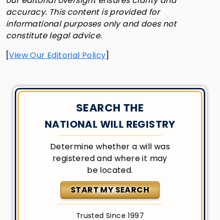
our editorial oversight ensures clarity and
accuracy. This content is provided for
informational purposes only and does not
constitute legal advice.
[
View Our Editorial Policy
]
SEARCH THE
NATIONAL WILL REGISTRY
Determine whether a will was
registered and where it may
be located.
START MY SEARCH
Trusted Since 1997