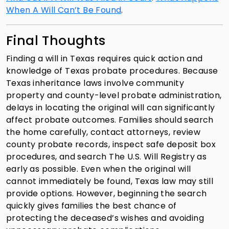
When A Will Can’t Be Found
.
Final Thoughts
Finding a will in Texas requires quick action and
knowledge of Texas probate procedures. Because
Texas inheritance laws involve community
property and county-level probate administration,
delays in locating the original will can significantly
affect probate outcomes. Families should search
the home carefully, contact attorneys, review
county probate records, inspect safe deposit box
procedures, and search The U.S. Will Registry as
early as possible. Even when the original will
cannot immediately be found, Texas law may still
provide options. However, beginning the search
quickly gives families the best chance of
protecting the deceased’s wishes and avoiding