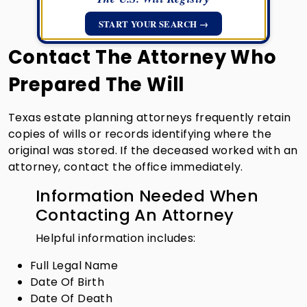
START YOUR SEARCH →
Contact The Attorney Who
Prepared The Will
Texas estate planning attorneys frequently retain
copies of wills or records identifying where the
original was stored. If the deceased worked with an
attorney, contact the office immediately.
Information Needed When
Contacting An Attorney
Helpful information includes:
Full Legal Name
Date Of Birth
Date Of Death