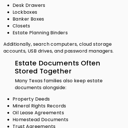
Desk Drawers
Lockboxes
Banker Boxes
Closets
Estate Planning Binders
Additionally, search computers, cloud storage
accounts, USB drives, and password managers.
Estate Documents Often
Stored Together
Many Texas families also keep estate
documents alongside:
Property Deeds
Mineral Rights Records
Oil Lease Agreements
Homestead Documents
Trust Agreements