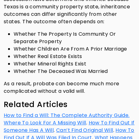
Texas is a community property state, inheritance
outcomes can differ significantly from other
states. The outcome often depends on:
Whether The Property Is Community Or
Separate Property
Whether Children Are From A Prior Marriage
Whether Real Estate Exists
Whether Mineral Rights Exist
Whether The Deceased Was Married
As a result, probate can become much more
complicated without a valid will.
Related Articles
How to Find a Will: The Complete Authority Guide.
Where To Look For A Missing Will
.
How To Find Out If
Someone Has A Will
.
Can’t Find Original Will
.
How To
Find Out If A Will Was Filed In Court
.
What Happens