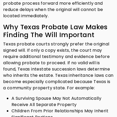
probate process forward more efficiently and
reduce delays when the original will cannot be
located immediately.
Why Texas Probate Law Makes
Finding The Will Important
Texas probate courts strongly prefer the original
signed will. If only a copy exists, the court may
require additional testimony and evidence before
allowing probate to proceed. If no valid will is
found, Texas intestate succession laws determine
who inherits the estate. Texas inheritance laws can
become especially complicated because Texas is
a community property state. For example:
A Surviving Spouse May Not Automatically
Receive All Separate Property
Children From Prior Relationships May Inherit