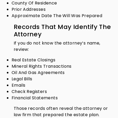
County Of Residence
Prior Addresses
Approximate Date The Will Was Prepared
Records That May Identify The
Attorney
If you do not know the attorney’s name,
review:
Real Estate Closings
Mineral Rights Transactions
Oil And Gas Agreements
Legal Bills
Emails
Check Registers
Financial Statements
Those records often reveal the attorney or
law firm that prepared the estate plan.