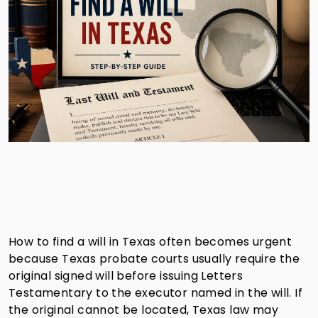
How to find a will in Texas often becomes urgent
because Texas probate courts usually require the
original signed will before issuing Letters
Testamentary to the executor named in the will. If
the original cannot be located, Texas law may