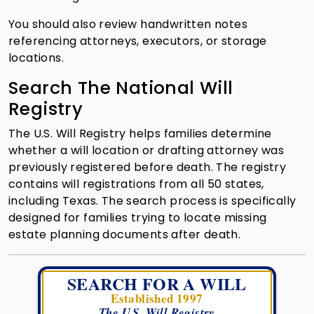
You should also review handwritten notes
referencing attorneys, executors, or storage
locations.
Search The National Will
Registry
The U.S. Will Registry helps families determine
whether a will location or drafting attorney was
previously registered before death. The registry
contains will registrations from all 50 states,
including Texas. The search process is specifically
designed for families trying to locate missing
estate planning documents after death.
SEARCH FOR A WILL
Established 1997
The U.S. Will Registry