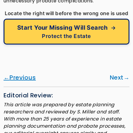
unnecessary probate complications.
Locate the right will before the wrong one is used
Start Your Missing Will Search
→
Protect the Estate
Previous
Next
Editorial Review:
This article was prepared by estate planning
researchers and reviewed by S. Miller and staff.
With more than 25 years of experience in estate
planning documentation and probate processes,