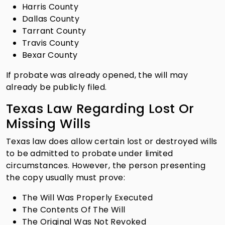
Harris County
Dallas County
Tarrant County
Travis County
Bexar County
If probate was already opened, the will may
already be publicly filed.
Texas Law Regarding Lost Or
Missing Wills
Texas law does allow certain lost or destroyed wills
to be admitted to probate under limited
circumstances. However, the person presenting
the copy usually must prove:
The Will Was Properly Executed
The Contents Of The Will
The Original Was Not Revoked