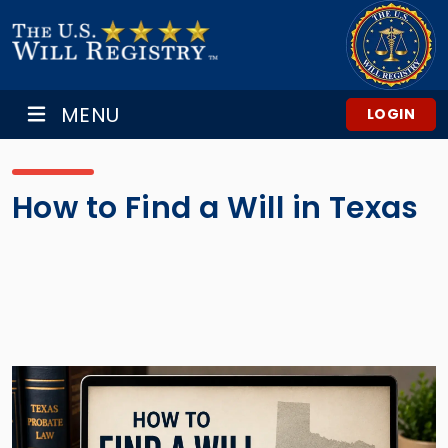
MENU
LOGIN
How to Find a Will in Texas