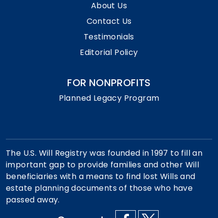
About Us
Contact Us
Testimonials
Editorial Policy
FOR NONPROFITS
Planned Legacy Program
The U.S. Will Registry was founded in 1997 to fill an
important gap to provide families and other Will
beneficiaries with a means to find lost Wills and
estate planning documents of those who have
passed away.