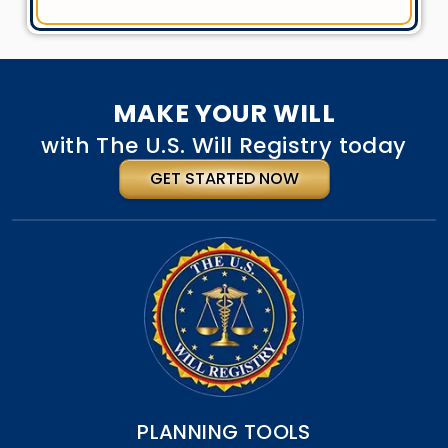
MAKE YOUR WILL
with The U.S. Will Registry today
GET STARTED NOW
PLANNING TOOLS