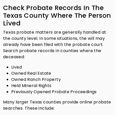
Check Probate Records In The
Texas County Where The Person
Lived
Texas probate matters are generally handled at
the county level. In some situations, the will may
already have been filed with the probate court.
Search probate records in counties where the
deceased:
Lived
Owned Real Estate
Owned Ranch Property
Held Mineral Rights
Previously Opened Probate Proceedings
Many larger Texas counties provide online probate
searches. These include: