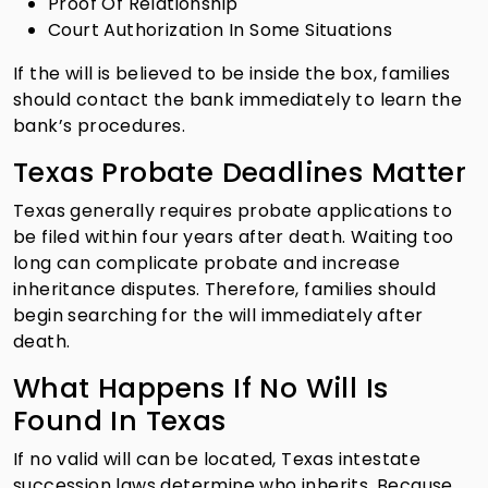
Proof Of Relationship
Court Authorization In Some Situations
If the will is believed to be inside the box, families
should contact the bank immediately to learn the
bank’s procedures.
Texas Probate Deadlines Matter
Texas generally requires probate applications to
be filed within four years after death. Waiting too
long can complicate probate and increase
inheritance disputes. Therefore, families should
begin searching for the will immediately after
death.
What Happens If No Will Is
Found In Texas
If no valid will can be located, Texas intestate
succession laws determine who inherits. Because