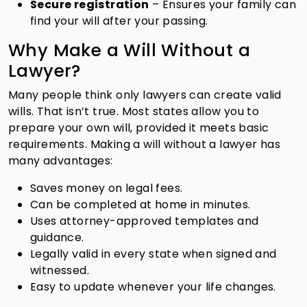
Secure registration
– Ensures your family can
find your will after your passing.
Why Make a Will Without a
Lawyer?
Many people think only lawyers can create valid
wills. That isn’t true. Most states allow you to
prepare your own will, provided it meets basic
requirements. Making a will without a lawyer has
many advantages:
Saves money on legal fees.
Can be completed at home in minutes.
Uses attorney-approved templates and
guidance.
Legally valid in every state when signed and
witnessed.
Easy to update whenever your life changes.