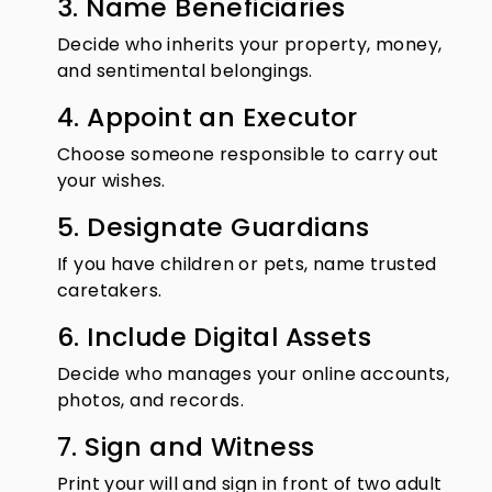
3. Name Beneficiaries
Decide who inherits your property, money,
and sentimental belongings.
4. Appoint an Executor
Choose someone responsible to carry out
your wishes.
5. Designate Guardians
If you have children or pets, name trusted
caretakers.
6. Include Digital Assets
Decide who manages your online accounts,
photos, and records.
7. Sign and Witness
Print your will and sign in front of two adult