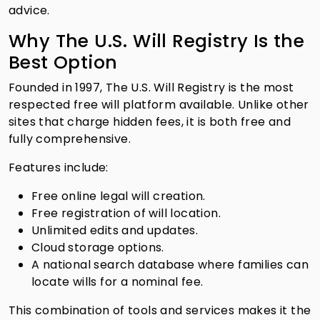
advice.
Why The U.S. Will Registry Is the
Best Option
Founded in 1997, The U.S. Will Registry is the most
respected free will platform available. Unlike other
sites that charge hidden fees, it is both free and
fully comprehensive.
Features include:
Free online legal will creation.
Free registration of will location.
Unlimited edits and updates.
Cloud storage options.
A national search database where families can
locate wills for a nominal fee.
This combination of tools and services makes it the