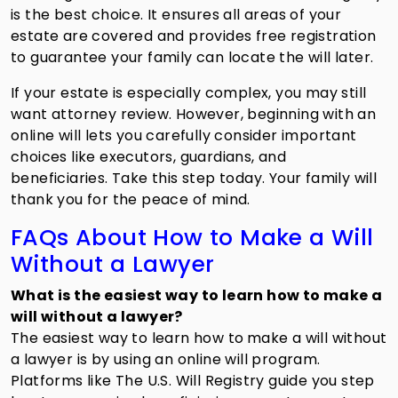
is the best choice. It ensures all areas of your
estate are covered and provides free registration
to guarantee your family can locate the will later.
If your estate is especially complex, you may still
want attorney review. However, beginning with an
online will lets you carefully consider important
choices like executors, guardians, and
beneficiaries. Take this step today. Your family will
thank you for the peace of mind.
FAQs About How to Make a Will
Without a Lawyer
What is the easiest way to learn how to make a
will without a lawyer?
The easiest way to learn how to
make a will without
a lawyer is by using an online will program.
Platforms like The U.S. Will Registry guide you step