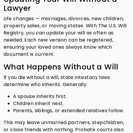
Lawyer
Life changes — marriages, divorces, new children,
property sales, or moving states. With The U.S. Will
Registry, you can update your will as often as
needed. Each new version can be registered,
ensuring your loved ones always know which
document is current.
What Happens Without a Will
If you die without a will, state intestacy laws
determine who inherits. Generally:
A spouse inherits first.
Children inherit next.
Parents, siblings, or extended relatives follow.
This may leave unmarried partners, stepchildren,
or close friends with nothing. Probate courts also