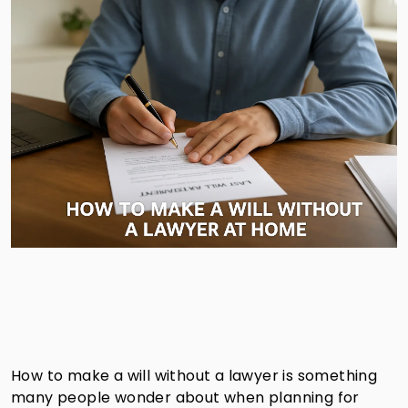
How to make a will without a lawyer is something
many people wonder about when planning for