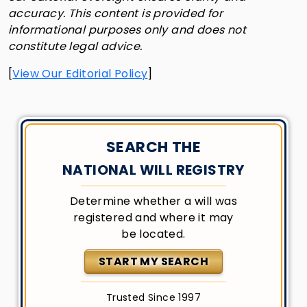
accuracy. This content is provided for
informational purposes only and does not
constitute legal advice.
[
View Our Editorial Policy
]
SEARCH THE
NATIONAL WILL REGISTRY
Determine whether a will was
registered and where it may
be located.
START MY SEARCH
Trusted Since 1997