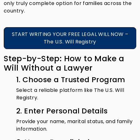
only truly complete option for families across the
country.
START WRITING YOUR FREE LEGAL WILL NOW –
The U.S. Will Registry
Step-by-Step: How to Make a
Will Without a Lawyer
1. Choose a Trusted Program
Select a reliable platform like The U.S. Will
Registry.
2. Enter Personal Details
Provide your name, marital status, and family
information.