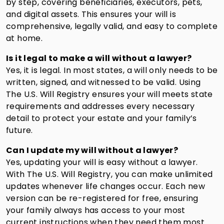
by step, covering beneficiaries, executors, pets,
and digital assets. This ensures your will is
comprehensive, legally valid, and easy to complete
at home.
Is it legal to make a will without a lawyer?
Yes, it is legal. In most states, a will only needs to be
written, signed, and witnessed to be valid. Using
The U.S. Will Registry ensures your will meets state
requirements and addresses every necessary
detail to protect your estate and your family’s
future.
Can I update my will without a lawyer?
Yes, updating your will is easy without a lawyer.
With The U.S. Will Registry, you can make unlimited
updates whenever life changes occur. Each new
version can be re-registered for free, ensuring
your family always has access to your most
current instructions when they need them most.