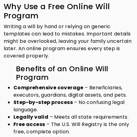
Why Use a Free Online Will
Program
Writing a will by hand or relying on generic
templates can lead to mistakes. Important details
might be overlooked, leaving your family uncertain
later. An online program ensures every step is
covered properly.
Benefits of an Online Will
Program
Comprehensive coverage
– Beneficiaries,
executors, guardians, digital assets, and pets.
Step-by-step process
– No confusing legal
language.
Legally valid
– Meets all state requirements.
Free access
– The U.S. Will Registry is the only
free, complete option.