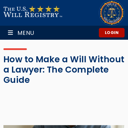
MENU
LOGIN
How to Make a Will Without
a Lawyer: The Complete
Guide