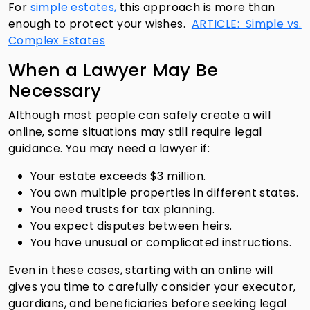
For
simple estates,
this approach is more than
enough to protect your wishes.
ARTICLE: Simple vs.
Complex Estates
When a Lawyer May Be
Necessary
Although most people can safely create a will
online, some situations may still require legal
guidance. You may need a lawyer if:
Your estate exceeds $3 million.
You own multiple properties in different states.
You need trusts for tax planning.
You expect disputes between heirs.
You have unusual or complicated instructions.
Even in these cases, starting with an online will
gives you time to carefully consider your executor,
guardians, and beneficiaries before seeking legal