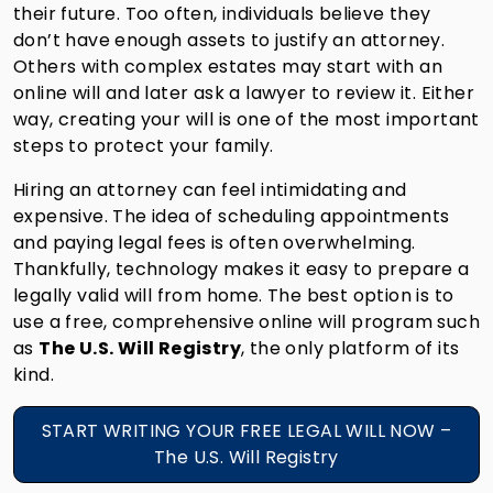
their future. Too often, individuals believe they
don’t have enough assets to justify an attorney.
Others with complex estates may start with an
online will and later ask a lawyer to review it. Either
way, creating your will is one of the most important
steps to protect your family.
Hiring an attorney can feel intimidating and
expensive. The idea of scheduling appointments
and paying legal fees is often overwhelming.
Thankfully, technology makes it easy to prepare a
legally valid will from home. The best option is to
use a free, comprehensive online will program such
as
The U.S. Will Registry
, the only platform of its
kind.
START WRITING YOUR FREE LEGAL WILL NOW –
The U.S. Will Registry