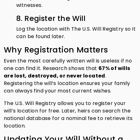
witnesses.
8. Register the Will
Log the location with The U.S. Will Registry so it
can be found later.
Why Registration Matters
Even the most carefully written will is useless if no
one can find it. Research shows that
67% of wills
are lost, destroyed, or never located
.
Registering the will’s location ensures your family
can always find your most current wishes.
The U.S. Will Registry allows you to register your
will’s location for free. Later, heirs can search the
national database for a nominal fee to retrieve its
location.
Updating Your Will Without a