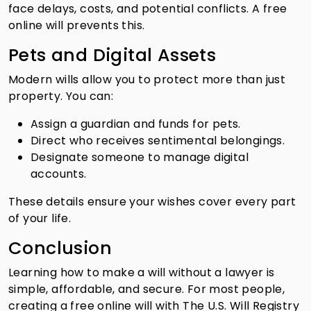
face delays, costs, and potential conflicts. A free
online will prevents this.
Pets and Digital Assets
Modern wills allow you to protect more than just
property. You can:
Assign a guardian and funds for pets.
Direct who receives sentimental belongings.
Designate someone to manage digital
accounts.
These details ensure your wishes cover every part
of your life.
Conclusion
Learning how to make a will without a lawyer is
simple, affordable, and secure. For most people,
creating a free online will with The U.S. Will Registry