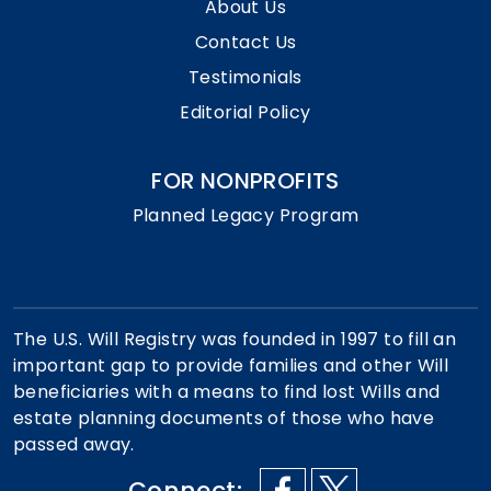
About Us
Contact Us
Testimonials
Editorial Policy
FOR NONPROFITS
Planned Legacy Program
The U.S. Will Registry was founded in 1997 to fill an
important gap to provide families and other Will
beneficiaries with a means to find lost Wills and
estate planning documents of those who have
passed away.
Connect: