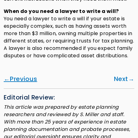
When do you need a lawyer to write a will?
You need a lawyer to write a will if your estate is
especially complex, such as having assets worth
more than $3 million, owning multiple properties in
different states, or requiring trusts for tax planning.
A lawyer is also recommended if you expect family
disputes or have complicated asset distributions.
Previous
Next
Editorial Review:
This article was prepared by estate planning
researchers and reviewed by S. Miller and staff.
With more than 25 years of experience in estate
planning documentation and probate processes,
our editorial oversight ensures clarity and