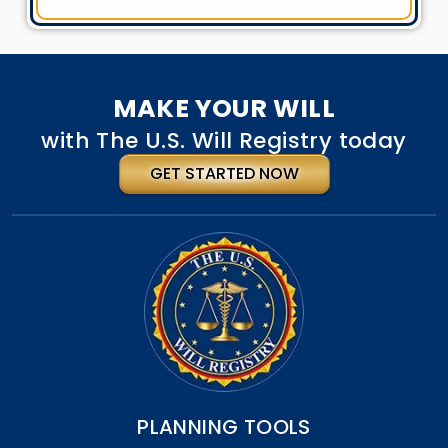
MAKE YOUR WILL
with The U.S. Will Registry today
GET STARTED NOW
PLANNING TOOLS