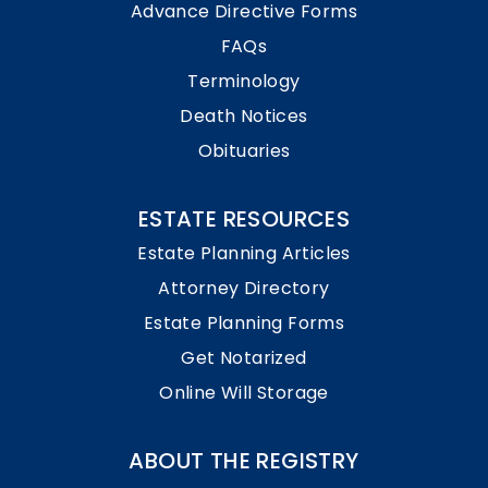
Advance Directive Forms
FAQs
Terminology
Death Notices
Obituaries
ESTATE RESOURCES
Estate Planning Articles
Attorney Directory
Estate Planning Forms
Get Notarized
Online Will Storage
ABOUT THE REGISTRY